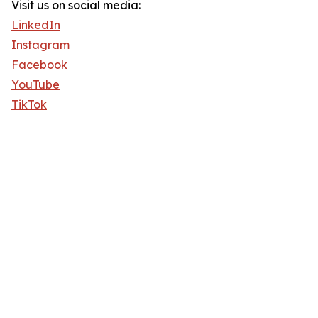
Visit us on social media:
LinkedIn
Instagram
Facebook
YouTube
TikTok