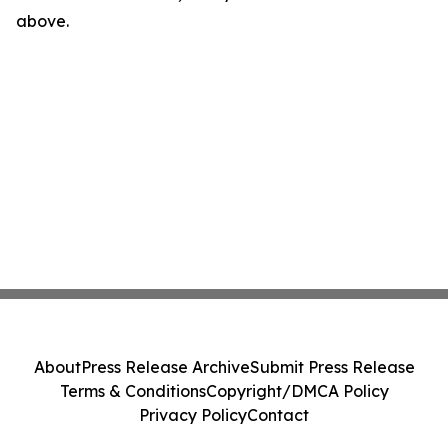
above.
About
Press Release Archive
Submit Press Release
Terms & Conditions
Copyright/DMCA Policy
Privacy Policy
Contact