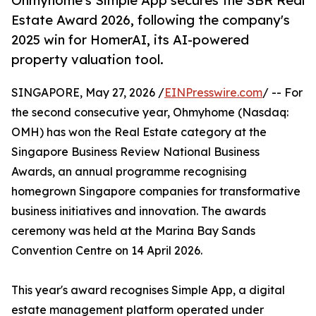
Ohmyhome's Simple App secures the SBR Real
Estate Award 2026, following the company's
2025 win for HomerAI, its AI-powered
property valuation tool.
SINGAPORE, May 27, 2026 /
EINPresswire.com
/ -- For
the second consecutive year, Ohmyhome (Nasdaq:
OMH) has won the Real Estate category at the
Singapore Business Review National Business
Awards, an annual programme recognising
homegrown Singapore companies for transformative
business initiatives and innovation. The awards
ceremony was held at the Marina Bay Sands
Convention Centre on 14 April 2026.
This year's award recognises Simple App, a digital
estate management platform operated under