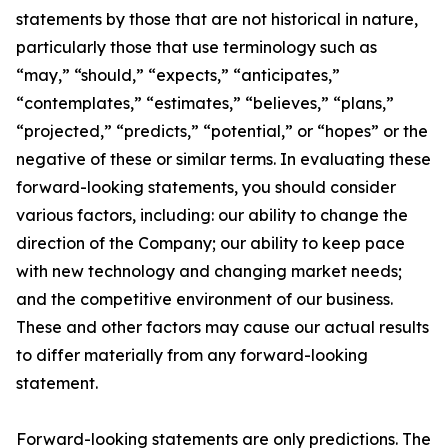
statements by those that are not historical in nature,
particularly those that use terminology such as
“may,” “should,” “expects,” “anticipates,”
“contemplates,” “estimates,” “believes,” “plans,”
“projected,” “predicts,” “potential,” or “hopes” or the
negative of these or similar terms. In evaluating these
forward-looking statements, you should consider
various factors, including: our ability to change the
direction of the Company; our ability to keep pace
with new technology and changing market needs;
and the competitive environment of our business.
These and other factors may cause our actual results
to differ materially from any forward-looking
statement.
Forward-looking statements are only predictions. The