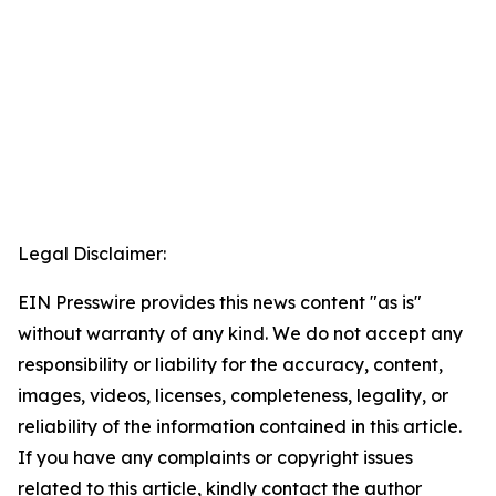
Legal Disclaimer:
EIN Presswire provides this news content "as is"
without warranty of any kind. We do not accept any
responsibility or liability for the accuracy, content,
images, videos, licenses, completeness, legality, or
reliability of the information contained in this article.
If you have any complaints or copyright issues
related to this article, kindly contact the author