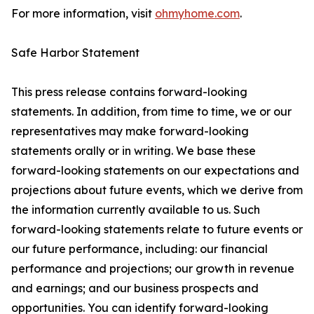
For more information, visit
ohmyhome.com
.
Safe Harbor Statement
This press release contains forward-looking
statements. In addition, from time to time, we or our
representatives may make forward-looking
statements orally or in writing. We base these
forward-looking statements on our expectations and
projections about future events, which we derive from
the information currently available to us. Such
forward-looking statements relate to future events or
our future performance, including: our financial
performance and projections; our growth in revenue
and earnings; and our business prospects and
opportunities. You can identify forward-looking