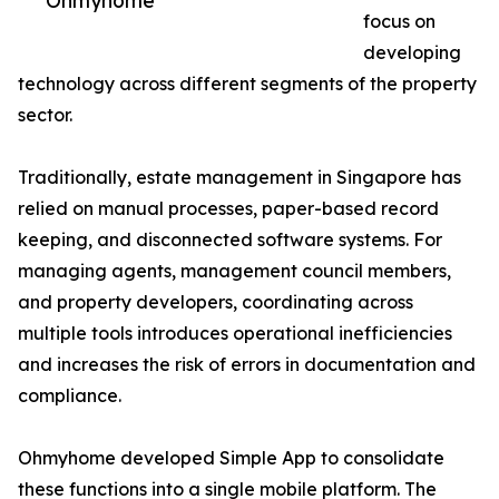
Ohmyhome
focus on
developing
technology across different segments of the property
sector.
Traditionally, estate management in Singapore has
relied on manual processes, paper-based record
keeping, and disconnected software systems. For
managing agents, management council members,
and property developers, coordinating across
multiple tools introduces operational inefficiencies
and increases the risk of errors in documentation and
compliance.
Ohmyhome developed Simple App to consolidate
these functions into a single mobile platform. The