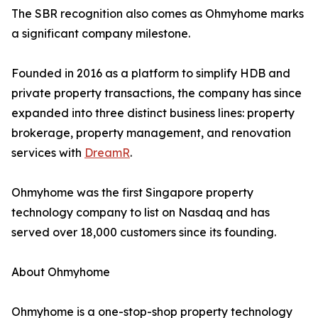
The SBR recognition also comes as Ohmyhome marks
a significant company milestone.
Founded in 2016 as a platform to simplify HDB and
private property transactions, the company has since
expanded into three distinct business lines: property
brokerage, property management, and renovation
services with
DreamR
.
Ohmyhome was the first Singapore property
technology company to list on Nasdaq and has
served over 18,000 customers since its founding.
About Ohmyhome
Ohmyhome is a one-stop-shop property technology