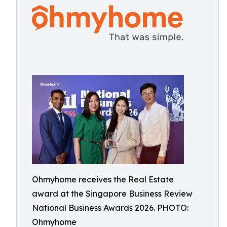
Ohmyhome receives the Real Estate
award at the Singapore Business Review
National Business Awards 2026. PHOTO:
Ohmyhome