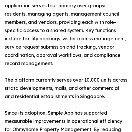
application serves four primary user groups:
residents, managing agents, management council
members, and vendors, providing each with role-
specific access to a shared system. Key functions
include facility bookings, visitor access management,
service request submission and tracking, vendor
coordination, approval workflows, and compliance
record management.
The platform currently serves over 10,000 units across
strata developments, malls, and other commercial
and residential establishments in Singapore.
Since its adoption, Simple App has supported
measurable improvements in operational efficiency
for Ohmyhome Property Management. By reducing