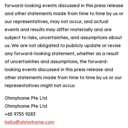
forward-looking events discussed in this press release
and other statements made from time to time by us or
our representatives, may not occur, and actual
events and results may differ materially and are
subject to risks, uncertainties, and assumptions about
us. We are not obligated to publicly update or revise
any forward-looking statement, whether as a result
of uncertainties and assumptions, the forward-
looking events discussed in this press release and
other statements made from time to time by us or our
representatives might not occur.
Ohmyhome Pte Ltd
Ohmyhome Pte Ltd
+65 9755 9283
hello@ohmyhome.com