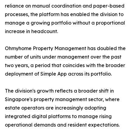
reliance on manual coordination and paper-based
processes, the platform has enabled the division to
manage a growing portfolio without a proportional
increase in headcount.
Ohmyhome Property Management has doubled the
number of units under management over the past
two years, a period that coincides with the broader
deployment of Simple App across its portfolio.
The division's growth reflects a broader shift in
Singapore's property management sector, where
estate operators are increasingly adopting
integrated digital platforms to manage rising
operational demands and resident expectations.