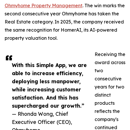
Ohmyhome Property Management
. The win marks the
second consecutive year Ohmyhome has taken the
Real Estate category. In 2025, the company received
the same recognition for HomerAI, its AI-powered
property valuation tool.
Receiving the
award across
With this Simple App, we are
two
able to increase efficiency,
consecutive
deploying less manpower,
years for two
while increasing customer
distinct
satisfaction. And this has
products
supercharged our growth.”
reflects the
— Rhonda Wong, Chief
company's
Executive Officer (CEO),
continued