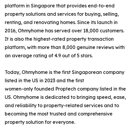
platform in Singapore that provides end-to-end
property solutions and services for buying, selling,
renting, and renovating homes. Since its launch in
2016, Ohmyhome has served over 18,000 customers.
It is also the highest-rated property transaction
platform, with more than 8,000 genuine reviews with
an average rating of 4.9 out of 5 stars.
Today, Ohmyhome is the first Singaporean company
listed in the US in 2023 and the first
women-only founded Proptech company listed in the
US. Ohmyhome is dedicated to bringing speed, ease,
and reliability to property-related services and to
becoming the most trusted and comprehensive
property solution for everyone.