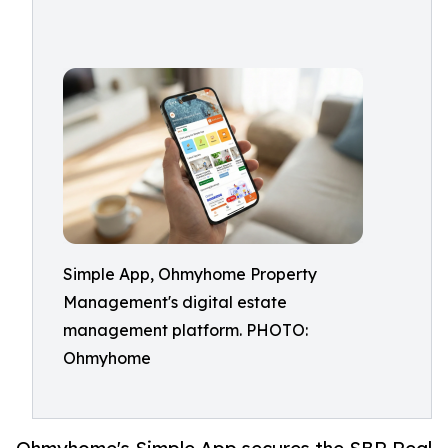
Simple App, Ohmyhome Property
Management's digital estate
management platform. PHOTO:
Ohmyhome