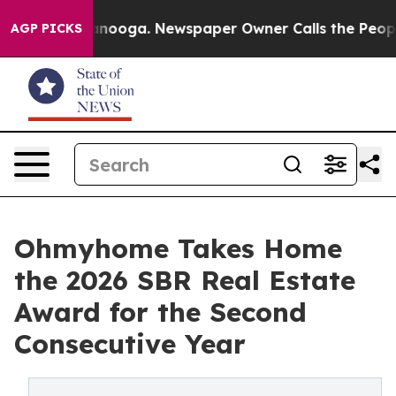
hattanooga. Newspaper Owner Calls the People Abrupt
AGP PICKS
Ohmyhome Takes Home
the 2026 SBR Real Estate
Award for the Second
Consecutive Year