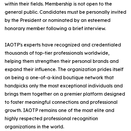
within their fields. Membership is not open to the
general public. Candidates must be personally invited
by the President or nominated by an esteemed
honorary member following a brief interview.
IAOTP's experts have recognized and credentialed
thousands of top-tier professionals worldwide,
helping them strengthen their personal brands and
expand their influence. The organization prides itself
on being a one-of-a-kind boutique network that
handpicks only the most exceptional individuals and
brings them together on a premier platform designed
to foster meaningful connections and professional
growth. IAOTP remains one of the most elite and
highly respected professional recognition
organizations in the world.