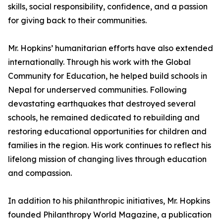
skills, social responsibility, confidence, and a passion
for giving back to their communities.
Mr. Hopkins’ humanitarian efforts have also extended
internationally. Through his work with the Global
Community for Education, he helped build schools in
Nepal for underserved communities. Following
devastating earthquakes that destroyed several
schools, he remained dedicated to rebuilding and
restoring educational opportunities for children and
families in the region. His work continues to reflect his
lifelong mission of changing lives through education
and compassion.
In addition to his philanthropic initiatives, Mr. Hopkins
founded Philanthropy World Magazine, a publication