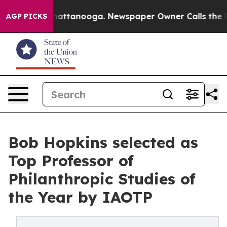
s in Chattanooga. Newspaper Owner Calls the People A
AGP PICKS
Bob Hopkins selected as
Top Professor of
Philanthropic Studies of
the Year by IAOTP