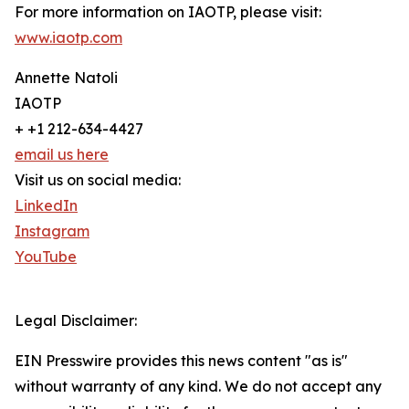
For more information on IAOTP, please visit:
www.iaotp.com
Annette Natoli
IAOTP
+ +1 212-634-4427
email us here
Visit us on social media:
LinkedIn
Instagram
YouTube
Legal Disclaimer:
EIN Presswire provides this news content "as is"
without warranty of any kind. We do not accept any