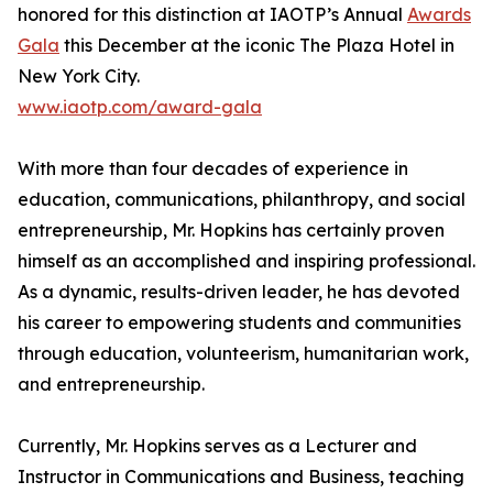
honored for this distinction at IAOTP’s Annual
Awards
Gala
this December at the iconic The Plaza Hotel in
New York City.
www.iaotp.com/award-gala
With more than four decades of experience in
education, communications, philanthropy, and social
entrepreneurship, Mr. Hopkins has certainly proven
himself as an accomplished and inspiring professional.
As a dynamic, results-driven leader, he has devoted
his career to empowering students and communities
through education, volunteerism, humanitarian work,
and entrepreneurship.
Currently, Mr. Hopkins serves as a Lecturer and
Instructor in Communications and Business, teaching