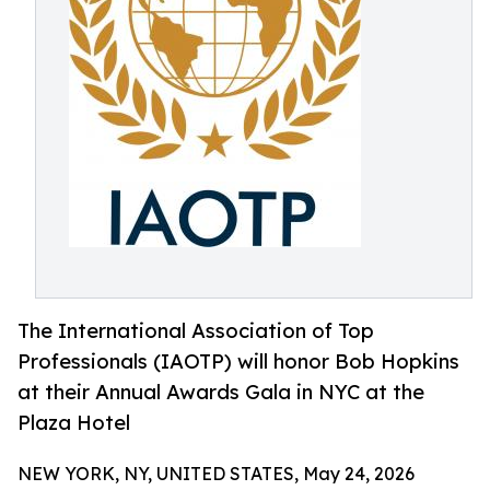
The International Association of Top
Professionals (IAOTP) will honor Bob Hopkins
at their Annual Awards Gala in NYC at the
Plaza Hotel
NEW YORK, NY, UNITED STATES, May 24, 2026