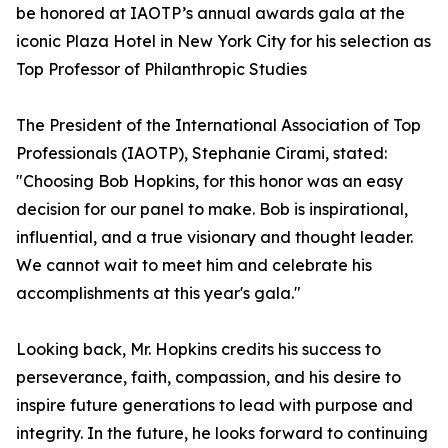
be honored at IAOTP’s annual awards gala at the
iconic Plaza Hotel in New York City for his selection as
Top Professor of Philanthropic Studies
The President of the International Association of Top
Professionals (IAOTP), Stephanie Cirami, stated:
"Choosing Bob Hopkins, for this honor was an easy
decision for our panel to make. Bob is inspirational,
influential, and a true visionary and thought leader.
We cannot wait to meet him and celebrate his
accomplishments at this year's gala."
Looking back, Mr. Hopkins credits his success to
perseverance, faith, compassion, and his desire to
inspire future generations to lead with purpose and
integrity. In the future, he looks forward to continuing