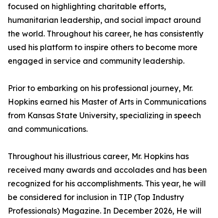
focused on highlighting charitable efforts,
humanitarian leadership, and social impact around
the world. Throughout his career, he has consistently
used his platform to inspire others to become more
engaged in service and community leadership.
Prior to embarking on his professional journey, Mr.
Hopkins earned his Master of Arts in Communications
from Kansas State University, specializing in speech
and communications.
Throughout his illustrious career, Mr. Hopkins has
received many awards and accolades and has been
recognized for his accomplishments. This year, he will
be considered for inclusion in TIP (Top Industry
Professionals) Magazine. In December 2026, He will