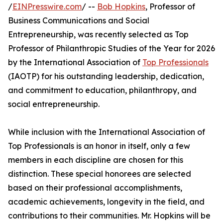
/
EINPresswire.com
/ --
Bob Hopkins
, Professor of
Business Communications and Social
Entrepreneurship, was recently selected as Top
Professor of Philanthropic Studies of the Year for 2026
by the International Association of
Top Professionals
(IAOTP) for his outstanding leadership, dedication,
and commitment to education, philanthropy, and
social entrepreneurship.
While inclusion with the International Association of
Top Professionals is an honor in itself, only a few
members in each discipline are chosen for this
distinction. These special honorees are selected
based on their professional accomplishments,
academic achievements, longevity in the field, and
contributions to their communities. Mr. Hopkins will be