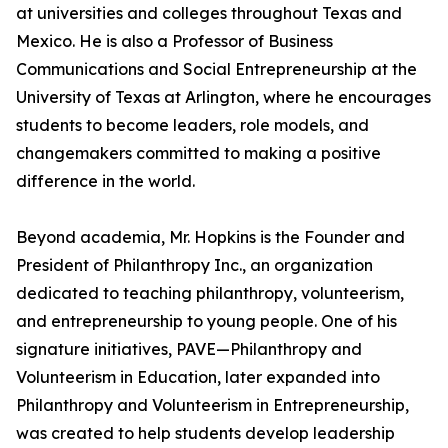
at universities and colleges throughout Texas and
Mexico. He is also a Professor of Business
Communications and Social Entrepreneurship at the
University of Texas at Arlington, where he encourages
students to become leaders, role models, and
changemakers committed to making a positive
difference in the world.
Beyond academia, Mr. Hopkins is the Founder and
President of Philanthropy Inc., an organization
dedicated to teaching philanthropy, volunteerism,
and entrepreneurship to young people. One of his
signature initiatives, PAVE—Philanthropy and
Volunteerism in Education, later expanded into
Philanthropy and Volunteerism in Entrepreneurship,
was created to help students develop leadership