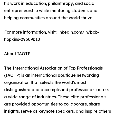
his work in education, philanthropy, and social
entrepreneurship while mentoring students and
helping communities around the world thrive.
For more information, visit: linkedin.com/in/bob-
hopkins-29b09b10
About IAOTP
The International Association of Top Professionals
(IAOTP) is an international boutique networking
organization that selects the world's most
distinguished and accomplished professionals across
a wide range of industries. These elite professionals
are provided opportunities to collaborate, share
insights, serve as keynote speakers, and inspire others