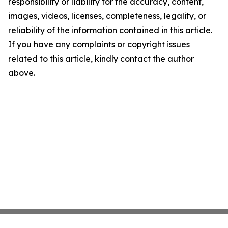
responsibility or liability for the accuracy, content,
images, videos, licenses, completeness, legality, or
reliability of the information contained in this article.
If you have any complaints or copyright issues
related to this article, kindly contact the author
above.