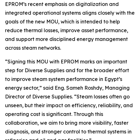
EPROM’s recent emphasis on digitalization and
integrated operational systems aligns closely with the
goals of the new MOU, which is intended to help
reduce thermal losses, improve asset performance,
and support more disciplined energy management
across steam networks.
“Signing this MOU with EPROM marks an important
step for Diverse Supplies and for the broader effort
to improve steam system performance in Egypt’s
energy sector,” said Eng. Sameh Roshdy, Managing
Director of Diverse Supplies. “Steam losses often go
unseen, but their impact on efficiency, reliability, and
operating cost is significant. Through this
collaboration, we aim to bring more visibility, faster
diagnosis, and stronger control to thermal systems in