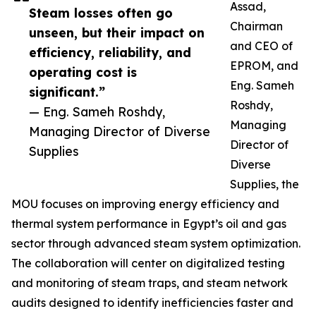
Assad,
Steam losses often go
Chairman
unseen, but their impact on
and CEO of
efficiency, reliability, and
EPROM, and
operating cost is
Eng. Sameh
significant.”
Roshdy,
— Eng. Sameh Roshdy,
Managing
Managing Director of Diverse
Director of
Supplies
Diverse
Supplies, the
MOU focuses on improving energy efficiency and
thermal system performance in Egypt’s oil and gas
sector through advanced steam system optimization.
The collaboration will center on digitalized testing
and monitoring of steam traps, and steam network
audits designed to identify inefficiencies faster and