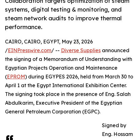
Collaboration targets optimization of steam
systems, digital testing & monitoring, and
steam network audits to improve thermal
performance.
CAIRO, CAIRO, EGYPT, May 23, 2026
/
EINPresswire.com
/ --
Diverse Supplies
announced
the signing of a Memorandum of Understanding with
Egyptian Projects Operation and Maintenance
(
EPROM
) during EGYPES 2026, held from March 30 to
April 1 at the Egypt International Exhibition Center.
The signing took place in the presence of Eng. Salah
Abdulkarim, Executive President of the Egyptian
General Petroleum Corporation (EGPC).
Signed by
Eng. Hossam