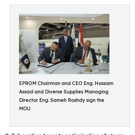
EPROM Chairman and CEO Eng. Hossam
Assad and Diverse Supplies Managing
Director Eng. Sameh Roshdy sign the
MOU