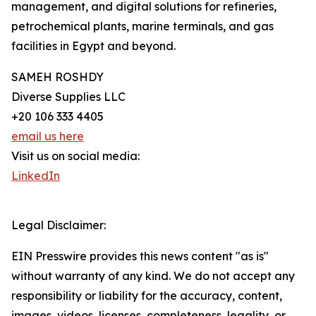
management, and digital solutions for refineries,
petrochemical plants, marine terminals, and gas
facilities in Egypt and beyond.
SAMEH ROSHDY
Diverse Supplies LLC
+20 106 333 4405
email us here
Visit us on social media:
LinkedIn
Legal Disclaimer:
EIN Presswire provides this news content "as is"
without warranty of any kind. We do not accept any
responsibility or liability for the accuracy, content,
images, videos, licenses, completeness, legality, or