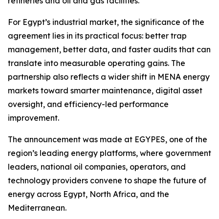
refineries and oil and gas facilities.”
For Egypt’s industrial market, the significance of the
agreement lies in its practical focus: better trap
management, better data, and faster audits that can
translate into measurable operating gains. The
partnership also reflects a wider shift in MENA energy
markets toward smarter maintenance, digital asset
oversight, and efficiency-led performance
improvement.
The announcement was made at EGYPES, one of the
region’s leading energy platforms, where government
leaders, national oil companies, operators, and
technology providers convene to shape the future of
energy across Egypt, North Africa, and the
Mediterranean.