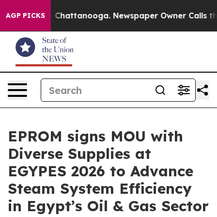
Chaos in Chattanooga. Newspaper Owner Calls the Peo
AGP PICKS
EPROM signs MOU with
Diverse Supplies at
EGYPES 2026 to Advance
Steam System Efficiency
in Egypt’s Oil & Gas Sector