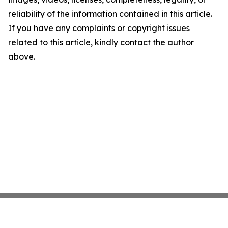
reliability of the information contained in this article.
If you have any complaints or copyright issues
related to this article, kindly contact the author
above.