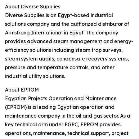
About Diverse Supplies
Diverse Supplies is an Egypt-based industrial
solutions company and the authorized distributor of
Armstrong International in Egypt. The company
provides advanced steam management and energy-
efficiency solutions including steam trap surveys,
steam system audits, condensate recovery systems,
pressure and temperature controls, and other
industrial utility solutions.
About EPROM
Egyptian Projects Operation and Maintenance
(EPROM) is a leading Egyptian operation and
maintenance company in the oil and gas sector. As a
key technical arm under EGPC, EPROM provides
operations, maintenance, technical support, project