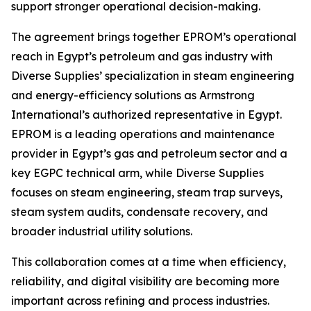
support stronger operational decision-making.
The agreement brings together EPROM’s operational
reach in Egypt’s petroleum and gas industry with
Diverse Supplies’ specialization in steam engineering
and energy-efficiency solutions as Armstrong
International’s authorized representative in Egypt.
EPROM is a leading operations and maintenance
provider in Egypt’s gas and petroleum sector and a
key EGPC technical arm, while Diverse Supplies
focuses on steam engineering, steam trap surveys,
steam system audits, condensate recovery, and
broader industrial utility solutions.
This collaboration comes at a time when efficiency,
reliability, and digital visibility are becoming more
important across refining and process industries.