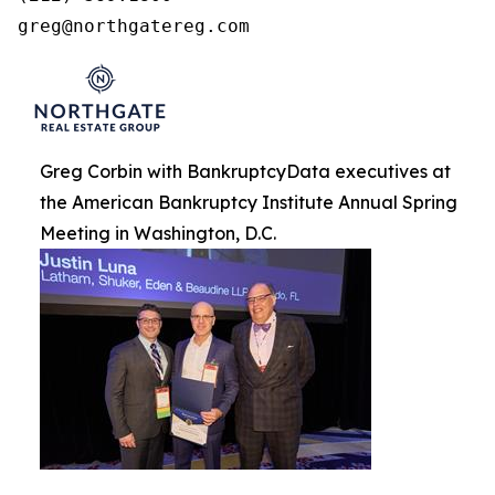
greg@northgatereg.com
Greg Corbin with BankruptcyData executives at
the American Bankruptcy Institute Annual Spring
Meeting in Washington, D.C.