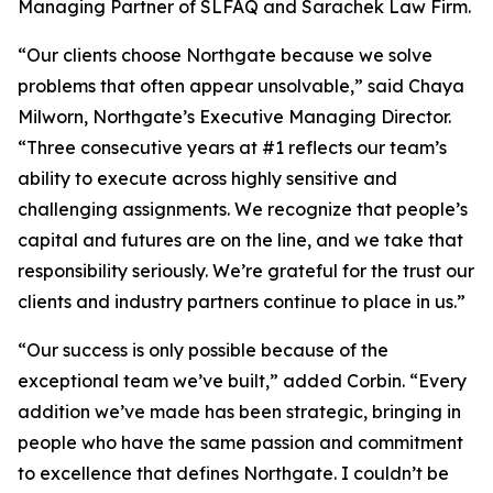
Managing Partner of SLFAQ and Sarachek Law Firm.
“Our clients choose Northgate because we solve
problems that often appear unsolvable,” said Chaya
Milworn, Northgate’s Executive Managing Director.
“Three consecutive years at #1 reflects our team’s
ability to execute across highly sensitive and
challenging assignments. We recognize that people’s
capital and futures are on the line, and we take that
responsibility seriously. We’re grateful for the trust our
clients and industry partners continue to place in us.”
“Our success is only possible because of the
exceptional team we’ve built,” added Corbin. “Every
addition we’ve made has been strategic, bringing in
people who have the same passion and commitment
to excellence that defines Northgate. I couldn’t be