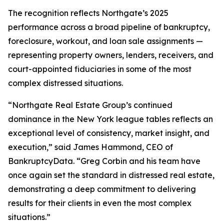
The recognition reflects Northgate’s 2025
performance across a broad pipeline of bankruptcy,
foreclosure, workout, and loan sale assignments —
representing property owners, lenders, receivers, and
court-appointed fiduciaries in some of the most
complex distressed situations.
“Northgate Real Estate Group’s continued
dominance in the New York league tables reflects an
exceptional level of consistency, market insight, and
execution,” said James Hammond, CEO of
BankruptcyData. “Greg Corbin and his team have
once again set the standard in distressed real estate,
demonstrating a deep commitment to delivering
results for their clients in even the most complex
situations.”