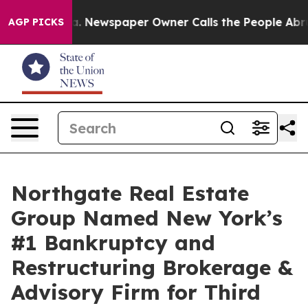
nooga. Newspaper Owner Calls the People Abruptly La
AGP PICKS
Northgate Real Estate
Group Named New York’s
#1 Bankruptcy and
Restructuring Brokerage &
Advisory Firm for Third