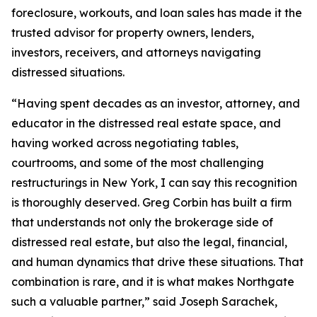
foreclosure, workouts, and loan sales has made it the
trusted advisor for property owners, lenders,
investors, receivers, and attorneys navigating
distressed situations.
“Having spent decades as an investor, attorney, and
educator in the distressed real estate space, and
having worked across negotiating tables,
courtrooms, and some of the most challenging
restructurings in New York, I can say this recognition
is thoroughly deserved. Greg Corbin has built a firm
that understands not only the brokerage side of
distressed real estate, but also the legal, financial,
and human dynamics that drive these situations. That
combination is rare, and it is what makes Northgate
such a valuable partner,” said Joseph Sarachek,