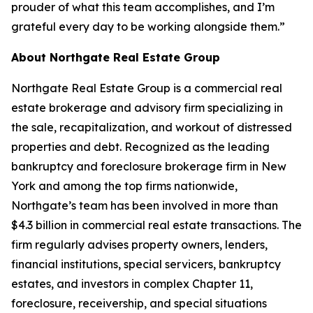
prouder of what this team accomplishes, and I’m
grateful every day to be working alongside them.”
About Northgate Real Estate Group
Northgate Real Estate Group is a commercial real
estate brokerage and advisory firm specializing in
the sale, recapitalization, and workout of distressed
properties and debt. Recognized as the leading
bankruptcy and foreclosure brokerage firm in New
York and among the top firms nationwide,
Northgate’s team has been involved in more than
$4.3 billion in commercial real estate transactions. The
firm regularly advises property owners, lenders,
financial institutions, special servicers, bankruptcy
estates, and investors in complex Chapter 11,
foreclosure, receivership, and special situations