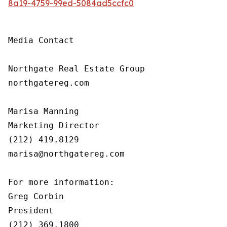
8a19-4759-99ed-5084ad5ccfc0
Media Contact

Northgate Real Estate Group

northgatereg.com

Marisa Manning

Marketing Director

(212) 419.8129

marisa@northgatereg.com

For more information:

Greg Corbin

President

(212) 369.1800
