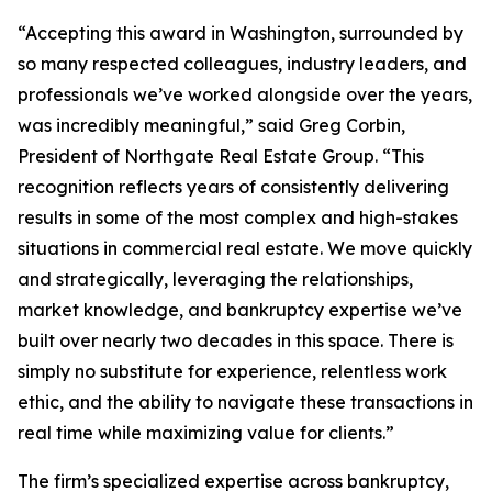
“Accepting this award in Washington, surrounded by
so many respected colleagues, industry leaders, and
professionals we’ve worked alongside over the years,
was incredibly meaningful,” said Greg Corbin,
President of Northgate Real Estate Group. “This
recognition reflects years of consistently delivering
results in some of the most complex and high-stakes
situations in commercial real estate. We move quickly
and strategically, leveraging the relationships,
market knowledge, and bankruptcy expertise we’ve
built over nearly two decades in this space. There is
simply no substitute for experience, relentless work
ethic, and the ability to navigate these transactions in
real time while maximizing value for clients.”
The firm’s specialized expertise across bankruptcy,