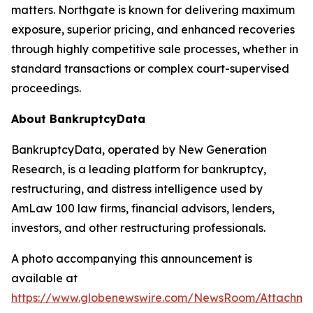
matters. Northgate is known for delivering maximum
exposure, superior pricing, and enhanced recoveries
through highly competitive sale processes, whether in
standard transactions or complex court-supervised
proceedings.
About BankruptcyData
BankruptcyData, operated by New Generation
Research, is a leading platform for bankruptcy,
restructuring, and distress intelligence used by
AmLaw 100 law firms, financial advisors, lenders,
investors, and other restructuring professionals.
A photo accompanying this announcement is
available at
https://www.globenewswire.com/NewsRoom/Attachme