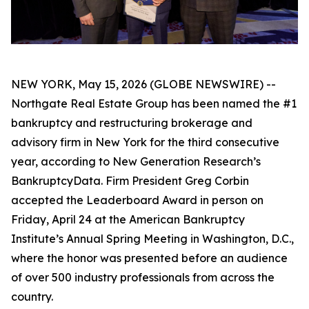
NEW YORK, May 15, 2026 (GLOBE NEWSWIRE) --
Northgate Real Estate Group has been named the #1
bankruptcy and restructuring brokerage and
advisory firm in New York for the third consecutive
year, according to New Generation Research’s
BankruptcyData. Firm President Greg Corbin
accepted the Leaderboard Award in person on
Friday, April 24 at the American Bankruptcy
Institute’s Annual Spring Meeting in Washington, D.C.,
where the honor was presented before an audience
of over 500 industry professionals from across the
country.