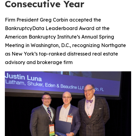
Consecutive Year
Firm President Greg Corbin accepted the
BankruptcyData Leaderboard Award at the
American Bankruptcy Institute’s Annual Spring
Meeting in Washington, D.C., recognizing Northgate
as New York’s top-ranked distressed real estate
advisory and brokerage firm