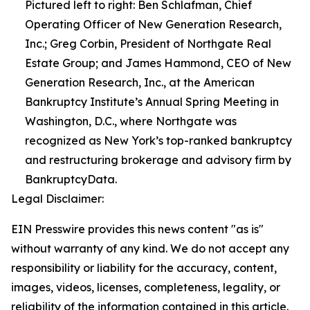
Pictured left to right: Ben Schlafman, Chief
Operating Officer of New Generation Research,
Inc.; Greg Corbin, President of Northgate Real
Estate Group; and James Hammond, CEO of New
Generation Research, Inc., at the American
Bankruptcy Institute’s Annual Spring Meeting in
Washington, D.C., where Northgate was
recognized as New York’s top-ranked bankruptcy
and restructuring brokerage and advisory firm by
BankruptcyData.
Legal Disclaimer:
EIN Presswire provides this news content "as is"
without warranty of any kind. We do not accept any
responsibility or liability for the accuracy, content,
images, videos, licenses, completeness, legality, or
reliability of the information contained in this article.