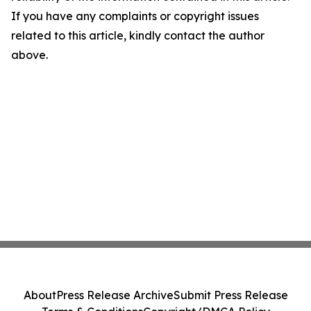
If you have any complaints or copyright issues
related to this article, kindly contact the author
above.
About
Press Release Archive
Submit Press Release