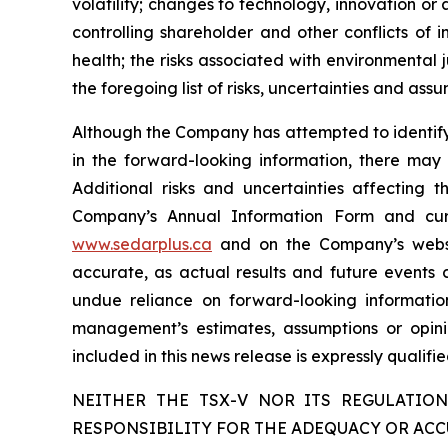
volatility; changes to technology, innovation or ar
controlling shareholder and other conflicts of 
health; the risks associated with environmental j
the foregoing list of risks, uncertainties and assu
Although the Company has attempted to identify c
in the forward-looking information, there may 
Additional risks and uncertainties affecting 
Company’s Annual Information Form and cur
www.sedarplus.ca
and on the Company’s web
accurate, as actual results and future events c
undue reliance on forward-looking informati
management’s estimates, assumptions or opini
included in this news release is expressly qualif
NEITHER THE TSX-V NOR ITS REGULATION
RESPONSIBILITY FOR THE ADEQUACY OR ACC