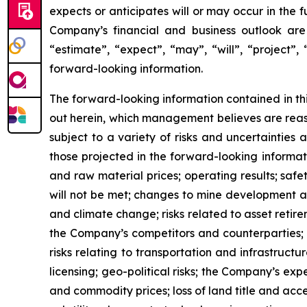
expects or anticipates will or may occur in the 
Company’s financial and business outlook are 
“estimate”, “expect”, “may”, “will”, “project”,
forward-looking information.
The forward-looking information contained in th
out herein, which management believes are reas
subject to a variety of risks and uncertainties
those projected in the forward-looking informa
and raw material prices; operating results; safe
will not be met; changes to mine development an
and climate change; risks related to asset retir
the Company’s competitors and counterparties; fin
risks relating to transportation and infrastruct
licensing; geo-political risks; the Company’s e
and commodity prices; loss of land title and acce