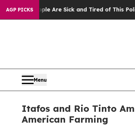
People Are Sick and Tired of This Politics of Hat
AGP PICKS
Menu
Itafos and Rio Tinto Am
American Farming