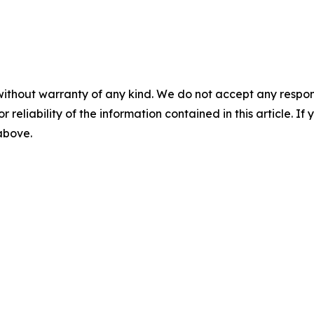
without warranty of any kind. We do not accept any responsib
r reliability of the information contained in this article. I
 above.