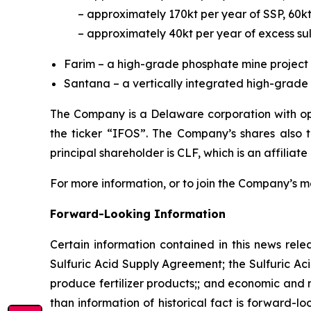
– approximately 170kt per year of SSP, 60k
– approximately 40kt per year of excess sul
Farim – a high-grade phosphate mine project 
Santana – a vertically integrated high-grade p
The Company is a Delaware corporation with ope
the ticker “IFOS”. The Company’s shares also
principal shareholder is CLF, which is an affiliate
For more information, or to join the Company’s mai
Forward-Looking Information
Certain information contained in this news rele
Sulfuric Acid Supply Agreement; the Sulfuric Aci
produce fertilizer products;; and economic and m
than information of historical fact is forward-