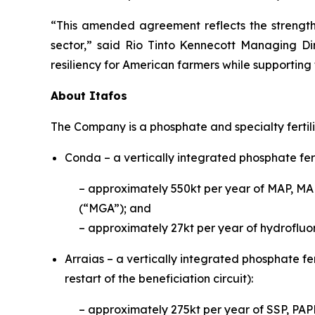
“This amended agreement reflects the strength 
sector,” said Rio Tinto Kennecott Managing Di
resiliency for American farmers while supporting
About Itafos
The Company is a phosphate and specialty fertil
Conda – a vertically integrated phosphate fert
– approximately 550kt per year of MAP, MA
(“MGA”); and
– approximately 27kt per year of hydrofluor
Arraias – a vertically integrated phosphate fer
restart of the beneficiation circuit):
– approximately 275kt per year of S