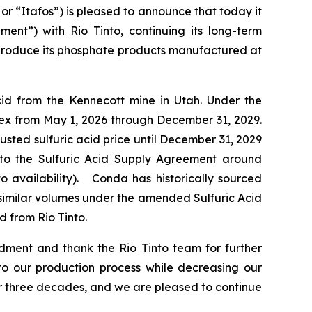
“Itafos”) is pleased to announce that today it
ent”) with Rio Tinto, continuing its long-term
o produce its phosphate products manufactured at
cid from the Kennecott mine in Utah. Under the
ex from May 1, 2026 through December 31, 2029.
usted sulfuric acid price until December 31, 2029
ns to the Sulfuric Acid Supply Agreement around
o availability). Conda has historically sourced
e similar volumes under the amended Sulfuric Acid
d from Rio Tinto.
ment and thank the Rio Tinto team for further
 to our production process while decreasing our
ver three decades, and we are pleased to continue