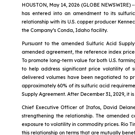
HOUSTON, May 14, 2026 (GLOBE NEWSWIRE) -- Ita
has entered into an amendment to its sulfuric
relationship with its U.S. copper producer Kenn
the Company’s Conda, Idaho facility.
Pursuant to the amended Sulfuric Acid Supply 
amended agreement, the reference index price 
To promote long-term value for both U.S. farming
to help address significant price volatility of
delivered volumes have been negotiated to provi
approximately 60% of its sulfuric acid requireme
Supply Agreement. After December 31, 2029, it is 
Chief Executive Officer of Itafos, David Del
strengthening the relationship. The amended co
exposure to volatility in commodity prices. Rio 
this relationship on terms that are mutually benefi