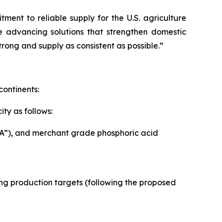
ent to reliable supply for the U.S. agriculture
e advancing solutions that strengthen domestic
rong and supply as consistent as possible.”
continents:
ty as follows:
PA”), and merchant grade phosphoric acid
owing production targets (following the proposed