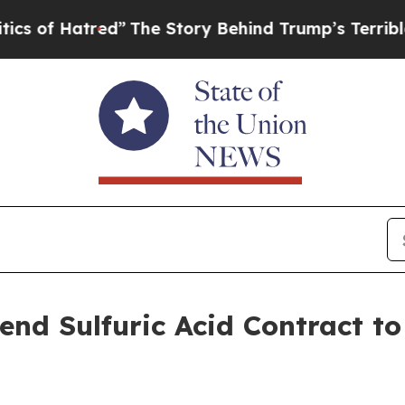
red”
The Story Behind Trump’s Terrible Approval
end Sulfuric Acid Contract t