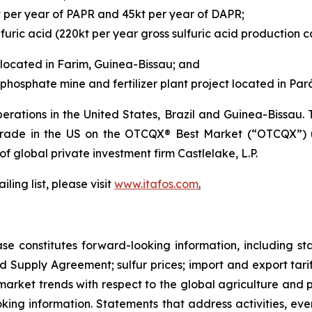
t per year of PAPR and 45kt per year of DAPR;
furic acid (220kt per year gross sulfuric acid production c
located in Farim, Guinea-Bissau; and
hosphate mine and fertilizer plant project located in Pará,
rations in the United States, Brazil and Guinea-Bissau
 trade in the US on the OTCQX® Best Market (“OTCQX”) 
 of global private investment firm Castlelake, L.P.
ling list, please visit
www.itafos.com
.
ase constitutes forward-looking information, including s
d Supply Agreement; sulfur prices; import and export tariff
arket trends with respect to the global agriculture and ph
looking information. Statements that address activities, e