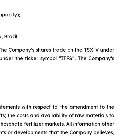
apacity);
 Brazil.
. The Company’s shares trade on the TSX-V under
under the ticker symbol “ITFS”. The Company’s
tatements with respect to: the amendment to the
s; the costs and availability of raw materials to
osphate fertilizer markets. All information other
vents or developments that the Company believes,