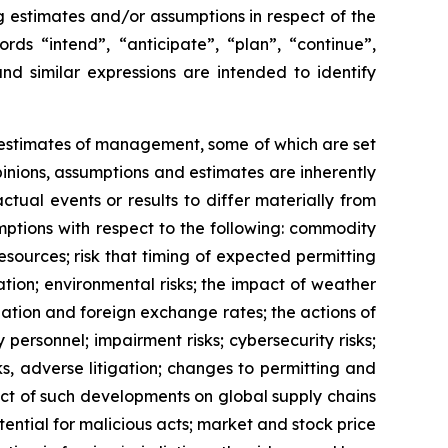
ng estimates and/or assumptions in respect of the
ds “intend”, “anticipate”, “plan”, “continue”,
and similar expressions are intended to identify
d estimates of management, some of which are set
nions, assumptions and estimates are inherently
tual events or results to differ materially from
ptions with respect to the following: commodity
esources; risk that timing of expected permitting
tion; environmental risks; the impact of weather
lation and foreign exchange rates; the actions of
 personnel; impairment risks; cybersecurity risks;
ks, adverse litigation; changes to permitting and
act of such developments on global supply chains
tential for malicious acts; market and stock price