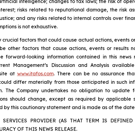
tificial intelligence; changes to tax laws; the risk of oper
interest; risks related to reputational damage, the risk
ustice; and any risks related to internal controls over fin
mptions is not exhaustive.
rucial factors that could cause actual actions, events or 
be other factors that cause actions, events or results n
the forward-looking information contained in this news 
rent Management’s Discussion and Analysis availabl
site at
www.itafos.com
. There can be no assurance that
ould differ materially from those anticipated in such in
on. The Company undertakes no obligation to update fo
ons should change, except as required by applicable se
ied by this cautionary statement and is made as of the date 
 SERVICES PROVIDER (AS THAT TERM IS DEFINED 
URACY OF THIS NEWS RELEASE.