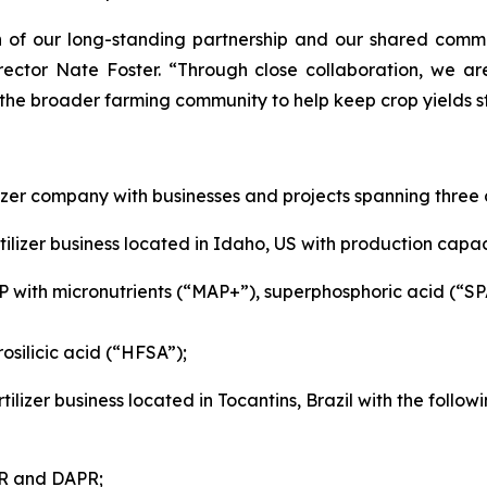
of our long-standing partnership and our shared commitm
rector Nate Foster. “Through close collaboration, we ar
 the broader farming community to help keep crop yields st
izer company with businesses and projects spanning three 
ilizer business located in Idaho, US with production capaci
P with micronutrients (“MAP+”), superphosphoric acid (“S
osilicic acid (“HFSA”);
tilizer business located in Tocantins, Brazil with the foll
SP, PAPR and DAPR;