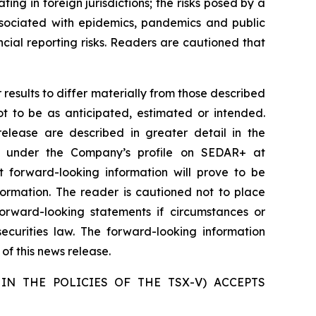
ating in foreign jurisdictions; the risks posed by a
 associated with epidemics, pandemics and public
ancial reporting risks. Readers are cautioned that
results to differ materially from those described
ot to be as anticipated, estimated or intended.
release are described in greater detail in the
e under the Company’s profile on SEDAR+ at
 forward-looking information will prove to be
formation. The reader is cautioned not to place
rward-looking statements if circumstances or
curities law. The forward-looking information
of this news release.
IN THE POLICIES OF THE TSX-V) ACCEPTS