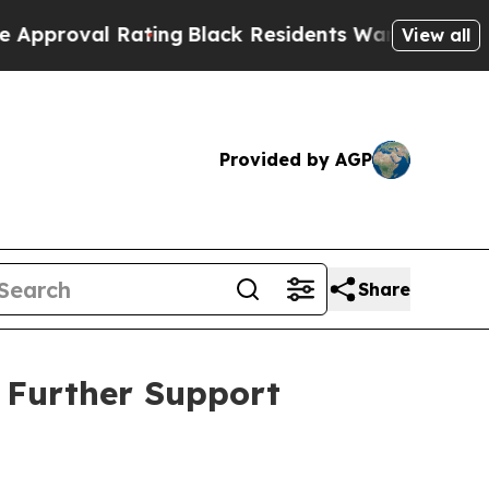
 Rating
Black Residents Warned of Abusive Cops f
View all
Provided by AGP
Share
o Further Support