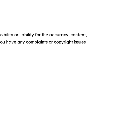
ility or liability for the accuracy, content,
f you have any complaints or copyright issues