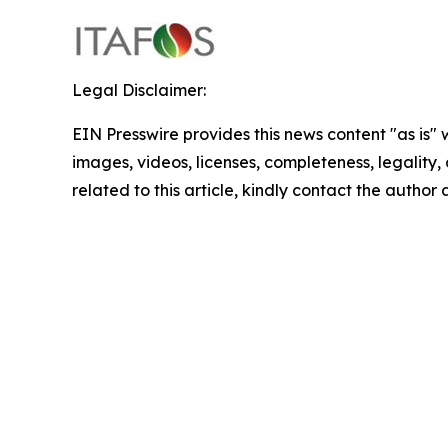
Legal Disclaimer:
EIN Presswire provides this news content "as is" 
images, videos, licenses, completeness, legality, o
related to this article, kindly contact the author