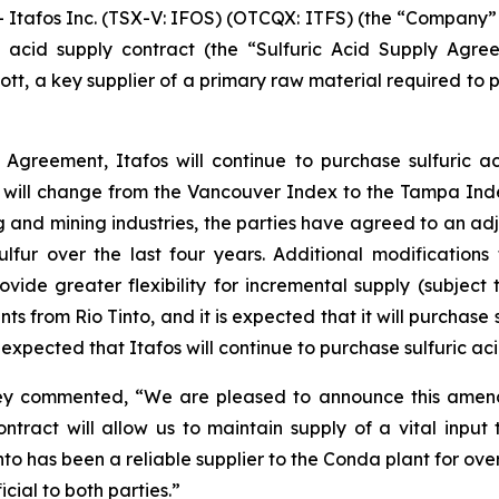
fos Inc. (TSX-V: IFOS) (OTCQX: ITFS) (the “Company” or 
 acid supply contract (the “Sulfuric Acid Supply Agreem
ecott, a key supplier of a primary raw material required t
Agreement, Itafos will continue to purchase sulfuric a
will change from the Vancouver Index to the Tampa Ind
 and mining industries, the parties have agreed to an adj
 sulfur over the last four years. Additional modificatio
de greater flexibility for incremental supply (subject t
nts from Rio Tinto, and it is expected that it will purchas
expected that Itafos will continue to purchase sulfuric aci
aney commented, “We are pleased to announce this amend
ntract will allow us to maintain supply of a vital input
Tinto has been a reliable supplier to the Conda plant for o
cial to both parties.”