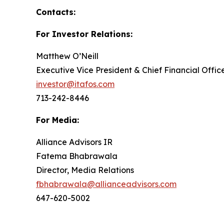
Contacts:
For Investor Relations:
Matthew O’Neill
Executive Vice President & Chief Financial Offic
investor@itafos.com
713-242-8446
For Media:
Alliance Advisors IR
Fatema Bhabrawala
Director, Media Relations
fbhabrawala@allianceadvisors.com
647-620-5002