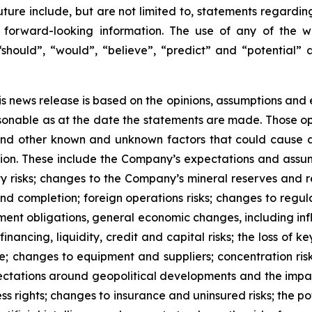
future include, but are not limited to, statements regardi
forward-looking information. The use of any of the wor
 “should”, “would”, “believe”, “predict” and “potential” 
is news release is based on the opinions, assumptions an
onable as at the date the statements are made. Those opi
 and other known and unknown factors that could cause ac
tion. These include the Company’s expectations and assum
ty risks; changes to the Company’s mineral reserves and r
d completion; foreign operations risks; changes to regula
ement obligations, general economic changes, including inf
ancing, liquidity, credit and capital risks; the loss of key
ure; changes to equipment and suppliers; concentration ris
xpectations around geopolitical developments and the imp
ss rights; changes to insurance and uninsured risks; the po