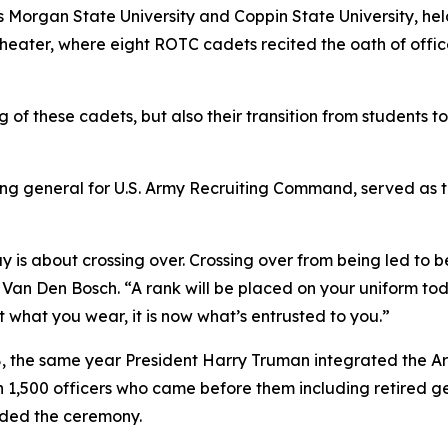
Morgan State University and Coppin State University, hel
eater, where eight ROTC cadets recited the oath of office
f these cadets, but also their transition from students t
ng general for U.S. Army Recruiting Command, served as t
 is about crossing over. Crossing over from being led to b
Van Den Bosch. “A rank will be placed on your uniform today
 what you wear, it is now what’s entrusted to you.”
8, the same year President Harry Truman integrated the A
,500 officers who came before them including retired gener
nded the ceremony.