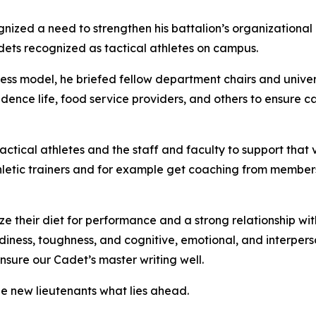
nized a need to strengthen his battalion’s organizational
dets recognized as tactical athletes on campus.
ess model, he briefed fellow department chairs and univers
idence life, food service providers, and others to ensure 
tical athletes and the staff and faculty to support that vis
letic trainers and for example get coaching from members 
ize their diet for performance and a strong relationship wi
ness, toughness, and cognitive, emotional, and interperson
ensure our Cadet’s master writing well.
e new lieutenants what lies ahead.