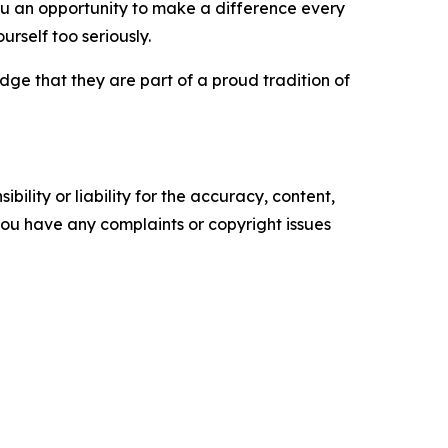
e you an opportunity to make a difference every
urself too seriously.
ge that they are part of a proud tradition of
ility or liability for the accuracy, content,
f you have any complaints or copyright issues