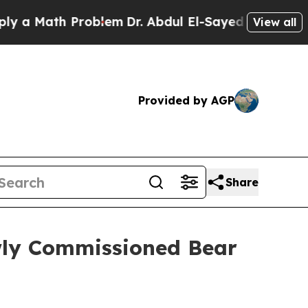
Math Problem
Dr. Abdul El-Sayed on Historic Michi
View all
Provided by AGP
Share
ly Commissioned Bear