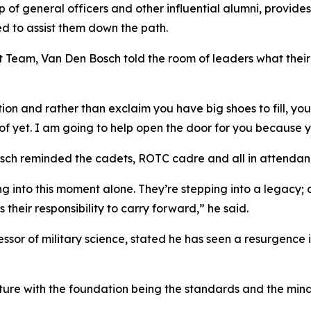
of general officers and other influential alumni, provide
d to assist them down the path.
t Team, Van Den Bosch told the room of leaders what thei
ion and rather than exclaim you have big shoes to fill, you
f yet. I am going to help open the door for you because y
h reminded the cadets, ROTC cadre and all in attendance o
into this moment alone. They’re stepping into a legacy; a
heir responsibility to carry forward,” he said.
sor of military science, stated he has seen a resurgence 
lture with the foundation being the standards and the mi