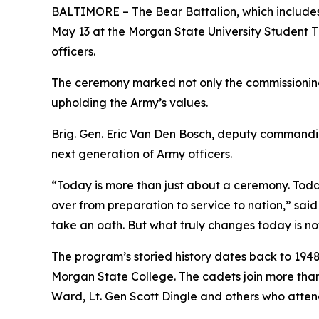
BALTIMORE – The Bear Battalion, which includes 
May 13 at the Morgan State University Student Th
officers.
The ceremony marked not only the commissioning o
upholding the Army’s values.
Brig. Gen. Eric Van Den Bosch, deputy commandi
next generation of Army officers.
“Today is more than just about a ceremony. Today
over from preparation to service to nation,” said 
take an oath. But what truly changes today is not
The program’s storied history dates back to 194
Morgan State College. The cadets join more than 1
Ward, Lt. Gen Scott Dingle and others who atte