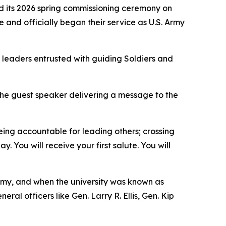
d its 2026 spring commissioning ceremony on
 and officially began their service as U.S. Army
o leaders entrusted with guiding Soldiers and
he guest speaker delivering a message to the
eing accountable for leading others; crossing
. You will receive your first salute. You will
rmy, and when the university was known as
al officers like Gen. Larry R. Ellis, Gen. Kip