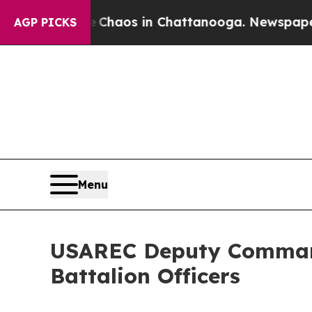
Collapse
Chaos in Chattanooga. Newspaper Owner 
AGP PICKS
Menu
USAREC Deputy Command
Battalion Officers