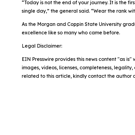
“Today is not the end of your journey. It is the f
single day,” the general said. “Wear the rank with
As the Morgan and Coppin State University gradua
excellence like so many who came before.
Legal Disclaimer:
EIN Presswire provides this news content "as is" 
images, videos, licenses, completeness, legality, o
related to this article, kindly contact the author