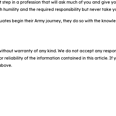
irst step in a profession that will ask much of you and giv
 humility and the required responsibility but never take yo
tes begin their Army journey, they do so with the knowled
without warranty of any kind. We do not accept any responsib
r reliability of the information contained in this article. I
 above.