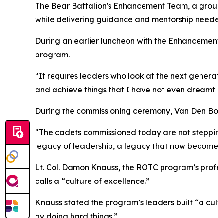
The Bear Battalion's Enhancement Team, a group 
while delivering guidance and mentorship neede
During an earlier luncheon with the Enhancemen
program.
“It requires leaders who look at the next generat
and achieve things that I have not even dreamt o
During the commissioning ceremony, Van Den Bosc
“The cadets commissioned today are not stepping 
legacy of leadership, a legacy that now becomes t
Lt. Col. Damon Knauss, the ROTC program’s profes
calls a “culture of excellence.”
Knauss stated the program’s leaders built “a cu
by doing hard things.”