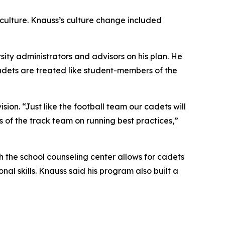
 culture. Knauss’s culture change included
ity administrators and advisors on his plan. He
cadets are treated like student-members of the
ion. “Just like the football team our cadets will
of the track team on running best practices,”
th the school counseling center allows for cadets
al skills. Knauss said his program also built a