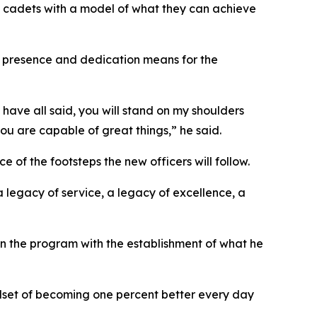
s cadets with a model of what they can achieve
r presence and dedication means for the
 have all said, you will stand on my shoulders
ou are capable of great things,” he said.
f the footsteps the new officers will follow.
 legacy of service, a legacy of excellence, a
in the program with the establishment of what he
ndset of becoming one percent better every day