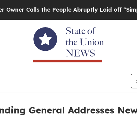
Calls the People Abruptly Laid off “Simply a 
ing General Addresses New