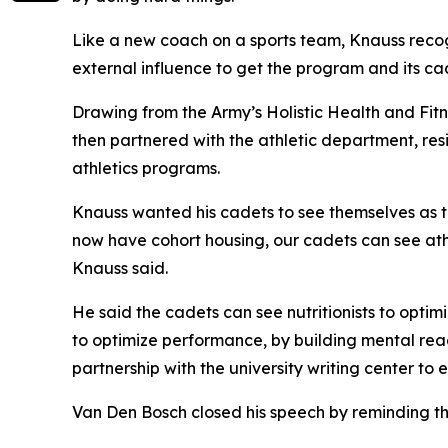
Like a new coach on a sports team, Knauss recog
external influence to get the program and its ca
Drawing from the Army’s Holistic Health and Fitn
then partnered with the athletic department, res
athletics programs.
Knauss wanted his cadets to see themselves as tac
now have cohort housing, our cadets can see ath
Knauss said.
He said the cadets can see nutritionists to optim
to optimize performance, by building mental readi
partnership with the university writing center to 
Van Den Bosch closed his speech by reminding th