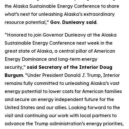
the Alaska Sustainable Energy Conference to share
what’s next for unleashing Alaska’s extraordinary
resource potential,”
Gov. Dunleavy said
.
“Honored to join Governor Dunleavy at the Alaska
Sustainable Energy Conference next week in the
great state of Alaska, a central pillar of American
Energy Dominance and long-term energy
security,”
said Secretary of the Interior Doug
Burgum
. “Under President Donald J. Trump, Interior
remains fully committed to unleashing Alaska’s vast
energy potential to lower costs for American families
and secure an energy independent future for the
United States and our allies. Looking forward to the
visit and continuing our work with local partners to
advance the Trump administration’s energy priorities,