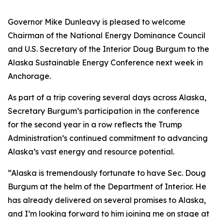
Governor Mike Dunleavy is pleased to welcome
Chairman of the National Energy Dominance Council
and U.S. Secretary of the Interior Doug Burgum to the
Alaska Sustainable Energy Conference next week in
Anchorage.
As part of a trip covering several days across Alaska,
Secretary Burgum’s participation in the conference
for the second year in a row reflects the Trump
Administration’s continued commitment to advancing
Alaska’s vast energy and resource potential.
“Alaska is tremendously fortunate to have Sec. Doug
Burgum at the helm of the Department of Interior. He
has already delivered on several promises to Alaska,
and I’m looking forward to him joining me on stage at