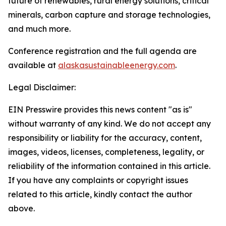
future of renewables, rural energy solutions, critical
minerals, carbon capture and storage technologies,
and much more.
Conference registration and the full agenda are
available at
alaskasustainableenergy.com
.
Legal Disclaimer:
EIN Presswire provides this news content "as is"
without warranty of any kind. We do not accept any
responsibility or liability for the accuracy, content,
images, videos, licenses, completeness, legality, or
reliability of the information contained in this article.
If you have any complaints or copyright issues
related to this article, kindly contact the author
above.