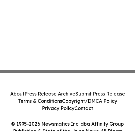
About
Press Release Archive
Submit Press Release
Terms & Conditions
Copyright/DMCA Policy
Privacy Policy
Contact
© 1995-2026 Newsmatics Inc. dba Affinity Group
Publishing & State of the Union News. All Rights