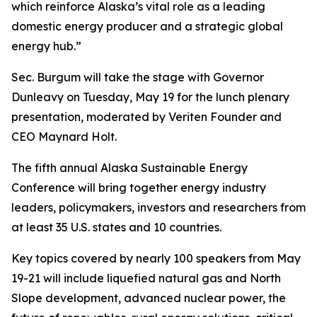
which reinforce Alaska’s vital role as a leading
domestic energy producer and a strategic global
energy hub.”
Sec. Burgum will take the stage with Governor
Dunleavy on Tuesday, May 19 for the lunch plenary
presentation, moderated by Veriten Founder and
CEO Maynard Holt.
The fifth annual Alaska Sustainable Energy
Conference will bring together energy industry
leaders, policymakers, investors and researchers from
at least 35 U.S. states and 10 countries.
Key topics covered by nearly 100 speakers from May
19-21 will include liquefied natural gas and North
Slope development, advanced nuclear power, the