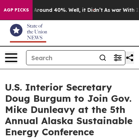
a Floor Around 40%. Well, it Didn’t
As war With Iran
AGP PICKS
U.S. Interior Secretary
Doug Burgum to Join Gov.
Mike Dunleavy at the 5th
Annual Alaska Sustainable
Energy Conference