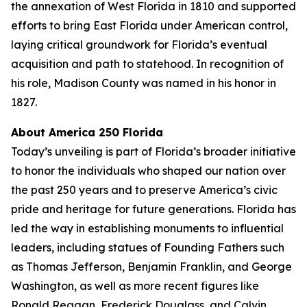
the annexation of West Florida in 1810 and supported
efforts to bring East Florida under American control,
laying critical groundwork for Florida’s eventual
acquisition and path to statehood. In recognition of
his role, Madison County was named in his honor in
1827.
About America 250 Florida
Today’s unveiling is part of Florida’s broader initiative
to honor the individuals who shaped our nation over
the past 250 years and to preserve America’s civic
pride and heritage for future generations. Florida has
led the way in establishing monuments to influential
leaders, including statues of Founding Fathers such
as Thomas Jefferson, Benjamin Franklin, and George
Washington, as well as more recent figures like
Ronald Reagan, Frederick Douglass, and Calvin