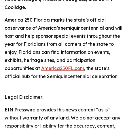
Coolidge.
America 250 Florida marks the state’s official
observance of America’s semiquincentennial and will
host and help sponsor special events throughout the
year for Floridians from all corners of the state to
enjoy. Floridians can find information on events,
exhibits, heritage sites, and participation
opportunities at
America250FL.com
, the state’s
official hub for the Semiquincentennial celebration.
Legal Disclaimer:
EIN Presswire provides this news content "as is"
without warranty of any kind. We do not accept any
responsibility or liability for the accuracy, content,