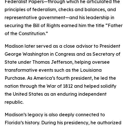
Federalist Papers—through which he articulated the
principles of federalism, checks and balances, and
representative government—and his leadership in
securing the Bill of Rights earned him the title “Father
of the Constitution.”
Madison later served as a close advisor to President
George Washington in Congress and as Secretary of
State under Thomas Jefferson, helping oversee
transformative events such as the Louisiana
Purchase. As America’s fourth president, he led the
nation through the War of 1812 and helped solidify
the United States as an enduring independent
republic.
Madison’s legacy is also deeply connected to
Florida’s history. During his presidency, he authorized