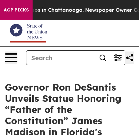
lapse
Chaos in Chattanooga. Newspaper Owner Calls th
AGP PICKS
Governor Ron DeSantis
Unveils Statue Honoring
“Father of the
Constitution” James
Madison in Florida's