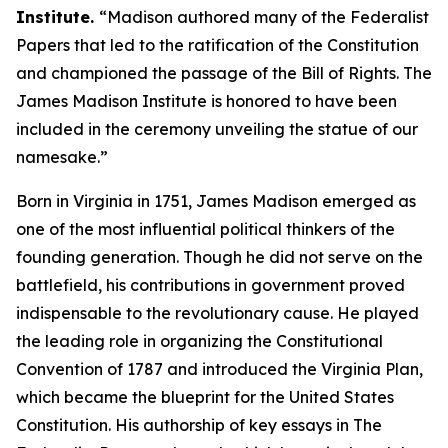
Institute.
“Madison authored many of the Federalist
Papers that led to the ratification of the Constitution
and championed the passage of the Bill of Rights. The
James Madison Institute is honored to have been
included in the ceremony unveiling the statue of our
namesake.”
Born in Virginia in 1751, James Madison emerged as
one of the most influential political thinkers of the
founding generation. Though he did not serve on the
battlefield, his contributions in government proved
indispensable to the revolutionary cause. He played
the leading role in organizing the Constitutional
Convention of 1787 and introduced the Virginia Plan,
which became the blueprint for the United States
Constitution. His authorship of key essays in The