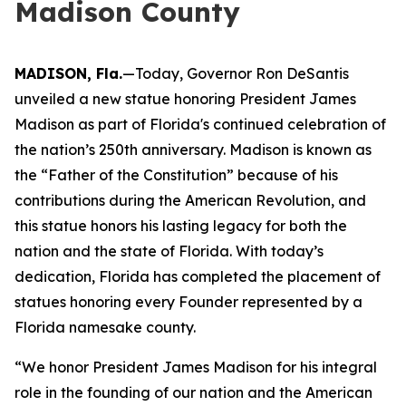
Madison County
MADISON, Fla.
—Today, Governor Ron DeSantis
unveiled a new statue honoring President James
Madison as part of Florida's continued celebration of
the nation’s 250th anniversary. Madison is known as
the “Father of the Constitution” because of his
contributions during the American Revolution, and
this statue honors his lasting legacy for both the
nation and the state of Florida. With today’s
dedication, Florida has completed the placement of
statues honoring every Founder represented by a
Florida namesake county.
“We honor President James Madison for his integral
role in the founding of our nation and the American