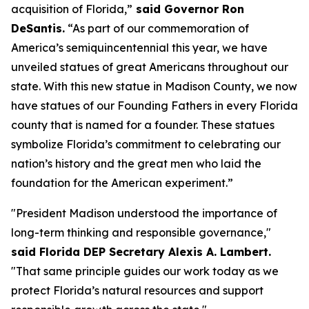
acquisition of Florida,”
said Governor Ron
DeSantis.
“As part of our commemoration of
America’s semiquincentennial this year, we have
unveiled statues of great Americans throughout our
state. With this new statue in Madison County, we now
have statues of our Founding Fathers in every Florida
county that is named for a founder. These statues
symbolize Florida’s commitment to celebrating our
nation’s history and the great men who laid the
foundation for the American experiment.”
"President Madison understood the importance of
long-term thinking and responsible governance,"
said Florida DEP Secretary Alexis A. Lambert.
"That same principle guides our work today as we
protect Florida’s natural resources and support