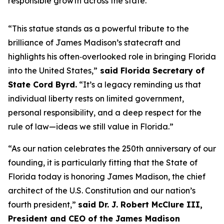
responsible growth across the state."
“This statue stands as a powerful tribute to the
brilliance of James Madison’s statecraft and
highlights his often‑overlooked role in bringing Florida
into the United States,”
said Florida Secretary of
State Cord Byrd.
“It’s a legacy reminding us that
individual liberty rests on limited government,
personal responsibility, and a deep respect for the
rule of law—ideas we still value in Florida.”
“As our nation celebrates the 250th anniversary of our
founding, it is particularly fitting that the State of
Florida today is honoring James Madison, the chief
architect of the U.S. Constitution and our nation’s
fourth president,”
said Dr. J. Robert McClure III,
President and CEO of the James Madison