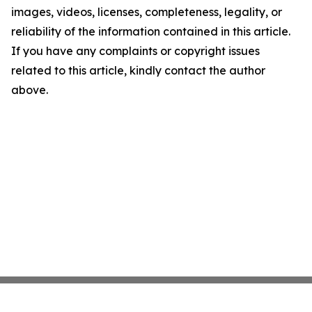
images, videos, licenses, completeness, legality, or
reliability of the information contained in this article.
If you have any complaints or copyright issues
related to this article, kindly contact the author
above.