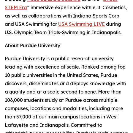
STEM Era
” immersive experience with e.l.f. Cosmetics,
as well as collaborations with Indiana Sports Corp
and USA Swimming for
USA Swimming LIVE
during
U.S. Olympic Team Trials-Swimming in Indianapolis.
About Purdue University
Purdue University is a public research university
leading with excellence at scale. Ranked among top
10 public universities in the United States, Purdue
discovers, disseminates and deploys knowledge with
a quality and at a scale second to none. More than
106,000 students study at Purdue across multiple
campuses, locations and modalities, including more
than 57,000 at our main campus locations in West
Lafayette and Indianapolis. Committed to