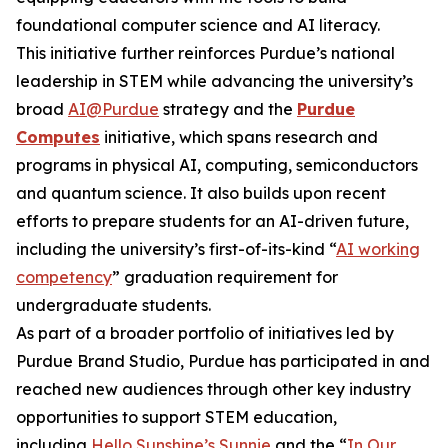
foundational computer science and AI literacy.
This initiative further reinforces Purdue’s national
leadership in STEM while advancing the university’s
broad
AI@Purdue
strategy and the
Purdue
Computes
initiative, which spans research and
programs in physical AI, computing, semiconductors
and quantum science. It also builds upon recent
efforts to prepare students for an AI-driven future,
including the university’s first-of-its-kind “
AI working
competency
” graduation requirement for
undergraduate students.
As part of a broader portfolio of initiatives led by
Purdue Brand Studio, Purdue has participated in and
reached new audiences through other key industry
opportunities to support STEM education,
including
Hello Sunshine’s Sunnie
and the “
In Our