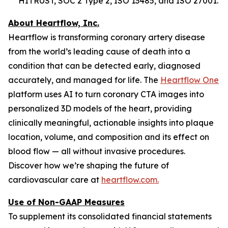
HITRUST, SOC 2 Type 2, ISO 13485, and ISO 27001.
About Heartflow, Inc.
Heartflow is transforming coronary artery disease
from the world’s leading cause of death into a
condition that can be detected early, diagnosed
accurately, and managed for life. The
Heartflow One
platform uses AI to turn coronary CTA images into
personalized 3D models of the heart, providing
clinically meaningful, actionable insights into plaque
location, volume, and composition and its effect on
blood flow — all without invasive procedures.
Discover how we’re shaping the future of
cardiovascular care at
heartflow.com.
Use of Non-GAAP Measures
To supplement its consolidated financial statements