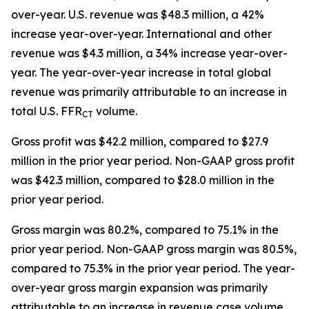
over-year. U.S. revenue was $48.3 million, a 42%
increase year-over-year. International and other
revenue was $4.3 million, a 34% increase year-over-
year. The year-over-year increase in total global
revenue was primarily attributable to an increase in
total U.S. FFR
volume.
CT
Gross profit was $42.2 million, compared to $27.9
million in the prior year period. Non-GAAP gross profit
was $42.3 million, compared to $28.0 million in the
prior year period.
Gross margin was 80.2%, compared to 75.1% in the
prior year period. Non-GAAP gross margin was 80.5%,
compared to 75.3% in the prior year period. The year-
over-year gross margin expansion was primarily
attributable to an increase in revenue case volume