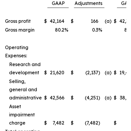
GAAP
Adjustments
GAA
Gross profit
$
42,164
$
166
(a)
$
42,3
Gross margin
80.2
%
0.3
%
80
Operating
Expenses:
Research and
development
$
21,620
$
(2,137
)
(a)
$
19,4
Selling,
general and
administrative
$
42,566
$
(4,251
)
(a)
$
38,3
Asset
impairment
charge
$
7,482
$
(7,482
)
$