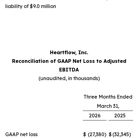
liability of $9.0 million
Heartflow, Inc.
Reconciliation of GAAP Net Loss to Adjusted
EBITDA
(unaudited, in thousands)
Three Months Ended
March 31,
2026
2025
GAAP net loss
$
(27,380
)
$
(32,345
)