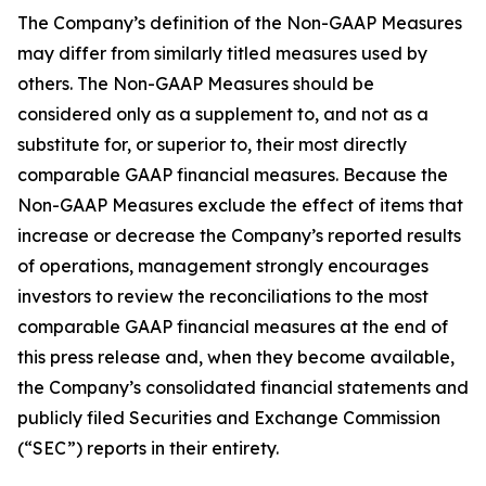
The Company’s definition of the Non-GAAP Measures
may differ from similarly titled measures used by
others. The Non-GAAP Measures should be
considered only as a supplement to, and not as a
substitute for, or superior to, their most directly
comparable GAAP financial measures. Because the
Non-GAAP Measures exclude the effect of items that
increase or decrease the Company’s reported results
of operations, management strongly encourages
investors to review the reconciliations to the most
comparable GAAP financial measures at the end of
this press release and, when they become available,
the Company’s consolidated financial statements and
publicly filed Securities and Exchange Commission
(“SEC”) reports in their entirety.