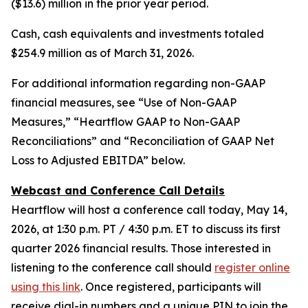
($13.6) million in the prior year period.
Cash, cash equivalents and investments totaled
$254.9 million as of March 31, 2026.
For additional information regarding non-GAAP
financial measures, see “Use of Non-GAAP
Measures,” “Heartflow GAAP to Non-GAAP
Reconciliations” and “Reconciliation of GAAP Net
Loss to Adjusted EBITDA” below.
Webcast and Conference Call Details
Heartflow will host a conference call today, May 14,
2026, at 1:30 p.m. PT / 4:30 p.m. ET to discuss its first
quarter 2026 financial results. Those interested in
listening to the conference call should
register online
using this link
. Once registered, participants will
receive dial-in numbers and a unique PIN to join the