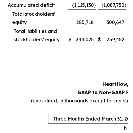
Accumulated deficit
(1,115,130
)
(1,087,750
)
Total stockholders’
equity
285,718
300,647
Total liabilities and
stockholders’ equity
$
344,025
$
359,452
Heartflow, I
GAAP to Non-GAAP Rec
(unaudited, in thousands except for per sh
Three Months Ended March 31, 202
Non