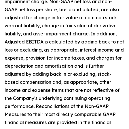
impairment charge. Non-GAAP net loss and non-
GAAP net loss per share, basic and diluted, are also
adjusted for change in fair value of common stock
warrant liability, change in fair value of derivative
liability, and asset impairment charge. In addition,
Adjusted EBITDA is calculated by adding back to net
loss or excluding, as appropriate, interest income and
expense, provision for income taxes, and charges for
depreciation and amortization and is further
adjusted by adding back in or excluding, stock-
based compensation and, as appropriate, other
income and expense items that are not reflective of
the Company’s underlying continuing operating
performance. Reconciliations of the Non-GAAP
Measures to their most directly comparable GAAP
financial measures are provided in the financial