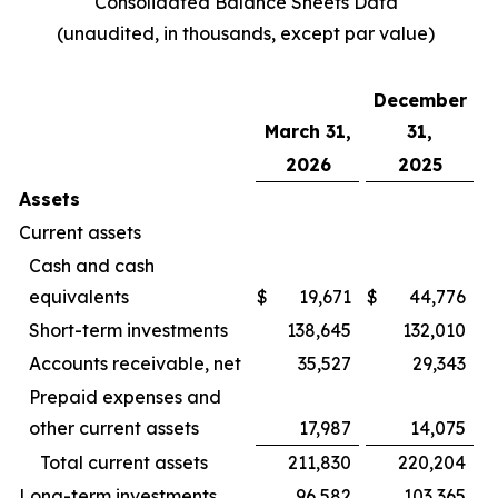
Consolidated Balance Sheets Data
(unaudited, in thousands, except par value)
December
March 31,
31,
2026
2025
Assets
Current assets
Cash and cash
equivalents
$
19,671
$
44,776
Short-term investments
138,645
132,010
Accounts receivable, net
35,527
29,343
Prepaid expenses and
other current assets
17,987
14,075
Total current assets
211,830
220,204
Long-term investments
96,582
103,365