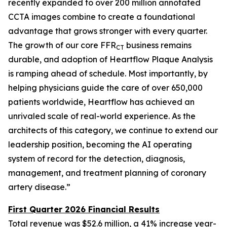
recently expanded to over 200 million annotated
CCTA images combine to create a foundational
advantage that grows stronger with every quarter.
The growth of our core FFR
business remains
CT
durable, and adoption of Heartflow Plaque Analysis
is ramping ahead of schedule. Most importantly, by
helping physicians guide the care of over 650,000
patients worldwide, Heartflow has achieved an
unrivaled scale of real-world experience. As the
architects of this category, we continue to extend our
leadership position, becoming the AI operating
system of record for the detection, diagnosis,
management, and treatment planning of coronary
artery disease.”
First Quarter 2026 Financial Results
Total revenue was $52.6 million, a 41% increase year-