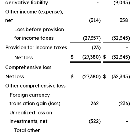
derivative liability
-
(9,045
)
Other income (expense),
net
(314
)
358
Loss before provision
for income taxes
(27,357
)
(32,345
)
Provision for income taxes
(23
)
-
$
(27,380
)
$
(32,345
)
Net loss
Comprehensive loss:
Net loss
$
(27,380
)
$
(32,345
)
Other comprehensive loss:
Foreign currency
translation gain (loss)
262
(236
)
Unrealized loss on
investments, net
(522
)
-
Total other