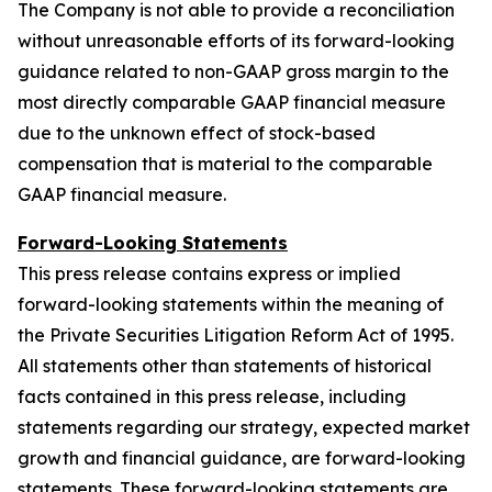
The Company is not able to provide a reconciliation
without unreasonable efforts of its forward-looking
guidance related to non-GAAP gross margin to the
most directly comparable GAAP financial measure
due to the unknown effect of stock-based
compensation that is material to the comparable
GAAP financial measure.
Forward-Looking Statements
This press release contains express or implied
forward-looking statements within the meaning of
the Private Securities Litigation Reform Act of 1995.
All statements other than statements of historical
facts contained in this press release, including
statements regarding our strategy, expected market
growth and financial guidance, are forward-looking
statements. These forward-looking statements are