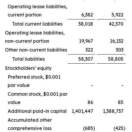
Operating lease liabilities,
current portion
6,382
5,922
Total current liabilities
38,018
42,370
Operating lease liabilities,
non-current portion
19,967
16,132
Other non-current liabilities
322
303
Total liabilities
58,307
58,805
Stockholders’ equity
Preferred stock, $0.001
par value
-
-
Common stock, $0.001 par
value
86
85
Additional paid-in capital
1,401,447
1,388,737
Accumulated other
comprehensive loss
(685
)
(425
)