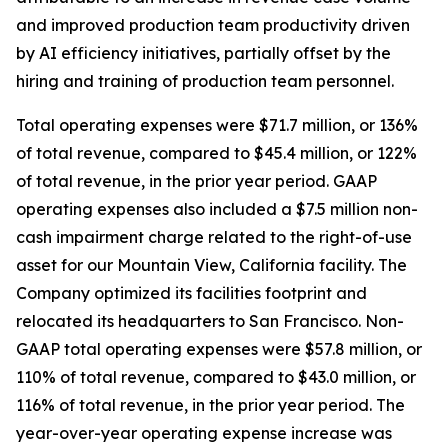
and improved production team productivity driven
by AI efficiency initiatives, partially offset by the
hiring and training of production team personnel.
Total operating expenses were $71.7 million, or 136%
of total revenue, compared to $45.4 million, or 122%
of total revenue, in the prior year period. GAAP
operating expenses also included a $7.5 million non-
cash impairment charge related to the right-of-use
asset for our Mountain View, California facility. The
Company optimized its facilities footprint and
relocated its headquarters to San Francisco. Non-
GAAP total operating expenses were $57.8 million, or
110% of total revenue, compared to $43.0 million, or
116% of total revenue, in the prior year period. The
year-over-year operating expense increase was