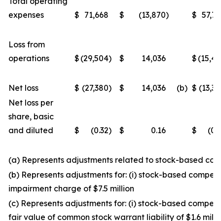
Total operating
expenses
$
71,668
$
(13,870
)
$
57,7
Loss from
operations
$
(29,504
)
$
14,036
$
(15,4
Net loss
$
(27,380
)
$
14,036
(b)
$
(13,3
Net loss per
share, basic
and diluted
$
(0.32
)
$
0.16
$
(0.
(a) Represents adjustments related to stock-based co
(b) Represents adjustments for: (i) stock-based compensa
impairment charge of $7.5 million
(c) Represents adjustments for: (i) stock-based compensa
fair value of common stock warrant liability of $1.6 millio