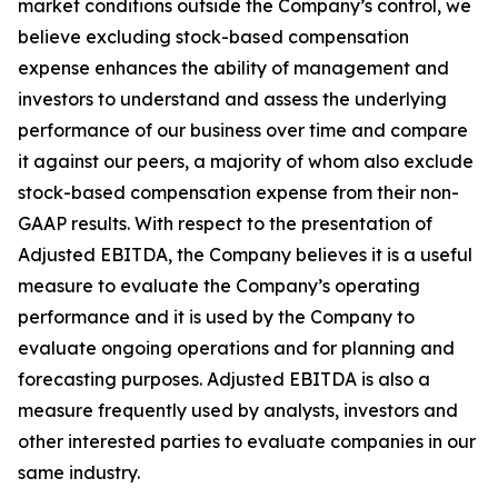
market conditions outside the Company’s control, we
believe excluding stock-based compensation
expense enhances the ability of management and
investors to understand and assess the underlying
performance of our business over time and compare
it against our peers, a majority of whom also exclude
stock-based compensation expense from their non-
GAAP results. With respect to the presentation of
Adjusted EBITDA, the Company believes it is a useful
measure to evaluate the Company’s operating
performance and it is used by the Company to
evaluate ongoing operations and for planning and
forecasting purposes. Adjusted EBITDA is also a
measure frequently used by analysts, investors and
other interested parties to evaluate companies in our
same industry.