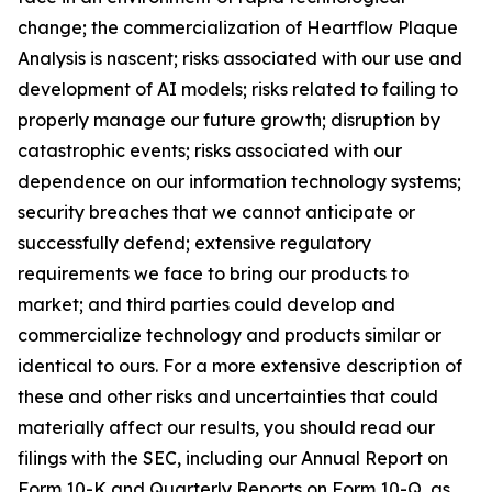
change; the commercialization of Heartflow Plaque
Analysis is nascent; risks associated with our use and
development of AI models; risks related to failing to
properly manage our future growth; disruption by
catastrophic events; risks associated with our
dependence on our information technology systems;
security breaches that we cannot anticipate or
successfully defend; extensive regulatory
requirements we face to bring our products to
market; and third parties could develop and
commercialize technology and products similar or
identical to ours. For a more extensive description of
these and other risks and uncertainties that could
materially affect our results, you should read our
filings with the SEC, including our Annual Report on
Form 10-K and Quarterly Reports on Form 10-Q, as