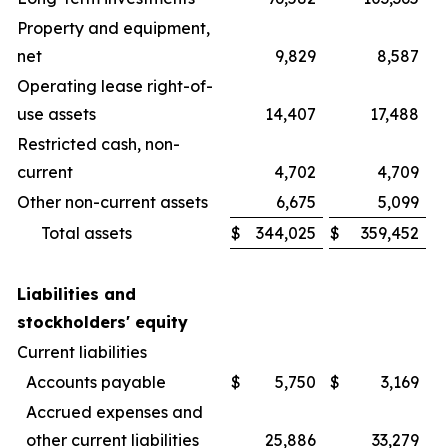
Property and equipment,
net
9,829
8,587
Operating lease right-of-
use assets
14,407
17,488
Restricted cash, non-
current
4,702
4,709
Other non-current assets
6,675
5,099
Total assets
$
344,025
$
359,452
Liabilities and
stockholders' equity
Current liabilities
Accounts payable
$
5,750
$
3,169
Accrued expenses and
other current liabilities
25,886
33,279