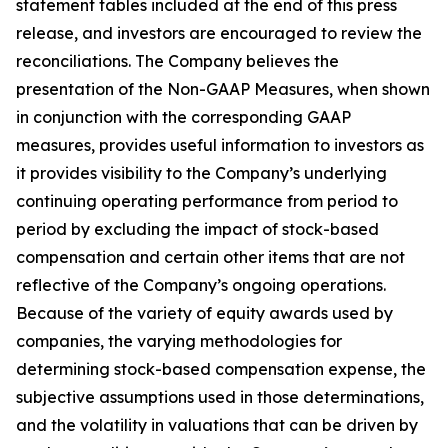
statement tables included at the end of this press
release, and investors are encouraged to review the
reconciliations. The Company believes the
presentation of the Non-GAAP Measures, when shown
in conjunction with the corresponding GAAP
measures, provides useful information to investors as
it provides visibility to the Company’s underlying
continuing operating performance from period to
period by excluding the impact of stock-based
compensation and certain other items that are not
reflective of the Company’s ongoing operations.
Because of the variety of equity awards used by
companies, the varying methodologies for
determining stock-based compensation expense, the
subjective assumptions used in those determinations,
and the volatility in valuations that can be driven by