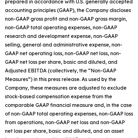
prepared in accordance with U.S. generally accepted
accounting principles (GAAP), the Company discloses
non-GAAP gross profit and non-GAAP gross margin,
non-GAAP total operating expenses, non-GAAP
research and development expense, non-GAAP
selling, general and administrative expense, non-
GAAP net operating loss, non-GAAP net loss, non-
GAAP net loss per share, basic and diluted, and
Adjusted EBITDA (collectively, the “Non-GAAP
Measures”) in this press release. As used by the
Company, these measures are adjusted to exclude
stock-based compensation expense from the
comparable GAAP financial measure and, in the case
of non-GAAP total operating expenses, non-GAAP loss
from operations, non-GAAP net loss and non-GAAP
net loss per share, basic and diluted, and an asset