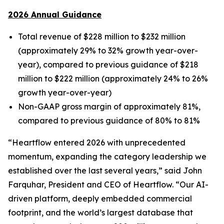
2026 Annual Guidance
Total revenue of $228 million to $232 million
(approximately 29% to 32% growth year-over-
year), compared to previous guidance of $218
million to $222 million (approximately 24% to 26%
growth year-over-year)
Non-GAAP gross margin of approximately 81%,
compared to previous guidance of 80% to 81%
“Heartflow entered 2026 with unprecedented
momentum, expanding the category leadership we
established over the last several years,” said John
Farquhar, President and CEO of Heartflow. “Our AI-
driven platform, deeply embedded commercial
footprint, and the world’s largest database that