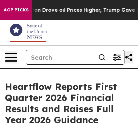
rove oil Prices Higher, Trump Gave Politically Conne
AGP PICKS
Heartflow Reports First
Quarter 2026 Financial
Results and Raises Full
Year 2026 Guidance