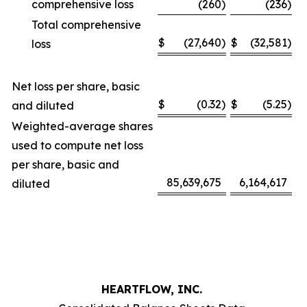
comprehensive loss
(260
)
(236
)
Total comprehensive
$
(27,640
)
$
(32,581
)
loss
Net loss per share, basic
$
(0.32
)
$
(5.25
)
and diluted
Weighted-average shares
used to compute net loss
per share, basic and
85,639,675
6,164,617
diluted
HEARTFLOW, INC.