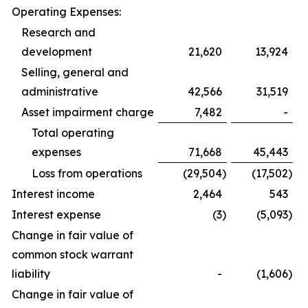
Operating Expenses:
Research and
development
21,620
13,924
Selling, general and
administrative
42,566
31,519
Asset impairment charge
7,482
-
Total operating
expenses
71,668
45,443
Loss from operations
(29,504
)
(17,502
)
Interest income
2,464
543
Interest expense
(3
)
(5,093
)
Change in fair value of
common stock warrant
liability
-
(1,606
)
Change in fair value of