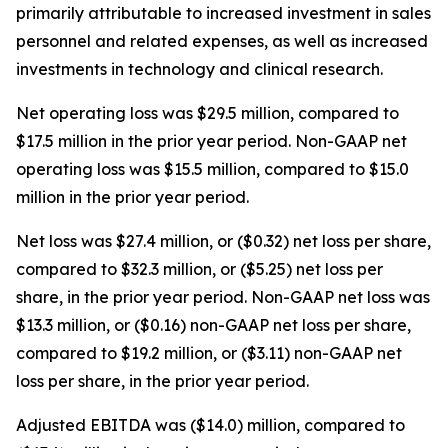
primarily attributable to increased investment in sales
personnel and related expenses, as well as increased
investments in technology and clinical research.
Net operating loss was $29.5 million, compared to
$17.5 million in the prior year period. Non-GAAP net
operating loss was $15.5 million, compared to $15.0
million in the prior year period.
Net loss was $27.4 million, or ($0.32) net loss per share,
compared to $32.3 million, or ($5.25) net loss per
share, in the prior year period. Non-GAAP net loss was
$13.3 million, or ($0.16) non-GAAP net loss per share,
compared to $19.2 million, or ($3.11) non-GAAP net
loss per share, in the prior year period.
Adjusted EBITDA was ($14.0) million, compared to