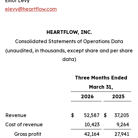
Elliot Levy
elevy@heartflow.com
HEARTFLOW, INC.
Consolidated Statements of Operations Data
(unaudited, in thousands, except share and per share
data)
Three Months Ended
March 31,
2026
2025
Revenue
$
52,587
$
37,205
Cost of revenue
10,423
9,264
Gross profit
42,164
27,941