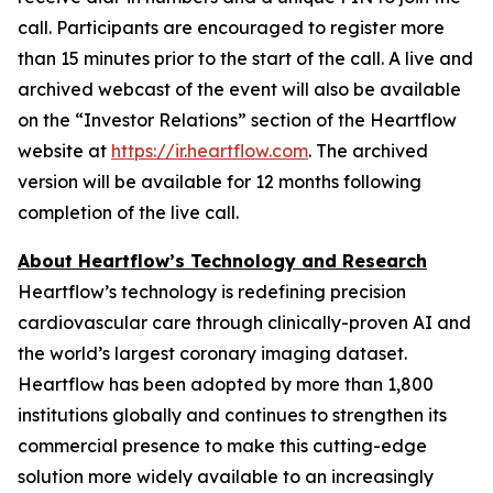
call. Participants are encouraged to register more
than 15 minutes prior to the start of the call. A live and
archived webcast of the event will also be available
on the “Investor Relations” section of the Heartflow
website at
https://ir.heartflow.com
. The archived
version will be available for 12 months following
completion of the live call.
About Heartflow’s Technology and Research
Heartflow’s technology is redefining precision
cardiovascular care through clinically-proven AI and
the world’s largest coronary imaging dataset.
Heartflow has been adopted by more than 1,800
institutions globally and continues to strengthen its
commercial presence to make this cutting-edge
solution more widely available to an increasingly