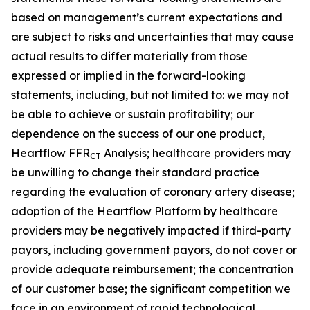
based on management’s current expectations and
are subject to risks and uncertainties that may cause
actual results to differ materially from those
expressed or implied in the forward-looking
statements, including, but not limited to: we may not
be able to achieve or sustain profitability; our
dependence on the success of our one product,
Heartflow FFR
Analysis; healthcare providers may
CT
be unwilling to change their standard practice
regarding the evaluation of coronary artery disease;
adoption of the Heartflow Platform by healthcare
providers may be negatively impacted if third-party
payors, including government payors, do not cover or
provide adequate reimbursement; the concentration
of our customer base; the significant competition we
face in an environment of rapid technological