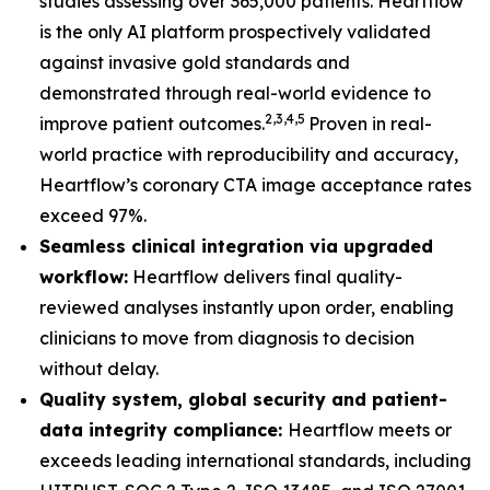
studies assessing over 365,000 patients. Heartflow
is the only AI platform prospectively validated
against invasive gold standards and
demonstrated through real-world evidence to
2,3,4,5
improve patient outcomes.
Proven in real-
world practice with reproducibility and accuracy,
Heartflow’s coronary CTA image acceptance rates
exceed 97%.
Seamless clinical integration via upgraded
workflow:
Heartflow delivers final quality-
reviewed analyses instantly upon order, enabling
clinicians to move from diagnosis to decision
without delay.
Quality system, global security and patient-
data integrity compliance:
Heartflow meets or
exceeds leading international standards, including