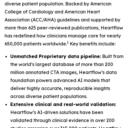
diverse patient population. Backed by American
College of Cardiology and American Heart
Association (ACC/AHA) guidelines and supported by
more than 625 peer-reviewed publications, Heartflow
has redefined how clinicians manage care for nearly
1
650,000 patients worldwide.
Key benefits include:
Unmatched Proprietary data pipeline:
Built from
the world’s largest database of more than 200
million annotated CTA images, Heartflow’s data
foundation powers advanced AI models that
deliver highly accurate, reproducible insights
across diverse patient populations.
Extensive clinical and real-world validation:
Heartflow’s AI-driven solutions have been
validated through clinical evidence in over 200