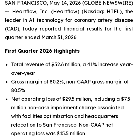
SAN FRANCISCO, May 14, 2026 (GLOBE NEWSWIRE)
-- Heartflow, Inc. (Heartflow) (Nasdaq: HTFL), the
leader in AI technology for coronary artery disease
(CAD), today reported financial results for the first
quarter ended March 31, 2026.
First Quarter 2026 Highlights
Total revenue of $52.6 million, a 41% increase year-
over-year
Gross margin of 80.2%, non-GAAP gross margin of
80.5%
Net operating loss of $29.5 million, including a $7.5
million non-cash impairment charge associated
with facilities optimization and headquarters
relocation to San Francisco. Non-GAAP net
operating loss was $15.5 million