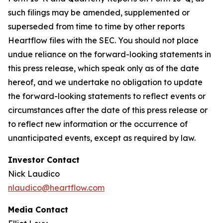
such filings may be amended, supplemented or
superseded from time to time by other reports
Heartflow files with the SEC. You should not place
undue reliance on the forward-looking statements in
this press release, which speak only as of the date
hereof, and we undertake no obligation to update
the forward-looking statements to reflect events or
circumstances after the date of this press release or
to reflect new information or the occurrence of
unanticipated events, except as required by law.
Investor Contact
Nick Laudico
nlaudico@heartflow.com
Media Contact