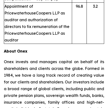
Appointment of
96.8
3.2
PricewaterhouseCoopers LLP as
auditor and authorization of
directors to fix remuneration of the
PricewaterhouseCoopers LLP as
auditor
About Onex
Onex invests and manages capital on behalf of its
shareholders and clients across the globe. Formed in
1984, we have a long track record of creating value
for our clients and shareholders. Our investors include
a broad range of global clients, including public and
private pension plans, sovereign wealth funds, banks,
insurance companies, family offices and high-net-