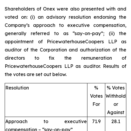
Shareholders of Onex were also presented with and
voted on: (i) an advisory resolution endorsing the
Company’s approach to executive compensation,
generally referred to as “say-on-pay”; (ii) the
appointment of PricewaterhouseCoopers LLP as
auditor of the Corporation and authorization of the
directors to fix the remuneration of
PricewaterhouseCoopers LLP as auditor. Results of
the votes are set out below.
Resolution
%
% Votes
Votes
Withhold
For
or
Against
Approach to executive
71.9
28.1
compensation – “say-on-pay”