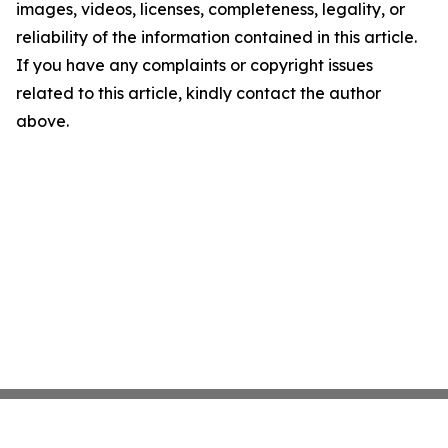
images, videos, licenses, completeness, legality, or
reliability of the information contained in this article.
If you have any complaints or copyright issues
related to this article, kindly contact the author
above.