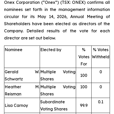
Onex Corporation (“Onex”) (TSX: ONEX) confirms all
nominees set forth in the management information
circular for its May 14, 2026, Annual Meeting of
Shareholders have been elected as directors of the
Company. Detailed results of the vote for each
director are set out below.
Nominee
Elected by
%
% Votes
Votes
Withheld
For
Gerald W.
Multiple Voting
0
100
Schwartz
Shares
Heather M.
Multiple Voting
100
0
Reisman
Shares
Subordinate
0.1
Lisa Carnoy
99.9
Voting Shares