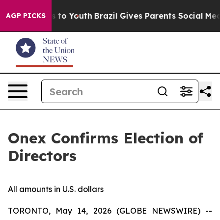
te Harms to Youth
Brazil Gives Parents Social Media Co
AGP PICKS
Onex Confirms Election of
Directors
All amounts in U.S. dollars
TORONTO, May 14, 2026 (GLOBE NEWSWIRE) --