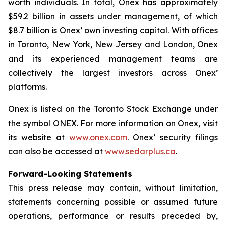
worth individuals. In total, Onex has approximately
$59.2 billion in assets under management, of which
$8.7 billion is Onex’ own investing capital. With offices
in Toronto, New York, New Jersey and London, Onex
and its experienced management teams are
collectively the largest investors across Onex’
platforms.
Onex is listed on the Toronto Stock Exchange under
the symbol ONEX. For more information on Onex, visit
its website at
www.onex.com
. Onex’ security filings
can also be accessed at
www.sedarplus.ca
.
Forward-Looking Statements
This press release may contain, without limitation,
statements concerning possible or assumed future
operations, performance or results preceded by,