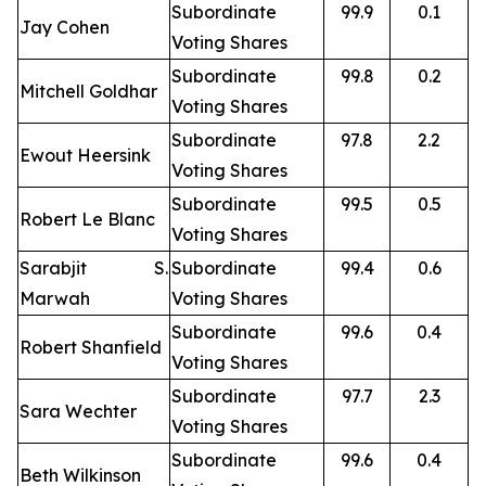
Subordinate
99.9
0.1
Jay Cohen
Voting Shares
Subordinate
99.8
0.2
Mitchell Goldhar
Voting Shares
Subordinate
97.8
2.2
Ewout Heersink
Voting Shares
Subordinate
99.5
0.5
Robert Le Blanc
Voting Shares
Sarabjit S.
Subordinate
99.4
0.6
Marwah
Voting Shares
Subordinate
99.6
0.4
Robert Shanfield
Voting Shares
Subordinate
97.7
2.3
Sara Wechter
Voting Shares
Subordinate
99.6
0.4
Beth Wilkinson