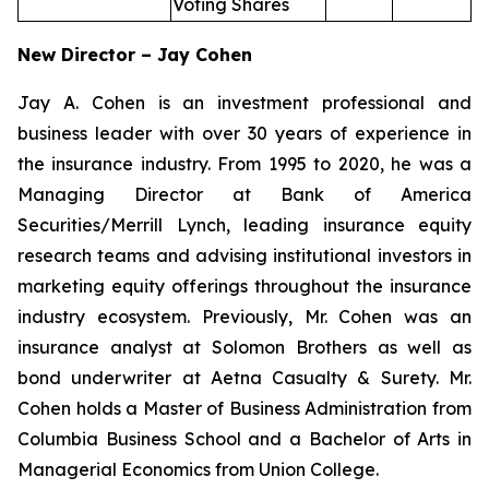
Voting Shares
New Director – Jay Cohen
Jay A. Cohen is an investment professional and
business leader with over 30 years of experience in
the insurance industry. From 1995 to 2020, he was a
Managing Director at Bank of America
Securities/Merrill Lynch, leading insurance equity
research teams and advising institutional investors in
marketing equity offerings throughout the insurance
industry ecosystem. Previously, Mr. Cohen was an
insurance analyst at Solomon Brothers as well as
bond underwriter at Aetna Casualty & Surety. Mr.
Cohen holds a Master of Business Administration from
Columbia Business School and a Bachelor of Arts in
Managerial Economics from Union College.