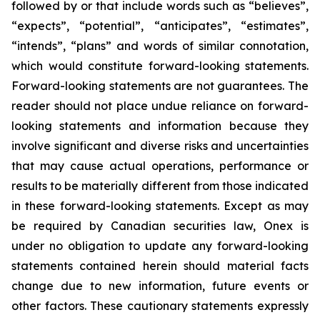
followed by or that include words such as “believes”,
“expects”, “potential”, “anticipates”, “estimates”,
“intends”, “plans” and words of similar connotation,
which would constitute forward-looking statements.
Forward-looking statements are not guarantees. The
reader should not place undue reliance on forward-
looking statements and information because they
involve significant and diverse risks and uncertainties
that may cause actual operations, performance or
results to be materially different from those indicated
in these forward-looking statements. Except as may
be required by Canadian securities law, Onex is
under no obligation to update any forward-looking
statements contained herein should material facts
change due to new information, future events or
other factors. These cautionary statements expressly