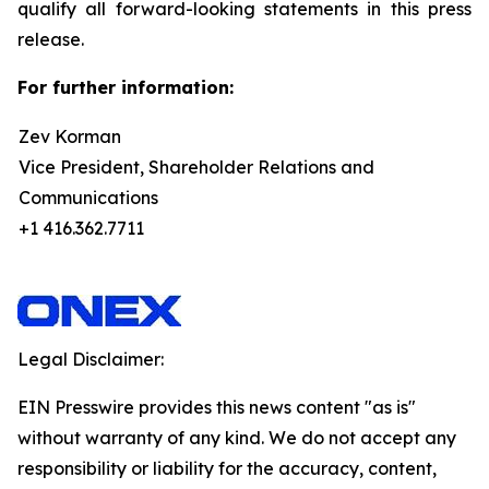
qualify all forward-looking statements in this press
release.
For further information:
Zev Korman
Vice President, Shareholder Relations and
Communications
+1 416.362.7711
Legal Disclaimer:
EIN Presswire provides this news content "as is"
without warranty of any kind. We do not accept any
responsibility or liability for the accuracy, content,