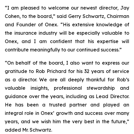
“I am pleased to welcome our newest director, Jay
Cohen, to the board,” said Gerry Schwartz, Chairman
and Founder of Onex. “His extensive knowledge of
the insurance industry will be especially valuable to
Onex, and I am confident that his expertise will
contribute meaningfully to our continued success.”
“On behalf of the board, I also want to express our
gratitude to Rob Prichard for his 32 years of service
as a director. We are all deeply thankful for Rob’s
valuable insights, professional stewardship and
guidance over the years, including as Lead Director.
He has been a trusted partner and played an
integral role in Onex’ growth and success over many
years, and we wish him the very best in the future,”
added Mr. Schwartz.