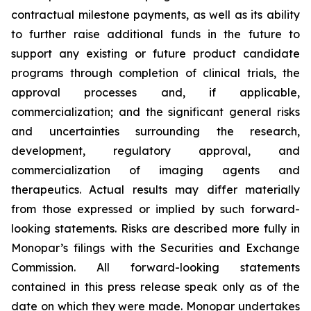
contractual milestone payments, as well as its ability
to further raise additional funds in the future to
support any existing or future product candidate
programs through completion of clinical trials, the
approval processes and, if applicable,
commercialization; and the significant general risks
and uncertainties surrounding the research,
development, regulatory approval, and
commercialization of imaging agents and
therapeutics. Actual results may differ materially
from those expressed or implied by such forward-
looking statements. Risks are described more fully in
Monopar’s filings with the Securities and Exchange
Commission. All forward-looking statements
contained in this press release speak only as of the
date on which they were made. Monopar undertakes