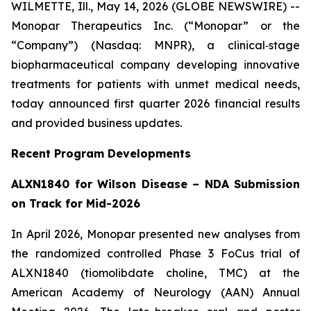
WILMETTE, Ill., May 14, 2026 (GLOBE NEWSWIRE) --
Monopar Therapeutics Inc. (“Monopar” or the
“Company”) (Nasdaq: MNPR), a clinical‐stage
biopharmaceutical company developing innovative
treatments for patients with unmet medical needs,
today announced first quarter 2026 financial results
and provided business updates.
Recent Program Developments
ALXN1840 for Wilson Disease – NDA Submission
on Track for Mid-2026
In April 2026, Monopar presented new analyses from
the randomized controlled Phase 3 FoCus trial of
ALXN1840 (tiomolibdate choline, TMC) at the
American Academy of Neurology (AAN) Annual