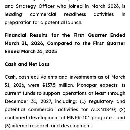
and Strategy Officer who joined in March 2026, is
leading commercial readiness activities in
preparation for a potential launch.
Financial Results for the First Quarter Ended
March 31, 2026, Compared to the First Quarter
Ended March 31, 2025
Cash and Net Loss
Cash, cash equivalents and investments as of March
31, 2026, were $137.5 million. Monopar expects its
current funds to support operations at least through
December 31, 2027, including: (1) regulatory and
potential commercial activities for ALXN1840; (2)
continued development of MNPR-101 programs; and
(3) internal research and development.