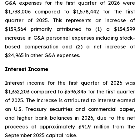
G&A expenses for the first quarter of 2026 were
$1,738,006 compared to $1,578,442 for the first
quarter of 2025. This represents an increase of
$159,564 primarily attributed to (1) a $134,599
increase in G&A personnel expenses including stock-
based compensation and (2) a net increase of
$24,965 in other G&A expenses.
Interest Income
Interest income for the first quarter of 2026 was
$1,332,203 compared to $596,845 for the first quarter
of 2025. The increase is attributed to interest earned
on U.S. Treasury securities and commercial paper,
and higher bank balances in 2026, due to the net
proceeds of approximately $91.9 million from the
September 2025 capital raise.