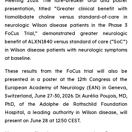
Meeting 2026. The late-breaker oral and poster
presentation, titled “Greater clinical benefit with
tiomolibdate choline versus standard-of-care in
neurologic Wilson disease patients in the Phase 3
FoCus Trial,” demonstrated greater neurologic
benefit of ALXN1840 versus standard of care (“SoC”)
in Wilson disease patients with neurologic symptoms
at baseline.
These results from the FoCus trial will also be
presented in a poster at the 12th Congress of the
European Academy of Neurology (EAN) in Geneva,
Switzerland, June 27-30, 2026. Dr. Aurélia Poujois, MD,
PhD, of the Adolphe de Rothschild Foundation
Hospital, a leading authority in Wilson disease, will
present on June 28 at 12:50 CEST.