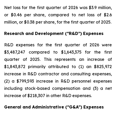
Net loss for the first quarter of 2026 was $3.9 million,
or $0.46 per share, compared to net loss of $2.6
million, or $0.38 per share, for the first quarter of 2025.
Research and Development (“R&D”) Expenses
R&D expenses for the first quarter of 2026 were
$3,487,247 compared to $1,643,375 for the first
quarter of 2025. This represents an increase of
$1,843,872 primarily attributed to (1) an $825,972
increase in R&D contractor and consulting expenses,
(2) a $799,593 increase in R&D personnel expenses
including stock-based compensation and (3) a net
increase of $218,307 in other R&D expenses.
General and Administrative (“G&A”) Expenses