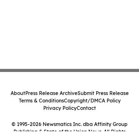
About
Press Release Archive
Submit Press Release
Terms & Conditions
Copyright/DMCA Policy
Privacy Policy
Contact
© 1995-2026 Newsmatics Inc. dba Affinity Group
Publishing & State of the Union News. All Rights