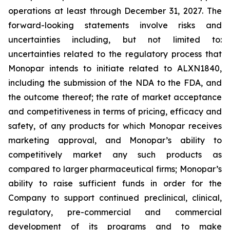
operations at least through December 31, 2027. The
forward-looking statements involve risks and
uncertainties including, but not limited to:
uncertainties related to the regulatory process that
Monopar intends to initiate related to ALXN1840,
including the submission of the NDA to the FDA, and
the outcome thereof; the rate of market acceptance
and competitiveness in terms of pricing, efficacy and
safety, of any products for which Monopar receives
marketing approval, and Monopar’s ability to
competitively market any such products as
compared to larger pharmaceutical firms; Monopar’s
ability to raise sufficient funds in order for the
Company to support continued preclinical, clinical,
regulatory, pre-commercial and commercial
development of its programs and to make