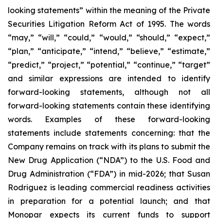
looking statements” within the meaning of the Private
Securities Litigation Reform Act of 1995. The words
“may,” “will,” “could,” “would,” “should,” “expect,”
“plan,” “anticipate,” “intend,” “believe,” “estimate,”
“predict,” “project,” “potential,” “continue,” “target”
and similar expressions are intended to identify
forward-looking statements, although not all
forward-looking statements contain these identifying
words. Examples of these forward-looking
statements include statements concerning: that the
Company remains on track with its plans to submit the
New Drug Application (“NDA”) to the U.S. Food and
Drug Administration (“FDA”) in mid-2026; that Susan
Rodriguez is leading commercial readiness activities
in preparation for a potential launch; and that
Monopar expects its current funds to support