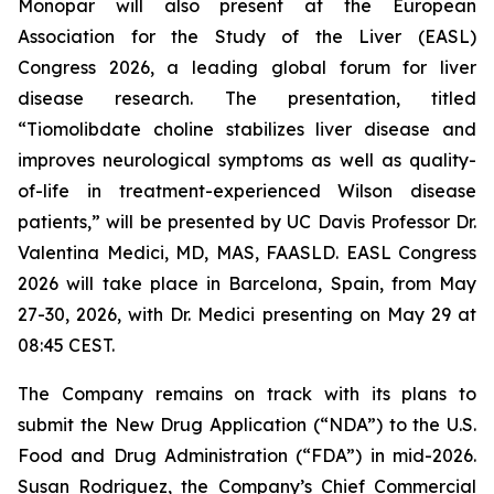
Monopar will also present at the European
Association for the Study of the Liver (EASL)
Congress 2026, a leading global forum for liver
disease research. The presentation, titled
“
Tiomolibdate choline stabilizes liver disease and
improves neurological symptoms as well as quality-
of-life in treatment-experienced Wilson disease
patients
,”
will be presented by UC Davis Professor Dr.
Valentina Medici, MD, MAS, FAASLD. EASL Congress
2026 will take place in Barcelona, Spain, from May
27-30, 2026, with Dr. Medici presenting on May 29 at
08:45 CEST.
The Company remains on track with its plans to
submit the New Drug Application (“NDA”) to the U.S.
Food and Drug Administration (“FDA”) in mid-2026.
Susan Rodriguez, the Company’s Chief Commercial