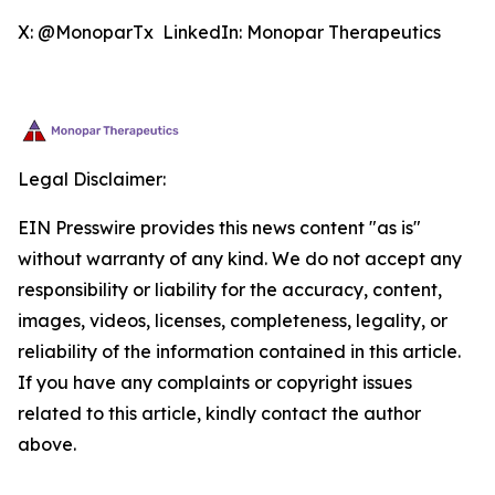
X: @MonoparTx LinkedIn: Monopar Therapeutics
Legal Disclaimer:
EIN Presswire provides this news content "as is"
without warranty of any kind. We do not accept any
responsibility or liability for the accuracy, content,
images, videos, licenses, completeness, legality, or
reliability of the information contained in this article.
If you have any complaints or copyright issues
related to this article, kindly contact the author
above.