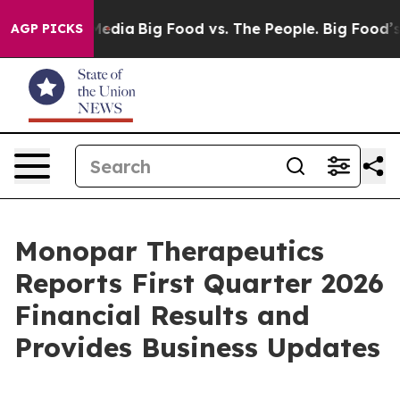
Social Media
Big Food vs. The People. Big Food’s 239 La
AGP PICKS
Monopar Therapeutics
Reports First Quarter 2026
Financial Results and
Provides Business Updates