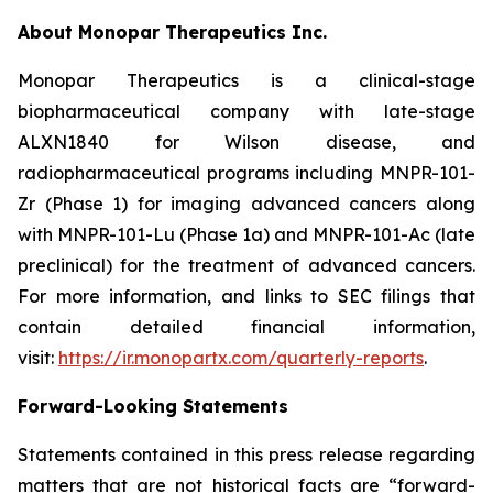
About Monopar Therapeutics Inc.
Monopar Therapeutics is a clinical-stage
biopharmaceutical company with late-stage
ALXN1840 for Wilson disease, and
radiopharmaceutical programs including MNPR-101-
Zr (Phase 1) for imaging advanced cancers along
with MNPR-101-Lu (Phase 1a) and MNPR-101-Ac (late
preclinical) for the treatment of advanced cancers.
For more information, and links to SEC filings that
contain detailed financial information,
visit:
https://ir.monopartx.com/quarterly-reports
.
Forward-Looking Statements
Statements contained in this press release regarding
matters that are not historical facts are “forward-