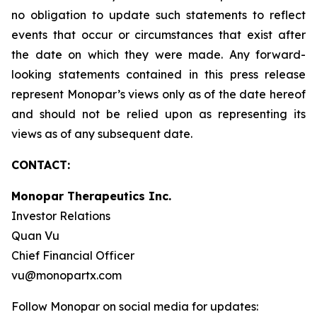
no obligation to update such statements to reflect
events that occur or circumstances that exist after
the date on which they were made. Any forward-
looking statements contained in this press release
represent Monopar’s views only as of the date hereof
and should not be relied upon as representing its
views as of any subsequent date.
CONTACT:
Monopar Therapeutics Inc.
Investor Relations
Quan Vu
Chief Financial Officer
vu@monopartx.com
Follow Monopar on social media for updates: