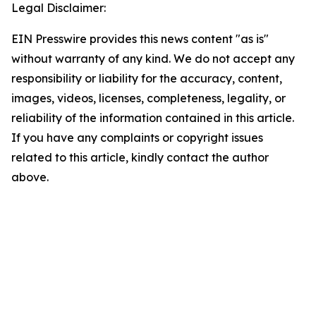
Legal Disclaimer:
EIN Presswire provides this news content "as is"
without warranty of any kind. We do not accept any
responsibility or liability for the accuracy, content,
images, videos, licenses, completeness, legality, or
reliability of the information contained in this article.
If you have any complaints or copyright issues
related to this article, kindly contact the author
above.