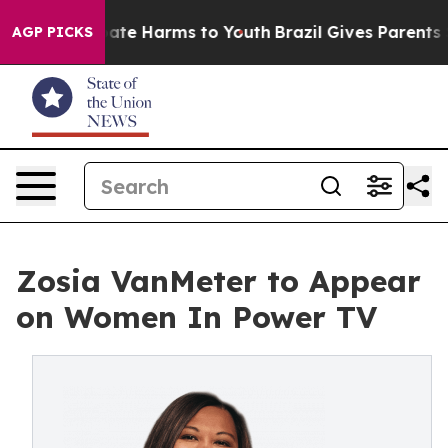
 Fund to Abate Harms to Youth
Brazil Gives Parents Soc
AGP PICKS
Zosia VanMeter to Appear
on Women In Power TV