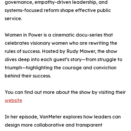
governance, empathy-driven leadership, and
systems-focused reform shape effective public
service.
Women in Power is a cinematic docu-series that
celebrates visionary women who are rewriting the
rules of success. Hosted by Rudy Mawer, the show
dives deep into each guest’s story—from struggle to
triumph—highlighting the courage and conviction
behind their success.
You can find out more about the show by visiting their
website
In her episode, VanMeter explores how leaders can
design more collaborative and transparent