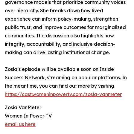
governance models that prioritize community voices
over hierarchy. She breaks down how lived
experience can inform policy-making, strengthen
public trust, and improve outcomes for marginalized
communities. The discussion also highlights how
integrity, accountability, and inclusive decision-
making can drive lasting institutional change.
Zosia’s episode will be available soon on Inside
Success Network, streaming on popular platforms. In
the meantime, you can find out more by visiting
https://cast.womeninpowertv.com/zosia-vanmeter
Zosia VanMeter
Women In Power TV
email us here