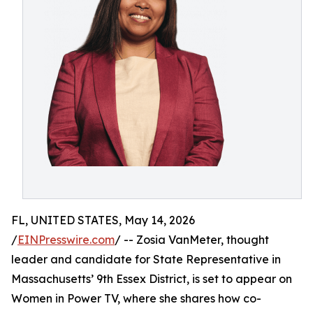
FL, UNITED STATES, May 14, 2026
/
EINPresswire.com
/ -- Zosia VanMeter, thought
leader and candidate for State Representative in
Massachusetts’ 9th Essex District, is set to appear on
Women in Power TV, where she shares how co-