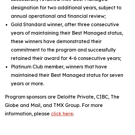
designation for two additional years, subject to
annual operational and financial review;
Gold Standard winner, after three consecutive
years of maintaining their Best Managed status,
these winners have demonstrated their
commitment to the program and successfully
retained their award for 4-6 consecutive years;
Platinum Club member, winners that have
maintained their Best Managed status for seven
years or more.
Program sponsors are Deloitte Private, CIBC, The
Globe and Mail, and TMX Group. For more
information, please
click here
.