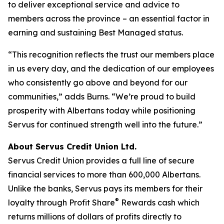
to deliver exceptional service and advice to
members across the province – an essential factor in
earning and sustaining Best Managed status.
“This recognition reflects the trust our members place
in us every day, and the dedication of our employees
who consistently go above and beyond for our
communities,” adds Burns. “We’re proud to build
prosperity with Albertans today while positioning
Servus for continued strength well into the future.”
About Servus Credit Union Ltd.
Servus Credit Union provides a full line of secure
financial services to more than 600,000 Albertans.
Unlike the banks, Servus pays its members for their
®
loyalty through Profit Share
Rewards cash which
returns millions of dollars of profits directly to