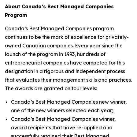
About Canada’s Best Managed Companies
Program
Canada’s Best Managed Companies program
continues to be the mark of excellence for privately-
owned Canadian companies. Every year since the
launch of the program in 1993, hundreds of
entrepreneurial companies have competed for this
designation in a rigorous and independent process
that evaluates their management skills and practices.
The awards are granted on four levels:
Canada’s Best Managed Companies new winner,
one of the new winners selected each year;
Canada’s Best Managed Companies winner,
award recipients that have re-applied and
successfully retained their Best Managed