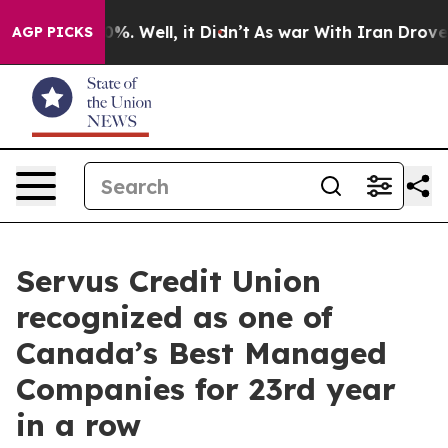
und 40%. Well, it Didn’t
As war With Iran Drove oil 
AGP PICKS
Servus Credit Union
recognized as one of
Canada’s Best Managed
Companies for 23rd year
in a row