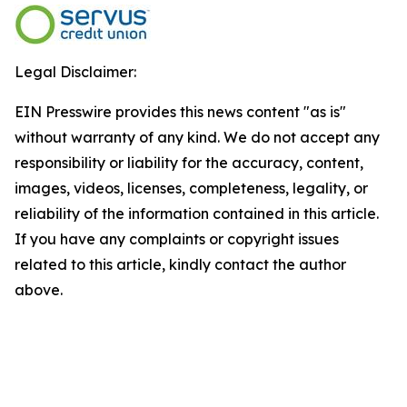
Legal Disclaimer:
EIN Presswire provides this news content "as is"
without warranty of any kind. We do not accept any
responsibility or liability for the accuracy, content,
images, videos, licenses, completeness, legality, or
reliability of the information contained in this article.
If you have any complaints or copyright issues
related to this article, kindly contact the author
above.