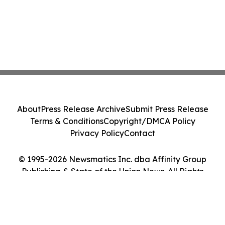
About
Press Release Archive
Submit Press Release
Terms & Conditions
Copyright/DMCA Policy
Privacy Policy
Contact
© 1995-2026 Newsmatics Inc. dba Affinity Group
Publishing & State of the Union News. All Rights
Reserved.
Cookie Settings / Your Privacy Choices