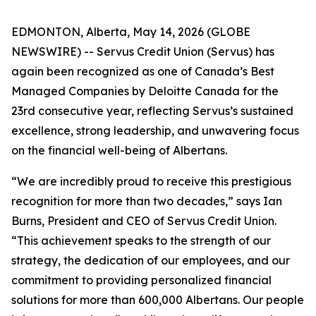
EDMONTON, Alberta, May 14, 2026 (GLOBE
NEWSWIRE) -- Servus Credit Union (Servus) has
again been recognized as one of Canada’s Best
Managed Companies by Deloitte Canada for the
23rd consecutive year, reflecting Servus’s sustained
excellence, strong leadership, and unwavering focus
on the financial well-being of Albertans.
“We are incredibly proud to receive this prestigious
recognition for more than two decades,” says Ian
Burns, President and CEO of Servus Credit Union.
“This achievement speaks to the strength of our
strategy, the dedication of our employees, and our
commitment to providing personalized financial
solutions for more than 600,000 Albertans. Our people