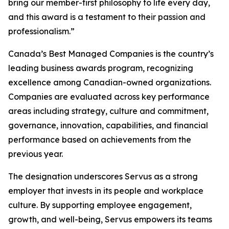
bring our member-first philosophy to life every day,
and this award is a testament to their passion and
professionalism.”
Canada’s Best Managed Companies is the country’s
leading business awards program, recognizing
excellence among Canadian-owned organizations.
Companies are evaluated across key performance
areas including strategy, culture and commitment,
governance, innovation, capabilities, and financial
performance based on achievements from the
previous year.
The designation underscores Servus as a strong
employer that invests in its people and workplace
culture. By supporting employee engagement,
growth, and well-being, Servus empowers its teams