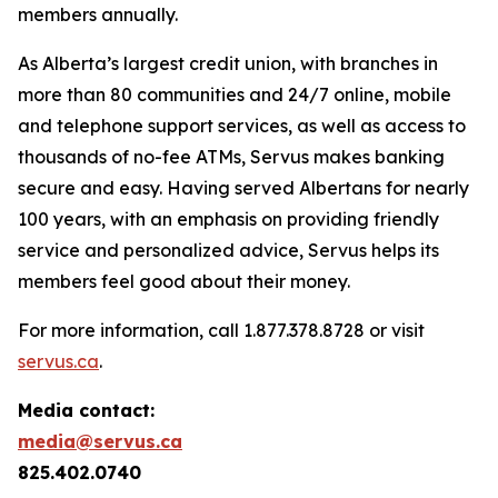
members annually.
As Alberta’s largest credit union, with branches in
more than 80 communities and 24/7 online, mobile
and telephone support services, as well as access to
thousands of no-fee ATMs, Servus makes banking
secure and easy. Having served Albertans for nearly
100 years, with an emphasis on providing friendly
service and personalized advice, Servus helps its
members feel good about their money.
For more information, call 1.877.378.8728 or visit
servus.ca
.
Media contact:
media@servus.ca
825.402.0740