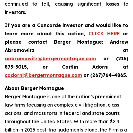
continued to fall, causing significant losses to
investors.
If you are a Concorde investor and would like to
learn more about this action,
CLICK HERE
or
please contact Berger Montague: Andrew
Abramowitz at
aabramowitz@bergermontague.com
or (215)
875-3015, or Caitlin Adorni at
cadorni@bergermontague.com
or (267)764-4865.
About Berger Montague
Berger Montague is one of the nation’s preeminent
law firms focusing on complex civil litigation, class
actions, and mass torts in federal and state courts
throughout the United States. With more than $2.4
billion in 2025 post-trial judgments alone, the Firm is a