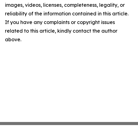
images, videos, licenses, completeness, legality, or
reliability of the information contained in this article.
If you have any complaints or copyright issues
related to this article, kindly contact the author
above.