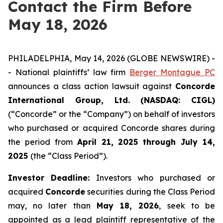
Contact the Firm Before
May 18, 2026
PHILADELPHIA, May 14, 2026 (GLOBE NEWSWIRE) -
- National plaintiffs’ law firm
Berger Montague PC
announces a class action lawsuit against
Concorde
International Group, Ltd. (NASDAQ: CIGL)
(“Concorde” or the “Company”) on behalf of investors
who purchased or acquired Concorde shares during
the period from
April 21, 2025 through July 14,
2025
(the “Class Period”).
Investor Deadline:
Investors who purchased or
acquired
Concorde
securities during the Class Period
may, no later than
May 18, 2026
, seek to be
appointed as a lead plaintiff representative of the