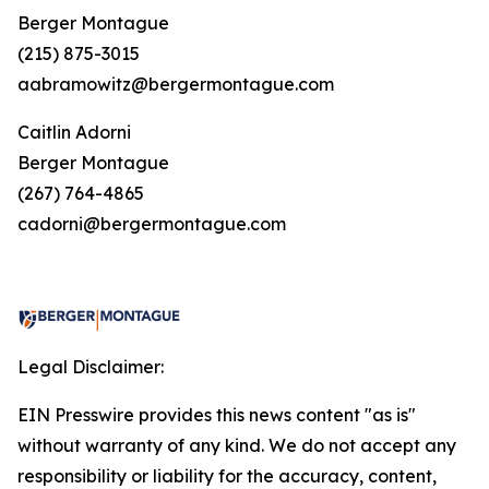
Berger Montague
(215) 875-3015
aabramowitz@bergermontague.com
Caitlin Adorni
Berger Montague
(267) 764-4865
cadorni@bergermontague.com
Legal Disclaimer:
EIN Presswire provides this news content "as is"
without warranty of any kind. We do not accept any
responsibility or liability for the accuracy, content,