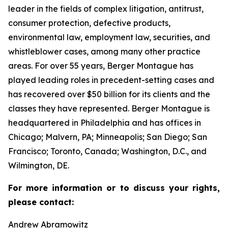
leader in the fields of complex litigation, antitrust,
consumer protection, defective products,
environmental law, employment law, securities, and
whistleblower cases, among many other practice
areas. For over 55 years, Berger Montague has
played leading roles in precedent-setting cases and
has recovered over $50 billion for its clients and the
classes they have represented. Berger Montague is
headquartered in Philadelphia and has offices in
Chicago; Malvern, PA; Minneapolis; San Diego; San
Francisco; Toronto, Canada; Washington, D.C., and
Wilmington, DE.
For more information or to discuss your rights,
please contact:
Andrew Abramowitz