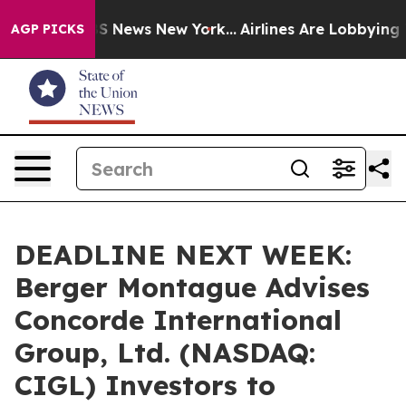
tive was CBS News New York...
Airlines Are Lobbying To
AGP PICKS
DEADLINE NEXT WEEK:
Berger Montague Advises
Concorde International
Group, Ltd. (NASDAQ:
CIGL) Investors to