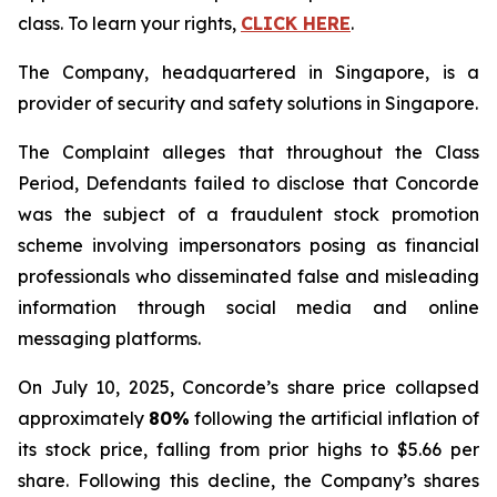
class. To learn your rights,
CLICK HERE
.
The Company, headquartered in Singapore, is a
provider of security and safety solutions in Singapore.
The Complaint alleges that throughout the Class
Period, Defendants failed to disclose that Concorde
was the subject of a fraudulent stock promotion
scheme involving impersonators posing as financial
professionals who disseminated false and misleading
information through social media and online
messaging platforms.
On July 10, 2025, Concorde’s share price collapsed
approximately
80%
following the artificial inflation of
its stock price, falling from prior highs to $5.66 per
share. Following this decline, the Company’s shares