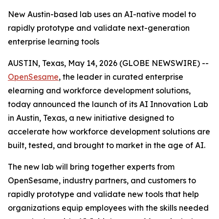
New Austin-based lab uses an AI-native model to
rapidly prototype and validate next-generation
enterprise learning tools
AUSTIN, Texas, May 14, 2026 (GLOBE NEWSWIRE) --
OpenSesame
, the leader in curated enterprise
elearning and workforce development solutions,
today announced the launch of its AI Innovation Lab
in Austin, Texas, a new initiative designed to
accelerate how workforce development solutions are
built, tested, and brought to market in the age of AI.
The new lab will bring together experts from
OpenSesame, industry partners, and customers to
rapidly prototype and validate new tools that help
organizations equip employees with the skills needed