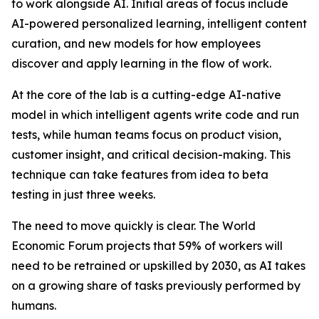
to work alongside AI. Initial areas of focus include
AI-powered personalized learning, intelligent content
curation, and new models for how employees
discover and apply learning in the flow of work.
At the core of the lab is a cutting-edge AI-native
model in which intelligent agents write code and run
tests, while human teams focus on product vision,
customer insight, and critical decision-making. This
technique can take features from idea to beta
testing in just three weeks.
The need to move quickly is clear. The World
Economic Forum projects that 59% of workers will
need to be retrained or upskilled by 2030, as AI takes
on a growing share of tasks previously performed by
humans.