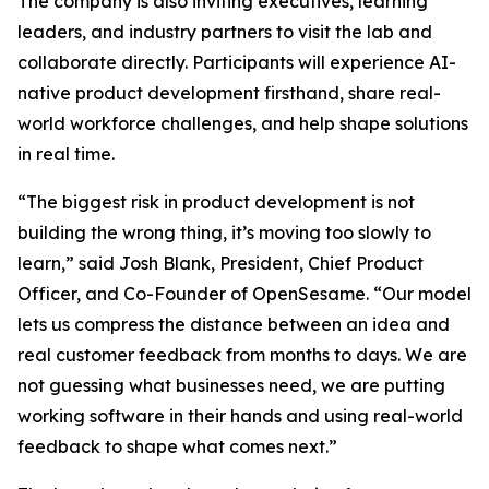
The company is also inviting executives, learning
leaders, and industry partners to visit the lab and
collaborate directly. Participants will experience AI-
native product development firsthand, share real-
world workforce challenges, and help shape solutions
in real time.
“The biggest risk in product development is not
building the wrong thing, it’s moving too slowly to
learn,” said Josh Blank, President, Chief Product
Officer, and Co-Founder of OpenSesame. “Our model
lets us compress the distance between an idea and
real customer feedback from months to days. We are
not guessing what businesses need, we are putting
working software in their hands and using real-world
feedback to shape what comes next.”