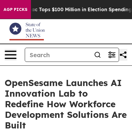
ed her
Aipac Tops $100 Million in Election Spending fo
AGP PICKS
OpenSesame Launches AI
Innovation Lab to
Redefine How Workforce
Development Solutions Are
Built