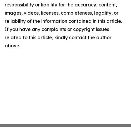
responsibility or liability for the accuracy, content,
images, videos, licenses, completeness, legality, or
reliability of the information contained in this article.
If you have any complaints or copyright issues
related to this article, kindly contact the author
above.