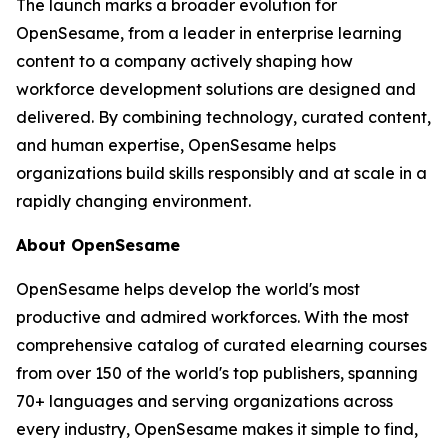
The launch marks a broader evolution for
OpenSesame, from a leader in enterprise learning
content to a company actively shaping how
workforce development solutions are designed and
delivered. By combining technology, curated content,
and human expertise, OpenSesame helps
organizations build skills responsibly and at scale in a
rapidly changing environment.
About OpenSesame
OpenSesame helps develop the world's most
productive and admired workforces. With the most
comprehensive catalog of curated elearning courses
from over 150 of the world's top publishers, spanning
70+ languages and serving organizations across
every industry, OpenSesame makes it simple to find,