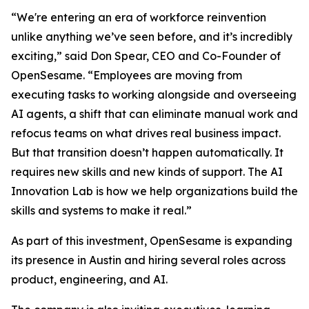
“We're entering an era of workforce reinvention
unlike anything we’ve seen before, and it’s incredibly
exciting,” said Don Spear, CEO and Co-Founder of
OpenSesame. “Employees are moving from
executing tasks to working alongside and overseeing
AI agents, a shift that can eliminate manual work and
refocus teams on what drives real business impact.
But that transition doesn’t happen automatically. It
requires new skills and new kinds of support. The AI
Innovation Lab is how we help organizations build the
skills and systems to make it real.”
As part of this investment, OpenSesame is expanding
its presence in Austin and hiring several roles across
product, engineering, and AI.