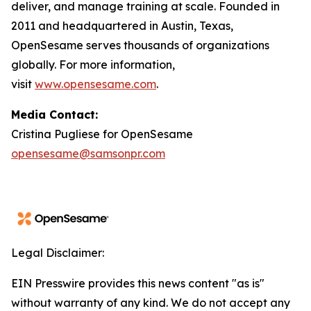
deliver, and manage training at scale. Founded in
2011 and headquartered in Austin, Texas,
OpenSesame serves thousands of organizations
globally. For more information,
visit
www.opensesame.com
.
Media Contact:
Cristina Pugliese for OpenSesame
opensesame@samsonpr.com
Legal Disclaimer:
EIN Presswire provides this news content "as is"
without warranty of any kind. We do not accept any