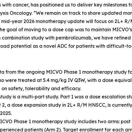
ts with cancer, has positioned us to deliver key milestones
f Pyxis Oncology. “We remain on track to share updated 
he mid-year 2026 monotherapy update will focus on 2L+ R
e goal of moving to a dose cap was to maintain MICVO’s s
ion combination study with pembrolizumab, we have refine
road potential as a novel ADC for patients with difficult-
ata from the ongoing MICVO Phase 1 monotherapy study f
ho were treated at 5.4 mg/kg IV Q3W, with a dose equivalen
on safety, tolerability and efficacy.
y is a multi-part study. Part 1 was a dose escalation st
2, a dose expansion study in 2L+ R/M HNSCC, is currently
2025.
ICVO Phase 1 monotherapy study includes two arms: post 
perienced patients (Arm 2). Target enrollment for each arm