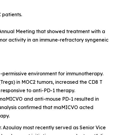
patients.
Annual Meeting
that showed treatment with a
r activity in an immune-refractory syngeneic
ermissive environment for immunotherapy.
Tregs) in MOC2 tumors, increased the CD8 T
 responsive to anti-PD-1 therapy.
f maMICVO and anti-mouse PD-1 resulted in
 analysis confirmed that maMICVO acted
rapy.
r. Azoulay most recently served as Senior Vice