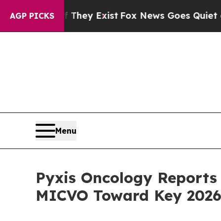
 They Exist
Fox News Goes Quiet as 'Maga Media 
AGP PICKS
Menu
Pyxis Oncology Reports 
MICVO Toward Key 2026 