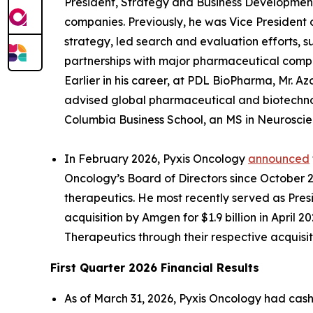
President, Strategy and Business Development
companies. Previously, he was Vice Presiden
strategy, led search and evaluation efforts, s
partnerships with major pharmaceutical compa
Earlier in his career, at PDL BioPharma, Mr. A
advised global pharmaceutical and biotechno
Columbia Business School, an MS in Neuroscie
In February 2026, Pyxis Oncology
announced
Oncology’s Board of Directors since October 
therapeutics. He most recently served as Pres
acquisition by Amgen for $1.9 billion in April
Therapeutics through their respective acquis
First Quarter 2026 Financial Results
As of March 31, 2026, Pyxis Oncology had cash