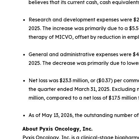
believes that its current cash, cash equivalents
Research and development expenses were $20.0
2025. The increase was primarily due to a $5.5
therapy of MICVO, offset by reduction in empl
General and administrative expenses were $4.4
2025. The decrease was primarily due to lowe
Net loss was $23.3 million, or ($0.37) per com
the quarter ended March 31, 2025. Excluding 
million, compared to a net loss of $17.5 millio
As of May 13, 2026, the outstanding number o
About Pyxis Oncology, Inc.
Pyxis Oncology, Inc. is a clinical-stage biopha