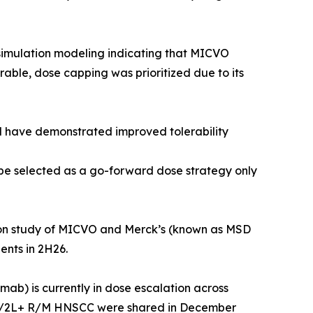
simulation modeling indicating that MICVO
le, dose capping was prioritized due to its
 have demonstrated improved tolerability
e selected as a go-forward dose strategy only
ion study of MICVO and Merck’s (known as MSD
nts in 2H26.
) is currently in dose escalation across
of 1L/2L+ R/M HNSCC were shared in December