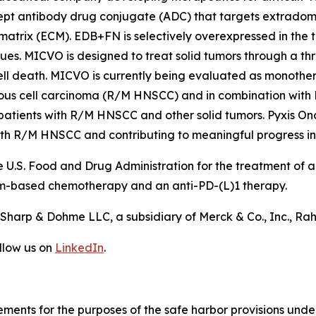
ncept antibody drug conjugate (ADC) that targets extradom
 matrix (ECM). EDB+FN is selectively overexpressed in the
sues. MICVO is designed to treat solid tumors through a t
ell death. MICVO is currently being evaluated as monotherap
us cell carcinoma (R/M HNSCC) and in combination with
n patients with R/M HNSCC and other solid tumors. Pyxis O
with R/M HNSCC and contributing to meaningful progress i
 U.S. Food and Drug Administration for the treatment of
um-based chemotherapy and an anti-PD-(L)1 therapy.
harp & Dohme LLC, a subsidiary of Merck & Co., Inc., Ra
llow us on
LinkedIn
.
ements for the purposes of the safe harbor provisions under