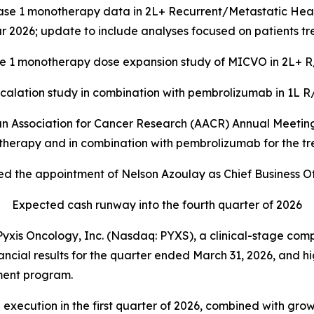
ase 1 monotherapy data in 2L+ Recurrent/Metastatic H
 2026; update to include analyses focused on patients t
e 1 monotherapy dose expansion study of MICVO in 2L+ R/
lation study in combination with
pembrolizumab in 1L R/
an Association for Cancer Research (AACR) Annual Meeting 
herapy and in combination with pembrolizumab for the 
d the appointment of Nelson Azoulay as Chief Business Of
Expected cash runway into the fourth quarter of 2026
s Oncology, Inc. (Nasdaq: PYXS), a clinical-stage com
inancial results for the quarter ended March 31, 2026, and
ment program.
 execution in the first quarter of 2026, combined with gr