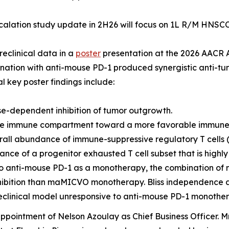
lation study update in 2H26 will focus on 1L R/M HNSCC 
eclinical data in a
poster
presentation at the
2026 AACR 
ion with anti-mouse PD-1 produced synergistic anti-tumo
 key poster findings include:
dependent inhibition of tumor outgrowth.
 immune compartment toward a more favorable immune-p
ll abundance of immune-suppressive regulatory T cells (
ce of a progenitor exhausted T cell subset that is highly
to anti-mouse PD-1 as a monotherapy, the combination o
nhibition than maMICVO monotherapy. Bliss independence
preclinical model unresponsive to anti-mouse PD-1 monothe
ppointment of Nelson Azoulay as Chief Business Officer. M