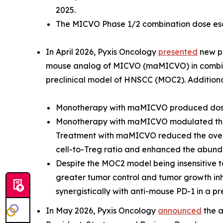
2025.
The MICVO Phase 1/2 combination dose esca
In April 2026, Pyxis Oncology
presented
new pr
mouse analog of MICVO (maMICVO) in combinat
preclinical model of HNSCC (MOC2). Additional
Monotherapy with maMICVO produced dose-
Monotherapy with maMICVO modulated the
Treatment with maMICVO reduced the overa
cell-to-Treg ratio and enhanced the abundan
Despite the MOC2 model being insensitive 
greater tumor control and tumor growth i
synergistically with anti-mouse PD-1 in a 
In May 2026, Pyxis Oncology
announced
the a