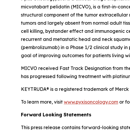
micvotabart pelidotin (MICVO), is a first-in-co
structural component of the tumor extracellular
tumors and largely absent from normal adult tis
cell killing, bystander effect and immunogenic c
recurrent and metastatic head and neck squamo
(pembrolizumab) in a Phase 1/2 clinical study i
goal of improving outcomes for patients living 
MICVO received Fast Track Designation from the
has progressed following treatment with platin
KEYTRUDA® is a registered trademark of Merck S
To learn more, visit
www.pyxisoncology.com
or fo
Forward Looking Statements
This press release contains forward-looking stat