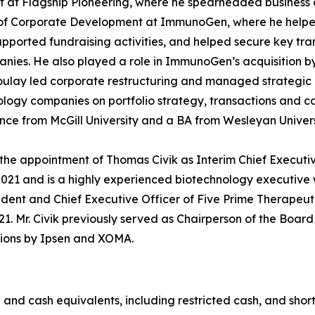
 at Flagship Pioneering, where he spearheaded business de
t of Corporate Development at ImmunoGen, where he help
upported fundraising activities, and helped secure key tra
nies. He also played a role in ImmunoGen’s acquisition b
zoulay led corporate restructuring and managed strategic 
logy companies on portfolio strategy, transactions and 
nce from McGill University and a BA from Wesleyan Univer
the appointment of Thomas Civik as Interim Chief Executive
2021 and is a highly experienced biotechnology executive 
ident and Chief Executive Officer of Five Prime Therapeut
 2021. Mr. Civik previously served as Chairperson of the B
itions by Ipsen and XOMA.
 and cash equivalents, including restricted cash, and shor