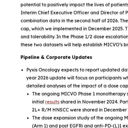
potential to positively impact the lives of patien
Interim Chief Executive Officer and Director o
combination data in the second half of 2026. T
cap, which we implemented in December 2025. Th
and tolerability. In the Phase 1/2 dose escalat
these two datasets will help establish MICVO’s b
Pipeline & Corporate Updates
Pyxis Oncology expects to report updated d
year 2026 update will focus on participants w
detailed analyses of the impact of a dose cap 
The ongoing MICVO Phase 1 monotherapy stud
initial
results
shared in November 2024. Part 
2L+ R/M HNSCC were shared in December 
The dose expansion study of the ongoing M
(Arm 1) and post EGFRi and anti-PD-(L)1 ex