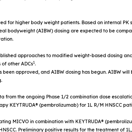
 for higher body weight patients. Based on internal PK 
eal bodyweight (AIBW) dosing are expected to be comparab
ation.
blished approaches to modified weight-based dosing and
1
es of other ADCs
.
 been approved, and AIBW dosing has begun. AIBW will b
.
ta from the ongoing Phase 1/2 combination dose escalat
erapy KEYTRUDA® (pembrolizumab) for 1L R/M HNSCC patie
ting MICVO in combination with KEYTRUDA® (pembrolizumab
M HNSCC. Preliminary positive results for the treatment 