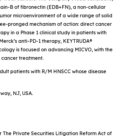
ain-B of fibronectin (EDB+FN), a non-cellular
 tumor microenvironment of a wide range of solid
hree-pronged mechanism of action: direct cancer
y in a Phase 1 clinical study in patients with
 Merck’s anti-PD-1 therapy, KEYTRUDA®
ncology is focused on advancing MICVO, with the
n cancer treatment.
 adult patients with R/M HNSCC whose disease
hway, NJ, USA.
 The Private Securities Litigation Reform Act of