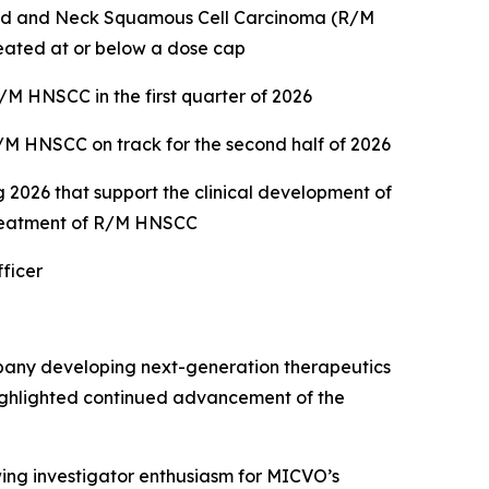
ead and Neck Squamous Cell Carcinoma (R/M
reated at or below a dose cap
M HNSCC in the first quarter of 2026
M HNSCC on track for the second half of 2026
2026 that support the clinical development of
treatment of R/M HNSCC
ficer
pany developing next-generation therapeutics
 highlighted continued advancement of the
owing investigator enthusiasm for MICVO’s