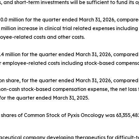
, and short-term investments will be sufficient to fund its 
 million for the quarter ended March 31, 2026, compared 
 million increase in clinical trial related expenses inclu
oyee-related costs and other costs.
 million for the quarter ended March 31, 2026, compared t
r employee-related costs including stock-based compensa
mon share, for the quarter ended March 31, 2026, compared t
non-cash stock-based compensation expense, the net loss 
n for the quarter ended March 31, 2025.
f shares of Common Stock of Pyxis Oncology was 63,355,48
rmaceutical company developing therapeutics for difficult