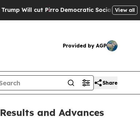
Pirro
Democratic Socialists of America Propose
View all
Provided by AGP
Share
 Results and Advances