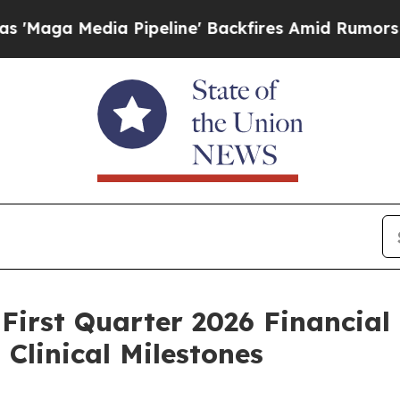
Pipeline' Backfires Amid Rumors Trump Will cut 
First Quarter 2026 Financial
Clinical Milestones