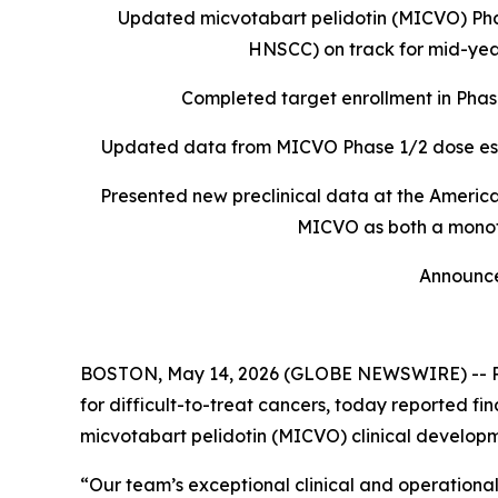
Updated micvotabart pelidotin (MICVO) Ph
HNSCC) on track for mid-year
Completed target enrollment in Phas
Updated data from MICVO Phase 1/2 dose esca
Presented new preclinical data at the Americ
MICVO as both a monot
Announce
BOSTON, May 14, 2026 (GLOBE NEWSWIRE) -- Pyxi
for difficult-to-treat cancers, today reported f
micvotabart pelidotin (MICVO
)
clinical develop
“Our team’s exceptional clinical and operational