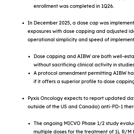
enrollment was completed in 1Q26.
In December 2025, a dose cap was implemented
exposures with dose capping and adjusted id
operational simplicity and speed of implement
Dose capping and AIBW are both well-esta
without sacrificing clinical activity in studi
A protocol amendment permitting AIBW has
if it offers a superior profile to dose capping
Pyxis Oncology expects to report updated da
outside of the US and Canada) anti-PD-1 th
The ongoing MICVO Phase 1/2 study evalua
multiple doses for the treatment of 1L R/