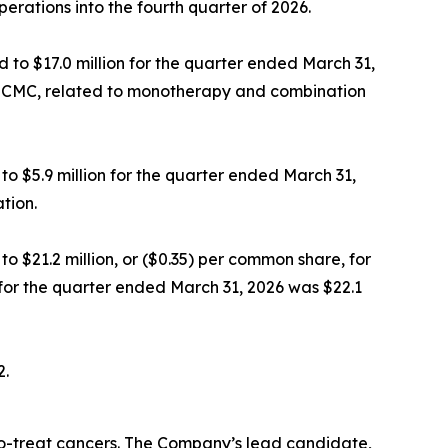
operations into the fourth quarter of 2026.
to $17.0 million for the quarter ended March 31,
ding CMC, related to monotherapy and combination
o $5.9 million for the quarter ended March 31,
tion.
o $21.2 million, or ($0.35) per common share, for
for the quarter ended March 31, 2026 was $22.1
2.
-to-treat cancers. The Company’s lead candidate,