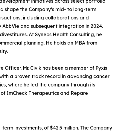
velopment initiatives across select portfolio
ed shape the Company’s mid- to long-term
nsactions, including collaborations and
y AbbVie and subsequent integration in 2024.
divestitures. At Syneos Health Consulting, he
commercial planning. He holds an MBA from
sity.
 Officer. Mr. Civik has been a member of Pyxis
with a proven track record in advancing cancer
ics, where he led the company through its
oard of ImCheck Therapeutics and Repare
t-term investments, of $42.5 million. The Company