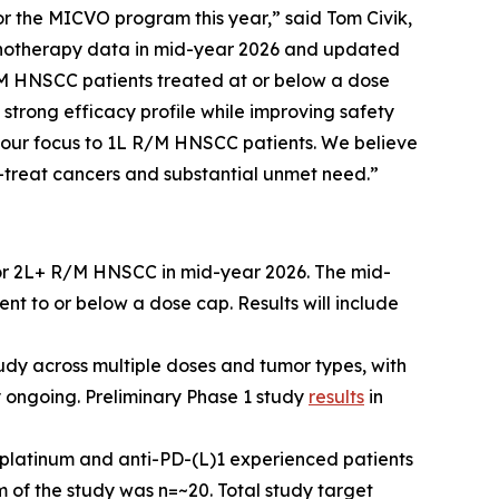
 for the MICVO program this year,” said Tom Civik,
monotherapy data in mid-year 2026 and updated
/M HNSCC patients treated at or below a dose
trong efficacy profile while improving safety
d our focus to 1L R/M HNSCC patients. We believe
to-treat cancers and substantial unmet need.”
or 2L+ R/M HNSCC in mid-year 2026. The mid-
t to or below a dose cap. Results will include
udy across multiple doses and tumor types, with
 ongoing. Preliminary Phase 1 study
results
in
platinum and anti-PD-(L)1 experienced patients
 of the study was n=~20. Total study target