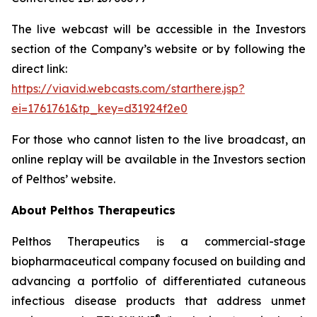
The live webcast will be accessible in the Investors
section of the Company’s website or by following the
direct link:
https://viavid.webcasts.com/starthere.jsp?
ei=1761761&tp_key=d31924f2e0
For those who cannot listen to the live broadcast, an
online replay will be available in the Investors section
of Pelthos’ website.
About Pelthos Therapeutics
Pelthos Therapeutics is a commercial-stage
biopharmaceutical company focused on building and
advancing a portfolio of differentiated cutaneous
infectious disease products that address unmet