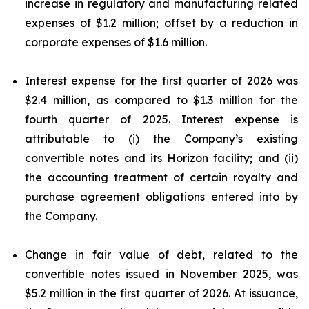
increase in regulatory and manufacturing related
expenses of $1.2 million; offset by a reduction in
corporate expenses of $1.6 million.
Interest expense for the first quarter of 2026 was
$2.4 million, as compared to $1.3 million for the
fourth quarter of 2025. Interest expense is
attributable to (i) the Company’s existing
convertible notes and its Horizon facility; and (ii)
the accounting treatment of certain royalty and
purchase agreement obligations entered into by
the Company.
Change in fair value of debt, related to the
convertible notes issued in November 2025, was
$5.2 million in the first quarter of 2026. At issuance,