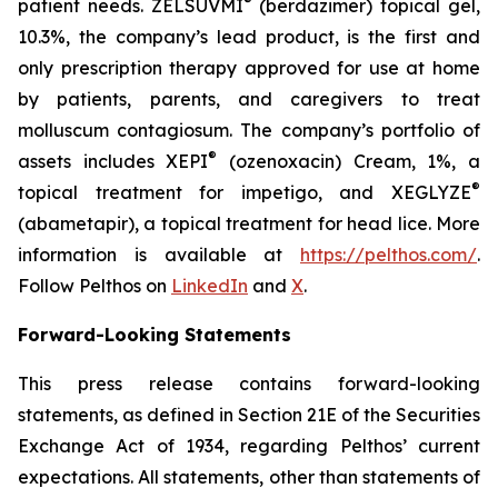
®
patient needs. ZELSUVMI
(berdazimer) topical gel,
10.3%, the company’s lead product, is the first and
only prescription therapy approved for use at home
by patients, parents, and caregivers to treat
molluscum contagiosum. The company’s portfolio of
®
assets includes XEPI
(ozenoxacin) Cream, 1%, a
®
topical treatment for impetigo, and XEGLYZE
(abametapir), a topical treatment for head lice. More
information is available at
https://pelthos.com/
.
Follow Pelthos on
LinkedIn
and
X
.
Forward-Looking Statements
This press release contains forward-looking
statements, as defined in Section 21E of the Securities
Exchange Act of 1934, regarding Pelthos’ current
expectations. All statements, other than statements of