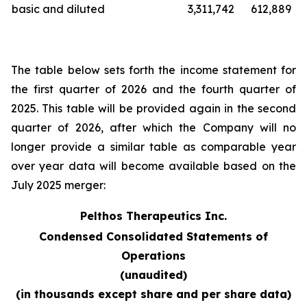
basic and diluted
3,311,742
612,889
The table below sets forth the income statement for
the first quarter of 2026 and the fourth quarter of
2025. This table will be provided again in the second
quarter of 2026, after which the Company will no
longer provide a similar table as comparable year
over year data will become available based on the
July 2025 merger:
Pelthos Therapeutics Inc.
Condensed Consolidated Statements of
Operations
(unaudited)
(in thousands except share and per share data)