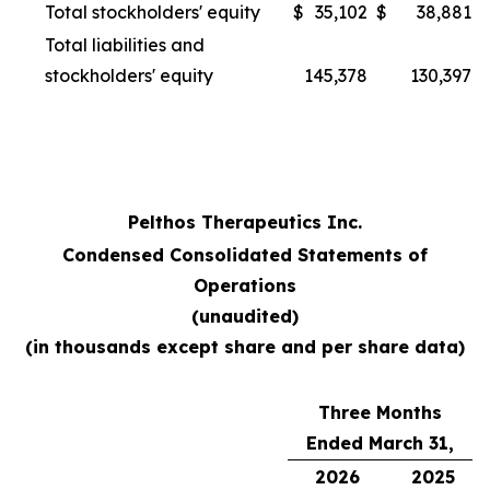
Total stockholders' equity
$
35,102
$
38,881
Total liabilities and
stockholders' equity
145,378
130,397
Pelthos Therapeutics Inc.
Condensed Consolidated Statements of
Operations
(unaudited)
(in thousands except share and per share data)
Three Months
Ended March 31,
2026
2025