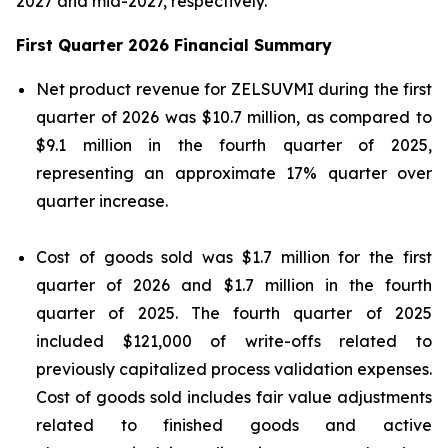
2027 and mid-2027, respectively.”
First Quarter 2026 Financial Summary
Net product revenue for ZELSUVMI during the first
quarter of 2026 was $10.7 million, as compared to
$9.1 million in the fourth quarter of 2025,
representing an approximate 17% quarter over
quarter increase.
Cost of goods sold was $1.7 million for the first
quarter of 2026 and $1.7 million in the fourth
quarter of 2025. The fourth quarter of 2025
included $121,000 of write-offs related to
previously capitalized process validation expenses.
Cost of goods sold includes fair value adjustments
related to finished goods and active