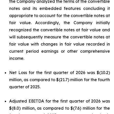
the Company analyzed the terms of the convertible
notes and its embedded features concluding it
appropriate to account for the convertible notes at
fair value. Accordingly, the Company initially
recognized the convertible notes at fair value and
will subsequently measure the convertible notes at
fair value with changes in fair value recorded in
current period earnings or other comprehensive
income.
Net Loss for the first quarter of 2026 was $(10.2)
million, as compared to $(21.7) million for the fourth
quarter of 2025.
Adjusted EBITDA for the first quarter of 2026 was
$(8.0) million, as compared to $(7.6) million for the