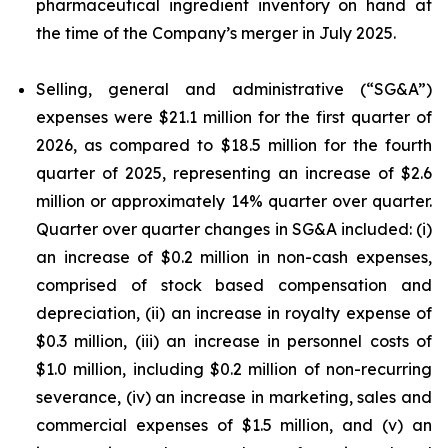
pharmaceutical ingredient inventory on hand at
the time of the Company’s merger in July 2025.
Selling, general and administrative (“SG&A”)
expenses were $21.1 million for the first quarter of
2026, as compared to $18.5 million for the fourth
quarter of 2025, representing an increase of $2.6
million or approximately 14% quarter over quarter.
Quarter over quarter changes in SG&A included: (i)
an increase of $0.2 million in non-cash expenses,
comprised of stock based compensation and
depreciation, (ii) an increase in royalty expense of
$0.3 million, (iii) an increase in personnel costs of
$1.0 million, including $0.2 million of non-recurring
severance, (iv) an increase in marketing, sales and
commercial expenses of $1.5 million, and (v) an