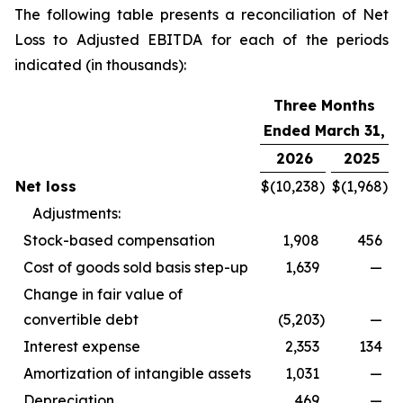
The following table presents a reconciliation of Net
Loss to Adjusted EBITDA for each of the periods
indicated (in thousands):
Three Months
Ended March 31,
2026
2025
Net loss
$
(10,238
)
$
(1,968
)
Adjustments:
Stock-based compensation
1,908
456
Cost of goods sold basis step-up
1,639
—
Change in fair value of
convertible debt
(5,203
)
—
Interest expense
2,353
134
Amortization of intangible assets
1,031
—
Depreciation
469
—