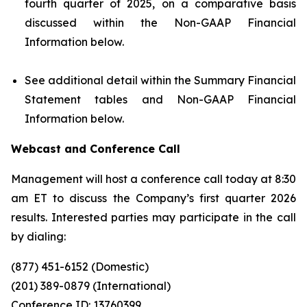
fourth quarter of 2025, on a comparative basis
discussed within the Non-GAAP Financial
Information below.
See additional detail within the Summary Financial
Statement tables and Non-GAAP Financial
Information below.
Webcast and Conference Call
Management will host a conference call today at 8:30
am ET to discuss the Company’s first quarter 2026
results. Interested parties may participate in the call
by dialing:
(877) 451-6152 (Domestic)
(201) 389-0879 (International)
Conference ID: 13760399