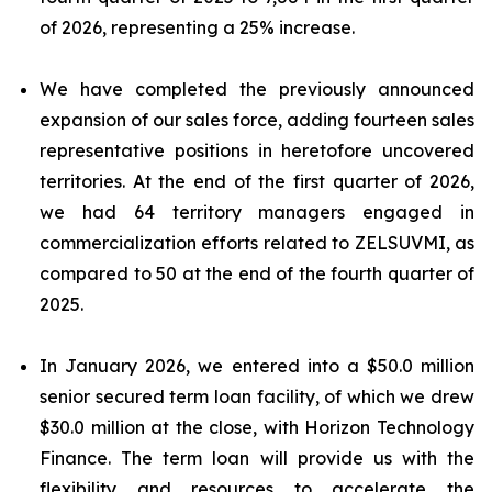
of 2026, representing a 25% increase.
We have completed the previously announced
expansion of our sales force, adding fourteen sales
representative positions in heretofore uncovered
territories. At the end of the first quarter of 2026,
we had 64 territory managers engaged in
commercialization efforts related to ZELSUVMI, as
compared to 50 at the end of the fourth quarter of
2025.
In January 2026, we entered into a $50.0 million
senior secured term loan facility, of which we drew
$30.0 million at the close, with Horizon Technology
Finance. The term loan will provide us with the
flexibility and resources to accelerate the