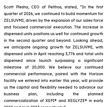
Scott Plesha, CEO of Pelthos, stated, “In the first
quarter of 2026, we continued to build momentum for
ZELSUVMI, driven by the expansion of our sales force
and focused commercial execution. The increase in
dispensed units positions us well for continued growth
in the second quarter and beyond. Looking ahead,
we anticipate ongoing growth for ZELSUVMI, with
dispensed units in April reaching 3,776 and total units
dispensed since launch surpassing a significant
milestone of 20,000. We believe our continued
commercial performance, paired with the Horizon
facility we entered into earlier this year, will provide
us the capital and flexibility needed to advance our
business plan, including the planned
commercialization of XEPI® and XEGLYZE® in early