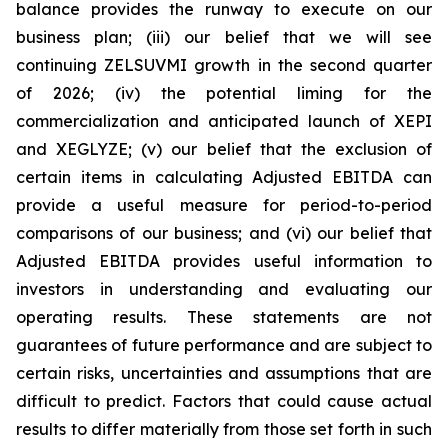
balance provides the runway to execute on our
business plan; (iii) our belief that we will see
continuing ZELSUVMI growth in the second quarter
of 2026; (iv) the potential liming for the
commercialization and anticipated launch of XEPI
and XEGLYZE; (v) our belief that the exclusion of
certain items in calculating Adjusted EBITDA can
provide a useful measure for period-to-period
comparisons of our business; and (vi) our belief that
Adjusted EBITDA provides useful information to
investors in understanding and evaluating our
operating results. These statements are not
guarantees of future performance and are subject to
certain risks, uncertainties and assumptions that are
difficult to predict. Factors that could cause actual
results to differ materially from those set forth in such