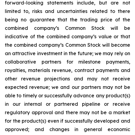
forward-looking statements include, but are not
limited to, risks and uncertainties related to there
being no guarantee that the trading price of the
combined company’s Common Stock will be
indicative of the combined company’s value or that
the combined company’s Common Stock will become
an attractive investment in the future; we may rely on
collaborative partners for milestone payments,
royalties, materials revenue, contract payments and
other revenue projections and may not receive
expected revenue; we and our partners may not be
able to timely or successfully advance any product(s)
in our internal or partnered pipeline or receive
regulatory approval and there may not be a market
for the product(s) even if successfully developed and
approved; and changes in general economic