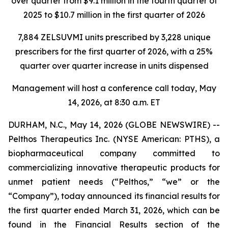
over quarter from $9.1 million in the fourth quarter of
2025 to $10.7 million in the first quarter of 2026
7,884 ZELSUVMI units prescribed by 3,228 unique
prescribers for the first quarter of 2026, with a 25%
quarter over quarter increase in units dispensed
Management will host a conference call today, May
14, 2026, at 8:30 a.m. ET
DURHAM, N.C., May 14, 2026 (GLOBE NEWSWIRE) --
Pelthos Therapeutics Inc. (NYSE American: PTHS), a
biopharmaceutical company committed to
commercializing innovative therapeutic products for
unmet patient needs (“Pelthos,” “we” or the
“Company”), today announced its financial results for
the first quarter ended March 31, 2026, which can be
found in the Financial Results section of the