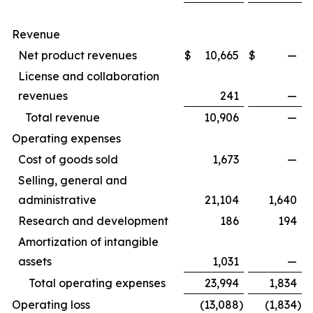
Revenue
Net product revenues
$
10,665
$
—
License and collaboration
revenues
241
—
Total revenue
10,906
—
Operating expenses
Cost of goods sold
1,673
—
Selling, general and
administrative
21,104
1,640
Research and development
186
194
Amortization of intangible
assets
1,031
—
Total operating expenses
23,994
1,834
Operating loss
(13,088
)
(1,834
)