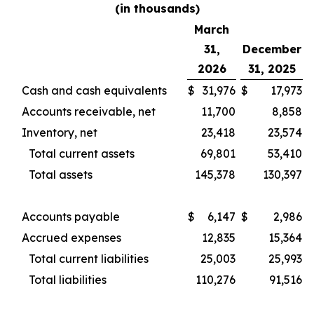
(in thousands)
March
31,
December
2026
31, 2025
Cash and cash equivalents
$
31,976
$
17,973
Accounts receivable, net
11,700
8,858
Inventory, net
23,418
23,574
Total current assets
69,801
53,410
Total assets
145,378
130,397
Accounts payable
$
6,147
$
2,986
Accrued expenses
12,835
15,364
Total current liabilities
25,003
25,993
Total liabilities
110,276
91,516