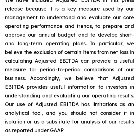
We have included Adjusted EBITDA in this press
release because it is a key measure used by our
management to understand and evaluate our core
operating performance and trends, to prepare and
approve our annual budget and to develop short-
and long-term operating plans. In particular, we
believe the exclusion of certain items from net loss in
calculating Adjusted EBITDA can provide a useful
measure for period-to-period comparisons of our
business. Accordingly, we believe that Adjusted
EBITDA provides useful information to investors in
understanding and evaluating our operating results.
Our use of Adjusted EBITDA has limitations as an
analytical tool, and you should not consider it in
isolation or as a substitute for analysis of our results
as reported under GAAP