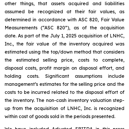
other things, that assets acquired and liabilities
assumed be recognized at their fair values, as
determined in accordance with ASC 820, Fair Value
Measurements (“ASC 820”), as of the acquisition
date. As part of the July 1, 2025 acquisition of LNHC,
Inc., the fair value of the inventory acquired was
estimated using the top/down method that considers
the estimated selling price, costs to complete,
disposal costs, profit margin on disposal effort, and
holding costs. Significant assumptions include
management’s estimates for the selling price and the
costs to be incurred related to the disposal effort of
the inventory. The non-cash inventory valuation step-
up from the acquisition of LNHC, Inc. is recognized
within cost of goods sold in the periods presented.