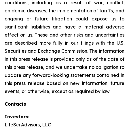
conditions, including as a result of war, conflict,
epidemic diseases, the implementation of tariffs, and
ongoing or future litigation could expose us to
significant liabilities and have a material adverse
effect on us. These and other risks and uncertainties
are described more fully in our filings with the U.S.
Securities and Exchange Commission. The information
in this press release is provided only as of the date of
this press release, and we undertake no obligation to
update any forward-looking statements contained in
this press release based on new information, future
events, or otherwise, except as required by law.
Contacts
Investors:
LifeSci Advisors, LLC