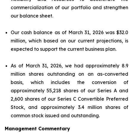
commercialization of our portfolio and strengthen
our balance sheet.
Our cash balance as of March 31, 2026 was $32.0
million, which based on our current projections, is
expected to support the current business plan.
As of March 31, 2026, we had approximately 8.9
million shares outstanding on an as-converted
basis, which includes the conversion of
approximately 55,218 shares of our Series A and
2,600 shares of our Series C Convertible Preferred
Stock, and approximately 3.4 million shares of
common stock issued and outstanding.
Management Commentary