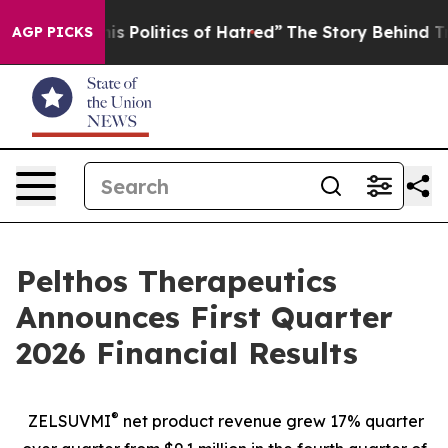
Politics of Hatred”
The Story Behind Trump’s Terrible
AGP PICKS
Pelthos Therapeutics
Announces First Quarter
2026 Financial Results
®
ZELSUVMI
net product revenue grew 17% quarter