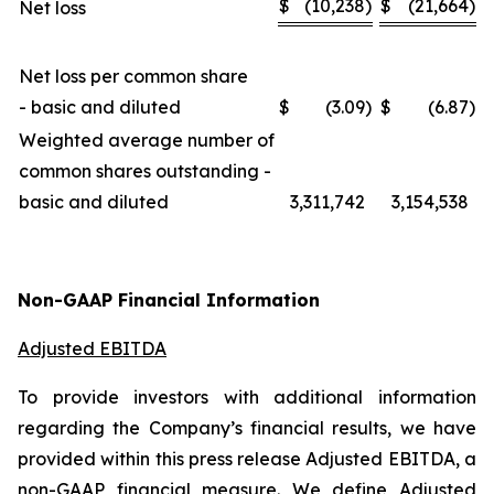
$
(10,238
)
$
(21,664
)
Net loss
Net loss per common share
- basic and diluted
$
(3.09
)
$
(6.87
)
Weighted average number of
common shares outstanding -
basic and diluted
3,311,742
3,154,538
Non-GAAP Financial Information
Adjusted EBITDA
To provide investors with additional information
regarding the Company’s financial results, we have
provided within this press release Adjusted EBITDA, a
non-GAAP financial measure. We define Adjusted