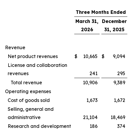
Three Months Ended
March 31,
December
2026
31, 2025
Revenue
Net product revenues
$
10,665
$
9,094
License and collaboration
revenues
241
295
Total revenue
10,906
9,389
Operating expenses
Cost of goods sold
1,673
1,672
Selling, general and
administrative
21,104
18,469
Research and development
186
374