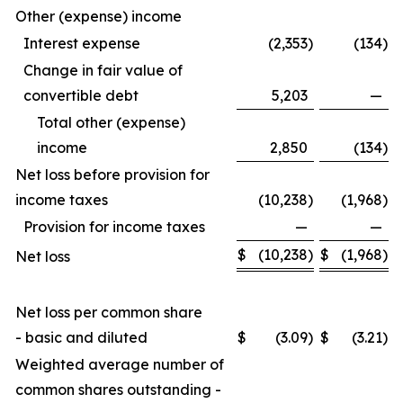
Other (expense) income
Interest expense
(2,353
)
(134
)
Change in fair value of
convertible debt
5,203
—
Total other (expense)
income
2,850
(134
)
Net loss before provision for
income taxes
(10,238
)
(1,968
)
Provision for income taxes
—
—
$
(10,238
)
$
(1,968
)
Net loss
Net loss per common share
- basic and diluted
$
(3.09
)
$
(3.21
)
Weighted average number of
common shares outstanding -