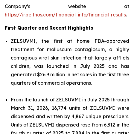
Company’s website at
https://ir.pelthos.com/financial-info/financial-results
.
First Quarter and Recent Highlights
ZELSUVMI, the first at home FDA-approved
treatment for molluscum contagiosum, a highly
contagious viral skin infection that largely afflicts
children, was launched in July 2025 and has
generated $26.9 million in net sales in the first three
quarters of commercial operations.
From the launch of ZELSUVMI in July 2025 through
March 31, 2026, 16,774 units of ZELSUVMI were
dispensed and written by 4,867 unique prescribers.
Units of ZELSUVMI dispensed rose from 6,312 in the
fourth quarter of 2025 to 7,884 in the first quarter