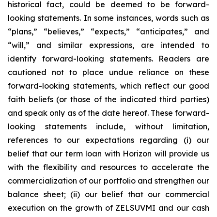
historical fact, could be deemed to be forward-
looking statements. In some instances, words such as
“plans,” “believes,” “expects,” “anticipates,” and
“will,” and similar expressions, are intended to
identify forward-looking statements. Readers are
cautioned not to place undue reliance on these
forward-looking statements, which reflect our good
faith beliefs (or those of the indicated third parties)
and speak only as of the date hereof. These forward-
looking statements include, without limitation,
references to our expectations regarding (i) our
belief that our term loan with Horizon will provide us
with the flexibility and resources to accelerate the
commercialization of our portfolio and strengthen our
balance sheet; (ii) our belief that our commercial
execution on the growth of ZELSUVMI and our cash