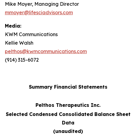
Mike Moyer, Managing Director
mmoyer@lifesciadvisors.com
Media:
KWM Communications
Kellie Walsh
pelthos@kwmcommunications.com
(914) 315-6072
Summary Financial Statements
Pelthos Therapeutics Inc.
Selected Condensed Consolidated Balance Sheet
Data
(unaudited)