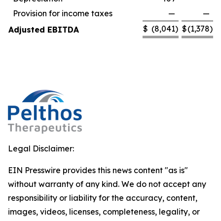
Provision for income taxes
—
—
$
(8,041
)
$
(1,378
)
Adjusted EBITDA
Legal Disclaimer:
EIN Presswire provides this news content "as is"
without warranty of any kind. We do not accept any
responsibility or liability for the accuracy, content,
images, videos, licenses, completeness, legality, or