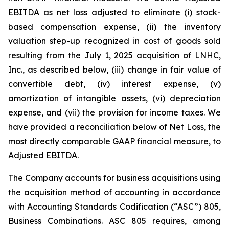
EBITDA as net loss adjusted to eliminate (i) stock-
based compensation expense, (ii) the inventory
valuation step-up recognized in cost of goods sold
resulting from the July 1, 2025 acquisition of LNHC,
Inc., as described below, (iii) change in fair value of
convertible debt, (iv) interest expense, (v)
amortization of intangible assets, (vi) depreciation
expense, and (vii) the provision for income taxes. We
have provided a reconciliation below of Net Loss, the
most directly comparable GAAP financial measure, to
Adjusted EBITDA.
The Company accounts for business acquisitions using
the acquisition method of accounting in accordance
with Accounting Standards Codification (“ASC”) 805,
Business Combinations. ASC 805 requires, among