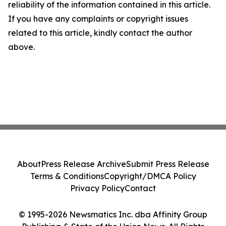
reliability of the information contained in this article.
If you have any complaints or copyright issues
related to this article, kindly contact the author
above.
About
Press Release Archive
Submit Press Release
Terms & Conditions
Copyright/DMCA Policy
Privacy Policy
Contact
© 1995-2026 Newsmatics Inc. dba Affinity Group