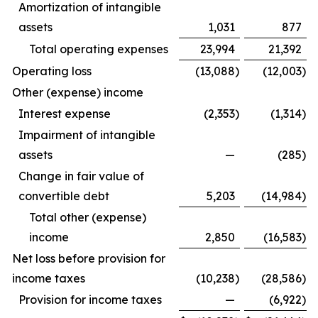
Amortization of intangible
assets
1,031
877
Total operating expenses
23,994
21,392
Operating loss
(13,088
)
(12,003
)
Other (expense) income
Interest expense
(2,353
)
(1,314
)
Impairment of intangible
assets
—
(285
)
Change in fair value of
convertible debt
5,203
(14,984
)
Total other (expense)
income
2,850
(16,583
)
Net loss before provision for
income taxes
(10,238
)
(28,586
)
Provision for income taxes
—
(6,922
)