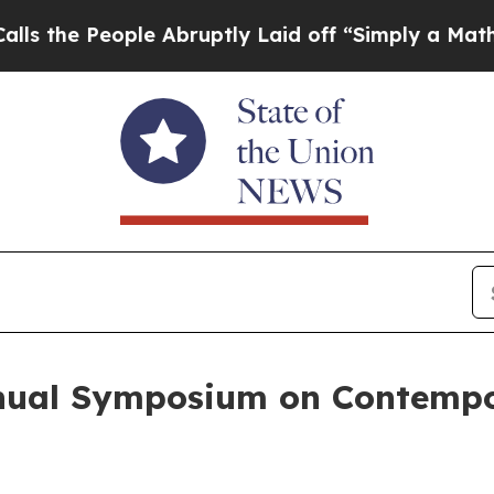
ople Abruptly Laid off “Simply a Math Problem
nnual Symposium on Contemp