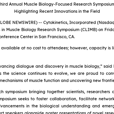
hird Annual Muscle Biology-Focused Research Symposi
Highlighting Recent Innovations in the Field
LOBE NEWSWIRE) -- Cytokinetics, Incorporated (Nasdaq
 in Muscle Biology Research Symposium (CLIMB) on Friday
Conference Center in San Francisco, CA.
vailable at no cost to attendees; however, capacity is li
ing dialogue and discovery in muscle biology,” said Fady
s the science continues to evolve, we are proud to con
echanisms of muscle function and uncovering new frontiers
 symposium bringing together scientists, researchers 
mposium seeks to foster collaboration, facilitate networ
advancements in the biological understanding and emer
rt speakers alongside poster presentations of novel resea