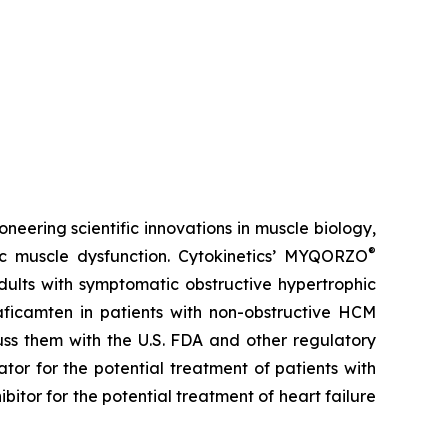
neering scientific innovations in muscle biology,
®
ac muscle dysfunction. Cytokinetics’ MYQORZO
adults with symptomatic obstructive hypertrophic
aficamten
in patients with non-obstructive HCM
uss them with the U.S. FDA and other regulatory
ator for the potential treatment of patients with
ibitor for the potential treatment of heart failure