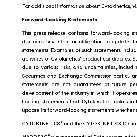
For additional information about Cytokinetics, vi
Forward-Looking Statements
This press release contains forward-looking st
disclaims any intent or obligation to update t
statements. Examples of such statements include
activities of Cytokinetics’ product candidates.
due to various risks and uncertainties, includin
Securities and Exchange Commission particularl
statements are not guarantees of future perf
development of the industry in which it operate
looking statements that Cytokinetics makes in t
update its forward-looking statements whether as 
®
CYTOKINETICS
and the CYTOKINETICS C-shaped 
®