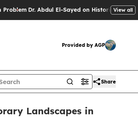
Dr. Abdul El-Sayed on Historic Michigan Win: “Peo
View all
Provided by AGP
Share
orary Landscapes in