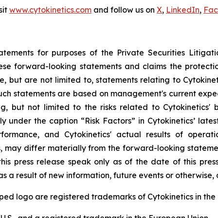
sit
www.cytokinetics.com
and follow us on
X
,
LinkedIn
,
Fac
atements for purposes of the Private Securities Litigati
hese forward-looking statements and claims the protecti
, but are not limited to, statements relating to Cytokine
 Such statements are based on management's current expect
g, but not limited to the risks related to Cytokinetics' bu
y under the caption “Risk Factors” in Cytokinetics’ lat
ormance, and Cytokinetics' actual results of operation
s, may differ materially from the forward-looking statemen
his press release speak only as of the date of this pres
a result of new information, future events or otherwise, af
logo are registered trademarks of Cytokinetics in the U.