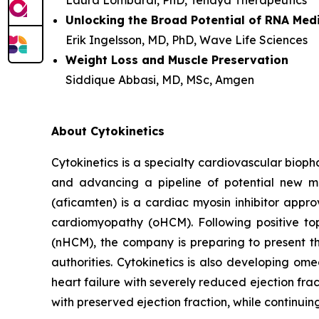
Laura Lombardi, PhD, Tenaya Therapeutics
Unlocking the Broad Potential of RNA Med
Erik Ingelsson, MD, PhD, Wave Life Sciences
Weight Loss and Muscle Preservation
Siddique Abbasi, MD, MSc, Amgen
About Cytokinetics
Cytokinetics is a specialty cardiovascular bioph
and advancing a pipeline of potential new me
(
aficamten
) is a cardiac myosin inhibitor appr
cardiomyopathy (oHCM). Following positive topl
(nHCM), the company is preparing to present th
authorities. Cytokinetics is also developing
omec
heart failure with severely reduced ejection fra
with preserved ejection fraction, while continui