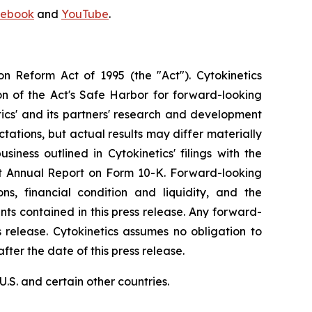
ebook
and
YouTube
.
on Reform Act of 1995 (the "Act"). Cytokinetics
on of the Act's Safe Harbor for forward-looking
tics' and its partners' research and development
ations, but actual results may differ materially
siness outlined in Cytokinetics' filings with the
est Annual Report on Form 10-K. Forward-looking
s, financial condition and liquidity, and the
ts contained in this press release. Any forward-
s release. Cytokinetics assumes no obligation to
ter the date of this press release.
S. and certain other countries.