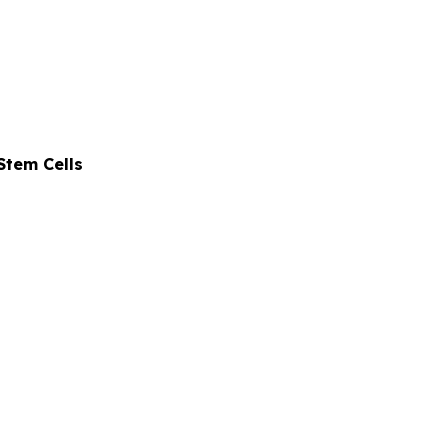
Stem Cells