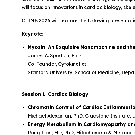
will focus on innovations in cardiac biology, sk
CLIMB 2026 will feature the following presentati
Keynote:
Myosin: An Exquisite Nanomachine and the
James A. Spudich, PhD
Co-Founder, Cytokinetics
Stanford University, School of Medicine, Depa
Session 1: Cardiac Biology
Chromatin Control of Cardiac Inflammatio
Michael Alexanian, PhD, Gladstone Institute, U
Energy Metabolism in Cardiomyopathy and
Rong Tian, MD, PhD, Mitochondria & Metabolis