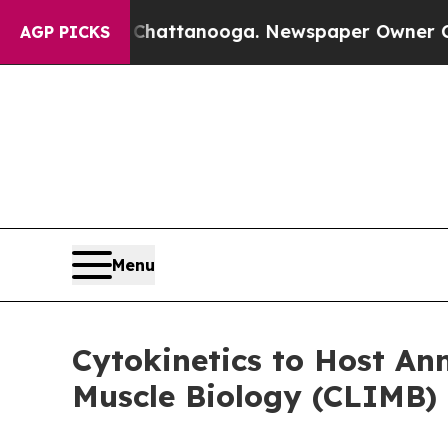
 in Chattanooga. Newspaper Owner Calls the Pe
AGP PICKS
Menu
Cytokinetics to Host A
Muscle Biology (CLIMB)