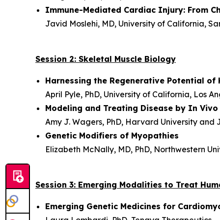
Immune-Mediated Cardiac Injury: From Ch
Javid Moslehi, MD, University of California, S
Session 2: Skeletal Muscle Biology
Harnessing the Regenerative Potential of 
April Pyle, PhD, University of California, Los A
Modeling and Treating Disease by In Vivo
Amy J. Wagers, PhD, Harvard University and J
Genetic Modifiers of Myopathies
Elizabeth McNally, MD, PhD, Northwestern Uni
Session 3: Emerging Modalities to Treat Hu
Emerging Genetic Medicines for Cardiomy