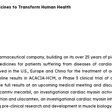
icines to Transform Human Health
armaceutical company, building on its over 25 years of pio
dicines for patients suffering from diseases of cardi
oved in the U.S., Europe and China for the treatment of 
ine results in ACACIA-HCM, a Phase 3 clinical trial of
e full results at an upcoming medical meeting and disc
amtiv mecarbil
, an investigational cardiac myosin activ
ction and
ulacamten
, an investigational cardiac myosin inh
ng pre-clinical research and development in muscle biology.