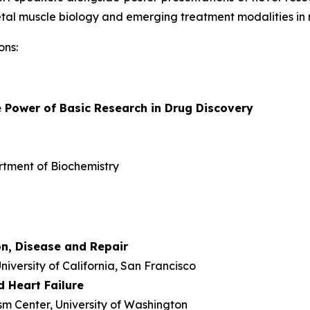
eletal muscle biology and emerging treatment modalities in 
ons:
 Power of Basic Research in Drug Discovery
rtment of Biochemistry
n, Disease and Repair
niversity of California, San Francisco
 Heart Failure
m Center, University of Washington