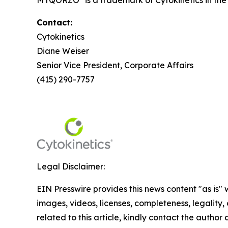
MYQORZO
is a trademark of Cytokinetics in th
Contact:
Cytokinetics
Diane Weiser
Senior Vice President, Corporate Affairs
(415) 290-7757
Legal Disclaimer:
EIN Presswire provides this news content "as is" 
images, videos, licenses, completeness, legality, o
related to this article, kindly contact the author