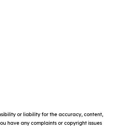
ility or liability for the accuracy, content,
f you have any complaints or copyright issues