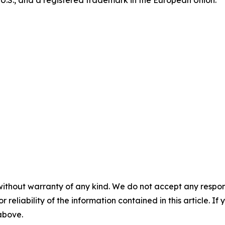
e U.S., and a registered trademark in the European Union.
without warranty of any kind. We do not accept any responsib
r reliability of the information contained in this article. I
 above.