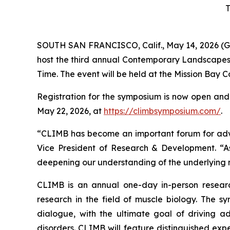
T
SOUTH SAN FRANCISCO, Calif., May 14, 2026 (G
host the third annual Contemporary Landscapes
Time. The event will be held at the Mission Bay 
Registration for the symposium is now open and a
May 22, 2026, at
https://climbsymposium.com/
.
“CLIMB has become an important forum for advanc
Vice President of Research & Development. “A
deepening our understanding of the underlying m
CLIMB is an annual one-day in-person research
research in the field of muscle biology. The sy
dialogue, with the ultimate goal of driving 
disorders. CLIMB will feature distinguished expe