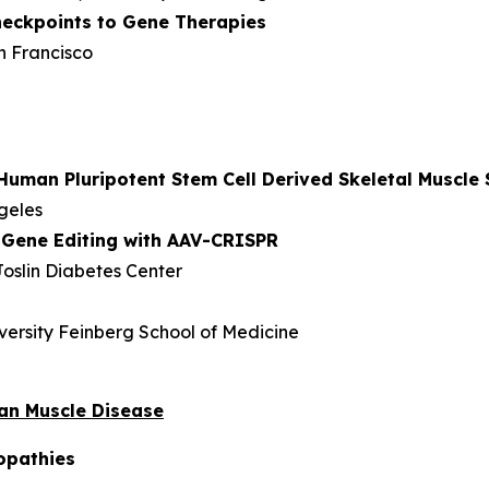
eckpoints to Gene Therapies
an Francisco
Human Pluripotent Stem Cell Derived Skeletal Muscle 
ngeles
 Gene Editing with AAV-CRISPR
oslin Diabetes Center
versity Feinberg School of Medicine
man Muscle Disease
opathies