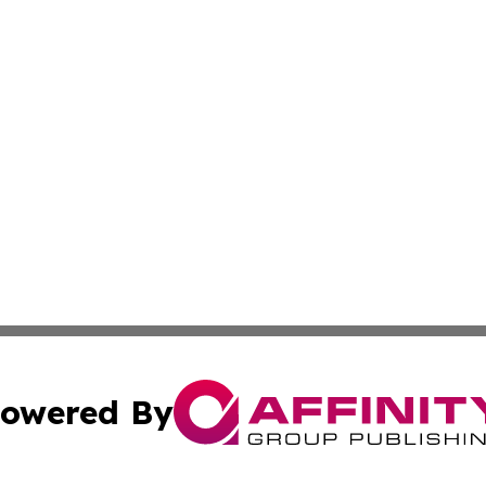
owered By