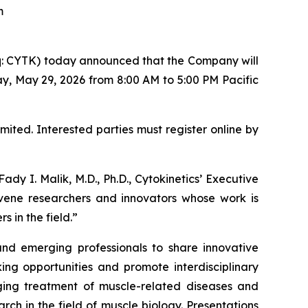
um
: CYTK) today announced that the Company will
, May 29, 2026 from 8:00 AM to 5:00 PM Pacific
mited. Interested parties must register online by
 I. Malik, M.D., Ph.D., Cytokinetics’ Executive
vene researchers and innovators whose work is
 in the field.”
and emerging professionals to share innovative
king opportunities and promote interdisciplinary
ging treatment of muscle-related diseases and
rch in the field of muscle biology. Presentations