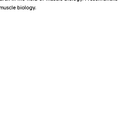
muscle biology.