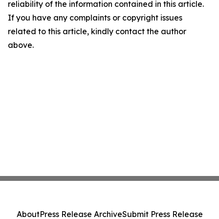
reliability of the information contained in this article.
If you have any complaints or copyright issues
related to this article, kindly contact the author
above.
About
Press Release Archive
Submit Press Release