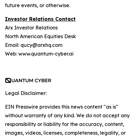
future events, or otherwise.
Investor Relations Contact
Arx Investor Relations
North American Equities Desk
Email: qucy@arxhq.com
Web: www.quantum-cyber.ai
Legal Disclaimer:
EIN Presswire provides this news content "as is"
without warranty of any kind. We do not accept any
responsibility or liability for the accuracy, content,
images, videos, licenses, completeness, legality, or