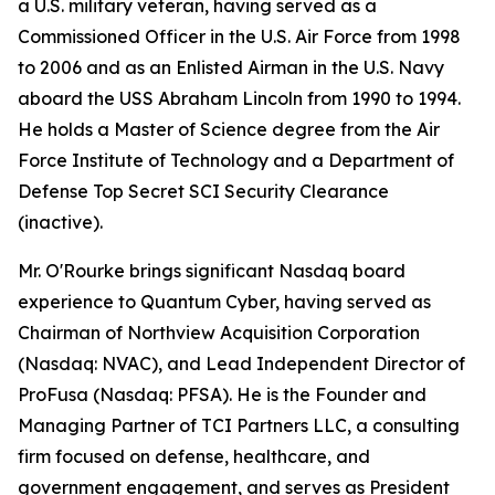
a U.S. military veteran, having served as a
Commissioned Officer in the U.S. Air Force from 1998
to 2006 and as an Enlisted Airman in the U.S. Navy
aboard the USS Abraham Lincoln from 1990 to 1994.
He holds a Master of Science degree from the Air
Force Institute of Technology and a Department of
Defense Top Secret SCI Security Clearance
(inactive).
Mr. O'Rourke brings significant Nasdaq board
experience to Quantum Cyber, having served as
Chairman of Northview Acquisition Corporation
(Nasdaq: NVAC), and Lead Independent Director of
ProFusa (Nasdaq: PFSA). He is the Founder and
Managing Partner of TCI Partners LLC, a consulting
firm focused on defense, healthcare, and
government engagement, and serves as President