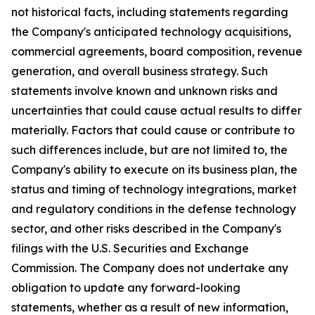
not historical facts, including statements regarding
the Company's anticipated technology acquisitions,
commercial agreements, board composition, revenue
generation, and overall business strategy. Such
statements involve known and unknown risks and
uncertainties that could cause actual results to differ
materially. Factors that could cause or contribute to
such differences include, but are not limited to, the
Company's ability to execute on its business plan, the
status and timing of technology integrations, market
and regulatory conditions in the defense technology
sector, and other risks described in the Company's
filings with the U.S. Securities and Exchange
Commission. The Company does not undertake any
obligation to update any forward-looking
statements, whether as a result of new information,