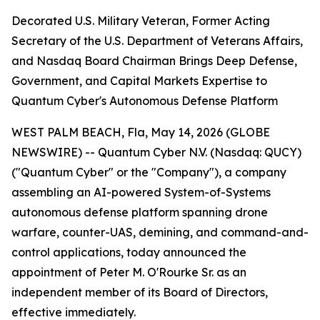
Decorated U.S. Military Veteran, Former Acting
Secretary of the U.S. Department of Veterans Affairs,
and Nasdaq Board Chairman Brings Deep Defense,
Government, and Capital Markets Expertise to
Quantum Cyber's Autonomous Defense Platform
WEST PALM BEACH, Fla, May 14, 2026 (GLOBE
NEWSWIRE) -- Quantum Cyber N.V. (Nasdaq: QUCY)
("Quantum Cyber" or the "Company"), a company
assembling an AI-powered System-of-Systems
autonomous defense platform spanning drone
warfare, counter-UAS, demining, and command-and-
control applications, today announced the
appointment of Peter M. O'Rourke Sr. as an
independent member of its Board of Directors,
effective immediately.