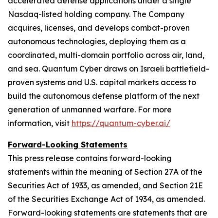
accelerated defense applications under a single
Nasdaq-listed holding company. The Company
acquires, licenses, and develops combat-proven
autonomous technologies, deploying them as a
coordinated, multi-domain portfolio across air, land,
and sea. Quantum Cyber draws on Israeli battlefield-
proven systems and U.S. capital markets access to
build the autonomous defense platform of the next
generation of unmanned warfare. For more
information, visit
https://quantum-cyber.ai/
Forward-Looking Statements
This press release contains forward-looking
statements within the meaning of Section 27A of the
Securities Act of 1933, as amended, and Section 21E
of the Securities Exchange Act of 1934, as amended.
Forward-looking statements are statements that are