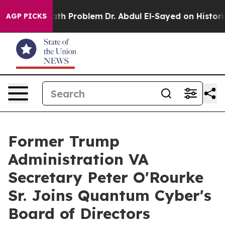
mply a Math Problem
Dr. Abdul El-Sayed on Historic Mic
AGP PICKS
Former Trump
Administration VA
Secretary Peter O'Rourke
Sr. Joins Quantum Cyber's
Board of Directors