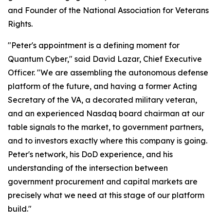
and Founder of the National Association for Veterans
Rights.
"Peter's appointment is a defining moment for
Quantum Cyber," said David Lazar, Chief Executive
Officer. "We are assembling the autonomous defense
platform of the future, and having a former Acting
Secretary of the VA, a decorated military veteran,
and an experienced Nasdaq board chairman at our
table signals to the market, to government partners,
and to investors exactly where this company is going.
Peter's network, his DoD experience, and his
understanding of the intersection between
government procurement and capital markets are
precisely what we need at this stage of our platform
build."