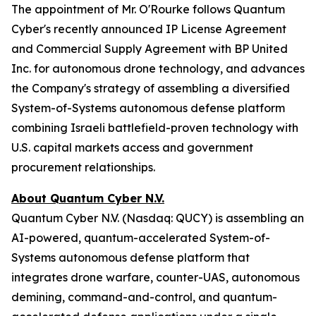
The appointment of Mr. O'Rourke follows Quantum
Cyber's recently announced IP License Agreement
and Commercial Supply Agreement with BP United
Inc. for autonomous drone technology, and advances
the Company's strategy of assembling a diversified
System-of-Systems autonomous defense platform
combining Israeli battlefield-proven technology with
U.S. capital markets access and government
procurement relationships.
About Quantum Cyber N.V.
Quantum Cyber N.V. (Nasdaq: QUCY) is assembling an
AI-powered, quantum-accelerated System-of-
Systems autonomous defense platform that
integrates drone warfare, counter-UAS, autonomous
demining, command-and-control, and quantum-