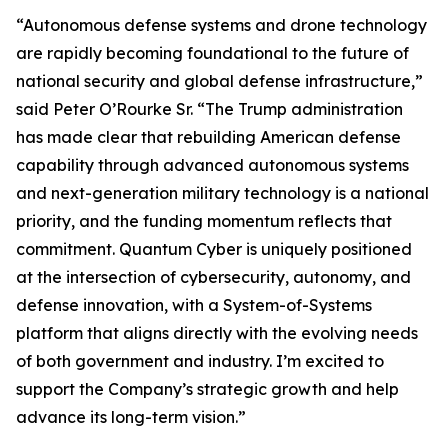
“Autonomous defense systems and drone technology
are rapidly becoming foundational to the future of
national security and global defense infrastructure,”
said Peter O’Rourke Sr.
“The Trump administration
has made clear that rebuilding American defense
capability through advanced autonomous systems
and next-generation military technology is a national
priority, and the funding momentum reflects that
commitment. Quantum Cyber is uniquely positioned
at the intersection of cybersecurity, autonomy, and
defense innovation, with a System-of-Systems
platform that aligns directly with the evolving needs
of both government and industry. I’m excited to
support the Company’s strategic growth and help
advance its long-term vision.”