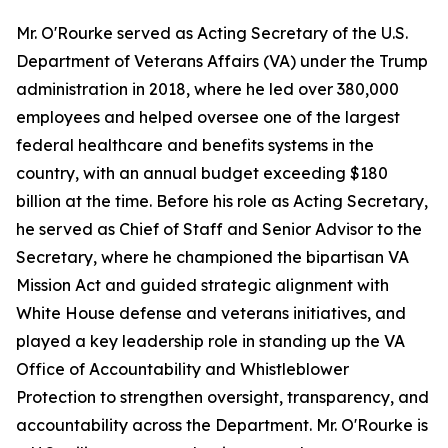
Mr. O'Rourke served as Acting Secretary of the U.S.
Department of Veterans Affairs (VA) under the Trump
administration in 2018, where he led over 380,000
employees and helped oversee one of the largest
federal healthcare and benefits systems in the
country, with an annual budget exceeding $180
billion at the time. Before his role as Acting Secretary,
he served as Chief of Staff and Senior Advisor to the
Secretary, where he championed the bipartisan VA
Mission Act and guided strategic alignment with
White House defense and veterans initiatives, and
played a key leadership role in standing up the VA
Office of Accountability and Whistleblower
Protection to strengthen oversight, transparency, and
accountability across the Department. Mr. O'Rourke is