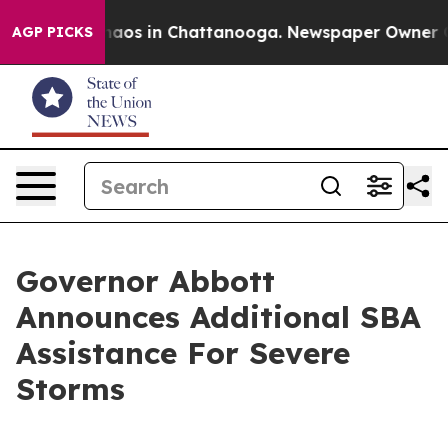
Collapse
Chaos in Chattanooga. Newspaper Owner Calls
AGP PICKS
Governor Abbott
Announces Additional SBA
Assistance For Severe
Storms