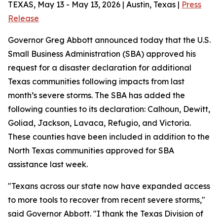
TEXAS, May 13 - May 13, 2026 | Austin, Texas |
Press
Release
Governor Greg Abbott announced today that the U.S.
Small Business Administration (SBA) approved his
request for a disaster declaration for additional
Texas communities following impacts from last
month’s severe storms. The SBA has added the
following counties to its declaration: Calhoun, Dewitt,
Goliad, Jackson, Lavaca, Refugio, and Victoria.
These counties have been included in addition to the
North Texas communities approved for SBA
assistance last week.
"Texans across our state now have expanded access
to more tools to recover from recent severe storms,"
said Governor Abbott. "I thank the Texas Division of