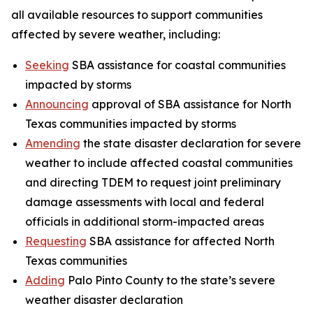
all available resources to support communities
affected by severe weather, including:
Seeking
SBA assistance for coastal communities
impacted by storms
Announcing
approval of SBA assistance for North
Texas communities impacted by storms
Amending
the state disaster declaration for severe
weather to include affected coastal communities
and directing TDEM to request joint preliminary
damage assessments with local and federal
officials in additional storm-impacted areas
Requesting
SBA assistance for affected North
Texas communities
Adding
Palo Pinto County to the state’s severe
weather disaster declaration