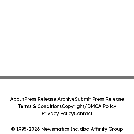
About
Press Release Archive
Submit Press Release
Terms & Conditions
Copyright/DMCA Policy
Privacy Policy
Contact
© 1995-2026 Newsmatics Inc. dba Affinity Group