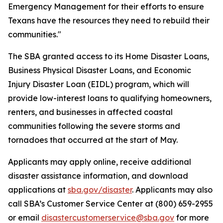
Emergency Management for their efforts to ensure
Texans have the resources they need to rebuild their
communities."
The SBA granted access to its Home Disaster Loans,
Business Physical Disaster Loans, and Economic
Injury Disaster Loan (EIDL) program, which will
provide low-interest loans to qualifying homeowners,
renters, and businesses in affected coastal
communities following the severe storms and
tornadoes that occurred at the start of May.
Applicants may apply online, receive additional
disaster assistance information, and download
applications at
sba.gov/disaster
. Applicants may also
call SBA’s Customer Service Center at (800) 659-2955
or email
disastercustomerservice@sba.gov
for more