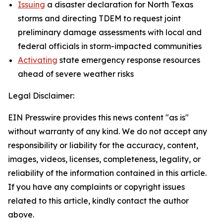
Issuing
a disaster declaration for North Texas
storms and directing TDEM to request joint
preliminary damage assessments with local and
federal officials in storm-impacted communities
Activating
state emergency response resources
ahead of severe weather risks
Legal Disclaimer:
EIN Presswire provides this news content "as is"
without warranty of any kind. We do not accept any
responsibility or liability for the accuracy, content,
images, videos, licenses, completeness, legality, or
reliability of the information contained in this article.
If you have any complaints or copyright issues
related to this article, kindly contact the author
above.