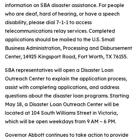
information on SBA disaster assistance. For people
who are deaf, hard of hearing, or have a speech
disability, please dial 7-1-1 to access
telecommunications relay services. Completed
applications should be mailed to the U.S. Small
Business Administration, Processing and Disbursement
Center, 14925 Kingsport Road, Fort Worth, TX 76155.
SBA representatives will open a Disaster Loan
Outreach Center to explain the application process,
assist with completing applications, and address
questions about the disaster loan programs. Starting
May 18, a Disaster Loan Outreach Center will be
located at 104 South Williams Street in Victoria,
which will be open weekdays from 9 AM – 6 PM.
Governor Abbott continues to take action to provide