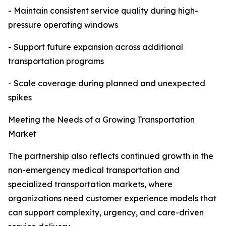
- Maintain consistent service quality during high-
pressure operating windows
- Support future expansion across additional
transportation programs
- Scale coverage during planned and unexpected
spikes
Meeting the Needs of a Growing Transportation
Market
The partnership also reflects continued growth in the
non-emergency medical transportation and
specialized transportation markets, where
organizations need customer experience models that
can support complexity, urgency, and care-driven