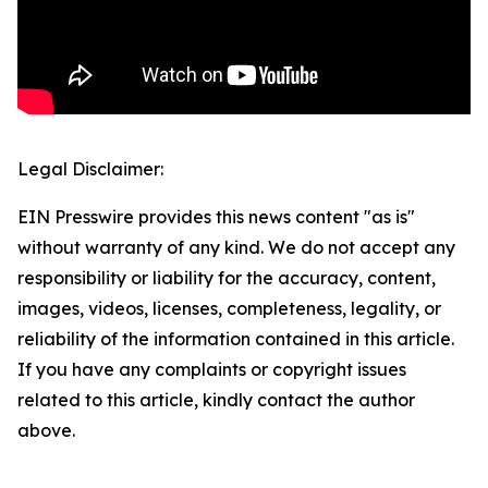
Legal Disclaimer:
EIN Presswire provides this news content "as is"
without warranty of any kind. We do not accept any
responsibility or liability for the accuracy, content,
images, videos, licenses, completeness, legality, or
reliability of the information contained in this article.
If you have any complaints or copyright issues
related to this article, kindly contact the author
above.