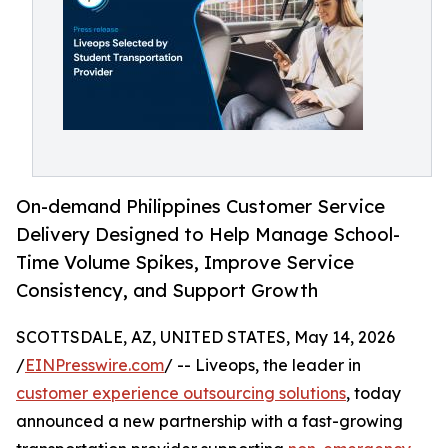
On-demand Philippines Customer Service
Delivery Designed to Help Manage School-
Time Volume Spikes, Improve Service
Consistency, and Support Growth
SCOTTSDALE, AZ, UNITED STATES, May 14, 2026
/
EINPresswire.com
/ -- Liveops, the leader in
customer experience outsourcing solutions
, today
announced a new partnership with a fast-growing