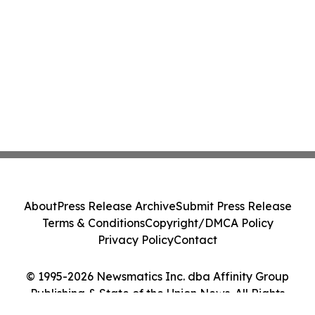
About
Press Release Archive
Submit Press Release
Terms & Conditions
Copyright/DMCA Policy
Privacy Policy
Contact
© 1995-2026 Newsmatics Inc. dba Affinity Group
Publishing & State of the Union News. All Rights
Reserved.