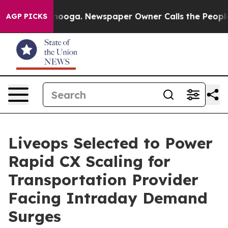
Chattanooga. Newspaper Owner Calls the People Abrup
AGP PICKS
Liveops Selected to Power
Rapid CX Scaling for
Transportation Provider
Facing Intraday Demand
Surges