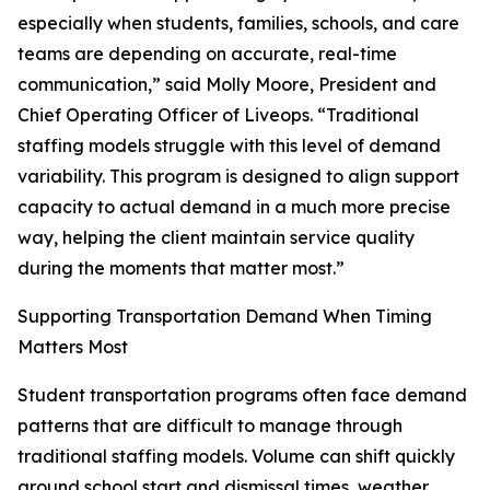
especially when students, families, schools, and care
teams are depending on accurate, real-time
communication,” said Molly Moore, President and
Chief Operating Officer of Liveops. “Traditional
staffing models struggle with this level of demand
variability. This program is designed to align support
capacity to actual demand in a much more precise
way, helping the client maintain service quality
during the moments that matter most.”
Supporting Transportation Demand When Timing
Matters Most
Student transportation programs often face demand
patterns that are difficult to manage through
traditional staffing models. Volume can shift quickly
around school start and dismissal times, weather