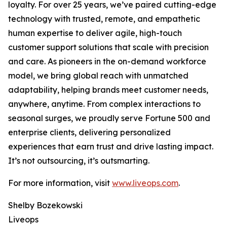
loyalty. For over 25 years, we’ve paired cutting-edge
technology with trusted, remote, and empathetic
human expertise to deliver agile, high-touch
customer support solutions that scale with precision
and care. As pioneers in the on-demand workforce
model, we bring global reach with unmatched
adaptability, helping brands meet customer needs,
anywhere, anytime. From complex interactions to
seasonal surges, we proudly serve Fortune 500 and
enterprise clients, delivering personalized
experiences that earn trust and drive lasting impact.
It’s not outsourcing, it’s outsmarting.
For more information, visit
www.liveops.com
.
Shelby Bozekowski
Liveops