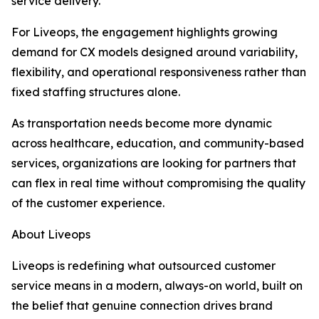
service delivery.
For Liveops, the engagement highlights growing
demand for CX models designed around variability,
flexibility, and operational responsiveness rather than
fixed staffing structures alone.
As transportation needs become more dynamic
across healthcare, education, and community-based
services, organizations are looking for partners that
can flex in real time without compromising the quality
of the customer experience.
About Liveops
Liveops is redefining what outsourced customer
service means in a modern, always-on world, built on
the belief that genuine connection drives brand