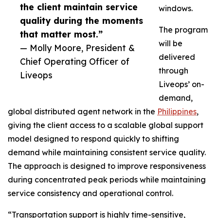
the client maintain service
windows.
quality during the moments
The program
that matter most.”
will be
— Molly Moore, President &
delivered
Chief Operating Officer of
through
Liveops
Liveops’ on-
demand,
global distributed agent network in the
Philippines
,
giving the client access to a scalable global support
model designed to respond quickly to shifting
demand while maintaining consistent service quality.
The approach is designed to improve responsiveness
during concentrated peak periods while maintaining
service consistency and operational control.
“Transportation support is highly time-sensitive,