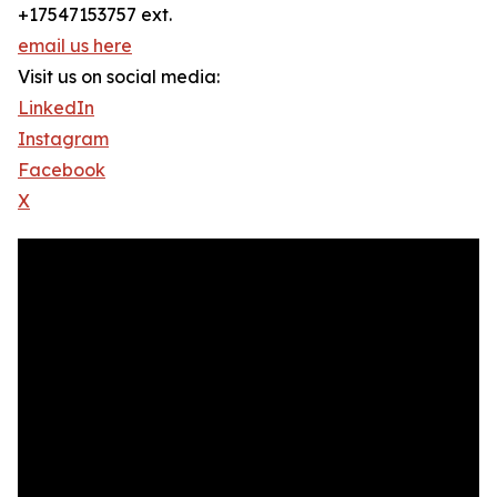
+17547153757 ext.
email us here
Visit us on social media:
LinkedIn
Instagram
Facebook
X