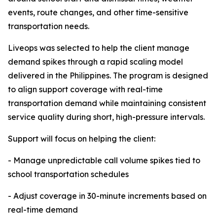
events, route changes, and other time-sensitive
transportation needs.
Liveops was selected to help the client manage
demand spikes through a rapid scaling model
delivered in the Philippines. The program is designed
to align support coverage with real-time
transportation demand while maintaining consistent
service quality during short, high-pressure intervals.
Support will focus on helping the client:
- Manage unpredictable call volume spikes tied to
school transportation schedules
- Adjust coverage in 30-minute increments based on
real-time demand