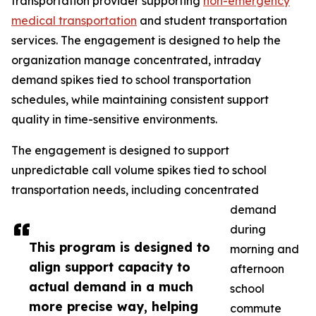
transportation provider supporting
non-emergency
medical transportation
and student transportation
services. The engagement is designed to help the
organization manage concentrated, intraday
demand spikes tied to school transportation
schedules, while maintaining consistent support
quality in time-sensitive environments.
The engagement is designed to support
unpredictable call volume spikes tied to school
transportation needs, including concentrated
demand
during
This program is designed to
morning and
align support capacity to
afternoon
actual demand in a much
school
more precise way, helping
commute