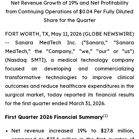
Net Revenue Growth of
19%
and Net Profitability
from Continuing Operations of
$0.04
Per Fully Diluted
Share for the Quarter
FORT WORTH, TX, May 11, 2026 (GLOBE NEWSWIRE)
-- Sanara MedTech Inc. (“Sanara,” “Sanara
MedTech,” the “Company,” “we,” “our” or “us”)
(Nasdaq: SMTI), a medical technology company
focused on developing and commercializing
transformative technologies to improve clinical
outcomes and reduce healthcare expenditures in the
surgical market, today reported its financial results
for the first quarter ended March 31, 2026.
(1)
First Quarter 2026 Financial Summary
Net revenue increased 19% to $27.8 million,