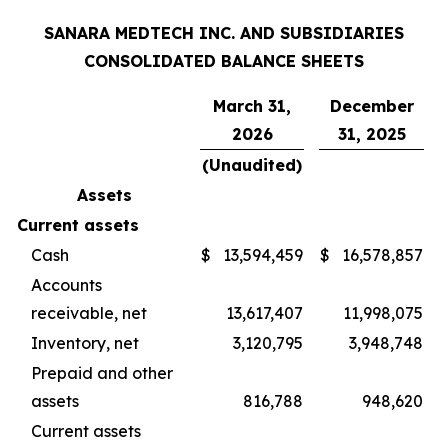
SANARA MEDTECH INC. AND SUBSIDIARIES
CONSOLIDATED BALANCE SHEETS
March 31,
December
2026
31, 2025
(Unaudited)
Assets
Current assets
Cash
$
13,594,459
$
16,578,857
Accounts
receivable, net
13,617,407
11,998,075
Inventory, net
3,120,795
3,948,748
Prepaid and other
assets
816,788
948,620
Current assets