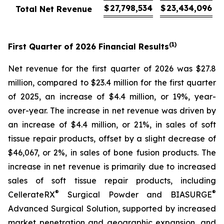
$
27,798,534
$
23,434,096
Total Net Revenue
(1)
First
Quarter of
2026
Financial Results
Net revenue for the first quarter of 2026 was $27.8
million, compared to $23.4 million for the first quarter
of 2025, an increase of $4.4 million, or 19%, year-
over-year. The increase in net revenue was driven by
an increase of $4.4 million, or 21%, in sales of soft
tissue repair products, offset by a slight decrease of
$46,067, or 2%, in sales of bone fusion products. The
increase in net revenue is primarily due to increased
sales of soft tissue repair products, including
®
®
CellerateRX
Surgical Powder and BIASURGE
Advanced Surgical Solution, supported by increased
market penetration and geographic expansion, and