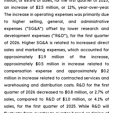
million, or 88.6% of sales, for the first quarter of 2025,
an increase of $2.5 million, or 12%, year-over-year.
The increase in operating expenses was primarily due
to higher selling, general, and administrative
expenses (“SG&A”) offset by lower research and
development expenses (“R&D”), for the first quarter
of 2026. Higher SG&A is related to increased direct
sales and marketing expenses, which accounted for
approximately $1.9 million of the increase,
approximately $0.5 million in increase related to
compensation expense and approximately $0.2
million in increase related to contracted services and
warehousing and distribution costs. R&D for the first
quarter of 2026 decreased to $0.8 million, or 2.7% of
sales, compared to R&D of $1.0 million, or 4.1% of
sales, for the first quarter of 2025. While R&D will