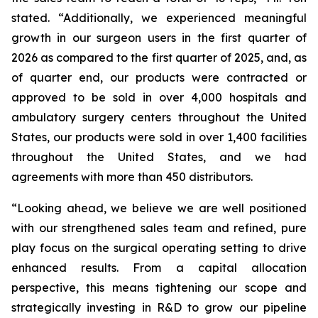
stated. “Additionally, we experienced meaningful
growth in our surgeon users in the first quarter of
2026 as compared to the first quarter of 2025, and, as
of quarter end, our products were contracted or
approved to be sold in over 4,000 hospitals and
ambulatory surgery centers throughout the United
States, our products were sold in over 1,400 facilities
throughout the United States, and we had
agreements with more than 450 distributors.
“Looking ahead, we believe we are well positioned
with our strengthened sales team and refined, pure
play focus on the surgical operating setting to drive
enhanced results. From a capital allocation
perspective, this means tightening our scope and
strategically investing in R&D to grow our pipeline