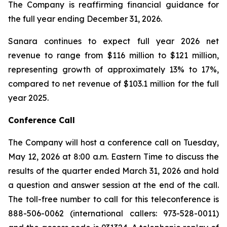
The Company is reaffirming financial guidance for
the full year ending December 31, 2026.
Sanara continues to expect full year 2026 net
revenue to range from $116 million to $121 million,
representing growth of approximately 13% to 17%,
compared to net revenue of $103.1 million for the full
year 2025.
Conference Call
The Company will host a conference call on Tuesday,
May 12, 2026 at 8:00 a.m. Eastern Time to discuss the
results of the quarter ended March 31, 2026 and hold
a question and answer session at the end of the call.
The toll-free number to call for this teleconference is
888-506-0062 (international callers: 973-528-0011)