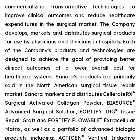
commercializing transformative technologies to
improve clinical outcomes and reduce healthcare
expenditures in the surgical market. The Company
develops, markets and distributes surgical products
for use by physicians and clinicians in hospitals. Each
of the Company’s products and technologies are
designed to achieve the goal of providing better
clinical outcomes at a lower overall cost for
healthcare systems. Sanara’s products are primarily
sold in the North American surgical tissue repair
®
market. Sanara markets and distributes CellerateRX
®
Surgical Activated Collagen Powder, BIASURGE
®
Advanced Surgical Solution, FORTIFY TRG
Tissue
®
Repair Graft and FORTIFY FLOWABLE
Extracellular
Matrix, as well as a portfolio of advanced biologic
®
products including: ACTIGEN
Verified Inductive