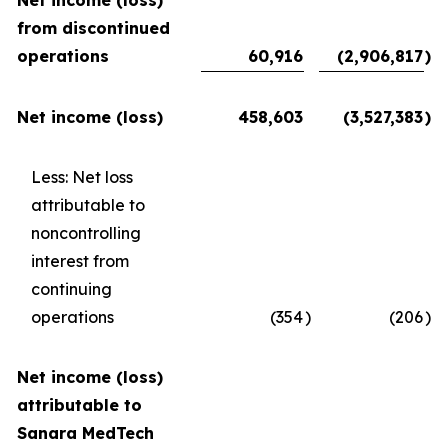
Net income (loss)
from discontinued
operations
60,916
(2,906,817
)
Net income (loss)
458,603
(3,527,383
)
Less: Net loss
attributable to
noncontrolling
interest from
continuing
operations
(354
)
(206
)
Net income (loss)
attributable to
Sanara MedTech