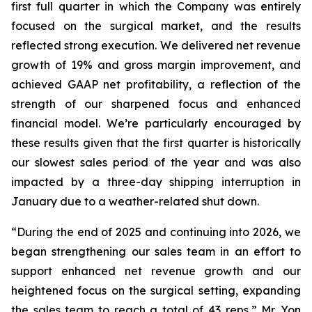
first full quarter in which the Company was entirely
focused on the surgical market, and the results
reflected strong execution. We delivered net revenue
growth of 19% and gross margin improvement, and
achieved GAAP net profitability, a reflection of the
strength of our sharpened focus and enhanced
financial model. We’re particularly encouraged by
these results given that the first quarter is historically
our slowest sales period of the year and was also
impacted by a three-day shipping interruption in
January due to a weather-related shut down.
“During the end of 2025 and continuing into 2026, we
began strengthening our sales team in an effort to
support enhanced net revenue growth and our
heightened focus on the surgical setting, expanding
the sales team to reach a total of 43 reps,” Mr. Yon