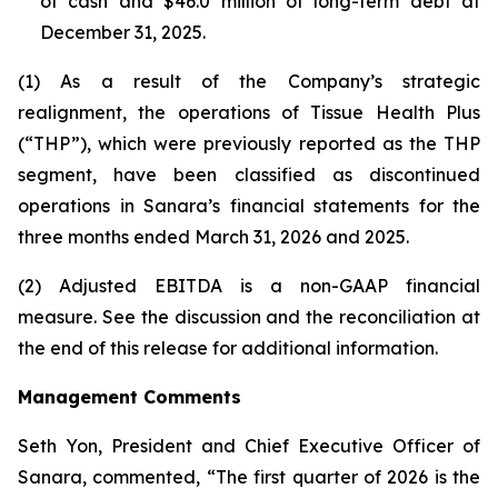
of cash and $46.0 million of long-term debt at
December 31, 2025.
(1) As a result of the Company’s strategic
realignment, the operations of Tissue Health Plus
(“THP”), which were previously reported as the THP
segment, have been classified as discontinued
operations in Sanara’s financial statements for the
three months ended March 31, 2026 and 2025.
(2) Adjusted EBITDA is a non-GAAP financial
measure. See the discussion and the
reconciliation
at
the end of this release for additional information.
Management Comments
Seth Yon, President and Chief Executive Officer of
Sanara, commented, “The first quarter of 2026 is the