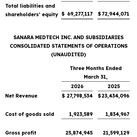
Total liabilities and
$
69,277,117
$
72,944,071
shareholders’ equity
SANARA MEDTECH INC. AND SUBSIDIARIES
CONSOLIDATED STATEMENTS OF OPERATIONS
(UNAUDITED)
Three Months Ended
March 31,
2026
2025
Net Revenue
$
27,798,534
$
23,434,096
Cost of goods sold
1,923,589
1,834,967
Gross profit
25,874,945
21,599,129