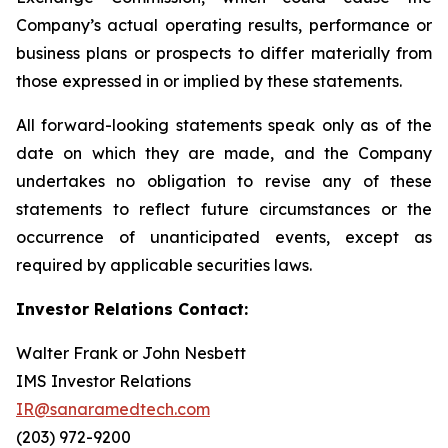
Company’s actual operating results, performance or
business plans or prospects to differ materially from
those expressed in or implied by these statements.
All forward-looking statements speak only as of the
date on which they are made, and the Company
undertakes no obligation to revise any of these
statements to reflect future circumstances or the
occurrence of unanticipated events, except as
required by applicable securities laws.
Investor Relations Contact:
Walter Frank or John Nesbett
IMS Investor Relations
IR@sanaramedtech.com
(203) 972-9200