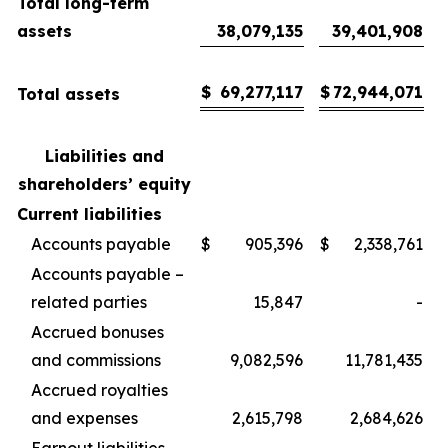
Total long-term
assets
38,079,135
39,401,908
$
69,277,117
$
72,944,071
Total assets
Liabilities and
shareholders’ equity
Current liabilities
Accounts payable
$
905,396
$
2,338,761
Accounts payable –
related parties
15,847
-
Accrued bonuses
and commissions
9,082,596
11,781,435
Accrued royalties
and expenses
2,615,798
2,684,626