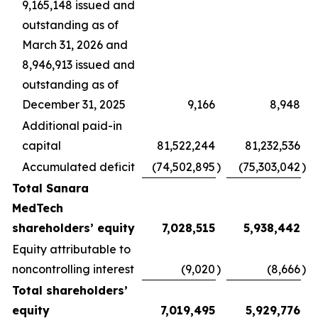
9,165,148 issued and
outstanding as of
March 31, 2026 and
8,946,913 issued and
outstanding as of
December 31, 2025
9,166
8,948
Additional paid-in
capital
81,522,244
81,232,536
Accumulated deficit
(74,502,895
)
(75,303,042
)
Total Sanara
MedTech
shareholders’ equity
7,028,515
5,938,442
Equity attributable to
noncontrolling interest
(9,020
)
(8,666
)
Total shareholders’
equity
7,019,495
5,929,776