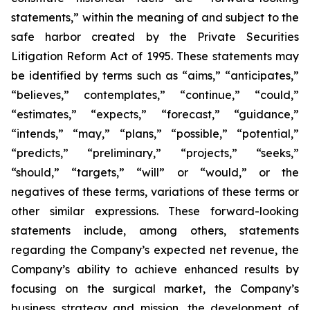
statements,” within the meaning of and subject to the
safe harbor created by the Private Securities
Litigation Reform Act of 1995. These statements may
be identified by terms such as “aims,” “anticipates,”
“believes,” contemplates,” “continue,” “could,”
“estimates,” “expects,” “forecast,” “guidance,”
“intends,” “may,” “plans,” “possible,” “potential,”
“predicts,” “preliminary,” “projects,” “seeks,”
“should,” “targets,” “will” or “would,” or the
negatives of these terms, variations of these terms or
other similar expressions. These forward-looking
statements include, among others, statements
regarding the Company’s expected net revenue, the
Company’s ability to achieve enhanced results by
focusing on the surgical market, the Company’s
business strategy and mission, the development of