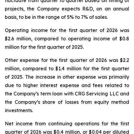
fluctuate from quarter to quarter based on timing of
projects, the Company expects R&D, on an annual
basis, to be in the range of 5% to 7% of sales.
Operating income for the first quarter of 2026 was
$2.6 million, compared to operating income of $0.8
million for the first quarter of 2025.
Other expense for the first quarter of 2026 was $2.2
million, compared to $1.4 million for the first quarter
of 2025. The increase in other expense was primarily
due to higher interest expense and fees related to
the Company’s term loan with CRG Servicing LLC and
the Company’s share of losses from equity method
investments.
Net income from continuing operations for the first
quarter of 2026 was $0.4 million, or $0.04 per diluted