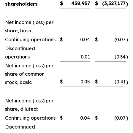
$
458,957
$
(3,527,177
shareholders
)
Net income (loss) per
share, basic:
Continuing operations
$
0.04
$
(0.07
)
Discontinued
operations
0.01
(0.34
)
Net income (loss) per
share of common
$
0.05
$
(0.41
stock, basic
)
Net income (loss) per
share, diluted:
Continuing operations
$
0.04
$
(0.07
)
Discontinued