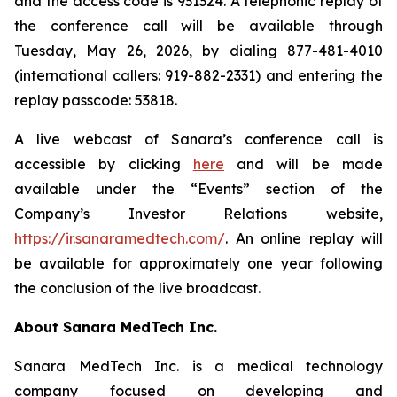
and the access code is 931324. A telephonic replay of
the conference call will be available through
Tuesday, May 26, 2026, by dialing 877-481-4010
(international callers: 919-882-2331) and entering the
replay passcode: 53818.
A live webcast of Sanara’s conference call is
accessible by clicking
here
and will be made
available under the “Events” section of the
Company’s Investor Relations website,
https://ir.sanaramedtech.com/
. An online replay will
be available for approximately one year following
the conclusion of the live broadcast.
About Sanara MedTech Inc.
Sanara MedTech Inc. is a medical technology
company focused on developing and