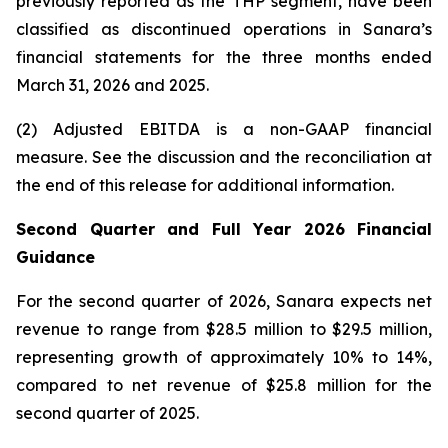
previously reported as the THP segment, have been
classified as discontinued operations in Sanara’s
financial statements for the three months ended
March 31, 2026
and
2025
.
(2) Adjusted EBITDA is a non-GAAP financial
measure. See the discussion and the
reconciliation
at
the end of this release for additional information.
Second Quarter and Full Year 2026 Financial
Guidance
For the second quarter of 2026, Sanara expects net
revenue to range from $28.5 million to $29.5 million,
representing growth of approximately 10% to 14%,
compared to net revenue of $25.8 million for the
second quarter of 2025.