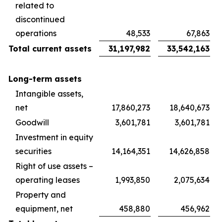
related to
discontinued
operations
48,533
67,863
Total current assets
31,197,982
33,542,163
Long-term assets
Intangible assets,
net
17,860,273
18,640,673
Goodwill
3,601,781
3,601,781
Investment in equity
securities
14,164,351
14,626,858
Right of use assets –
operating leases
1,993,850
2,075,634
Property and
equipment, net
458,880
456,962