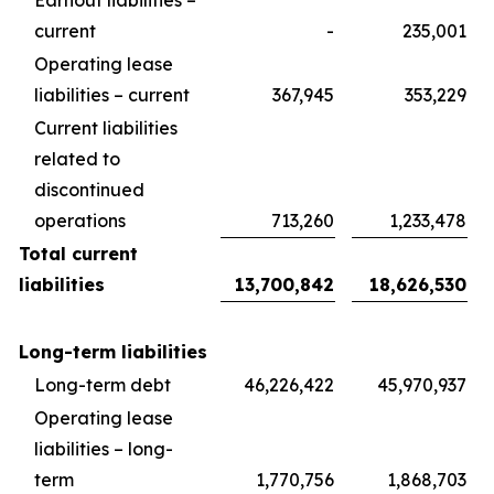
Earnout liabilities –
current
-
235,001
Operating lease
liabilities – current
367,945
353,229
Current liabilities
related to
discontinued
operations
713,260
1,233,478
Total current
liabilities
13,700,842
18,626,530
Long-term liabilities
Long-term debt
46,226,422
45,970,937
Operating lease
liabilities – long-
term
1,770,756
1,868,703