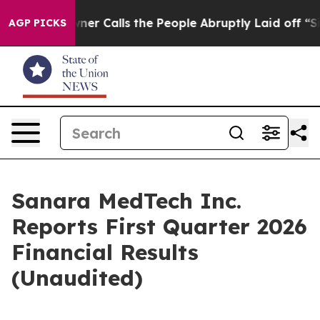
Calls the People Abruptly Laid off “Simply a Math P
AGP PICKS
Sanara MedTech Inc.
Reports First Quarter 2026
Financial Results
(Unaudited)