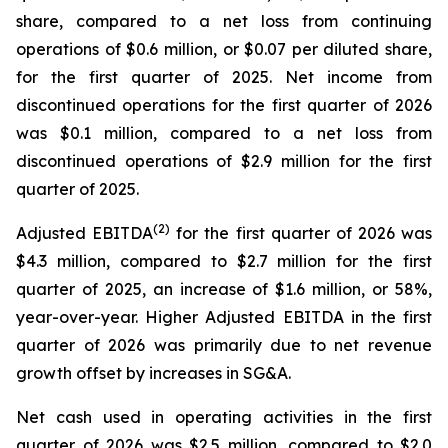
share, compared to a net loss from continuing
operations of $0.6 million, or $0.07 per diluted share,
for the first quarter of 2025. Net income from
discontinued operations for the first quarter of 2026
was $0.1 million, compared to a net loss from
discontinued operations of $2.9 million for the first
quarter of 2025.
(2)
Adjusted EBITDA
for the first quarter of 2026 was
$4.3 million, compared to $2.7 million for the first
quarter of 2025, an increase of $1.6 million, or 58%,
year-over-year. Higher Adjusted EBITDA in the first
quarter of 2026 was primarily due to net revenue
growth offset by increases in SG&A.
Net cash used in operating activities in the first
quarter of 2026 was $2.5 million, compared to $2.0