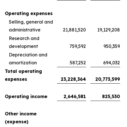
Operating expenses
Selling, general and
administrative
21,881,520
19,129,208
Research and
development
759,592
950,359
Depreciation and
amortization
587,252
694,032
Total operating
expenses
23,228,364
20,773,599
Operating income
2,646,581
825,530
Other income
(expense)