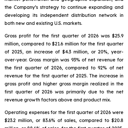
the Company’s strategy to continue expanding and
developing its independent distribution network in
both new and existing U.S. markets.
Gross profit for the first quarter of 2026 was $25.9
million, compared to $21.6 million for the first quarter
of 2025, an increase of $4.3 million, or 20%, year-
over-year. Gross margin was 93% of net revenue for
the first quarter of 2026, compared to 92% of net
revenue for the first quarter of 2025. The increase in
gross profit and higher gross margin realized in the
first quarter of 2026 was primarily due to the net
revenue growth factors above and product mix.
Operating expenses for the first quarter of 2026 were
$23.2 million, or 83.6% of sales, compared to $20.8