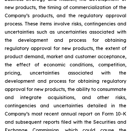
new products, the timing of commercialization of the
Company’s products, and the regulatory approval
process. These items involve risks, contingencies and
uncertainties such as uncertainties associated with
the development and process for obtaining
regulatory approval for new products, the extent of
product demand, market and customer acceptance,
the effect of economic conditions, competition,
pricing, uncertainties associated with the
development and process for obtaining regulatory
approval for new products, the ability to consummate
and integrate acquisitions, and other risks,
contingencies and uncertainties detailed in the
Company’s most recent annual report on Form 10-K
and subsequent reports filed with the Securities and
Exchange Commission, which could cause the