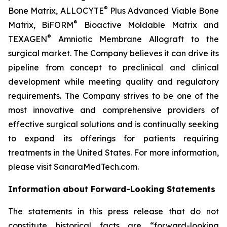
®
Bone Matrix, ALLOCYTE
Plus Advanced Viable Bone
®
Matrix, BiFORM
Bioactive Moldable Matrix and
®
TEXAGEN
Amniotic Membrane Allograft to the
surgical market. The Company believes it can drive its
pipeline from concept to preclinical and clinical
development while meeting quality and regulatory
requirements. The Company strives to be one of the
most innovative and comprehensive providers of
effective surgical solutions and is continually seeking
to expand its offerings for patients requiring
treatments in the United States. For more information,
please visit SanaraMedTech.com.
Information about Forward-Looking Statements
The statements in this press release that do not
constitute historical facts are “forward-looking