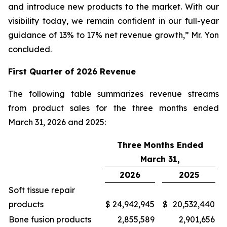
and introduce new products to the market. With our
visibility today, we remain confident in our full-year
guidance of 13% to 17% net revenue growth,” Mr. Yon
concluded.
First
Quarter of
2026
Revenue
The following table summarizes revenue streams
from product sales for the three months ended
March 31, 2026 and 2025:
Three Months Ended
March 31,
2026
2025
Soft tissue repair
products
$
24,942,945
$
20,532,440
Bone fusion products
2,855,589
2,901,656