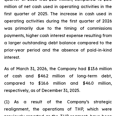
million of net cash used in operating activities in the
first quarter of 2025. The increase in cash used in
operating activities during the first quarter of 2026
was primarily due to the timing of commissions
payments, higher cash interest expense resulting from
a larger outstanding debt balance compared to the
prior-year period and the absence of paid-in-kind
interest.
As of March 31, 2026, the Company had $13.6 million
of cash and $46.2 million of long-term debt,
compared to $16.6 million and $46.0 million,
respectively, as of December 31, 2025.
(1) As a result of the Company’s strategic
realignment, the operations of THP, which were