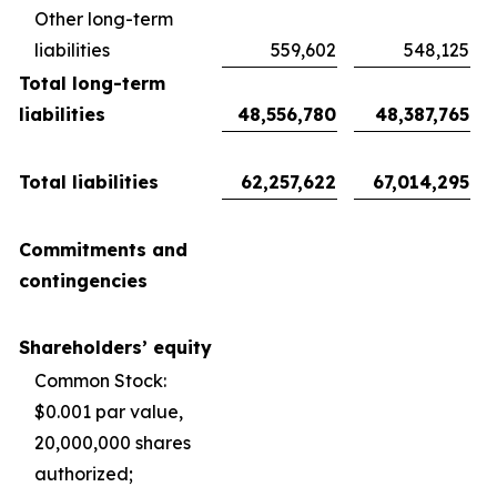
Other long-term
liabilities
559,602
548,125
Total long-term
liabilities
48,556,780
48,387,765
Total liabilities
62,257,622
67,014,295
Commitments and
contingencies
Shareholders’ equity
Common Stock:
$0.001 par value,
20,000,000 shares
authorized;