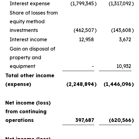
Interest expense
(1,799,345
)
(1,317,092
)
Share of losses from
equity method
investments
(462,507
)
(143,608
)
Interest income
12,958
3,672
Gain on disposal of
property and
equipment
-
10,932
Total other income
(expense)
(2,248,894
)
(1,446,096
)
Net income (loss)
from continuing
operations
397,687
(620,566
)