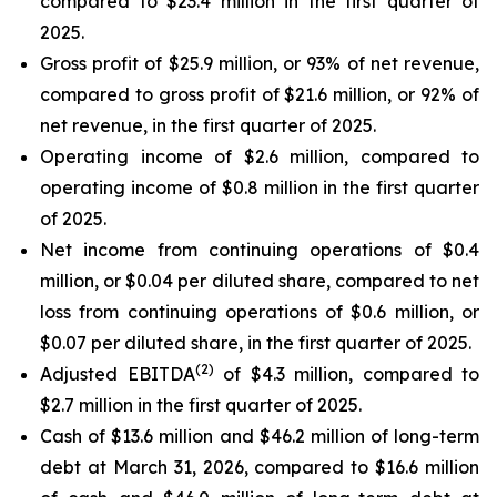
compared to $23.4 million in the first quarter of
2025.
Gross profit of $25.9 million, or 93% of net revenue,
compared to gross profit of $21.6 million, or 92% of
net revenue, in the first quarter of 2025.
Operating income of $2.6 million, compared to
operating income of $0.8 million in the first quarter
of 2025.
Net income from continuing operations of $0.4
million, or $0.04 per diluted share, compared to net
loss from continuing operations of $0.6 million, or
$0.07 per diluted share, in the first quarter of 2025.
(2)
Adjusted EBITDA
of $4.3 million, compared to
$2.7 million in the first quarter of 2025.
Cash of $13.6 million and $46.2 million of long-term
debt at March 31, 2026, compared to $16.6 million