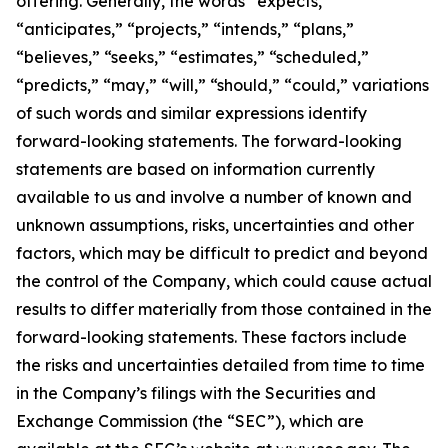
offering. Generally, the words “expects,”
“anticipates,” “projects,” “intends,” “plans,”
“believes,” “seeks,” “estimates,” “scheduled,”
“predicts,” “may,” “will,” “should,” “could,” variations
of such words and similar expressions identify
forward-looking statements. The forward-looking
statements are based on information currently
available to us and involve a number of known and
unknown assumptions, risks, uncertainties and other
factors, which may be difficult to predict and beyond
the control of the Company, which could cause actual
results to differ materially from those contained in the
forward-looking statements. These factors include
the risks and uncertainties detailed from time to time
in the Company’s filings with the Securities and
Exchange Commission (the “SEC”), which are