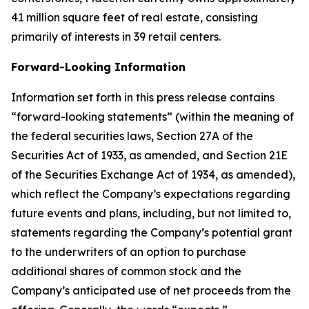
41 million square feet of real estate, consisting
primarily of interests in 39 retail centers.
Forward-Looking Information
Information set forth in this press release contains
“forward-looking statements” (within the meaning of
the federal securities laws, Section 27A of the
Securities Act of 1933, as amended, and Section 21E
of the Securities Exchange Act of 1934, as amended),
which reflect the Company’s expectations regarding
future events and plans, including, but not limited to,
statements regarding the Company’s potential grant
to the underwriters of an option to purchase
additional shares of common stock and the
Company’s anticipated use of net proceeds from the