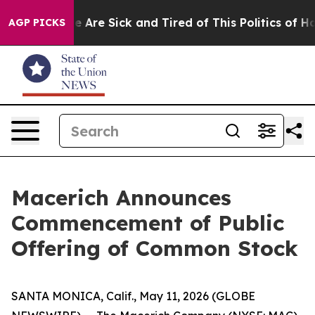
n: “People Are Sick and Tired of This Politics of Hatre
AGP PICKS
Macerich Announces
Commencement of Public
Offering of Common Stock
SANTA MONICA, Calif., May 11, 2026 (GLOBE