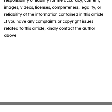
responsibility or liability for the accuracy, content,
images, videos, licenses, completeness, legality, or
reliability of the information contained in this article.
If you have any complaints or copyright issues
related to this article, kindly contact the author
above.