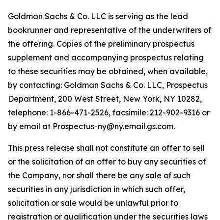
Goldman Sachs & Co. LLC is serving as the lead
bookrunner and representative of the underwriters of
the offering. Copies of the preliminary prospectus
supplement and accompanying prospectus relating
to these securities may be obtained, when available,
by contacting: Goldman Sachs & Co. LLC, Prospectus
Department, 200 West Street, New York, NY 10282,
telephone: 1-866-471-2526, facsimile: 212-902-9316 or
by email at Prospectus-ny@ny.email.gs.com.
This press release shall not constitute an offer to sell
or the solicitation of an offer to buy any securities of
the Company, nor shall there be any sale of such
securities in any jurisdiction in which such offer,
solicitation or sale would be unlawful prior to
registration or qualification under the securities laws