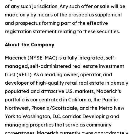
of any such jurisdiction. Any such offer or sale will be
made only by means of the prospectus supplement
and prospectus forming part of the effective
registration statement relating to these securities.
About the Company
Macerich (NYSE: MAC) is a fully integrated, self-
managed, self-administered real estate investment
trust (REIT). As a leading owner, operator, and
developer of high-quality retail real estate in densely
populated and attractive U.S. markets, Macerich’s
portfolio is concentrated in California, the Pacific
Northwest, Phoenix/Scottsdale, and the Metro New
York to Washington, D.C. corridor. Developing and
managing properties that serve as community
cornerstones, Macerich currently owns approximately