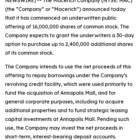
NEWSWIRE) -- The Macerich Company (NYSE: MAC)
(the “Company” or “Macerich”) announced today
that it has commenced an underwritten public
offering of 16,000,000 shares of common stock. The
Company expects to grant the underwriters a 30-day
option to purchase up to 2,400,000 additional shares
of its common stock.
The Company intends to use the net proceeds of this
offering to repay borrowings under the Company’s
revolving credit facility, which were used primarily to
fund the acquisition of Annapolis Mall, and for
general corporate purposes, including to acquire
additional properties and to fund strategic leasing
capital investments at Annapolis Mall. Pending such
use, the Company may invest the net proceeds in
short-term, interest-bearing deposit accounts.