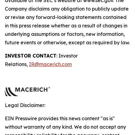
available at the SEC’s website at www.sec.gov. The
Company disclaims any obligation to publicly update
or revise any forward-looking statements contained
in this press release whether as a result of changes in
underlying assumptions or factors, new information,
future events or otherwise, except as required by law.
INVESTOR CONTACT
: Investor
Relations,
IR@macerich.com
Legal Disclaimer:
EIN Presswire provides this news content "as is"
without warranty of any kind. We do not accept any