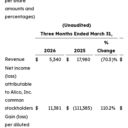
per share
amounts and
percentages)
(Unaudited)
Three Months Ended March 31,
%
2026
2025
Change
2
Revenue
$
5,340
$
17,980
(70.3
)%
$
7
Net income
(loss)
attributable
to Alico, Inc.
common
stockholders
$
11,381
$
(111,385
)
110.2
%
$
7
Gain (loss)
per diluted