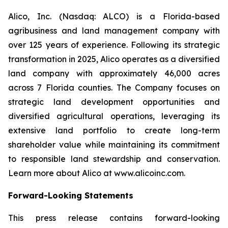
Alico, Inc. (Nasdaq: ALCO) is a Florida-based
agribusiness and land management company with
over 125 years of experience. Following its strategic
transformation in 2025, Alico operates as a diversified
land company with approximately 46,000 acres
across 7 Florida counties. The Company focuses on
strategic land development opportunities and
diversified agricultural operations, leveraging its
extensive land portfolio to create long-term
shareholder value while maintaining its commitment
to responsible land stewardship and conservation.
Learn more about Alico at www.alicoinc.com.
Forward-Looking Statements
This press release contains forward-looking