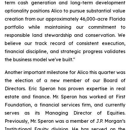
term cash generation and long-term development
optionality positions Alico to pursue substantial value
creation from our approximately 46,000-acre Florida
portfolio while maintaining our commitment to
responsible land stewardship and conservation. We
believe our track record of consistent execution,
financial discipline, and strategic progress validates
the business model we've built."
Another important milestone for Alico this quarter was
the election of a new member of our Board of
Directors. Eric Speron has proven expertise in real
estate and finance. Mr. Speron has worked at First
Foundation, a financial services firm, and currently
serves as its Managing Director of Equities.
Previously, Mr. Speron was a member of J.P. Morgan’s
Institutional Equity division. He has served on the