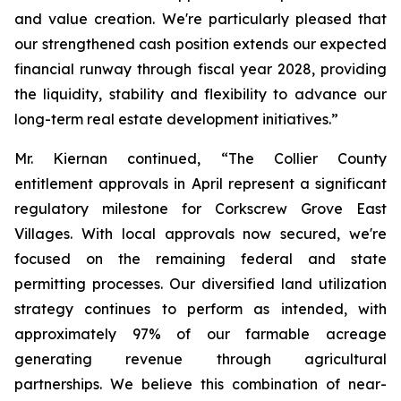
and value creation. We're particularly pleased that
our strengthened cash position extends our expected
financial runway through fiscal year 2028, providing
the liquidity, stability and flexibility to advance our
long-term real estate development initiatives.”
Mr. Kiernan continued, “The Collier County
entitlement approvals in April represent a significant
regulatory milestone for Corkscrew Grove East
Villages. With local approvals now secured, we're
focused on the remaining federal and state
permitting processes. Our diversified land utilization
strategy continues to perform as intended, with
approximately 97% of our farmable acreage
generating revenue through agricultural
partnerships. We believe this combination of near-