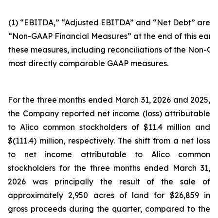
(1) “EBITDA,” “Adjusted EBITDA” and “Net Debt” are n
“Non-GAAP Financial Measures” at the end of this earni
these measures, including reconciliations of the Non-GA
most directly comparable GAAP measures.
For the three months ended March 31, 2026 and 2025,
the Company reported net income (loss) attributable
to Alico common stockholders of $11.4 million and
$(111.4) million, respectively. The shift from a net loss
to net income attributable to Alico common
stockholders for the three months ended March 31,
2026 was principally the result of the sale of
approximately 2,950 acres of land for $26,859 in
gross proceeds during the quarter, compared to the