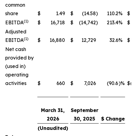
common
share
$
1.49
$
(14.58
)
110.2
%
$
(1)
EBITDA
$
16,718
$
(14,742
)
213.4
%
$
19
Adjusted
(1)
EBITDA
$
16,880
$
12,729
32.6
%
$
19
Net cash
provided by
(used in)
operating
activities
$
660
$
7,026
(90.6
)%
$
(4
March 31,
September
2026
30, 2025
$ Change
(Unaudited)