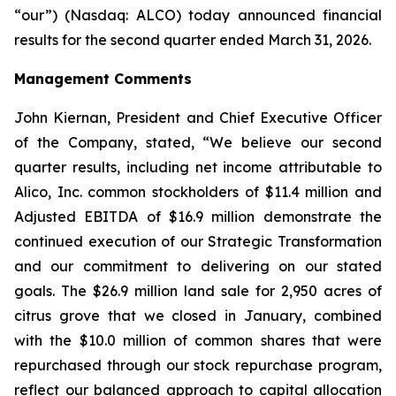
“our”) (Nasdaq: ALCO) today announced financial
results for the second quarter ended March 31, 2026.
Management Comments
John Kiernan, President and Chief Executive Officer
of the Company, stated, “We believe our second
quarter results, including net income attributable to
Alico, Inc. common stockholders of $11.4 million and
Adjusted EBITDA of $16.9 million demonstrate the
continued execution of our Strategic Transformation
and our commitment to delivering on our stated
goals. The $26.9 million land sale for 2,950 acres of
citrus grove that we closed in January, combined
with the $10.0 million of common shares that were
repurchased through our stock repurchase program,
reflect our balanced approach to capital allocation