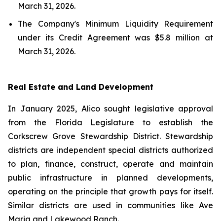
March 31, 2026.
The Company's Minimum Liquidity Requirement
under its Credit Agreement was $5.8 million at
March 31, 2026.
Real Estate and Land Development
In January 2025, Alico sought legislative approval
from the Florida Legislature to establish the
Corkscrew Grove Stewardship District. Stewardship
districts are independent special districts authorized
to plan, finance, construct, operate and maintain
public infrastructure in planned developments,
operating on the principle that growth pays for itself.
Similar districts are used in communities like Ave
Maria and Lakewood Ranch.