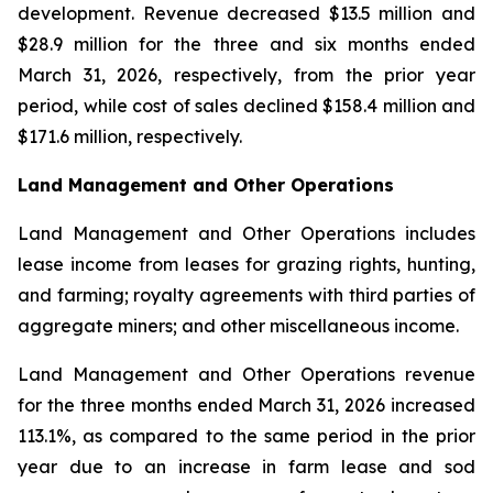
development. Revenue decreased $13.5 million and
$28.9 million for the three and six months ended
March 31, 2026, respectively, from the prior year
period, while cost of sales declined $158.4 million and
$171.6 million, respectively.
Land Management and Other Operations
Land Management and Other Operations includes
lease income from leases for grazing rights, hunting,
and farming; royalty agreements with third parties of
aggregate miners; and other miscellaneous income.
Land Management and Other Operations revenue
for the three months ended March 31, 2026 increased
113.1%, as compared to the same period in the prior
year due to an increase in farm lease and sod