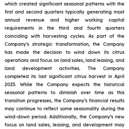
which created significant seasonal patterns with the
first and second quarters typically generating most
annual revenue and higher working capital
requirements in the third and fourth quarters
coinciding with harvesting cycles. As part of the
Company’s strategic transformation, the Company
has made the decision to wind down its citrus
operations and focus on land sales, land leasing, and
land development activities. The Company
completed its last significant citrus harvest in April
2025. While the Company expects the historical
seasonal patterns to diminish over time as this
transition progresses, the Company’s financial results
may continue to reflect some seasonality during the
wind-down period. Additionally, the Company’s new
focus on land sales, leasing, and development may