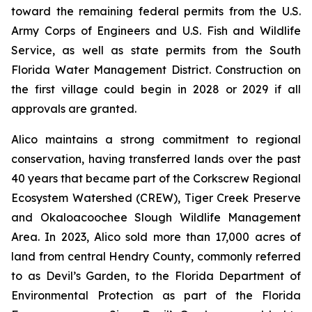
toward the remaining federal permits from the U.S.
Army Corps of Engineers and U.S. Fish and Wildlife
Service, as well as state permits from the South
Florida Water Management District. Construction on
the first village could begin in 2028 or 2029 if all
approvals are granted.
Alico maintains a strong commitment to regional
conservation, having transferred lands over the past
40 years that became part of the Corkscrew Regional
Ecosystem Watershed (CREW), Tiger Creek Preserve
and Okaloacoochee Slough Wildlife Management
Area. In 2023, Alico sold more than 17,000 acres of
land from central Hendry County, commonly referred
to as Devil’s Garden, to the Florida Department of
Environmental Protection as part of the Florida