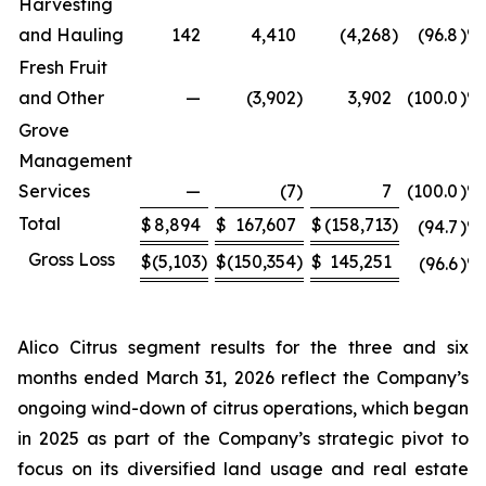
Harvesting
and Hauling
142
4,410
(4,268
)
(96.8
)%
Fresh Fruit
and Other
—
(3,902
)
3,902
(100.0
)%
Grove
Management
Services
—
(7
)
7
(100.0
)%
Total
$
8,894
$
167,607
$
(158,713
)
(94.7
)%
Gross Loss
$
(5,103
)
$
(150,354
)
$
145,251
(96.6
)%
Alico Citrus segment results for the three and six
months ended March 31, 2026 reflect the Company’s
ongoing wind-down of citrus operations, which began
in 2025 as part of the Company’s strategic pivot to
focus on its diversified land usage and real estate