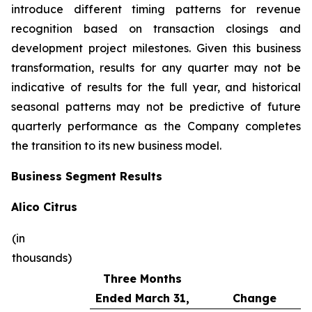
introduce different timing patterns for revenue
recognition based on transaction closings and
development project milestones. Given this business
transformation, results for any quarter may not be
indicative of results for the full year, and historical
seasonal patterns may not be predictive of future
quarterly performance as the Company completes
the transition to its new business model.
Business Segment Results
Alico Citrus
(in
thousands)
Three Months
Ended March 31,
Change