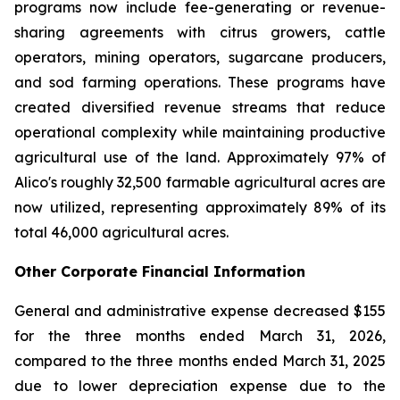
programs now include fee-generating or revenue-
sharing agreements with citrus growers, cattle
operators, mining operators, sugarcane producers,
and sod farming operations. These programs have
created diversified revenue streams that reduce
operational complexity while maintaining productive
agricultural use of the land. Approximately 97% of
Alico's roughly 32,500 farmable agricultural acres are
now utilized, representing approximately 89% of its
total 46,000 agricultural acres.
Other Corporate Financial Information
General and administrative expense decreased $155
for the three months ended March 31, 2026,
compared to the three months ended March 31, 2025
due to lower depreciation expense due to the