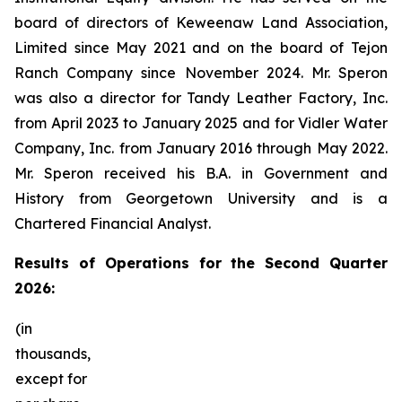
board of directors of Keweenaw Land Association,
Limited since May 2021 and on the board of Tejon
Ranch Company since November 2024. Mr. Speron
was also a director for Tandy Leather Factory, Inc.
from April 2023 to January 2025 and for Vidler Water
Company, Inc. from January 2016 through May 2022.
Mr. Speron received his B.A. in Government and
History from Georgetown University and is a
Chartered Financial Analyst.
Results
of Operations for the Second Quarter
2026:
(in
thousands,
except for