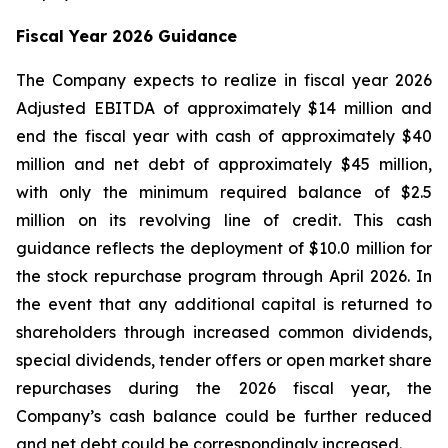
Fiscal Year 2026 Guidance
The Company expects to realize in fiscal year 2026
Adjusted EBITDA of approximately $14 million and
end the fiscal year with cash of approximately $40
million and net debt of approximately $45 million,
with only the minimum required balance of $2.5
million on its revolving line of credit. This cash
guidance reflects the deployment of $10.0 million for
the stock repurchase program through April 2026. In
the event that any additional capital is returned to
shareholders through increased common dividends,
special dividends, tender offers or open market share
repurchases during the 2026 fiscal year, the
Company’s cash balance could be further reduced
and net debt could be correspondingly increased.