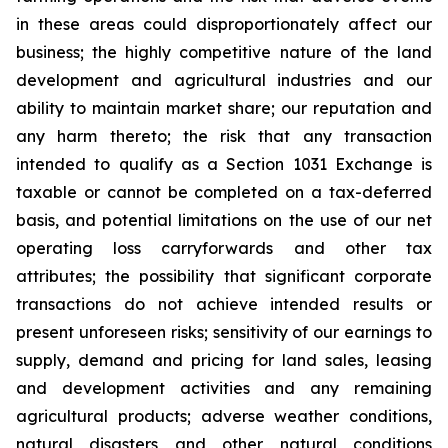
in these areas could disproportionately affect our
business; the highly competitive nature of the land
development and agricultural industries and our
ability to maintain market share; our reputation and
any harm thereto; the risk that any transaction
intended to qualify as a Section 1031 Exchange is
taxable or cannot be completed on a tax-deferred
basis, and potential limitations on the use of our net
operating loss carryforwards and other tax
attributes; the possibility that significant corporate
transactions do not achieve intended results or
present unforeseen risks; sensitivity of our earnings to
supply, demand and pricing for land sales, leasing
and development activities and any remaining
agricultural products; adverse weather conditions,
natural disasters and other natural conditions