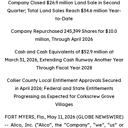
Company Closed
$26.9 million
Land Sale in Second
Quarter; Total Land Sales Reach
$34.6 million
Year-
to-Date
Company Repurchased
245,399
Shares for
$10.0
million
, Through April 2026
Cash and Cash Equivalents of
$52.9 million
at
March 31, 2026
, Extending Cash Runway Another Year
Through Fiscal Year 2028
Collier County Local Entitlement Approvals Secured
in April 2026; Federal and State Entitlements
Progressing as Expected for Corkscrew Grove
Villages
FORT MYERS, Fla., May 11, 2026 (GLOBE NEWSWIRE)
-- Alico, Inc. (“Alico”, the “Company”, “we”, “us” or