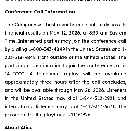
Conference Call Information
The Company will host a conference call to discuss its
financial results on May 12, 2026, at 8:30 am Eastern
Time. Interested parties may join the conference call
by dialing 1-800-343-4849 in the United States and 1-
203-518-9848 from outside of the United States. The
participant identification to join the conference call is
“ALICO”. A telephone replay will be available
approximately three hours after the call concludes,
and will be available through May 26, 2026. Listeners
in the United States may dial 1-844-512-2921 and
international listeners may dial 1-412-317-6671. The
passcode for the playback is 11161326.
About Alico