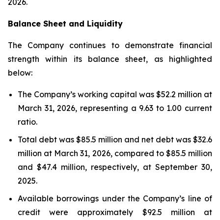
2026.
Balance Sheet and Liquidity
The Company continues to demonstrate financial
strength within its balance sheet, as highlighted
below:
The Company’s working capital was $52.2 million at
March 31, 2026, representing a 9.63 to 1.00 current
ratio.
Total debt was $85.5 million and net debt was $32.6
million at March 31, 2026, compared to $85.5 million
and $47.4 million, respectively, at September 30,
2025.
Available borrowings under the Company’s line of
credit were approximately $92.5 million at