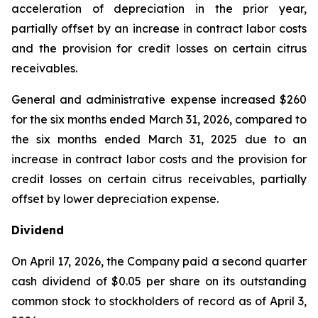
acceleration of depreciation in the prior year,
partially offset by an increase in contract labor costs
and the provision for credit losses on certain citrus
receivables.
General and administrative expense increased $260
for the six months ended March 31, 2026, compared to
the six months ended March 31, 2025 due to an
increase in contract labor costs and the provision for
credit losses on certain citrus receivables, partially
offset by lower depreciation expense.
Dividend
On April 17, 2026, the Company paid a second quarter
cash dividend of $0.05 per share on its outstanding
common stock to stockholders of record as of April 3,