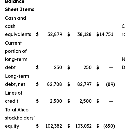
Balance
Sheet Items
Cash and
cash
Cur
equivalents
$
52,879
$
38,128
$
14,751
rat
Current
portion of
long-term
Net
debt
$
250
$
250
$
—
Deb
Long-term
debt, net
$
82,708
$
82,797
$
(89
)
Lines of
credit
$
2,500
$
2,500
$
—
Total Alico
stockholders’
equity
$
102,382
$
103,032
$
(650
)