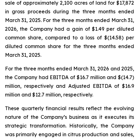
sale of approximately 2,100 acres of land for $17,872
in gross proceeds during the three months ended
March 31, 2025. For the three months ended March 31,
2026, the Company had a gain of $1.49 per diluted
common share, compared to a loss of $(14.58) per
diluted common share for the three months ended
March 31, 2025.
For the three months ended March 31, 2026 and 2025,
the Company had EBITDA of $16.7 million and $(14.7)
million, respectively and Adjusted EBITDA of $16.9
million and $12.7 million, respectively.
These quarterly financial results reflect the evolving
nature of the Company’s business as it executes its
strategic transformation. Historically, the Company
was primarily engaged in citrus production and sales,