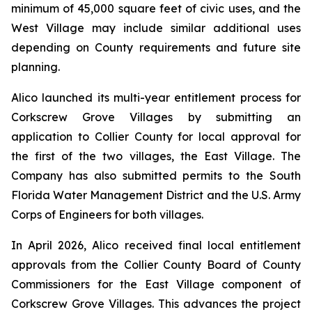
minimum of 45,000 square feet of civic uses, and the
West Village may include similar additional uses
depending on County requirements and future site
planning.
Alico launched its multi-year entitlement process for
Corkscrew Grove Villages by submitting an
application to Collier County for local approval for
the first of the two villages, the East Village. The
Company has also submitted permits to the South
Florida Water Management District and the U.S. Army
Corps of Engineers for both villages.
In April 2026, Alico received final local entitlement
approvals from the Collier County Board of County
Commissioners for the East Village component of
Corkscrew Grove Villages. This advances the project