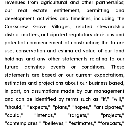
revenues from agricultural and other partnerships;
our real estate entitlement, permitting and
development activities and timelines, including the
Corkscrew Grove Villages, related stewardship
district matters, anticipated regulatory decisions and
potential commencement of construction; the future
use, conservation and estimated value of our land
holdings and any other statements relating to our
future activities events or conditions. These
statements are based on our current expectations,
estimates and projections about our business based,
in part, on assumptions made by our management
and can be identified by terms such as “if,” “will,”
“should,” “expects,” “plans,” “hopes,” “anticipates,”
“could,” “intends,” “targets,” “projects,”
“contemplates,” “believes,” “estimates,” “forecasts,”