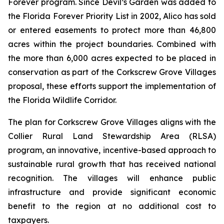
Forever program. Since Devil’s Garden was added to
the Florida Forever Priority List in 2002, Alico has sold
or entered easements to protect more than 46,800
acres within the project boundaries. Combined with
the more than 6,000 acres expected to be placed in
conservation as part of the Corkscrew Grove Villages
proposal, these efforts support the implementation of
the Florida Wildlife Corridor.
The plan for Corkscrew Grove Villages aligns with the
Collier Rural Land Stewardship Area (RLSA)
program, an innovative, incentive-based approach to
sustainable rural growth that has received national
recognition. The villages will enhance public
infrastructure and provide significant economic
benefit to the region at no additional cost to
taxpayers.