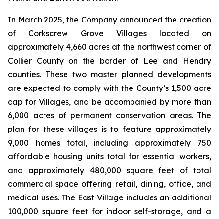
In March 2025, the Company announced the creation
of Corkscrew Grove Villages located on
approximately 4,660 acres at the northwest corner of
Collier County on the border of Lee and Hendry
counties. These two master planned developments
are expected to comply with the County’s 1,500 acre
cap for Villages, and be accompanied by more than
6,000 acres of permanent conservation areas. The
plan for these villages is to feature approximately
9,000 homes total, including approximately 750
affordable housing units total for essential workers,
and approximately 480,000 square feet of total
commercial space offering retail, dining, office, and
medical uses. The East Village includes an additional
100,000 square feet for indoor self-storage, and a