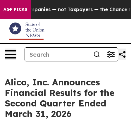
anies — not Taxpayers — the Chance to Cash in on Pub
AGP PICKS
Alico, Inc. Announces
Financial Results for the
Second Quarter Ended
March 31, 2026