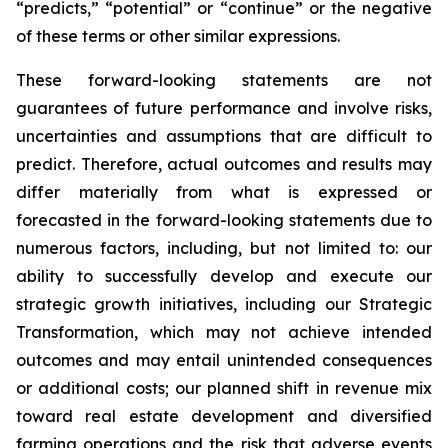
“predicts,” “potential” or “continue” or the negative
of these terms or other similar expressions.
These forward-looking statements are not
guarantees of future performance and involve risks,
uncertainties and assumptions that are difficult to
predict. Therefore, actual outcomes and results may
differ materially from what is expressed or
forecasted in the forward-looking statements due to
numerous factors, including, but not limited to: our
ability to successfully develop and execute our
strategic growth initiatives, including our Strategic
Transformation, which may not achieve intended
outcomes and may entail unintended consequences
or additional costs; our planned shift in revenue mix
toward real estate development and diversified
farming operations and the risk that adverse events