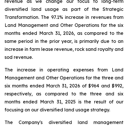
revenue as we change our focus to long-term
diversified land usage as part of the Strategic
Transformation. The 97.1% increase in revenues from
Land Management and Other Operations for the six
months ended March 31, 2026, as compared to the
same period in the prior year, is primarily due to an
increase in farm lease revenue, rock sand royalty and
sod revenue.
The increase in operating expenses from Land
Management and Other Operations for the three and
six months ended March 31, 2026 of $964 and $992,
respectively, as compared to the three and six
months ended March 31, 2025 is the result of our
focusing on our diversified land usage strategy.
The Company's diversified land management