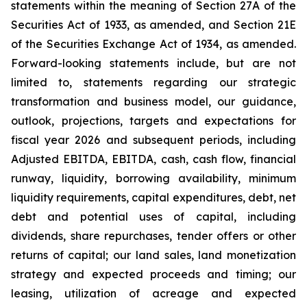
statements within the meaning of Section 27A of the
Securities Act of 1933, as amended, and Section 21E
of the Securities Exchange Act of 1934, as amended.
Forward-looking statements include, but are not
limited to, statements regarding our strategic
transformation and business model, our guidance,
outlook, projections, targets and expectations for
fiscal year 2026 and subsequent periods, including
Adjusted EBITDA, EBITDA, cash, cash flow, financial
runway, liquidity, borrowing availability, minimum
liquidity requirements, capital expenditures, debt, net
debt and potential uses of capital, including
dividends, share repurchases, tender offers or other
returns of capital; our land sales, land monetization
strategy and expected proceeds and timing; our
leasing, utilization of acreage and expected