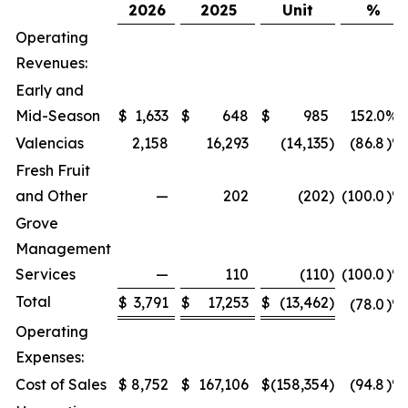
2026
2025
Unit
%
Operating
Revenues:
Early and
Mid-Season
$
1,633
$
648
$
985
152.0
%
Valencias
2,158
16,293
(14,135
)
(86.8
)%
Fresh Fruit
and Other
—
202
(202
)
(100.0
)%
Grove
Management
Services
—
110
(110
)
(100.0
)%
Total
$
3,791
$
17,253
$
(13,462
)
(78.0
)%
Operating
Expenses:
Cost of Sales
$
8,752
$
167,106
$
(158,354
)
(94.8
)%