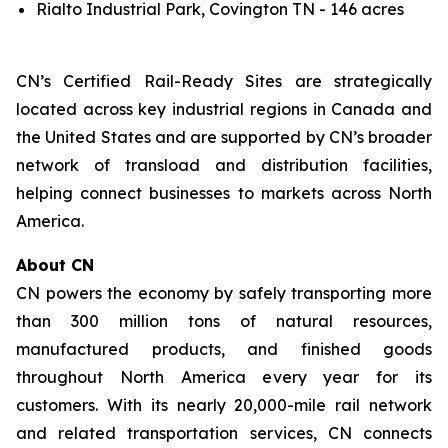
Rialto Industrial Park, Covington TN - 146 acres
CN’s Certified Rail-Ready Sites are strategically
located across key industrial regions in Canada and
the United States and are supported by CN’s broader
network of transload and distribution facilities,
helping connect businesses to markets across North
America.
About CN
CN powers the economy by safely transporting more
than 300 million tons of natural resources,
manufactured products, and finished goods
throughout North America every year for its
customers. With its nearly 20,000-mile rail network
and related transportation services, CN connects