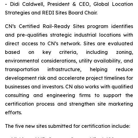
- Didi Caldwell, President & CEO, Global Location
Strategies and REDI Sites Board Chair.
CN’s Certified Rail-Ready Sites program identifies
and pre-qualifies strategic industrial locations with
direct access to CN’s network. Sites are evaluated
based on key criteria, including zoning,
environmental considerations, utility availability, and
transportation infrastructure, helping reduce
development risk and accelerate project timelines for
businesses and investors. CN also works with qualified
consulting and engineering firms to support the
certification process and strengthen site marketing
efforts.
The five new sites submitted for certification include: