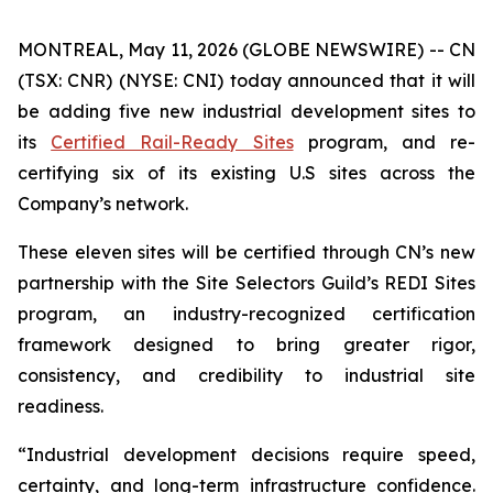
MONTREAL, May 11, 2026 (GLOBE NEWSWIRE) -- CN
(TSX: CNR) (NYSE: CNI) today announced that it will
be adding five new industrial development sites to
its
Certified Rail-Ready Sites
program, and re-
certifying six of its existing U.S sites across the
Company’s network.
These eleven sites will be certified through CN’s new
partnership with the Site Selectors Guild’s REDI Sites
program, an industry-recognized certification
framework designed to bring greater rigor,
consistency, and credibility to industrial site
readiness.
“Industrial development decisions require speed,
certainty, and long-term infrastructure confidence.