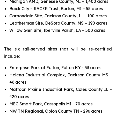
Michigan AMD, Genesee County, MI – 1,400 acres
Buick City – RACER Trust, Burton, MI – 55 acres
Carbondale Site, Jackson County, IL – 100 acres
Leatherman Site, DeSoto County, MS – 190 acres
Willow Glen Site, Iberville Parish, LA – 500 acres
The six rail-served sites that will be re-certified
include:
Enterprise Park at Fulton, Fulton KY - 53 acres
Helena Industrial Complex, Jackson County MS -
46 acres
Mattoon Prairie Industrial Park, Coles County IL -
420 acres
MEC Smart Park, Cassopolis MI - 70 acres
NW TN Regional, Obion County TN - 296 acres