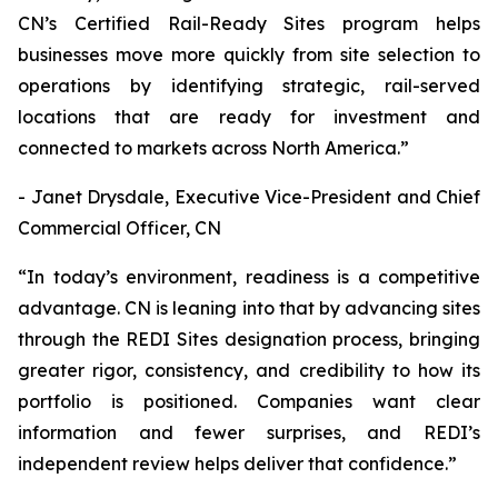
CN’s Certified Rail-Ready Sites program helps
businesses move more quickly from site selection to
operations by identifying strategic, rail-served
locations that are ready for investment and
connected to markets across North America.”
- Janet Drysdale, Executive Vice-President and Chief
Commercial Officer, CN
“In today’s environment, readiness is a competitive
advantage. CN is leaning into that by advancing sites
through the REDI Sites designation process, bringing
greater rigor, consistency, and credibility to how its
portfolio is positioned. Companies want clear
information and fewer surprises, and REDI’s
independent review helps deliver that confidence.”