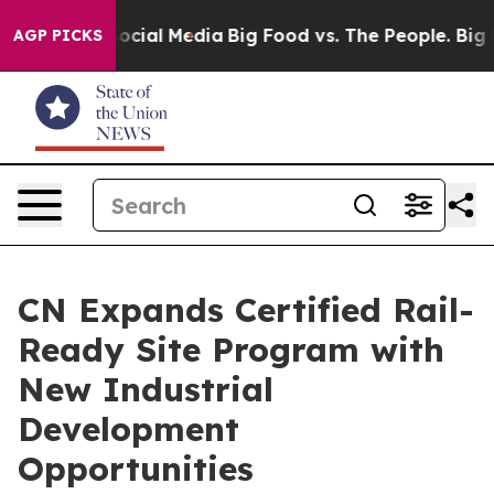
ages on Social Media
Big Food vs. The People. Big Food
AGP PICKS
CN Expands Certified Rail-
Ready Site Program with
New Industrial
Development
Opportunities