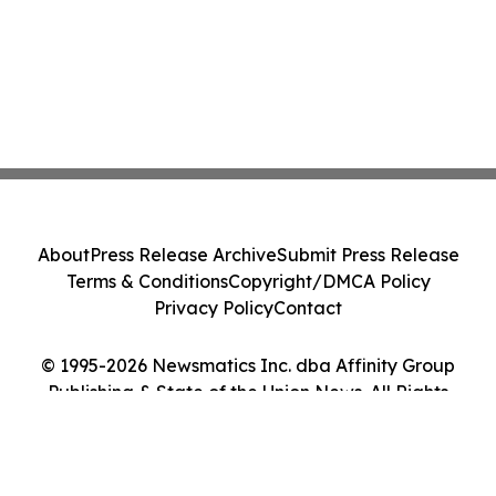
About
Press Release Archive
Submit Press Release
Terms & Conditions
Copyright/DMCA Policy
Privacy Policy
Contact
© 1995-2026 Newsmatics Inc. dba Affinity Group
Publishing & State of the Union News. All Rights
Reserved.
Cookie Settings / Your Privacy Choices