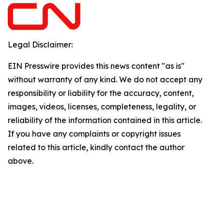
Legal Disclaimer:
EIN Presswire provides this news content "as is"
without warranty of any kind. We do not accept any
responsibility or liability for the accuracy, content,
images, videos, licenses, completeness, legality, or
reliability of the information contained in this article.
If you have any complaints or copyright issues
related to this article, kindly contact the author
above.