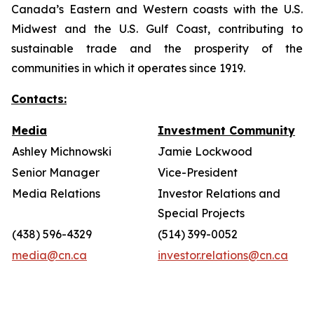
Canada’s Eastern and Western coasts with the U.S.
Midwest and the U.S. Gulf Coast, contributing to
sustainable trade and the prosperity of the
communities in which it operates since 1919.
Contacts:
Media
Investment Community
Ashley Michnowski
Jamie Lockwood
Senior Manager
Vice-President
Media Relations
Investor Relations and
Special Projects
(438) 596-4329
(514) 399-0052
media@cn.ca
investor.relations@cn.ca