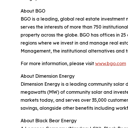
About BGO
BGO is a leading, global real estate investment
serves the interests of more than 750 institutional
property across the globe. BGO has offices in 25
regions where we invest in and manage real estat
Management, the institutional alternatives and 
For more information, please visit
www.bgo.com
About Dimension Energy
Dimension Energy is a leading community solar d
megawatts (MW) of community solar and invested
markets today, and serves over 35,000 customers.
savings, alongside other benefits including wo
About Black Bear Energy