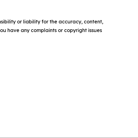
ility or liability for the accuracy, content,
f you have any complaints or copyright issues