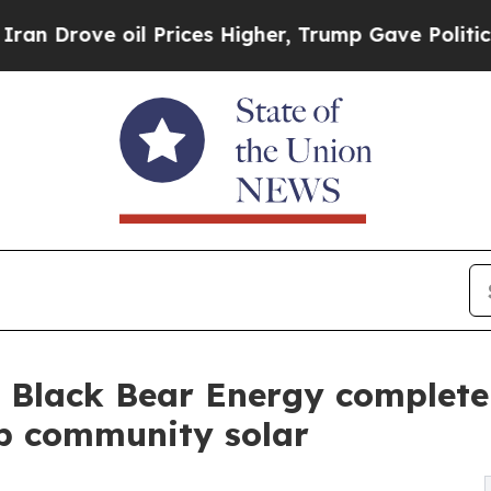
oil Prices Higher, Trump Gave Politically Conne
Black Bear Energy complete 9
op community solar