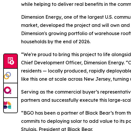
while helping to deliver real benefits in the co
Dimension Energy, one of the largest U.S. commu
market, developed the project and will own and 
Dimension's growing portfolio of warehouse roof
households by the end of 2026.
“We're proud to bring this project to life alon
Chief Development Officer, Dimension Energy. “Co
residents — locally produced, rapidly deployable
like this one at scale across New Jersey, turning
Serving as the commercial buyer’s representative
partners and successfully execute this large-sca
“BGO has been a partner of Black Bear’s from the
commits to deploying solar to add value to its p
Stulgis, President at Black Bear.