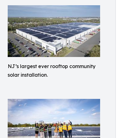
NJ’s largest ever rooftop community
solar installation.