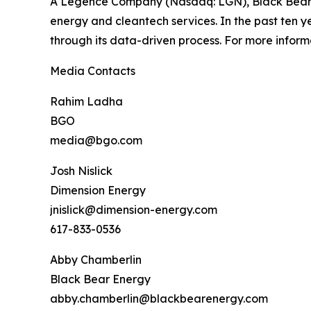
A Legence Company (Nasdaq: LGN), Black Bear En
energy and cleantech services. In the past ten ye
through its data-driven process. For more inform
Media Contacts
Rahim Ladha
BGO
media@bgo.com
Josh Nislick
Dimension Energy
jnislick@dimension-energy.com
617-833-0536
Abby Chamberlin
Black Bear Energy
abby.chamberlin@blackbearenergy.com