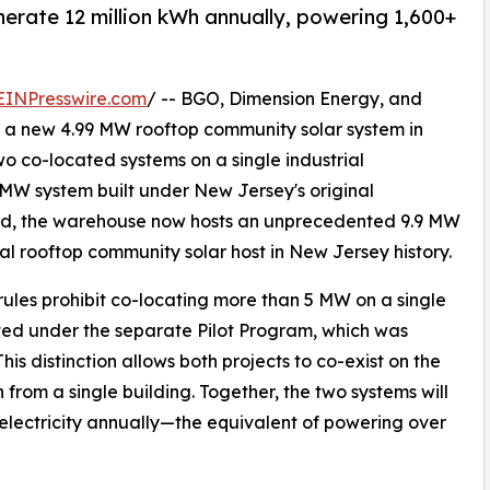
nerate 12 million kWh annually, powering 1,600+
EINPresswire.com
/ -- BGO, Dimension Energy, and
f a new 4.99 MW rooftop community solar system in
o co-located systems on a single industrial
 MW system built under New Jersey's original
ed, the warehouse now hosts an unprecedented 9.9 MW
ial rooftop community solar host in New Jersey history.
les prohibit co-locating more than 5 MW on a single
cted under the separate Pilot Program, which was
s distinction allows both projects to co-exist on the
from a single building. Together, the two systems will
electricity annually—the equivalent of powering over