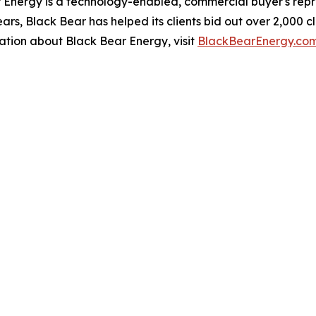
ergy is a technology-enabled, commercial buyer's repres
ars, Black Bear has helped its clients bid out over 2,000 
ation about Black Bear Energy, visit
BlackBearEnergy.co