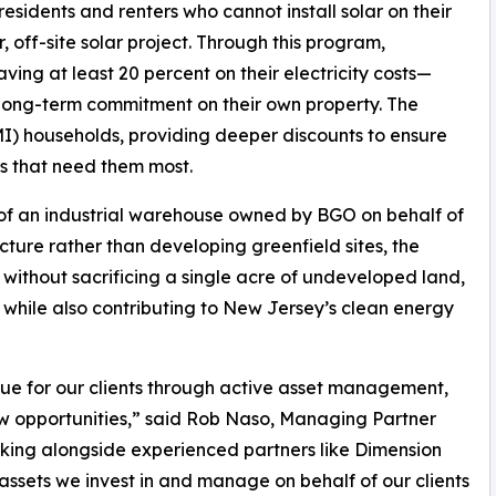
sidents and renters who cannot install solar on their
, off-site solar project. Through this program,
 saving at least 20 percent on their electricity costs—
r long-term commitment on their own property. The
I) households, providing deeper discounts to ensure
s that need them most.
p of an industrial warehouse owned by BGO on behalf of
tructure rather than developing greenfield sites, the
 without sacrificing a single acre of undeveloped land,
s while also contributing to New Jersey’s clean energy
e for our clients through active asset management,
new opportunities,” said Rob Naso, Managing Partner
ing alongside experienced partners like Dimension
sets we invest in and manage on behalf of our clients