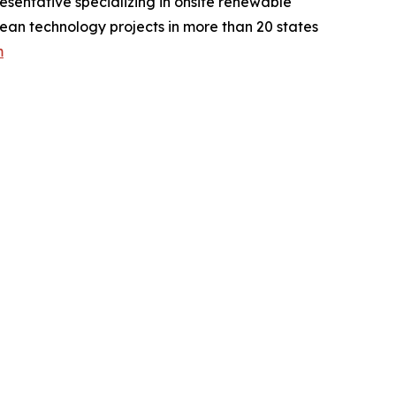
entative specializing in onsite renewable
clean technology projects in more than 20 states
m