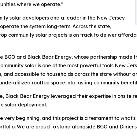
mmunities where we operate.”
nity solar developers and a leader in the New Jersey
operate the system long-term. Across the state,
top community solar projects is on track to deliver affor
gside BGO and Black Bear Energy, whose partnership made 
mmunity solar is one of the most powerful tools New Jerse
, and accessible to households across the state without any
 underutilized rooftop space into lasting community benefit
, Black Bear Energy leveraged their expertise in onsite r
le solar deployment.
 very beginning, and this project is a testament to what's
ortfolio. We are proud to stand alongside BGO and Dimensio