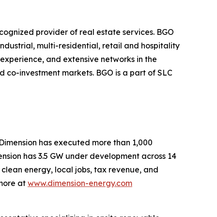
cognized provider of real estate services. BGO
dustrial, multi-residential, retail and hospitality
, experience, and extensive networks in the
nd co-investment markets. BGO is a part of SLC
, Dimension has executed more than 1,000
mension has 3.5 GW under development across 14
 clean energy, local jobs, tax revenue, and
 more at
www.dimension-energy.com