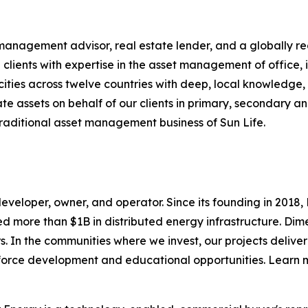
 management advisor, real estate lender, and a globally re
 clients with expertise in the asset management of office, in
 cities across twelve countries with deep, local knowledge
e assets on behalf of our clients in primary, secondary a
traditional asset management business of Sun Life.
eveloper, owner, and operator. Since its founding in 2018
 more than $1B in distributed energy infrastructure. Di
 In the communities where we invest, our projects deliver
rkforce development and educational opportunities. Learn