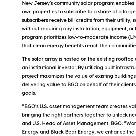
New Jersey's community solar program enables re
own properties to subscribe to a share of a larger
subscribers receive bill credits from their utility,
without requiring any installation, equipment, o
program prioritizes low-to-moderate income (LM
that clean energy benefits reach the communitie
The solar array is hosted on the existing roofto
an institutional investor. By utilizing built infras
project maximizes the value of existing buildings
delivering value to BGO on behalf of their client
goals.
“BGO’s U.S. asset management team creates valu
bringing the right partners together to unlock 
and U.S. Head of Asset Management, BGO. “Work
Energy and Black Bear Energy, we enhance the as