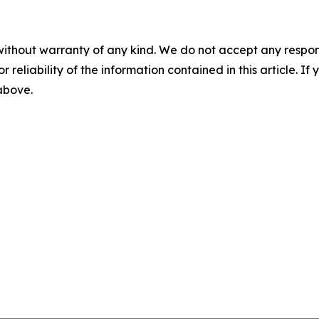
without warranty of any kind. We do not accept any responsib
r reliability of the information contained in this article. I
 above.