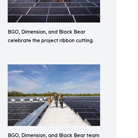
BGO, Dimension, and Black Bear
celebrate the project ribbon cutting.
BGO, Dimension, and Black Bear team