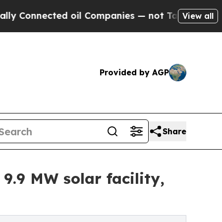
cted oil Companies — not Taxpayers — the Chance
View all
Provided by AGP
Share
.9 MW solar facility,