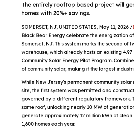
The entirely rooftop based project will ge
homes with 20%+ savings.
SOMERSET, NJ, UNITED STATES, May 11, 2026 /
Black Bear Energy celebrate the energization o
Somerset, NJ. This system marks the second of tw
warehouse, which already hosts an existing 4.97
Community Solar Energy Pilot Program. Combin
of community solar, making it the largest industr
While New Jersey's permanent community solar ru
site, the first system was permitted and constru
governed by a different regulatory framework. Thi
same roof, unlocking nearly 10 MW of generation 
generate approximately 12 million kWh of clean 
1,600 homes each year.