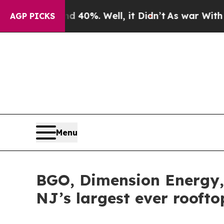
nd 40%. Well, it Didn’t
As war With Iran Drove 
AGP PICKS
Menu
BGO, Dimension Energy, 
NJ’s largest ever rooft