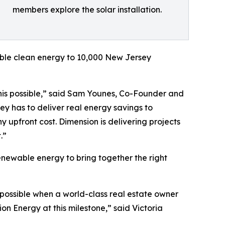
members explore the solar installation.
dable clean energy to 10,000 New Jersey
this possible,” said Sam Younes, Co-Founder and
y has to deliver real energy savings to
 upfront cost. Dimension is delivering projects
.”
enewable energy to bring together the right
 possible when a world-class real estate owner
n Energy at this milestone,” said Victoria