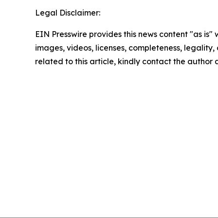
Legal Disclaimer:
EIN Presswire provides this news content "as is" 
images, videos, licenses, completeness, legality, o
related to this article, kindly contact the author