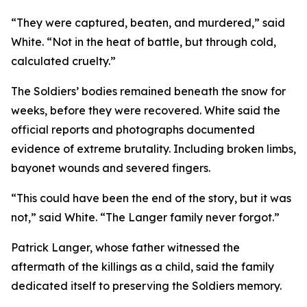
“They were captured, beaten, and murdered,” said
White. “Not in the heat of battle, but through cold,
calculated cruelty.”
The Soldiers’ bodies remained beneath the snow for
weeks, before they were recovered. White said the
official reports and photographs documented
evidence of extreme brutality. Including broken limbs,
bayonet wounds and severed fingers.
“This could have been the end of the story, but it was
not,” said White. “The Langer family never forgot.”
Patrick Langer, whose father witnessed the
aftermath of the killings as a child, said the family
dedicated itself to preserving the Soldiers memory.