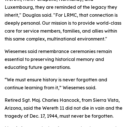
Luxembourg, they are reminded of the legacy they
inherit," Douglas said. "For LRMC, that connection is
deeply personal. Our mission is to provide world-class
care for service members, families, and allies within
this same complex, multinational environment."
Wiesemes said remembrance ceremonies remain
essential to preserving historical memory and
educating future generations.
“We must ensure history is never forgotten and
continue learning from it,” Wiesemes said.
Retired Sgt. Maj. Charles Hancock, from Sierra Vista,
Arizona, said the Wereth 11 did not die in vain and the
tragedy of Dec. 17, 1944, must never be forgotten.