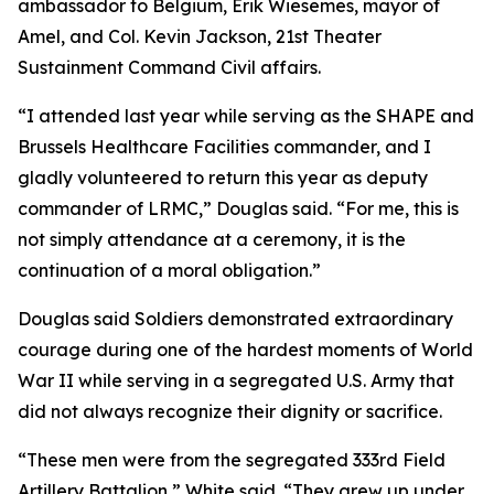
ambassador to Belgium, Erik Wiesemes, mayor of
Amel, and Col. Kevin Jackson, 21st Theater
Sustainment Command Civil affairs.
“I attended last year while serving as the SHAPE and
Brussels Healthcare Facilities commander, and I
gladly volunteered to return this year as deputy
commander of LRMC,” Douglas said. “For me, this is
not simply attendance at a ceremony, it is the
continuation of a moral obligation.”
Douglas said Soldiers demonstrated extraordinary
courage during one of the hardest moments of World
War II while serving in a segregated U.S. Army that
did not always recognize their dignity or sacrifice.
“These men were from the segregated 333rd Field
Artillery Battalion,” White said. “They grew up under