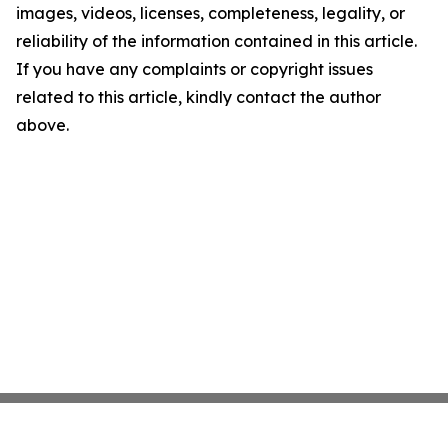
images, videos, licenses, completeness, legality, or
reliability of the information contained in this article.
If you have any complaints or copyright issues
related to this article, kindly contact the author
above.