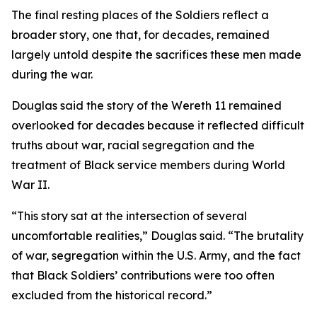
The final resting places of the Soldiers reflect a
broader story, one that, for decades, remained
largely untold despite the sacrifices these men made
during the war.
Douglas said the story of the Wereth 11 remained
overlooked for decades because it reflected difficult
truths about war, racial segregation and the
treatment of Black service members during World
War II.
“This story sat at the intersection of several
uncomfortable realities,” Douglas said. “The brutality
of war, segregation within the U.S. Army, and the fact
that Black Soldiers’ contributions were too often
excluded from the historical record.”