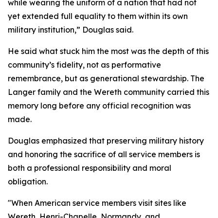
while wearing the uniform of a nation that had not
yet extended full equality to them within its own
military institution,” Douglas said.
He said what stuck him the most was the depth of this
community’s fidelity, not as performative
remembrance, but as generational stewardship. The
Langer family and the Wereth community carried this
memory long before any official recognition was
made.
Douglas emphasized that preserving military history
and honoring the sacrifice of all service members is
both a professional responsibility and moral
obligation.
"When American service members visit sites like
Wereth, Henri-Chapelle, Normandy, and