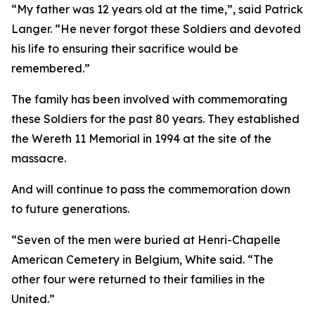
“My father was 12 years old at the time,”, said Patrick
Langer. “He never forgot these Soldiers and devoted
his life to ensuring their sacrifice would be
remembered.”
The family has been involved with commemorating
these Soldiers for the past 80 years. They established
the Wereth 11 Memorial in 1994 at the site of the
massacre.
And will continue to pass the commemoration down
to future generations.
“Seven of the men were buried at Henri-Chapelle
American Cemetery in Belgium, White said. “The
other four were returned to their families in the
United.”