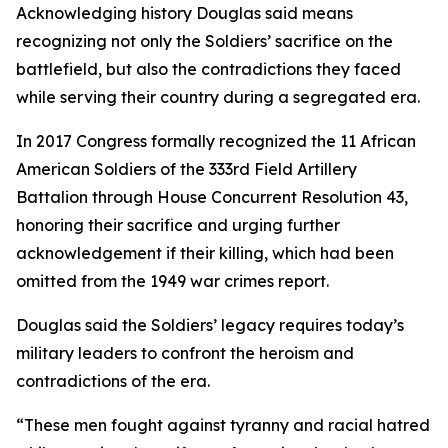
Acknowledging history Douglas said means
recognizing not only the Soldiers’ sacrifice on the
battlefield, but also the contradictions they faced
while serving their country during a segregated era.
In 2017 Congress formally recognized the 11 African
American Soldiers of the 333rd Field Artillery
Battalion through House Concurrent Resolution 43,
honoring their sacrifice and urging further
acknowledgement if their killing, which had been
omitted from the 1949 war crimes report.
Douglas said the Soldiers’ legacy requires today’s
military leaders to confront the heroism and
contradictions of the era.
“These men fought against tyranny and racial hatred