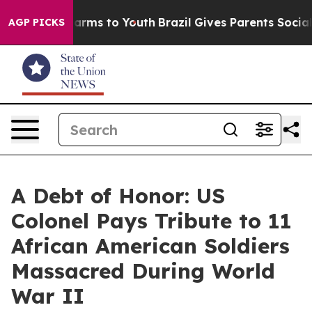
 Abate Harms to Youth
Brazil Gives Parents Social Medi
AGP PICKS
A Debt of Honor: US
Colonel Pays Tribute to 11
African American Soldiers
Massacred During World
War II