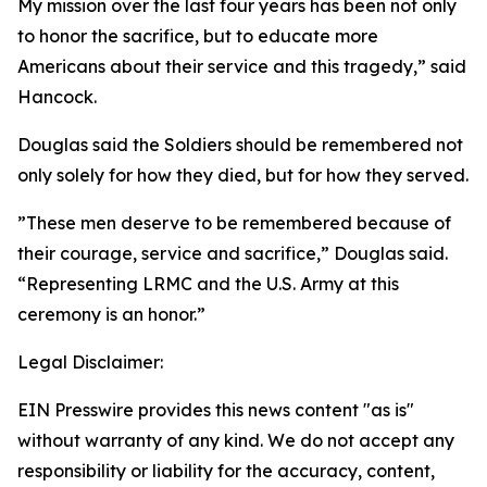
My mission over the last four years has been not only
to honor the sacrifice, but to educate more
Americans about their service and this tragedy,” said
Hancock.
Douglas said the Soldiers should be remembered not
only solely for how they died, but for how they served.
”These men deserve to be remembered because of
their courage, service and sacrifice,” Douglas said.
“Representing LRMC and the U.S. Army at this
ceremony is an honor.”
Legal Disclaimer:
EIN Presswire provides this news content "as is"
without warranty of any kind. We do not accept any
responsibility or liability for the accuracy, content,