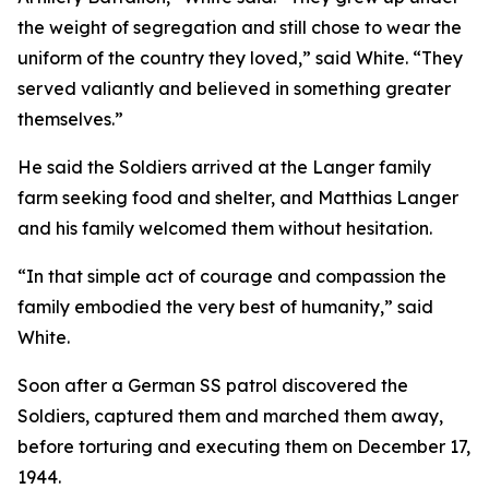
the weight of segregation and still chose to wear the
uniform of the country they loved,” said White. “They
served valiantly and believed in something greater
themselves.”
He said the Soldiers arrived at the Langer family
farm seeking food and shelter, and Matthias Langer
and his family welcomed them without hesitation.
“In that simple act of courage and compassion the
family embodied the very best of humanity,” said
White.
Soon after a German SS patrol discovered the
Soldiers, captured them and marched them away,
before torturing and executing them on December 17,
1944.