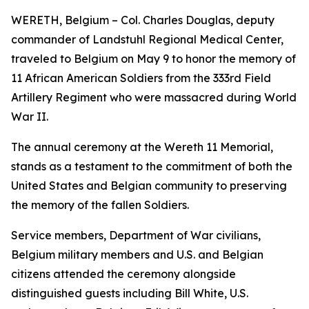
WERETH, Belgium – Col. Charles Douglas, deputy
commander of Landstuhl Regional Medical Center,
traveled to Belgium on May 9 to honor the memory of
11 African American Soldiers from the 333rd Field
Artillery Regiment who were massacred during World
War II.
The annual ceremony at the Wereth 11 Memorial,
stands as a testament to the commitment of both the
United States and Belgian community to preserving
the memory of the fallen Soldiers.
Service members, Department of War civilians,
Belgium military members and U.S. and Belgian
citizens attended the ceremony alongside
distinguished guests including Bill White, U.S.