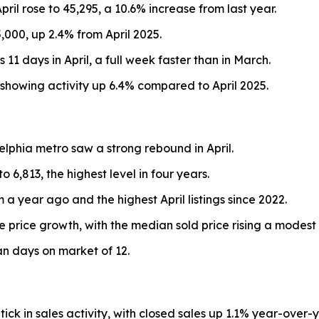
April rose to 45,295, a 10.6% increase from last year.
000, up 2.4% from April 2025.
 days in April, a full week faster than in March.
 showing activity up 6.4% compared to April 2025.
delphia metro saw a strong rebound in April.
6,813, the highest level in four years.
 a year ago and the highest April listings since 2022.
 price growth, with the median sold price rising a modest
n days on market of 12.
k in sales activity, with closed sales up 1.1% year-over-