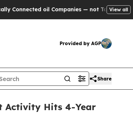
nected oil Companies — not Taxpayers — the Chan
View all
Provided by AGP
Share
 Activity Hits 4-Year