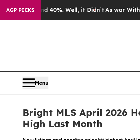
ound 40%. Well, it Didn’t
As war With Iran Dro
AGP PICKS
Menu
Bright MLS April 2026 H
High Last Month