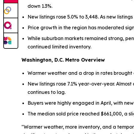
down 1.3%.
New listings rose 5.0% to 3,448. As new listin
Price growth in the region has moderated signi
While suburban markets remained strong, pend
continued limited inventory.
Washington, D.C. Metro Overview
Warmer weather and a drop in rates brought a 
New listings rose 7.1% year-over-year. Almost a
continues to lag.
Buyers were highly engaged in April, with new
The median sold price reached $661,000, a slig
"Warmer weather, more inventory, and a temporary