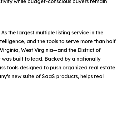
ctivity while budget-conscious buyers remain
 the largest multiple listing service in the
elligence, and the tools to serve more than half
irginia, West Virginia—and the District of
 was built to lead. Backed by a nationally
ass tools designed to push organized real estate
ny’s new suite of SaaS products, helps real