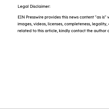
Legal Disclaimer:
EIN Presswire provides this news content "as is" 
images, videos, licenses, completeness, legality, o
related to this article, kindly contact the author