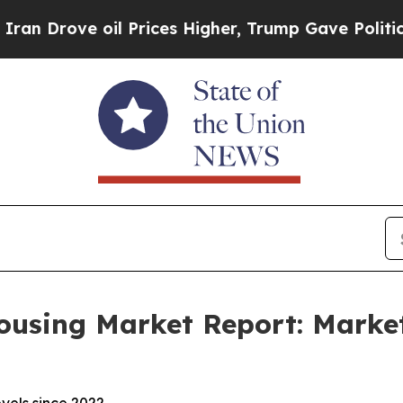
ve oil Prices Higher, Trump Gave Politically Con
ousing Market Report: Market