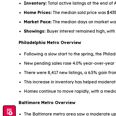
Inventory:
Total active listings at the end of 
Home Prices:
The median sold price was $435,
Market Pace:
The median days on market was 11
Showings:
Buyer interest remained high, with
Philadelphia Metro Overview
Following a slow start to the spring, the Phila
New pending sales rose 4.0% year-over-year to 
There were 8,417 new listings, a 6.5% gain from
This increase in inventory has helped moderate
Homes continue to move rapidly, with a media
Baltimore Metro Overview
The Baltimore metro area saw a moderate uptic