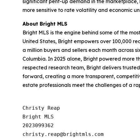
significant pent-up demand in the marketplace, 
more sensitive to rate volatility and economic un
About Bright MLS
Bright MLS is the engine behind some of the most 
United States, Bright empowers over 100,000 real
a million buyers and sellers each month across s
Columbia. In 2025 alone, Bright powered more tha
respected research team, Bright delivers trusted
forward, creating a more transparent, competiti
estate professionals meet the challenges of a r
Christy Reap

Bright MLS 

2023099362
