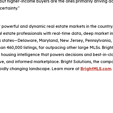
but higher-income buyers are the ones primarily driving a
certainty."
powerful and dynamic real estate markets in the country. As
 estate professionals with real-time data, deep market int
ix states—Delaware, Maryland, New Jersey, Pennsylvania, V
n 460,000 listings, far outpacing other large MLSs. Bright
 housing intelligence that powers decisions and best-in-cl
ve, and informed marketplace. Bright Solutions, the compa
apidly changing landscape. Learn more at
BrightMLS.com
.