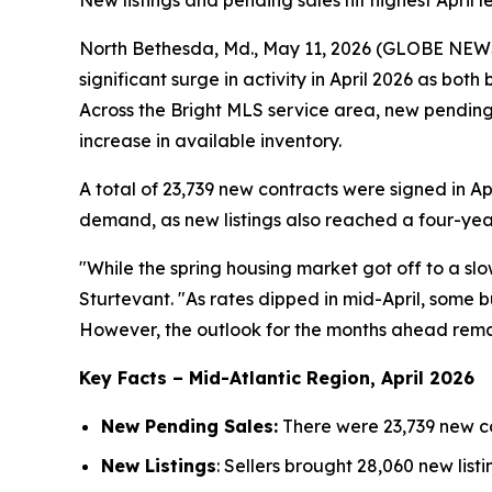
New listings and pending sales hit highest April l
North Bethesda, Md., May 11, 2026 (GLOBE NE
significant surge in activity in April 2026 as bot
Across the Bright MLS service area, new pending
increase in available inventory.
A total of 23,739 new contracts were signed in Apr
demand, as new listings also reached a four-year
"While the spring housing market got off to a sl
Sturtevant. "As rates dipped in mid-April, some bu
However, the outlook for the months ahead rema
Key Facts – Mid-Atlantic Region, April 2026
New Pending Sales:
There were 23,739 new co
New Listings
: Sellers brought 28,060 new list