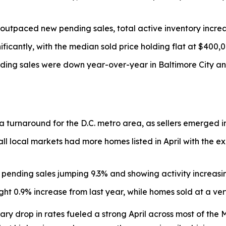
gs outpaced new pending sales, total active inventory incre
ficantly, with the median sold price holding flat at $400,0
ing sales were down year-over-year in Baltimore City and
turnaround for the D.C. metro area, as sellers emerged in
ll local markets had more homes listed in April with the exc
 pending sales jumping 9.3% and showing activity increasi
ht 0.9% increase from last year, while homes sold at a ver
 drop in rates fueled a strong April across most of the M