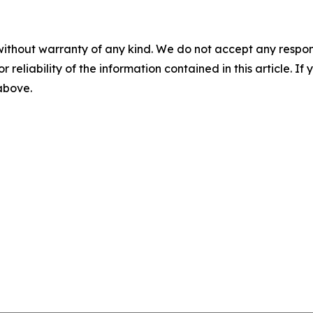
without warranty of any kind. We do not accept any responsib
r reliability of the information contained in this article. I
 above.