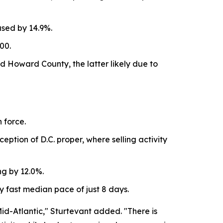
ased by 14.9%.
00.
 Howard County, the latter likely due to
 force.
eption of D.C. proper, where selling activity
ng by 12.0%.
y fast median pace of just 8 days.
id-Atlantic," Sturtevant added. "There is