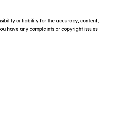
ility or liability for the accuracy, content,
f you have any complaints or copyright issues