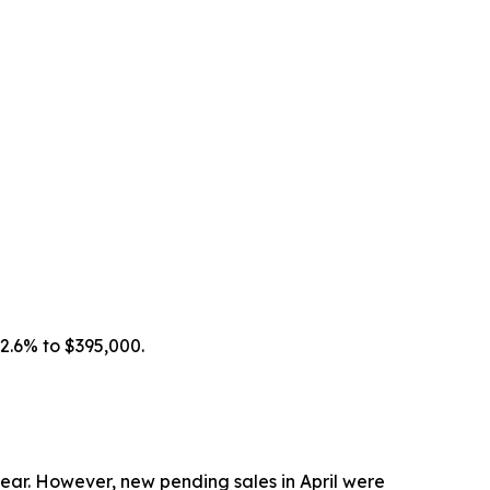
 2.6% to $395,000.
year. However, new pending sales in April were