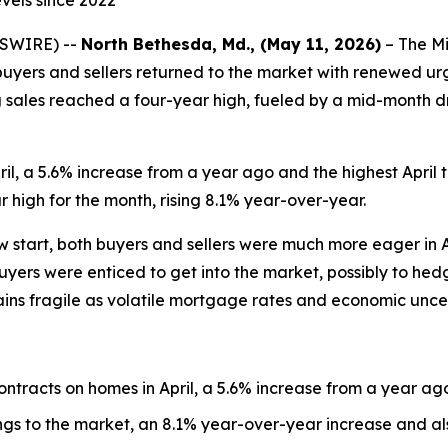
evels since 2022
WSWIRE) --
North Bethesda, Md., (May 11, 2026)
– The Mi
h buyers and sellers returned to the market with renewed ur
 sales reached a four-year high, fueled by a mid-month d
il, a 5.6% increase from a year ago and the highest April t
 high for the month, rising 8.1% year-over-year.
ow start, both buyers and sellers were much more eager in A
yers were enticed to get into the market, possibly to hedge
ins fragile as volatile mortgage rates and economic unce
ntracts on homes in April, a 5.6% increase from a year ag
ings to the market, an 8.1% year-over-year increase and als