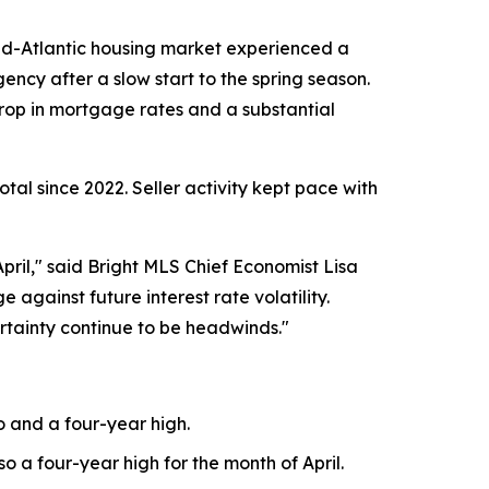
d-Atlantic housing market experienced a
gency after a slow start to the spring season.
rop in mortgage rates and a substantial
otal since 2022. Seller activity kept pace with
pril," said Bright MLS Chief Economist Lisa
 against future interest rate volatility.
rtainty continue to be headwinds."
o and a four-year high.
o a four-year high for the month of April.