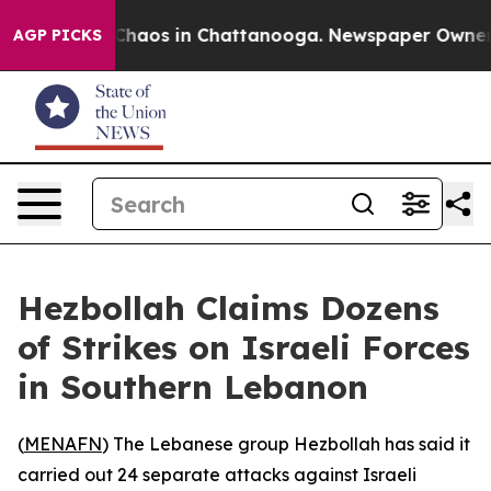
 Collapse
Chaos in Chattanooga. Newspaper Owner Call
AGP PICKS
Hezbollah Claims Dozens
of Strikes on Israeli Forces
in Southern Lebanon
(
MENAFN
) The Lebanese group Hezbollah has said it
carried out 24 separate attacks against Israeli