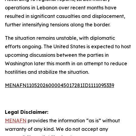
operations in Lebanon over recent months have
resulted in significant casualties and displacement,
further intensifying tensions along the border.
The situation remains unstable, with diplomatic
efforts ongoing. The United States is expected to host
upcoming discussions between the parties in
Washington later this month in an attempt to reduce
hostilities and stabilize the situation.
MENAFN11052026000045017281ID1111095339
Legal Disclaimer:
MENAFN
provides the information “as is” without
warranty of any kind. We do not accept any