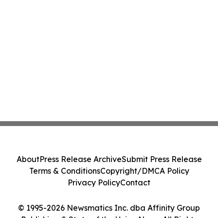
About
Press Release Archive
Submit Press Release
Terms & Conditions
Copyright/DMCA Policy
Privacy Policy
Contact
© 1995-2026 Newsmatics Inc. dba Affinity Group