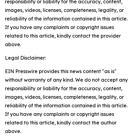
responsibility or liability for the accuracy, content,
images, videos, licenses, completeness, legality, or
reliability of the information contained in this article.
If you have any complaints or copyright issues
related to this article, kindly contact the provider
above.
Legal Disclaimer:
EIN Presswire provides this news content "as is"
without warranty of any kind. We do not accept any
responsibility or liability for the accuracy, content,
images, videos, licenses, completeness, legality, or
reliability of the information contained in this article.
If you have any complaints or copyright issues
related to this article, kindly contact the author
above.