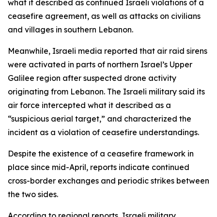
what it described as continued Israeli violations of a
ceasefire agreement, as well as attacks on civilians
and villages in southern Lebanon.
Meanwhile, Israeli media reported that air raid sirens
were activated in parts of northern Israel’s Upper
Galilee region after suspected drone activity
originating from Lebanon. The Israeli military said its
air force intercepted what it described as a
“suspicious aerial target,” and characterized the
incident as a violation of ceasefire understandings.
Despite the existence of a ceasefire framework in
place since mid-April, reports indicate continued
cross-border exchanges and periodic strikes between
the two sides.
According to regional reports, Israeli military