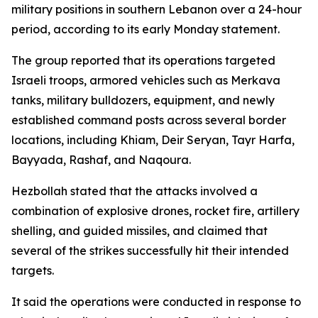
military positions in southern Lebanon over a 24-hour
period, according to its early Monday statement.
The group reported that its operations targeted
Israeli troops, armored vehicles such as Merkava
tanks, military bulldozers, equipment, and newly
established command posts across several border
locations, including Khiam, Deir Seryan, Tayr Harfa,
Bayyada, Rashaf, and Naqoura.
Hezbollah stated that the attacks involved a
combination of explosive drones, rocket fire, artillery
shelling, and guided missiles, and claimed that
several of the strikes successfully hit their intended
targets.
It said the operations were conducted in response to