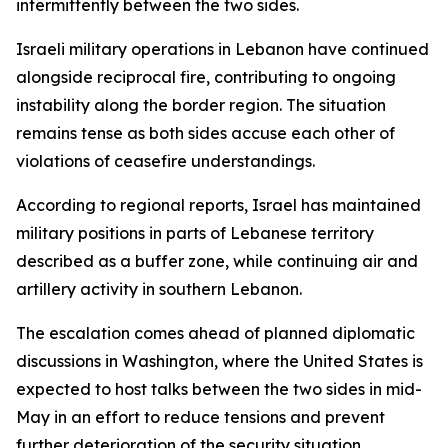
intermittently between the two sides.
Israeli military operations in Lebanon have continued
alongside reciprocal fire, contributing to ongoing
instability along the border region. The situation
remains tense as both sides accuse each other of
violations of ceasefire understandings.
According to regional reports, Israel has maintained
military positions in parts of Lebanese territory
described as a buffer zone, while continuing air and
artillery activity in southern Lebanon.
The escalation comes ahead of planned diplomatic
discussions in Washington, where the United States is
expected to host talks between the two sides in mid-
May in an effort to reduce tensions and prevent
further deterioration of the security situation.