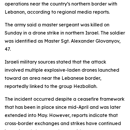
operations near the country’s northern border with
Lebanon, according to regional media reports.
The army said a master sergeant was killed on
Sunday in a drone strike in northern Israel. The soldier
was identified as Master Sgt. Alexander Glovanyov,
47.
Israeli military sources stated that the attack
involved multiple explosive-laden drones launched
toward an area near the Lebanese border,
reportedly linked to the group Hezbollah.
The incident occurred despite a ceasefire framework
that has been in place since mid-April and was later
extended into May. However, reports indicate that
cross-border exchanges and strikes have continued