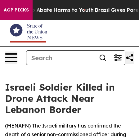
lion Fund to Abate Harms to Youth
Brazil Gives Parents
AGP PICKS
Israeli Soldier Killed in
Drone Attack Near
Lebanon Border
(
MENAFN
) The Israeli military has confirmed the
death of a senior non-commissioned officer during