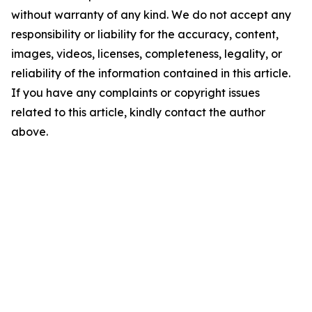
without warranty of any kind. We do not accept any
responsibility or liability for the accuracy, content,
images, videos, licenses, completeness, legality, or
reliability of the information contained in this article.
If you have any complaints or copyright issues
related to this article, kindly contact the author
above.