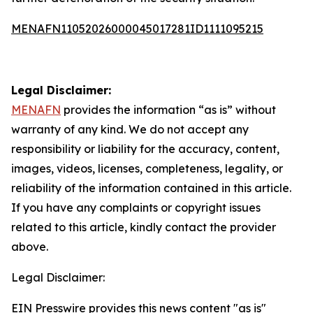
MENAFN11052026000045017281ID1111095215
Legal Disclaimer:
MENAFN
provides the information “as is” without
warranty of any kind. We do not accept any
responsibility or liability for the accuracy, content,
images, videos, licenses, completeness, legality, or
reliability of the information contained in this article.
If you have any complaints or copyright issues
related to this article, kindly contact the provider
above.
Legal Disclaimer:
EIN Presswire provides this news content "as is"