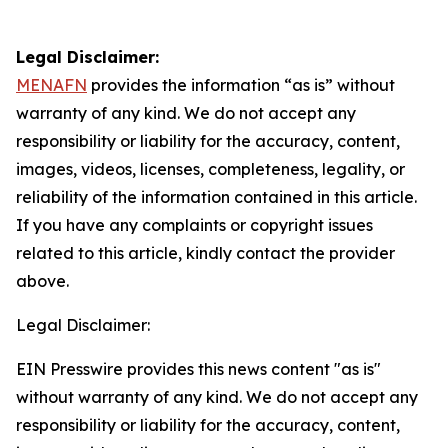
Legal Disclaimer:
MENAFN
provides the information “as is” without
warranty of any kind. We do not accept any
responsibility or liability for the accuracy, content,
images, videos, licenses, completeness, legality, or
reliability of the information contained in this article.
If you have any complaints or copyright issues
related to this article, kindly contact the provider
above.
Legal Disclaimer:
EIN Presswire provides this news content "as is"
without warranty of any kind. We do not accept any
responsibility or liability for the accuracy, content,