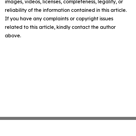
images, videos, licenses, completeness, legality, or
reliability of the information contained in this article.
If you have any complaints or copyright issues
related to this article, kindly contact the author
above.