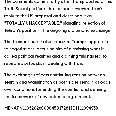
The comments came shortly after Trump posted on his
Truth Social platform that he had reviewed Iran’s
reply to the US proposal and described it as
“TOTALLY UNACCEPTABLE,” signaling rejection of
Tehran’s position in the ongoing diplomatic exchange.
The Iranian source also criticized Trump’s approach
to negotiations, accusing him of dismissing what it
called political realities and claiming this has led to
repeated setbacks in dealing with Iran.
The exchange reflects continuing tension between
Tehran and Washington as both sides remain at odds
over conditions for ending the conflict and defining
the framework of any potential agreement.
MENAFN11052026000045017281ID1111094938