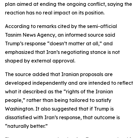
plan aimed at ending the ongoing conflict, saying the
reaction has no real impact on its position.
According to remarks cited by the semi-official
Tasnim News Agency, an informed source said
Trump’s response “doesn’t matter at all,” and
emphasized that Iran’s negotiating stance is not
shaped by external approval.
The source added that Iranian proposals are
developed independently and are intended to reflect
what it described as the “rights of the Iranian
people,” rather than being tailored to satisfy
Washington. It also suggested that if Trump is
dissatisfied with Iran’s response, that outcome is
“naturally better.”