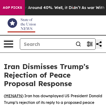
 a Floor Around 40%. Well, it Didn’t
As war With Ira
AGP PICKS
Iran Dismisses Trump’s
Rejection of Peace
Proposal Response
(
MENAFN
) Iran has downplayed US President Donald
Trump’s rejection of its reply to a proposed peace