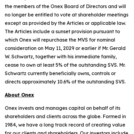
the members of the Onex Board of Directors and will
no longer be entitled to vote at shareholder meetings
except as provided by the Articles or applicable law.
The Articles include a sunset provision pursuant to
which Onex will repurchase the MVS for nominal
consideration on May 11, 2029 or earlier if Mr. Gerald
W. Schwartz, together with his immediate family,
cease to own at least 5% of the outstanding SVS. Mr.
Schwartz currently beneficially owns, controls or
directs approximately 10.6% of the outstanding SVS.
About Onex
Onex invests and manages capital on behalf of its
shareholders and clients across the globe. Formed in
1984, we have a long track record of creating value
for our clients and shareholders. Our investors include