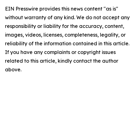
EIN Presswire provides this news content "as is"
without warranty of any kind. We do not accept any
responsibility or liability for the accuracy, content,
images, videos, licenses, completeness, legality, or
reliability of the information contained in this article.
If you have any complaints or copyright issues
related to this article, kindly contact the author
above.