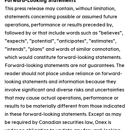
Forward-Looking Statements
This press release may contain, without limitation,
statements concerning possible or assumed future
operations, performance or results preceded by,
followed by or that include words such as “believes”,
“expects”, “potential”, “anticipates”, “estimates”,
“intends”, “plans” and words of similar connotation,
which would constitute forward-looking statements.
Forward-looking statements are not guarantees. The
reader should not place undue reliance on forward-
looking statements and information because they
involve significant and diverse risks and uncertainties
that may cause actual operations, performance or
results to be materially different from those indicated
in these forward-looking statements. Except as may
be required by Canadian securities law, Onex is