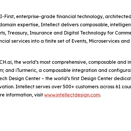
AI-First, enterprise-grade financial technology, architected
 domain expertise, Intellect delivers composable, intellig
ts, Treasury, Insurance and Digital Technology for Commer
ncial services into a finite set of Events, Microservices an
MACH.ai, the world’s most comprehensive, composable and in
rm; and iTurmeric, a composable integration and configurat
Tech Design Center – the world’s first Design Center dedica
tion. Intellect serves over 500+ customers across 61 coun
e information, visit
www.intellectdesign.com
.