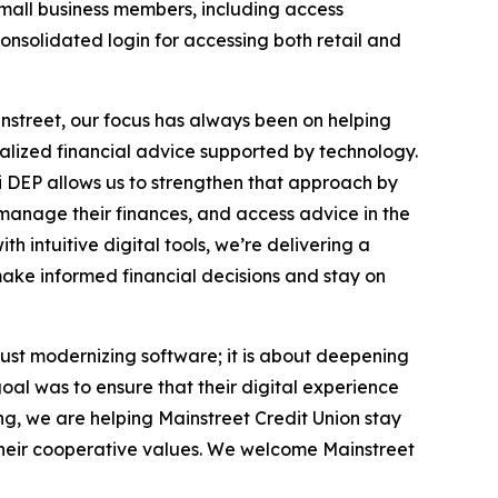
small business members, including access
nsolidated login for accessing both retail and
ainstreet, our focus has always been on helping
nalized financial advice supported by technology.
i DEP allows us to strengthen that approach by
 manage their finances, and access advice in the
h intuitive digital tools, we’re delivering a
ake informed financial decisions and stay on
ust modernizing software; it is about deepening
goal was to ensure that their digital experience
ng, we are helping Mainstreet Credit Union stay
o their cooperative values. We welcome Mainstreet