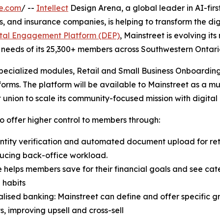
e.com
/ --
Intellect
Design Arena, a global leader in AI-firs
s, and insurance companies, is helping to transform the di
ital Engagement Platform (DEP)
, Mainstreet is evolving i
 needs of its 25,300+ members across Southwestern Ontari
specialized modules, Retail and Small Business Onboardi
forms. The platform will be available to Mainstreet as a mu
union to scale its community-focused mission with digital
o offer higher control to members through:
ntity verification and automated document upload for ret
ducing back-office workload.
helps members save for their financial goals and see cat
l habits
alised banking: Mainstreet can define and offer specific 
, improving upsell and cross-sell