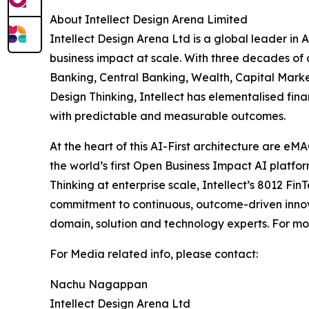
About Intellect Design Arena Limited
Intellect Design Arena Ltd is a global leader in 
business impact at scale. With three decades of
Banking, Central Banking, Wealth, Capital Marke
Design Thinking, Intellect has elementalised fina
with predictable and measurable outcomes.
At the heart of this AI-First architecture are e
the world’s first Open Business Impact AI platfo
Thinking at enterprise scale, Intellect’s 8012 Fin
commitment to continuous, outcome-driven innova
domain, solution and technology experts. For mor
For Media related info, please contact:
Nachu Nagappan
Intellect Design Arena Ltd