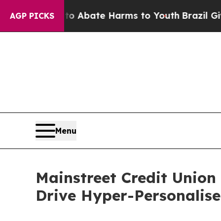
n Fund to Abate Harms to Youth
Brazil Gives Par
AGP PICKS
Menu
Mainstreet Credit Union
Drive Hyper-Personali