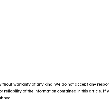
without warranty of any kind. We do not accept any responsib
r reliability of the information contained in this article. I
 above.