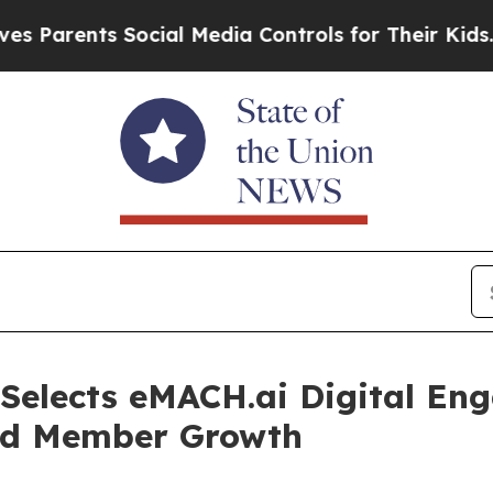
ents Social Media Controls for Their Kids. Should
 Selects eMACH.ai Digital En
sed Member Growth