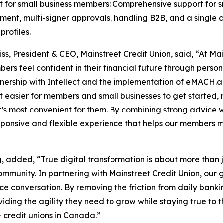
t for small business members: Comprehensive support for 
nt, multi-signer approvals, handling B2B, and a single co
profiles.
niss, President & CEO, Mainstreet Credit Union, said, “At M
ers feel confident in their financial future through perso
nership with Intellect and the implementation of eMACH.a
t easier for members and small businesses to get started,
’s most convenient for them. By combining strong advice wit
ponsive and flexible experience that helps our members m
 added, “True digital transformation is about more than j
ommunity. In partnering with Mainstreet Credit Union, our 
ce conversation. By removing the friction from daily banki
roviding the agility they need to grow while staying true t
+ credit unions in Canada.”