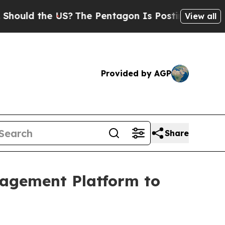
 the US?
The Pentagon Is Posting Cryptic Biblica
View all
Provided by AGP
Share
gagement Platform to