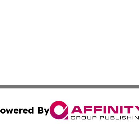
owered By
ubmit Press Release
Terms & Conditions
Copyright/DMCA