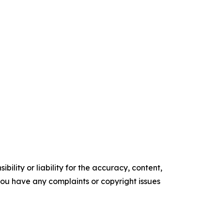
ility or liability for the accuracy, content,
f you have any complaints or copyright issues