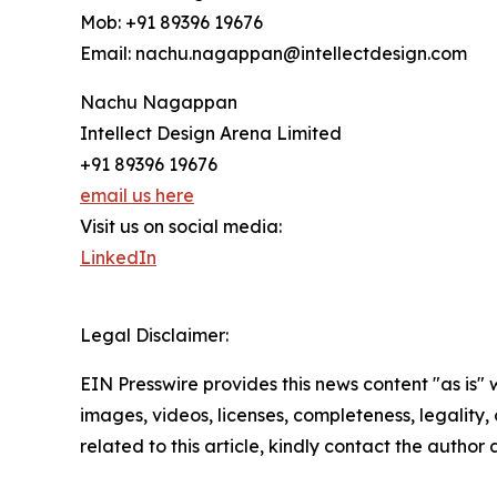
Mob: +91 89396 19676
Email: nachu.nagappan@intellectdesign.com
Nachu Nagappan
Intellect Design Arena Limited
+91 89396 19676
email us here
Visit us on social media:
LinkedIn
Legal Disclaimer:
EIN Presswire provides this news content "as is" 
images, videos, licenses, completeness, legality, o
related to this article, kindly contact the author