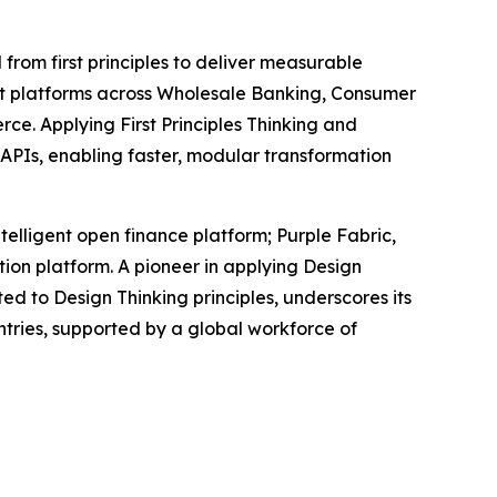
 from first principles to deliver measurable
ent platforms across Wholesale Banking, Consumer
ce. Applying First Principles Thinking and
d APIs, enabling faster, modular transformation
telligent open finance platform; Purple Fabric,
ion platform. A pioneer in applying Design
ted to Design Thinking principles, underscores its
tries, supported by a global workforce of