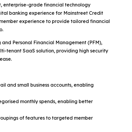
t, enterprise-grade financial technology
gital banking experience for Mainstreet Credit
ts member experience to provide tailored financial
o.
ng and Personal Financial Management (PFM),
lti-tenant SaaS solution, providing high security
 ease.
ail and small business accounts, enabling
egorised monthly spends, enabling better
groupings of features to targeted member