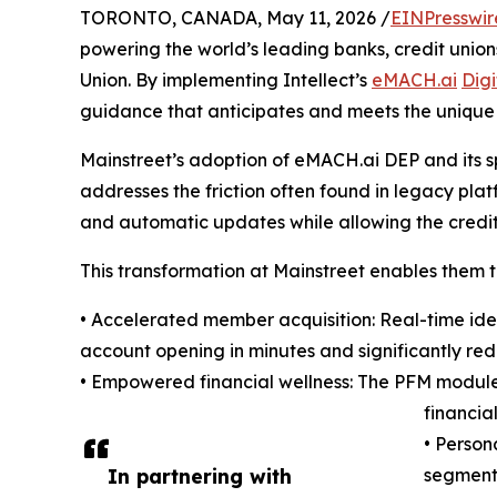
TORONTO, CANADA, May 11, 2026 /
EINPresswir
powering the world’s leading banks, credit union
Union. By implementing Intellect’s
eMACH.ai
Dig
guidance that anticipates and meets the unique
Mainstreet’s adoption of eMACH.ai DEP and its 
addresses the friction often found in legacy plat
and automatic updates while allowing the credit 
This transformation at Mainstreet enables them t
• Accelerated member acquisition: Real-time ide
account opening in minutes and significantly re
• Empowered financial wellness: The PFM module 
financia
• Person
In partnering with
segments