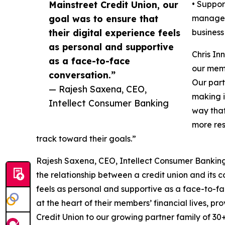
Mainstreet Credit Union, our
• Suppor
goal was to ensure that
manageme
their digital experience feels
business 
as personal and supportive
Chris In
as a face-to-face
our memb
conversation.”
Our part
— Rajesh Saxena, CEO,
making i
Intellect Consumer Banking
way that
more res
track toward their goals.”
Rajesh Saxena, CEO, Intellect Consumer Banking,
the relationship between a credit union and its c
feels as personal and supportive as a face-to-fa
at the heart of their members’ financial lives, p
Credit Union to our growing partner family of 30