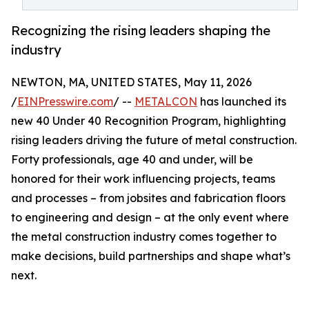
Recognizing the rising leaders shaping the
industry
NEWTON, MA, UNITED STATES, May 11, 2026
/
EINPresswire.com
/ --
METALCON
has launched its
new 40 Under 40 Recognition Program, highlighting
rising leaders driving the future of metal construction.
Forty professionals, age 40 and under, will be
honored for their work influencing projects, teams
and processes – from jobsites and fabrication floors
to engineering and design – at the only event where
the metal construction industry comes together to
make decisions, build partnerships and shape what’s
next.