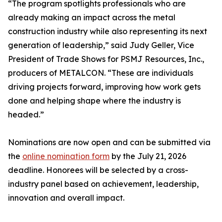
“The program spotlights professionals who are
already making an impact across the metal
construction industry while also representing its next
generation of leadership,” said Judy Geller, Vice
President of Trade Shows for PSMJ Resources, Inc.,
producers of METALCON. “These are individuals
driving projects forward, improving how work gets
done and helping shape where the industry is
headed.”
Nominations are now open and can be submitted via
the
online nomination form
by the July 21, 2026
deadline. Honorees will be selected by a cross-
industry panel based on achievement, leadership,
innovation and overall impact.