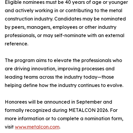
Eligible nominees must be 40 years of age or younger
and actively working in or contributing to the metal
construction industry. Candidates may be nominated
by peers, managers, employees or other industry
professionals, or may self-nominate with an external
reference.
The program aims to elevate the professionals who
are driving innovation, improving processes and
leading teams across the industry today—those
helping define how the industry continues to evolve.
Honorees will be announced in September and
formally recognized during METALCON 2026. For
more information or to complete a nomination form,
visit
www.metalcon.com
.