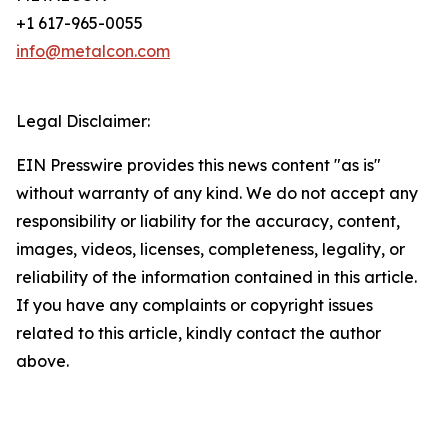
+1 617-965-0055
info@metalcon.com
Legal Disclaimer:
EIN Presswire provides this news content "as is"
without warranty of any kind. We do not accept any
responsibility or liability for the accuracy, content,
images, videos, licenses, completeness, legality, or
reliability of the information contained in this article.
If you have any complaints or copyright issues
related to this article, kindly contact the author
above.