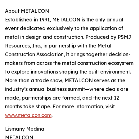
About METALCON
Established in 1991, METALCON is the only annual
event dedicated exclusively to the application of
metal in design and construction. Produced by PSMJ
Resources, Inc., in partnership with the Metal
Construction Association, it brings together decision-
makers from across the metal construction ecosystem
to explore innovations shaping the built environment.
More than a trade show, METALCON serves as the
industry’s annual business summit—where deals are
made, partnerships are formed, and the next 12
months take shape. For more information, visit
www.metalcon.com
.
Lismany Medina
METALCON