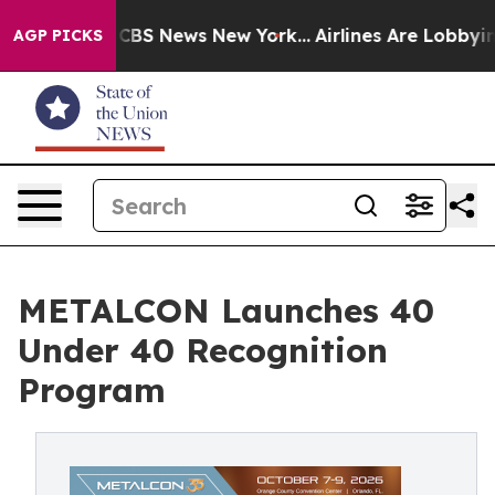
ive was CBS News New York...
Airlines Are Lobbying To 
AGP PICKS
METALCON Launches 40
Under 40 Recognition
Program