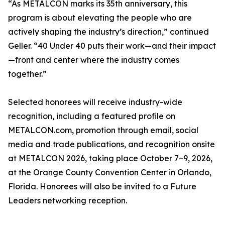
“As METALCON marks its 35th anniversary, this
program is about elevating the people who are
actively shaping the industry’s direction,” continued
Geller. “40 Under 40 puts their work—and their impact
—front and center where the industry comes
together.”
Selected honorees will receive industry-wide
recognition, including a featured profile on
METALCON.com, promotion through email, social
media and trade publications, and recognition onsite
at METALCON 2026, taking place October 7–9, 2026,
at the Orange County Convention Center in Orlando,
Florida. Honorees will also be invited to a Future
Leaders networking reception.