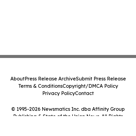
About
Press Release Archive
Submit Press Release
Terms & Conditions
Copyright/DMCA Policy
Privacy Policy
Contact
© 1995-2026 Newsmatics Inc. dba Affinity Group
Publishing & State of the Union News. All Rights
Reserved.