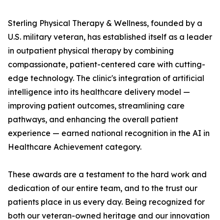
Sterling Physical Therapy & Wellness, founded by a
U.S. military veteran, has established itself as a leader
in outpatient physical therapy by combining
compassionate, patient-centered care with cutting-
edge technology. The clinic's integration of artificial
intelligence into its healthcare delivery model —
improving patient outcomes, streamlining care
pathways, and enhancing the overall patient
experience — earned national recognition in the AI in
Healthcare Achievement category.
These awards are a testament to the hard work and
dedication of our entire team, and to the trust our
patients place in us every day. Being recognized for
both our veteran-owned heritage and our innovation