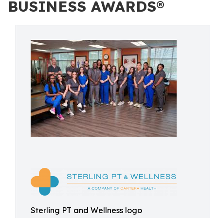
BUSINESS AWARDS®
Sterling PT and Wellness logo