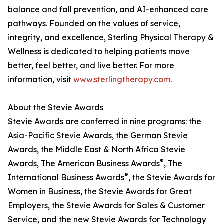
balance and fall prevention, and AI-enhanced care
pathways. Founded on the values of service,
integrity, and excellence, Sterling Physical Therapy &
Wellness is dedicated to helping patients move
better, feel better, and live better. For more
information, visit
www.sterlingtherapy.com
.
About the Stevie Awards
Stevie Awards are conferred in nine programs: the
Asia-Pacific Stevie Awards, the German Stevie
Awards, the Middle East & North Africa Stevie
®
Awards, The American Business Awards
, The
®
International Business Awards
, the Stevie Awards for
Women in Business, the Stevie Awards for Great
Employers, the Stevie Awards for Sales & Customer
Service, and the new Stevie Awards for Technology