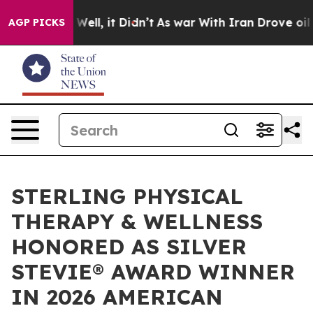
40%. Well, it Didn’t
As war With Iran Drove oil Price
AGP PICKS
STERLING PHYSICAL
THERAPY & WELLNESS
HONORED AS SILVER
STEVIE® AWARD WINNER
IN 2026 AMERICAN