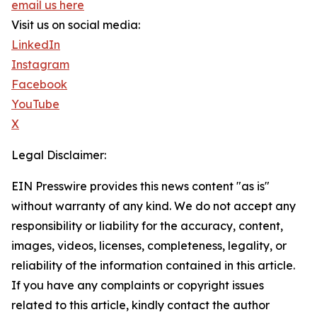
email us here
Visit us on social media:
LinkedIn
Instagram
Facebook
YouTube
X
Legal Disclaimer:
EIN Presswire provides this news content "as is"
without warranty of any kind. We do not accept any
responsibility or liability for the accuracy, content,
images, videos, licenses, completeness, legality, or
reliability of the information contained in this article.
If you have any complaints or copyright issues
related to this article, kindly contact the author