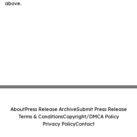
above.
About
Press Release Archive
Submit Press Release
Terms & Conditions
Copyright/DMCA Policy
Privacy Policy
Contact