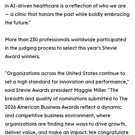
in AI-driven healthcare is a reflection of who we are
— a clinic that honors the past while boldly embracing
the future."
More than 230 professionals worldwide participated
in the judging process to select this year's Stevie
Award winners.
"Organizations across the United States continue to
set a high standard for innovation and performance,"
said Stevie Awards president Maggie Miller. "The
breadth and quality of nominations submitted to The
2026 American Business Awards reflect a dynamic
and competitive business environment, where
organizations are finding new ways to drive growth,
deliver value, and make an impact. We congratulate