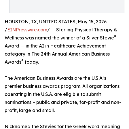
HOUSTON, TX, UNITED STATES, May 15, 2026
/
EINPresswire.com
/ -- Sterling Physical Therapy &
®
Wellness was named the winner of a Silver Stevie
Award — in the AI in Healthcare Achievement
category in The 24th Annual American Business
®
Awards
today.
The American Business Awards are the U.S.A.'s
premier business awards program. All organizations
operating in the U.S.A. are eligible to submit
nominations – public and private, for-profit and non-
profit, large and small.
Nicknamed the Stevies for the Greek word meaning