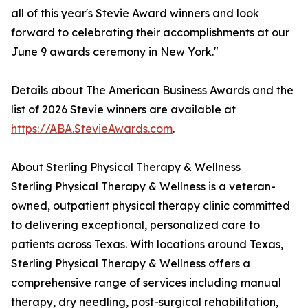
all of this year's Stevie Award winners and look
forward to celebrating their accomplishments at our
June 9 awards ceremony in New York."
Details about The American Business Awards and the
list of 2026 Stevie winners are available at
https://ABA.StevieAwards.com
.
About Sterling Physical Therapy & Wellness
Sterling Physical Therapy & Wellness is a veteran-
owned, outpatient physical therapy clinic committed
to delivering exceptional, personalized care to
patients across Texas. With locations around Texas,
Sterling Physical Therapy & Wellness offers a
comprehensive range of services including manual
therapy, dry needling, post-surgical rehabilitation,