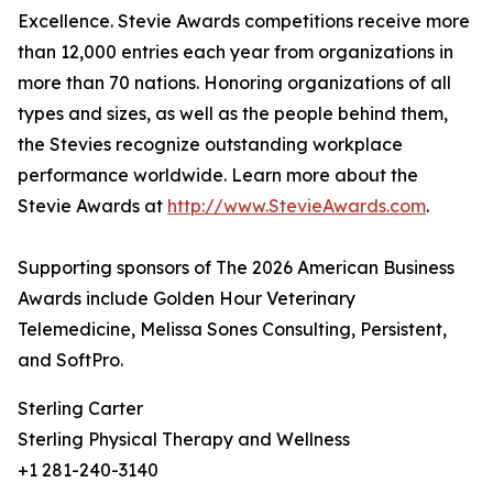
Excellence. Stevie Awards competitions receive more
than 12,000 entries each year from organizations in
more than 70 nations. Honoring organizations of all
types and sizes, as well as the people behind them,
the Stevies recognize outstanding workplace
performance worldwide. Learn more about the
Stevie Awards at
http://www.StevieAwards.com
.
Supporting sponsors of The 2026 American Business
Awards include Golden Hour Veterinary
Telemedicine, Melissa Sones Consulting, Persistent,
and SoftPro.
Sterling Carter
Sterling Physical Therapy and Wellness
+1 281-240-3140