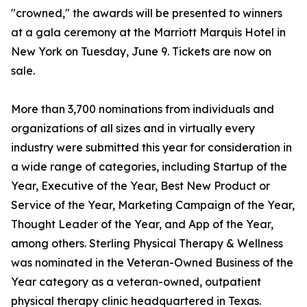
"crowned," the awards will be presented to winners
at a gala ceremony at the Marriott Marquis Hotel in
New York on Tuesday, June 9. Tickets are now on
sale.
More than 3,700 nominations from individuals and
organizations of all sizes and in virtually every
industry were submitted this year for consideration in
a wide range of categories, including Startup of the
Year, Executive of the Year, Best New Product or
Service of the Year, Marketing Campaign of the Year,
Thought Leader of the Year, and App of the Year,
among others. Sterling Physical Therapy & Wellness
was nominated in the Veteran-Owned Business of the
Year category as a veteran-owned, outpatient
physical therapy clinic headquartered in Texas.