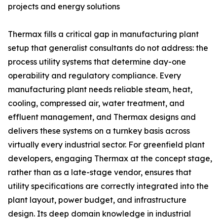
projects and energy solutions
Thermax fills a critical gap in manufacturing plant
setup that generalist consultants do not address: the
process utility systems that determine day-one
operability and regulatory compliance. Every
manufacturing plant needs reliable steam, heat,
cooling, compressed air, water treatment, and
effluent management, and Thermax designs and
delivers these systems on a turnkey basis across
virtually every industrial sector. For greenfield plant
developers, engaging Thermax at the concept stage,
rather than as a late-stage vendor, ensures that
utility specifications are correctly integrated into the
plant layout, power budget, and infrastructure
design. Its deep domain knowledge in industrial