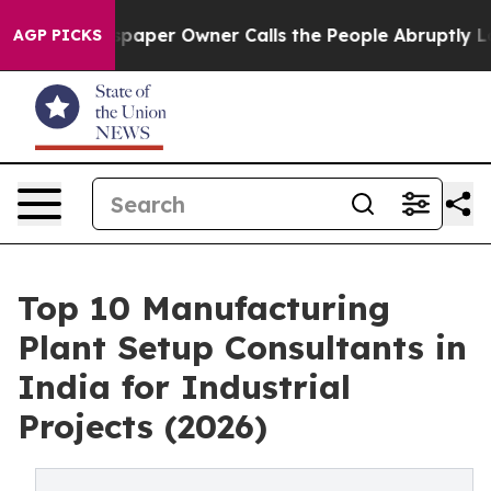
spaper Owner Calls the People Abruptly Laid off “Si
AGP PICKS
Top 10 Manufacturing
Plant Setup Consultants in
India for Industrial
Projects (2026)