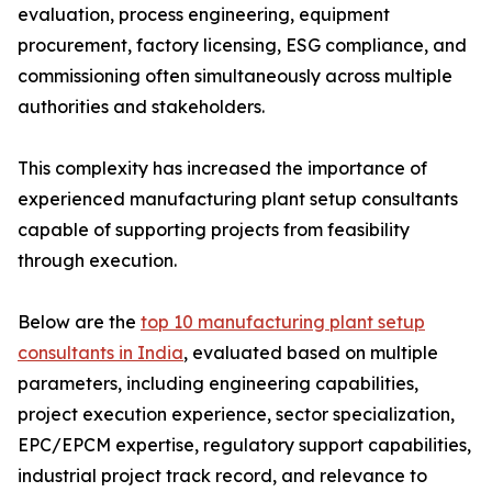
evaluation, process engineering, equipment
procurement, factory licensing, ESG compliance, and
commissioning often simultaneously across multiple
authorities and stakeholders.
This complexity has increased the importance of
experienced manufacturing plant setup consultants
capable of supporting projects from feasibility
through execution.
Below are the
top 10 manufacturing plant setup
consultants in India
, evaluated based on multiple
parameters, including engineering capabilities,
project execution experience, sector specialization,
EPC/EPCM expertise, regulatory support capabilities,
industrial project track record, and relevance to