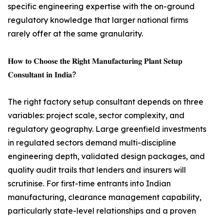
specific engineering expertise with the on-ground
regulatory knowledge that larger national firms
rarely offer at the same granularity.
𝐇𝐨𝐰 𝐭𝐨 𝐂𝐡𝐨𝐨𝐬𝐞 𝐭𝐡𝐞 𝐑𝐢𝐠𝐡𝐭 𝐌𝐚𝐧𝐮𝐟𝐚𝐜𝐭𝐮𝐫𝐢𝐧𝐠 𝐏𝐥𝐚𝐧𝐭 𝐒𝐞𝐭𝐮𝐩
𝐂𝐨𝐧𝐬𝐮𝐥𝐭𝐚𝐧𝐭 𝐢𝐧 𝐈𝐧𝐝𝐢𝐚?
The right factory setup consultant depends on three
variables: project scale, sector complexity, and
regulatory geography. Large greenfield investments
in regulated sectors demand multi-discipline
engineering depth, validated design packages, and
quality audit trails that lenders and insurers will
scrutinise. For first-time entrants into Indian
manufacturing, clearance management capability,
particularly state-level relationships and a proven