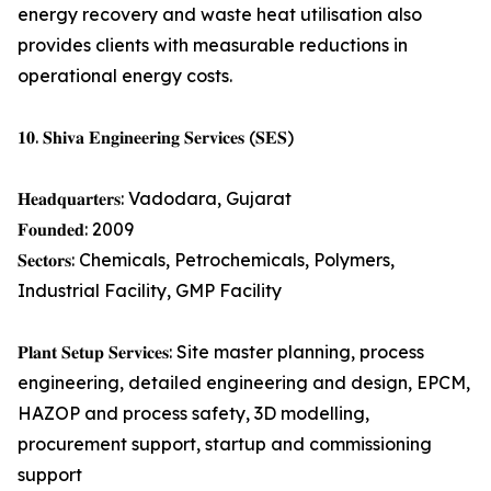
energy recovery and waste heat utilisation also
provides clients with measurable reductions in
operational energy costs.
𝟏𝟎. 𝐒𝐡𝐢𝐯𝐚 𝐄𝐧𝐠𝐢𝐧𝐞𝐞𝐫𝐢𝐧𝐠 𝐒𝐞𝐫𝐯𝐢𝐜𝐞𝐬 (𝐒𝐄𝐒)
𝐇𝐞𝐚𝐝𝐪𝐮𝐚𝐫𝐭𝐞𝐫𝐬: Vadodara, Gujarat
𝐅𝐨𝐮𝐧𝐝𝐞𝐝: 2009
𝐒𝐞𝐜𝐭𝐨𝐫𝐬: Chemicals, Petrochemicals, Polymers,
Industrial Facility, GMP Facility
𝐏𝐥𝐚𝐧𝐭 𝐒𝐞𝐭𝐮𝐩 𝐒𝐞𝐫𝐯𝐢𝐜𝐞𝐬: Site master planning, process
engineering, detailed engineering and design, EPCM,
HAZOP and process safety, 3D modelling,
procurement support, startup and commissioning
support