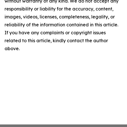
without warranty of any kind. We do not accept any
responsibility or liability for the accuracy, content,
images, videos, licenses, completeness, legality, or
reliability of the information contained in this article.
If you have any complaints or copyright issues
related to this article, kindly contact the author
above.