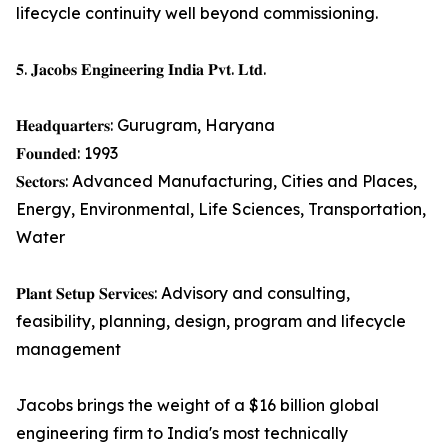
lifecycle continuity well beyond commissioning.
𝟓. 𝐉𝐚𝐜𝐨𝐛𝐬 𝐄𝐧𝐠𝐢𝐧𝐞𝐞𝐫𝐢𝐧𝐠 𝐈𝐧𝐝𝐢𝐚 𝐏𝐯𝐭. 𝐋𝐭𝐝.
𝐇𝐞𝐚𝐝𝐪𝐮𝐚𝐫𝐭𝐞𝐫𝐬: Gurugram, Haryana
𝐅𝐨𝐮𝐧𝐝𝐞𝐝: 1993
𝐒𝐞𝐜𝐭𝐨𝐫𝐬: Advanced Manufacturing, Cities and Places,
Energy, Environmental, Life Sciences, Transportation,
Water
𝐏𝐥𝐚𝐧𝐭 𝐒𝐞𝐭𝐮𝐩 𝐒𝐞𝐫𝐯𝐢𝐜𝐞𝐬: Advisory and consulting,
feasibility, planning, design, program and lifecycle
management
Jacobs brings the weight of a $16 billion global
engineering firm to India's most technically