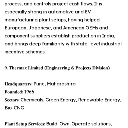
process, and controls project cash flows. It is
especially strong in automotive and EV
manufacturing plant setups, having helped
European, Japanese, and American OEMs and
component suppliers establish production in India,
and brings deep familiarity with state-level industrial
incentive schemes.
𝟗. 𝐓𝐡𝐞𝐫𝐦𝐚𝐱 𝐋𝐢𝐦𝐢𝐭𝐞𝐝 (𝐄𝐧𝐠𝐢𝐧𝐞𝐞𝐫𝐢𝐧𝐠 & 𝐏𝐫𝐨𝐣𝐞𝐜𝐭𝐬 𝐃𝐢𝐯𝐢𝐬𝐢𝐨𝐧)
𝐇𝐞𝐚𝐝𝐪𝐮𝐚𝐫𝐭𝐞𝐫𝐬: Pune, Maharashtra
𝐅𝐨𝐮𝐧𝐝𝐞𝐝: 1966
𝐒𝐞𝐜𝐭𝐨𝐫𝐬: Chemicals, Green Energy, Renewable Energy,
Bio-CNG
𝐏𝐥𝐚𝐧𝐭 𝐒𝐞𝐭𝐮𝐩 𝐒𝐞𝐫𝐯𝐢𝐜𝐞𝐬: Build-Own-Operate solutions,