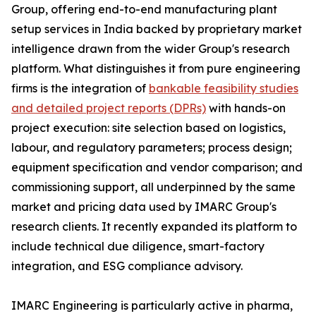
Group, offering end-to-end manufacturing plant
setup services in India backed by proprietary market
intelligence drawn from the wider Group's research
platform. What distinguishes it from pure engineering
firms is the integration of
bankable feasibility studies
and detailed project reports (DPRs)
with hands-on
project execution: site selection based on logistics,
labour, and regulatory parameters; process design;
equipment specification and vendor comparison; and
commissioning support, all underpinned by the same
market and pricing data used by IMARC Group's
research clients. It recently expanded its platform to
include technical due diligence, smart-factory
integration, and ESG compliance advisory.
IMARC Engineering is particularly active in pharma,