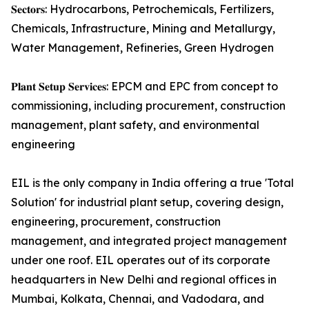
𝐒𝐞𝐜𝐭𝐨𝐫𝐬: Hydrocarbons, Petrochemicals, Fertilizers,
Chemicals, Infrastructure, Mining and Metallurgy,
Water Management, Refineries, Green Hydrogen
𝐏𝐥𝐚𝐧𝐭 𝐒𝐞𝐭𝐮𝐩 𝐒𝐞𝐫𝐯𝐢𝐜𝐞𝐬: EPCM and EPC from concept to
commissioning, including procurement, construction
management, plant safety, and environmental
engineering
EIL is the only company in India offering a true 'Total
Solution' for industrial plant setup, covering design,
engineering, procurement, construction
management, and integrated project management
under one roof. EIL operates out of its corporate
headquarters in New Delhi and regional offices in
Mumbai, Kolkata, Chennai, and Vadodara, and