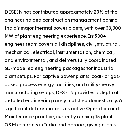
DESEIN has contributed approximately 20% of the
engineering and construction management behind
India's major thermal power plants, with over 38,000
MW of plant engineering experience. Its 500+
engineer team covers all disciplines, civil, structural,
mechanical, electrical, instrumentation, chemical,
and environmental, and delivers fully coordinated
3D-modelled engineering packages for industrial
plant setups. For captive power plants, coal- or gas-
based process energy facilities, and utility-heavy
manufacturing setups, DESEIN provides a depth of
detailed engineering rarely matched domestically. A
significant differentiator is its active Operation and
Maintenance practice, currently running 15 plant
O&M contracts in India and abroad, giving clients