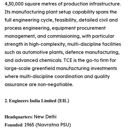
4,30,000 square metres of production infrastructure.
Its manufacturing plant setup capability spans the
full engineering cycle, feasibility, detailed civil and
process engineering, equipment procurement
management, and commissioning, with particular
strength in high-complexity, multi-discipline facilities
such as automotive plants, defence manufacturing,
and advanced chemicals. TCE is the go-to firm for
large-scale greenfield manufacturing investments
where multi-discipline coordination and quality
assurance are non-negotiable.
𝟐. 𝐄𝐧𝐠𝐢𝐧𝐞𝐞𝐫𝐬 𝐈𝐧𝐝𝐢𝐚 𝐋𝐢𝐦𝐢𝐭𝐞𝐝 (𝐄𝐈𝐋)
𝐇𝐞𝐚𝐝𝐪𝐮𝐚𝐫𝐭𝐞𝐫𝐬: New Delhi
𝐅𝐨𝐮𝐧𝐝𝐞𝐝: 1965 (Navratna PSU)