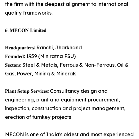
the firm with the deepest alignment to international
quality frameworks.
𝟔. 𝐌𝐄𝐂𝐎𝐍 𝐋𝐢𝐦𝐢𝐭𝐞𝐝
𝐇𝐞𝐚𝐝𝐪𝐮𝐚𝐫𝐭𝐞𝐫𝐬: Ranchi, Jharkhand
𝐅𝐨𝐮𝐧𝐝𝐞𝐝: 1959 (Miniratna PSU)
𝐒𝐞𝐜𝐭𝐨𝐫𝐬: Steel & Metals, Ferrous & Non-Ferrous, Oil &
Gas, Power, Mining & Minerals
𝐏𝐥𝐚𝐧𝐭 𝐒𝐞𝐭𝐮𝐩 𝐒𝐞𝐫𝐯𝐢𝐜𝐞𝐬: Consultancy design and
engineering, plant and equipment procurement,
inspection, construction and project management,
erection of turnkey projects
MECON is one of India's oldest and most experienced