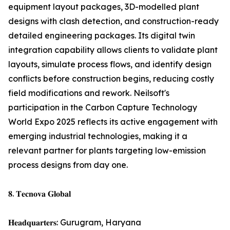
equipment layout packages, 3D-modelled plant
designs with clash detection, and construction-ready
detailed engineering packages. Its digital twin
integration capability allows clients to validate plant
layouts, simulate process flows, and identify design
conflicts before construction begins, reducing costly
field modifications and rework. Neilsoft's
participation in the Carbon Capture Technology
World Expo 2025 reflects its active engagement with
emerging industrial technologies, making it a
relevant partner for plants targeting low-emission
process designs from day one.
𝟖. 𝐓𝐞𝐜𝐧𝐨𝐯𝐚 𝐆𝐥𝐨𝐛𝐚𝐥
𝐇𝐞𝐚𝐝𝐪𝐮𝐚𝐫𝐭𝐞𝐫𝐬: Gurugram, Haryana