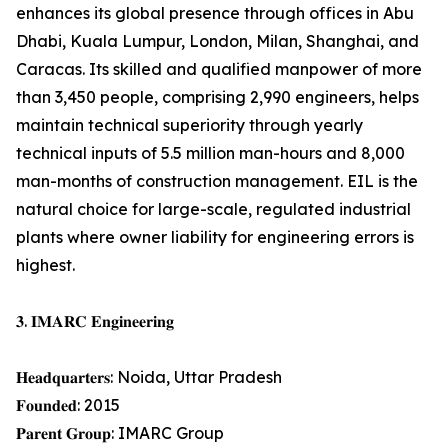
enhances its global presence through offices in Abu
Dhabi, Kuala Lumpur, London, Milan, Shanghai, and
Caracas. Its skilled and qualified manpower of more
than 3,450 people, comprising 2,990 engineers, helps
maintain technical superiority through yearly
technical inputs of 5.5 million man-hours and 8,000
man-months of construction management. EIL is the
natural choice for large-scale, regulated industrial
plants where owner liability for engineering errors is
highest.
𝟑. 𝐈𝐌𝐀𝐑𝐂 𝐄𝐧𝐠𝐢𝐧𝐞𝐞𝐫𝐢𝐧𝐠
𝐇𝐞𝐚𝐝𝐪𝐮𝐚𝐫𝐭𝐞𝐫𝐬: Noida, Uttar Pradesh
𝐅𝐨𝐮𝐧𝐝𝐞𝐝: 2015
𝐏𝐚𝐫𝐞𝐧𝐭 𝐆𝐫𝐨𝐮𝐩: IMARC Group