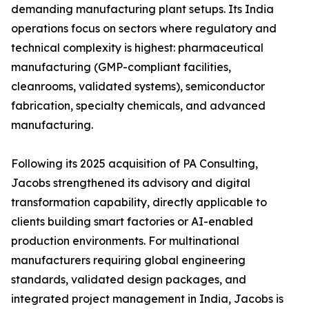
demanding manufacturing plant setups. Its India
operations focus on sectors where regulatory and
technical complexity is highest: pharmaceutical
manufacturing (GMP-compliant facilities,
cleanrooms, validated systems), semiconductor
fabrication, specialty chemicals, and advanced
manufacturing.
Following its 2025 acquisition of PA Consulting,
Jacobs strengthened its advisory and digital
transformation capability, directly applicable to
clients building smart factories or AI-enabled
production environments. For multinational
manufacturers requiring global engineering
standards, validated design packages, and
integrated project management in India, Jacobs is