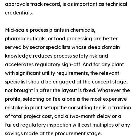
approvals track record, is as important as technical
credentials.
Mid-scale process plants in chemicals,
pharmaceuticals, or food processing are better
served by sector specialists whose deep domain
knowledge reduces process safety risk and
accelerates regulatory sign-off. And for any plant
with significant utility requirements, the relevant
specialist should be engaged at the concept stage,
not brought in after the layout is fixed. Whatever the
profile, selecting on fee alone is the most expensive
mistake in plant setup: the consulting fee is a fraction
of total project cost, and a two-month delay or a
failed regulatory inspection will cost multiples of any
savings made at the procurement stage.