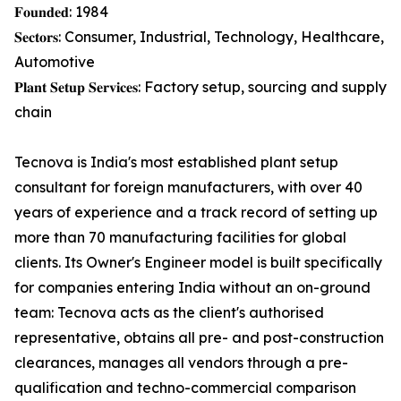
𝐅𝐨𝐮𝐧𝐝𝐞𝐝: 1984
𝐒𝐞𝐜𝐭𝐨𝐫𝐬: Consumer, Industrial, Technology, Healthcare,
Automotive
𝐏𝐥𝐚𝐧𝐭 𝐒𝐞𝐭𝐮𝐩 𝐒𝐞𝐫𝐯𝐢𝐜𝐞𝐬: Factory setup, sourcing and supply
chain
Tecnova is India's most established plant setup
consultant for foreign manufacturers, with over 40
years of experience and a track record of setting up
more than 70 manufacturing facilities for global
clients. Its Owner's Engineer model is built specifically
for companies entering India without an on-ground
team: Tecnova acts as the client's authorised
representative, obtains all pre- and post-construction
clearances, manages all vendors through a pre-
qualification and techno-commercial comparison