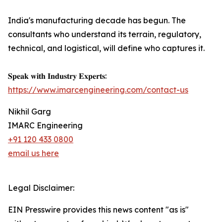
India's manufacturing decade has begun. The
consultants who understand its terrain, regulatory,
technical, and logistical, will define who captures it.
𝐒𝐩𝐞𝐚𝐤 𝐰𝐢𝐭𝐡 𝐈𝐧𝐝𝐮𝐬𝐭𝐫𝐲 𝐄𝐱𝐩𝐞𝐫𝐭𝐬:
https://www.imarcengineering.com/contact-us
Nikhil Garg
IMARC Engineering
+91 120 433 0800
email us here
Legal Disclaimer:
EIN Presswire provides this news content "as is"