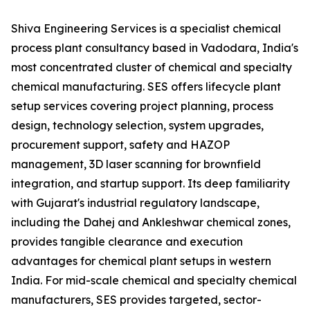
Shiva Engineering Services is a specialist chemical
process plant consultancy based in Vadodara, India's
most concentrated cluster of chemical and specialty
chemical manufacturing. SES offers lifecycle plant
setup services covering project planning, process
design, technology selection, system upgrades,
procurement support, safety and HAZOP
management, 3D laser scanning for brownfield
integration, and startup support. Its deep familiarity
with Gujarat's industrial regulatory landscape,
including the Dahej and Ankleshwar chemical zones,
provides tangible clearance and execution
advantages for chemical plant setups in western
India. For mid-scale chemical and specialty chemical
manufacturers, SES provides targeted, sector-