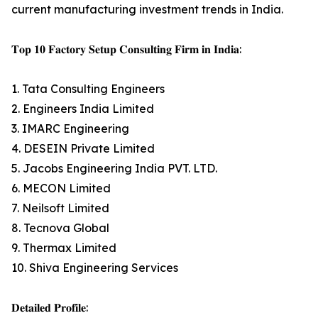
current manufacturing investment trends in India.
𝐓𝐨𝐩 𝟏𝟎 𝐅𝐚𝐜𝐭𝐨𝐫𝐲 𝐒𝐞𝐭𝐮𝐩 𝐂𝐨𝐧𝐬𝐮𝐥𝐭𝐢𝐧𝐠 𝐅𝐢𝐫𝐦 𝐢𝐧 𝐈𝐧𝐝𝐢𝐚:
1. Tata Consulting Engineers
2. Engineers India Limited
3. IMARC Engineering
4. DESEIN Private Limited
5. Jacobs Engineering India PVT. LTD.
6. MECON Limited
7. Neilsoft Limited
8. Tecnova Global
9. Thermax Limited
10. Shiva Engineering Services
𝐃𝐞𝐭𝐚𝐢𝐥𝐞𝐝 𝐏𝐫𝐨𝐟𝐢𝐥𝐞: