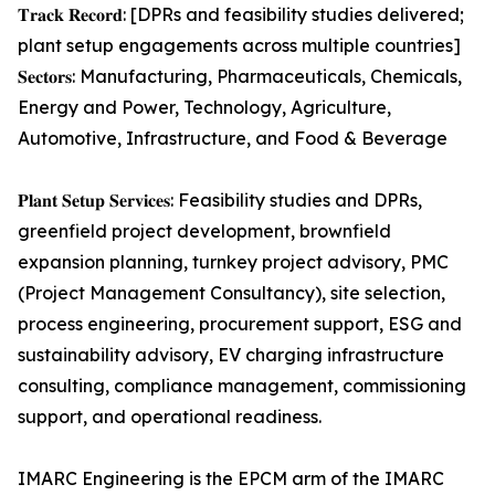
𝐓𝐫𝐚𝐜𝐤 𝐑𝐞𝐜𝐨𝐫𝐝: [DPRs and feasibility studies delivered;
plant setup engagements across multiple countries]
𝐒𝐞𝐜𝐭𝐨𝐫𝐬: Manufacturing, Pharmaceuticals, Chemicals,
Energy and Power, Technology, Agriculture,
Automotive, Infrastructure, and Food & Beverage
𝐏𝐥𝐚𝐧𝐭 𝐒𝐞𝐭𝐮𝐩 𝐒𝐞𝐫𝐯𝐢𝐜𝐞𝐬: Feasibility studies and DPRs,
greenfield project development, brownfield
expansion planning, turnkey project advisory, PMC
(Project Management Consultancy), site selection,
process engineering, procurement support, ESG and
sustainability advisory, EV charging infrastructure
consulting, compliance management, commissioning
support, and operational readiness.
IMARC Engineering is the EPCM arm of the IMARC