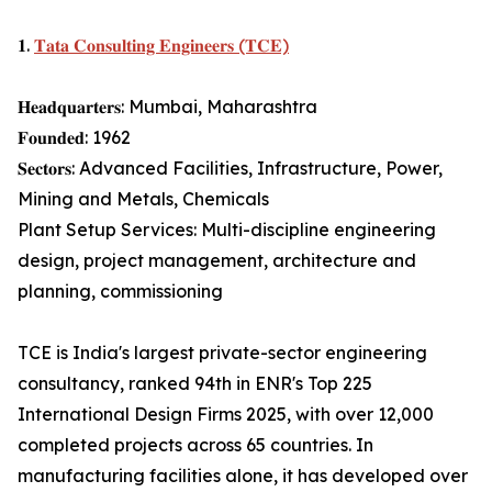
𝟏.
𝐓𝐚𝐭𝐚 𝐂𝐨𝐧𝐬𝐮𝐥𝐭𝐢𝐧𝐠 𝐄𝐧𝐠𝐢𝐧𝐞𝐞𝐫𝐬 (𝐓𝐂𝐄)
𝐇𝐞𝐚𝐝𝐪𝐮𝐚𝐫𝐭𝐞𝐫𝐬: Mumbai, Maharashtra
𝐅𝐨𝐮𝐧𝐝𝐞𝐝: 1962
𝐒𝐞𝐜𝐭𝐨𝐫𝐬: Advanced Facilities, Infrastructure, Power,
Mining and Metals, Chemicals
Plant Setup Services: Multi-discipline engineering
design, project management, architecture and
planning, commissioning
TCE is India's largest private-sector engineering
consultancy, ranked 94th in ENR's Top 225
International Design Firms 2025, with over 12,000
completed projects across 65 countries. In
manufacturing facilities alone, it has developed over