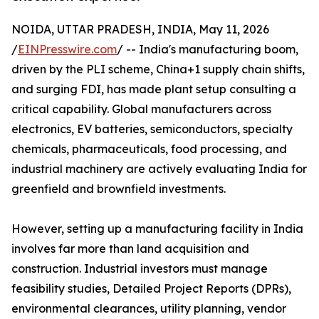
NOIDA, UTTAR PRADESH, INDIA, May 11, 2026
/
EINPresswire.com
/ -- India's manufacturing boom,
driven by the PLI scheme, China+1 supply chain shifts,
and surging FDI, has made plant setup consulting a
critical capability. Global manufacturers across
electronics, EV batteries, semiconductors, specialty
chemicals, pharmaceuticals, food processing, and
industrial machinery are actively evaluating India for
greenfield and brownfield investments.
However, setting up a manufacturing facility in India
involves far more than land acquisition and
construction. Industrial investors must manage
feasibility studies, Detailed Project Reports (DPRs),
environmental clearances, utility planning, vendor