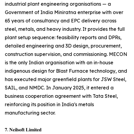
industrial plant engineering organisations — a
Government of India Miniratna enterprise with over
65 years of consultancy and EPC delivery across
steel, metals, and heavy industry. It provides the full
plant setup sequence: feasibility reports and DPRs,
detailed engineering and 3D design, procurement,
construction supervision, and commissioning. MECON
is the only Indian organisation with an in-house
indigenous design for Blast Furnace technology, and
has executed major greenfield plants for JSW Steel,
SAIL, and NMDC. In January 2025, it entered a
business cooperation agreement with Tata Steel,
reinforcing its position in India's metals
manufacturing sector.
𝟕. 𝐍𝐞𝐢𝐥𝐬𝐨𝐟𝐭 𝐋𝐢𝐦𝐢𝐭𝐞𝐝