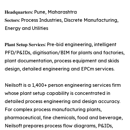
𝐇𝐞𝐚𝐝𝐪𝐮𝐚𝐫𝐭𝐞𝐫𝐬: Pune, Maharashtra
𝐒𝐞𝐜𝐭𝐨𝐫𝐬: Process Industries, Discrete Manufacturing,
Energy and Utilities
𝐏𝐥𝐚𝐧𝐭 𝐒𝐞𝐭𝐮𝐩 𝐒𝐞𝐫𝐯𝐢𝐜𝐞𝐬: Pre-bid engineering, intelligent
PFD/P&IDs, digitisation/BIM for plants and factories,
plant documentation, process equipment and skids
design, detailed engineering and EPCm services.
Neilsoft is a 1,400+ person engineering services firm
whose plant setup capability is concentrated in
detailed process engineering and design accuracy.
For complex process manufacturing plants,
pharmaceutical, fine chemicals, food and beverage,
Neilsoft prepares process flow diagrams, P&IDs,