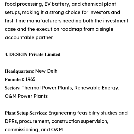
food processing, EV battery, and chemical plant
setups, making it a strong choice for investors and
first-time manufacturers needing both the investment
case and the execution roadmap from a single
accountable partner.
𝟒. 𝐃𝐄𝐒𝐄𝐈𝐍 𝐏𝐫𝐢𝐯𝐚𝐭𝐞 𝐋𝐢𝐦𝐢𝐭𝐞𝐝
𝐇𝐞𝐚𝐝𝐪𝐮𝐚𝐫𝐭𝐞𝐫𝐬: New Delhi
𝐅𝐨𝐮𝐧𝐝𝐞𝐝: 1965
𝐒𝐞𝐜𝐭𝐨𝐫𝐬: Thermal Power Plants, Renewable Energy,
O&M Power Plants
𝐏𝐥𝐚𝐧𝐭 𝐒𝐞𝐭𝐮𝐩 𝐒𝐞𝐫𝐯𝐢𝐜𝐞𝐬: Engineering feasibility studies and
DPRs, procurement, construction supervision,
commissioning, and O&M