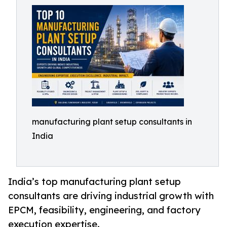
manufacturing plant setup consultants in
India
India’s top manufacturing plant setup
consultants are driving industrial growth with
EPCM, feasibility, engineering, and factory
execution expertise.