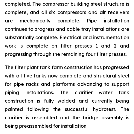
completed. The compressor building steel structure is
complete, and all six compressors and air receivers
are mechanically complete. Pipe installation
continues to progress and cable tray installations are
substantially complete. Electrical and instrumentation
work is complete on filter presses 1 and 2 and
progressing through the remaining four filter presses.
The filter plant tank farm construction has progressed
with all five tanks now complete and structural steel
for pipe racks and platforms advancing to support
piping installations. The clarifier water tank
construction is fully welded and currently being
painted following the successful hydrotest. The
clarifier is assembled and the bridge assembly is
being preassembled for installation.