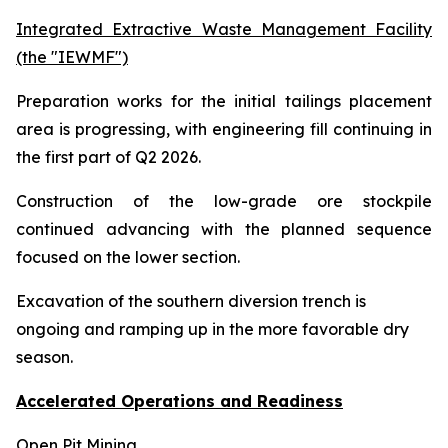
Integrated Extractive Waste Management Facility
(the "IEWMF")
Preparation works for the initial tailings placement
area is progressing, with engineering fill continuing in
the first part of Q2 2026.
Construction of the low-grade ore stockpile
continued advancing with the planned sequence
focused on the lower section.
Excavation of the southern diversion trench is
ongoing and ramping up in the more favorable dry
season.
Accelerated Operations and Readiness
Open Pit Mining