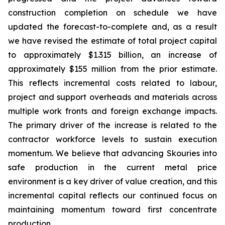
construction completion on schedule we have
updated the forecast-to-complete and, as a result
we have revised the estimate of total project capital
to approximately $1.315 billion, an increase of
approximately $155 million from the prior estimate.
This reflects incremental costs related to labour,
project and support overheads and materials across
multiple work fronts and foreign exchange impacts.
The primary driver of the increase is related to the
contractor workforce levels to sustain execution
momentum. We believe that advancing Skouries into
safe production in the current metal price
environment is a key driver of value creation, and this
incremental capital reflects our continued focus on
maintaining momentum toward first concentrate
production.