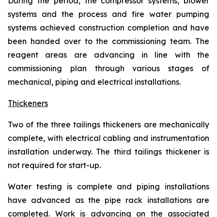
During the period, the compressor systems, blower
systems and the process and fire water pumping
systems achieved construction completion and have
been handed over to the commissioning team. The
reagent areas are advancing in line with the
commissioning plan through various stages of
mechanical, piping and electrical installations.
Thickeners
Two of the three tailings thickeners are mechanically
complete, with electrical cabling and instrumentation
installation underway. The third tailings thickener is
not required for start-up.
Water testing is complete and piping installations
have advanced as the pipe rack installations are
completed. Work is advancing on the associated