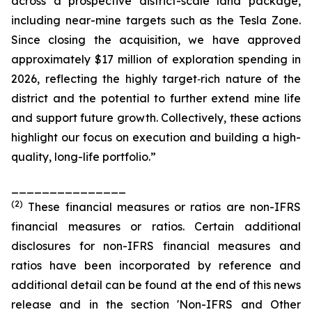
across a prospective district-scale land package,
including near-mine targets such as the Tesla Zone.
Since closing the acquisition, we have approved
approximately $17 million of exploration spending in
2026, reflecting the highly target‑rich nature of the
district and the potential to further extend mine life
and support future growth. Collectively, these actions
highlight our focus on execution and building a high-
quality, long-life portfolio.”
_______________
(
2
)
These financial measures or ratios are non-IFRS
financial measures or ratios. Certain additional
disclosures for non-IFRS financial measures and
ratios have been incorporated by reference and
additional detail can be found at the end of this news
release and in the section 'Non-IFRS and Other