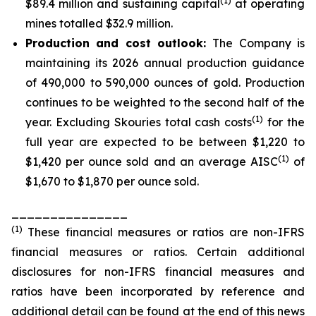
(1)
$89.4 million and sustaining capital
at operating
mines totalled $32.9 million.
Production and cost outlook:
The Company is
maintaining its 2026 annual production guidance
of 490,000 to 590,000 ounces of gold. Production
continues to be weighted to the second half of the
(1)
year. Excluding Skouries total cash costs
for the
full year are expected to be between $1,220 to
(1)
$1,420 per ounce sold and an average AISC
of
$1,670 to $1,870 per ounce sold.
_______________
(
1
)
These financial measures or ratios are non-IFRS
financial measures or ratios. Certain additional
disclosures for non-IFRS financial measures and
ratios have been incorporated by reference and
additional detail can be found at the end of this news