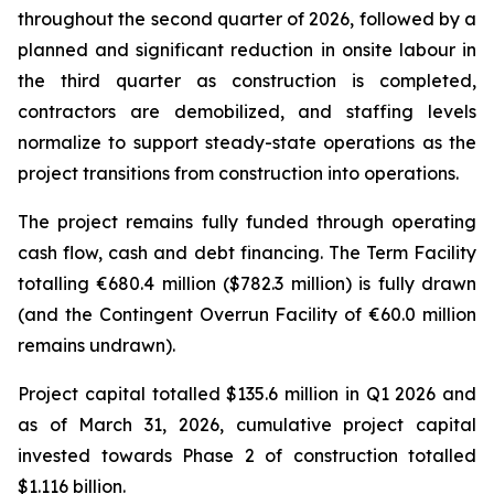
throughout the second quarter of 2026, followed by a
planned and significant reduction in onsite labour in
the third quarter as construction is completed,
contractors are demobilized, and staffing levels
normalize to support steady-state operations as the
project transitions from construction into operations.
The project remains fully funded through operating
cash flow, cash and debt financing. The Term Facility
totalling €680.4 million ($782.3 million) is fully drawn
(and the Contingent Overrun Facility of €60.0 million
remains undrawn).
Project capital totalled $135.6 million in Q1 2026 and
as of March 31, 2026, cumulative project capital
invested towards Phase 2 of construction totalled
$1.116 billion.