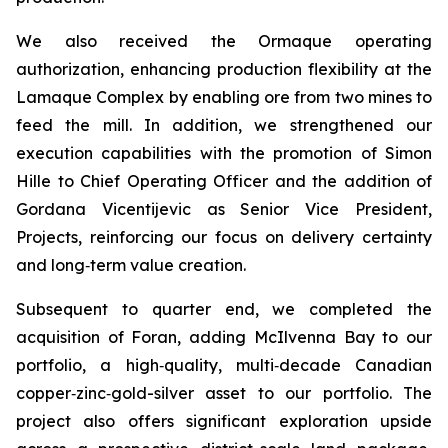
We also received the Ormaque operating
authorization, enhancing production flexibility at the
Lamaque Complex by enabling ore from two mines to
feed the mill. In addition, we strengthened our
execution capabilities with the promotion of Simon
Hille to Chief Operating Officer and the addition of
Gordana Vicentijevic as Senior Vice President,
Projects, reinforcing our focus on delivery certainty
and long‑term value creation.
Subsequent to quarter end, we completed the
acquisition of Foran, adding McIlvenna Bay to our
portfolio, a high‑quality, multi‑decade Canadian
copper‑zinc‑gold-silver asset to our portfolio. The
project also offers significant exploration upside