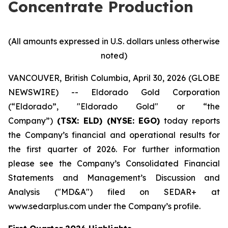
Concentrate Production
(All amounts expressed in U.S. dollars unless otherwise
noted)
VANCOUVER, British Columbia, April 30, 2026 (GLOBE
NEWSWIRE) -- Eldorado Gold Corporation
(“Eldorado”, "Eldorado Gold" or “the
Company”)
(TSX: ELD) (NYSE: EGO)
today reports
the Company’s financial and operational results for
the first quarter of 2026. For further information
please see the Company’s Consolidated Financial
Statements and Management’s Discussion and
Analysis ("MD&A") filed on SEDAR+ at
www.sedarplus.com under the Company’s profile.