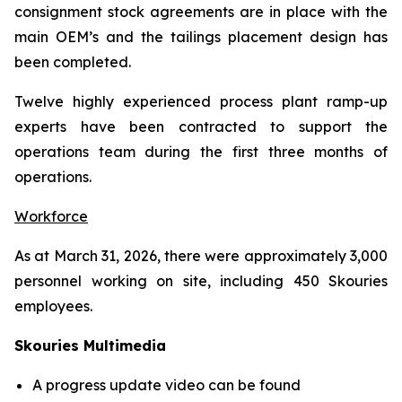
consignment stock agreements are in place with the
main OEM’s and the tailings placement design has
been completed.
Twelve highly experienced process plant ramp-up
experts have been contracted to support the
operations team during the first three months of
operations.
Workforce
As at March 31, 2026, there were approximately 3,000
personnel working on site, including 450 Skouries
employees.
Skouries Multimedia
A progress update video can be found