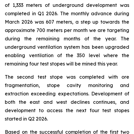
of 1,333 meters of underground development was
completed in Q1 2026. The monthly advance during
March 2026 was 607 meters, a step up towards the
approximate 700 meters per month we are targeting
during the remaining months of the year. The
underground ventilation system has been upgraded
enabling ventilation of the 350 level where the
remaining four test stopes will be mined this year.
The second test stope was completed with ore
fragmentation, stope cavity monitoring and
extraction exceeding expectations. Development of
both the east and west declines continues, and
development to access the next four test stopes
started in Q2 2026.
Based on the successful completion of the first two