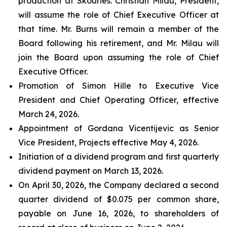
production at Skouries. Christian Milau, President,
will assume the role of Chief Executive Officer at
that time. Mr. Burns will remain a member of the
Board following his retirement, and Mr. Milau will
join the Board upon assuming the role of Chief
Executive Officer.
Promotion of Simon Hille to Executive Vice
President and Chief Operating Officer, effective
March 24, 2026.
Appointment of Gordana Vicentijevic as Senior
Vice President, Projects effective May 4, 2026.
Initiation of a dividend program and first quarterly
dividend payment on March 13, 2026.
On April 30, 2026, the Company declared a second
quarter dividend of $0.075 per common share,
payable on June 16, 2026, to shareholders of