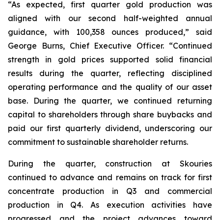
“As expected, first quarter gold production was
aligned with our second half-weighted annual
guidance, with 100,358 ounces produced,” said
George Burns, Chief Executive Officer. “Continued
strength in gold prices supported solid financial
results during the quarter, reflecting disciplined
operating performance and the quality of our asset
base. During the quarter, we continued returning
capital to shareholders through share buybacks and
paid our first quarterly dividend, underscoring our
commitment to sustainable shareholder returns.
During the quarter, construction at Skouries
continued to advance and remains on track for first
concentrate production in Q3 and commercial
production in Q4. As execution activities have
progressed and the project advances toward