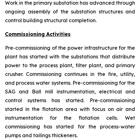
Work in the primary substation has advanced through
ongoing assembly of the substation structures and
control building structural completion.
Commissioning Activities
Pre-commissioning of the power infrastructure for the
plant has started with the substations that distribute
power to the process plant, filter plant, and primary
crusher. Commissioning continues in the fire, utility,
and process water systems. Pre-commissioning for the
SAG and Ball mill instrumentation, electrical and
control systems has started. Pre-commissioning
started in the flotation area with focus on air and
instrumentation for the flotation cells. Wet
commissioning has started for the process-water
pumps and tailings thickeners.