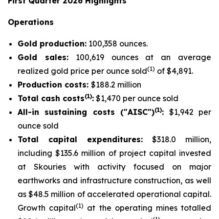
First Quarter 2026 Highlights
Operations
Gold production:
100,358 ounces.
Gold sales:
100,619 ounces at an average
(
1
)
realized gold price per ounce sold
of $4,891.
Production costs:
$188.2 million
(1)
Total cash costs
:
$1,470 per ounce sold
(1)
All-in sustaining costs ("AISC")
:
$1,942 per
ounce sold
Total capital expenditures:
$318.0 million,
including $135.6 million of project capital invested
at Skouries with activity focused on major
earthworks and infrastructure construction, as well
as $48.5 million of accelerated operational capital.
(1)
Growth capital
at the operating mines totalled