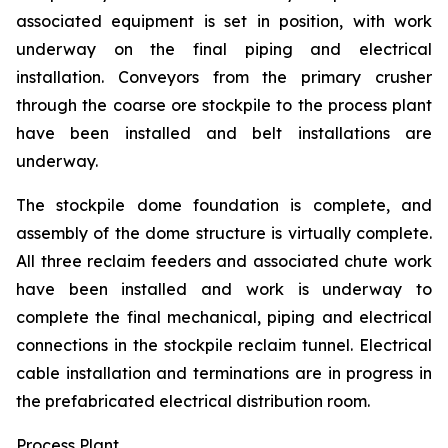
associated equipment is set in position, with work
underway on the final piping and electrical
installation. Conveyors from the primary crusher
through the coarse ore stockpile to the process plant
have been installed and belt installations are
underway.
The stockpile dome foundation is complete, and
assembly of the dome structure is virtually complete.
All three reclaim feeders and associated chute work
have been installed and work is underway to
complete the final mechanical, piping and electrical
connections in the stockpile reclaim tunnel. Electrical
cable installation and terminations are in progress in
the prefabricated electrical distribution room.
Process Plant