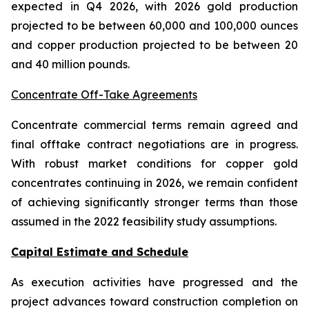
expected in Q4 2026, with 2026 gold production
projected to be between 60,000 and 100,000 ounces
and copper production projected to be between 20
and 40 million pounds.
Concentrate Off-Take Agreements
Concentrate commercial terms remain agreed and
final offtake contract negotiations are in progress.
With robust market conditions for copper gold
concentrates continuing in 2026, we remain confident
of achieving significantly stronger terms than those
assumed in the 2022 feasibility study assumptions.
Capital Estimate and Schedule
As execution activities have progressed and the
project advances toward construction completion on