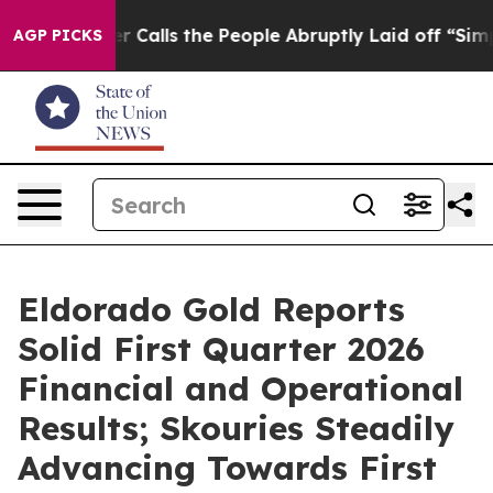
alls the People Abruptly Laid off “Simply a Math Pr
AGP PICKS
Eldorado Gold Reports
Solid First Quarter 2026
Financial and Operational
Results; Skouries Steadily
Advancing Towards First