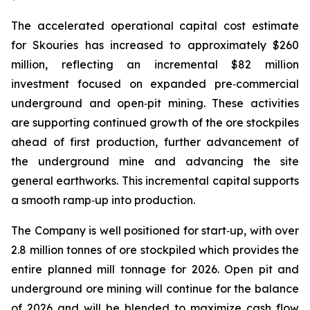
The accelerated operational capital cost estimate
for Skouries has increased to approximately $260
million, reflecting an incremental $82 million
investment focused on expanded pre‑commercial
underground and open‑pit mining. These activities
are supporting continued growth of the ore stockpiles
ahead of first production, further advancement of
the underground mine and advancing the site
general earthworks. This incremental capital supports
a smooth ramp‑up into production.
The Company is well positioned for start‑up, with over
2.8 million tonnes of ore stockpiled which provides the
entire planned mill tonnage for 2026. Open pit and
underground ore mining will continue for the balance
of 2026 and will be blended to maximize cash flow