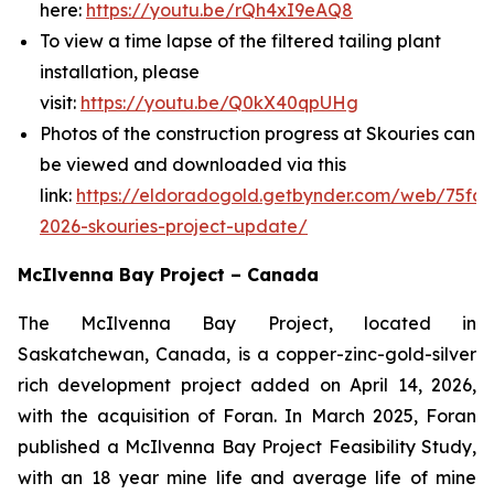
here:
https://youtu.be/rQh4xI9eAQ8
To view a time lapse of the filtered tailing plant
installation, please
visit:
https://youtu.be/Q0kX40qpUHg
Photos of the construction progress at Skouries can
be viewed and downloaded via this
link:
https://eldoradogold.getbynder.com/web/75fd
2026-skouries-project-update/
McIlvenna Bay Project – Canada
The McIlvenna Bay Project, located in
Saskatchewan, Canada, is a copper-zinc-gold-silver
rich development project added on April 14, 2026,
with the acquisition of Foran. In March 2025, Foran
published a McIlvenna Bay Project Feasibility Study,
with an 18 year mine life and average life of mine