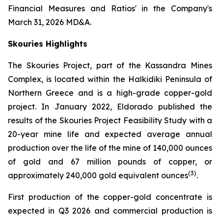
Financial Measures and Ratios' in the Company's
March 31, 2026 MD&A.
Skouries Highlights
The Skouries Project, part of the Kassandra Mines
Complex, is located within the Halkidiki Peninsula of
Northern Greece and is a high-grade copper-gold
project. In January 2022, Eldorado published the
results of the Skouries Project Feasibility Study with a
20-year mine life and expected average annual
production over the life of the mine of 140,000 ounces
of gold and 67 million pounds of copper, or
(
3
)
approximately 240,000 gold equivalent ounces
.
First production of the copper-gold concentrate is
expected in Q3 2026 and commercial production is