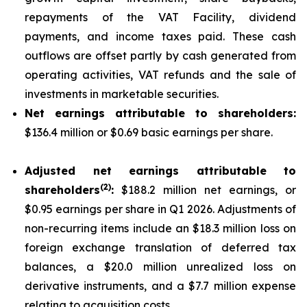
repayments of the VAT Facility, dividend
payments, and income taxes paid. These cash
outflows are offset partly by cash generated from
operating activities, VAT refunds and the sale of
investments in marketable securities.
Net earnings attributable to shareholders:
$136.4 million or $0.69 basic earnings per share.
Adjusted net earnings attributable to
(
2
)
shareholders
:
$188.2 million net earnings, or
$0.95 earnings per share in Q1 2026. Adjustments of
non-recurring items include an $18.3 million loss on
foreign exchange translation of deferred tax
balances, a $20.0 million unrealized loss on
derivative instruments, and a $7.7 million expense
relating to acquisition costs.