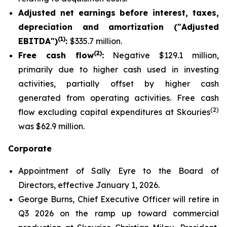
Adjusted net earnings before interest, taxes,
depreciation and amortization ("Adjusted
(1)
EBITDA")
:
$335.7 million.
(2)
Free cash flow
:
Negative $129.1 million,
primarily due to higher cash used in investing
activities, partially offset by higher cash
generated from operating activities. Free cash
(2)
flow excluding capital expenditures at Skouries
was $62.9 million.
Corporate
Appointment of Sally Eyre to the Board of
Directors, effective January 1, 2026.
George Burns, Chief Executive Officer will retire in
Q3 2026 on the ramp up toward commercial