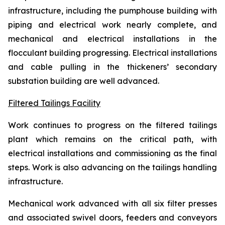
infrastructure, including the pumphouse building with
piping and electrical work nearly complete, and
mechanical and electrical installations in the
flocculant building progressing. Electrical installations
and cable pulling in the thickeners’ secondary
substation building are well advanced.
Filtered Tailings Facility
Work continues to progress on the filtered tailings
plant which remains on the critical path, with
electrical installations and commissioning as the final
steps. Work is also advancing on the tailings handling
infrastructure.
Mechanical work advanced with all six filter presses
and associated swivel doors, feeders and conveyors