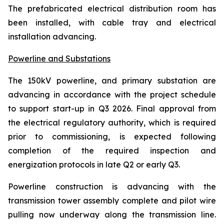
The prefabricated electrical distribution room has
been installed, with cable tray and electrical
installation advancing.
Powerline and Substations
The 150kV powerline, and primary substation are
advancing in accordance with the project schedule
to support start-up in Q3 2026. Final approval from
the electrical regulatory authority, which is required
prior to commissioning, is expected following
completion of the required inspection and
energization protocols in late Q2 or early Q3.
Powerline construction is advancing with the
transmission tower assembly complete and pilot wire
pulling now underway along the transmission line.