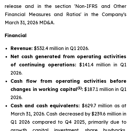
release and in the section 'Non-IFRS and Other
Financial Measures and Ratios' in the Company's
March 31, 2026 MD&A.
Financial
Revenue:
$532.4 million in Q1 2026.
Net cash generated from operating activities
of continuing operations:
$141.4 million in Q1
2026.
Cash flow from operating activities before
(1)
changes in working capital
:
$187.1 million in Q1
2026.
Cash and cash equivalents:
$629.7 million as at
March 31, 2026. Cash decreased by $239.6 million in
Q1 2026 compared to Q4 2025, primarily due to
growth capital investment, share buybacks,