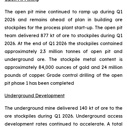
The open pit mine continued to ramp up during Q1
2026 and remains ahead of plan in building ore
stockpiles for the process plant start-up. The open pit
team delivered 877 kt of ore to stockpiles during Q1
2026. At the end of Q1 2026 the stockpiles contained
approximately 2.3 million tonnes of open pit and
underground ore. The stockpile metal content is
approximately 84,000 ounces of gold and 24 million
pounds of copper. Grade control drilling of the open
pit phase 1 has been completed
Underground Development
The underground mine delivered 140 kt of ore to the
ore stockpiles during Q1 2026. Underground access
development rates continued to accelerate. A total