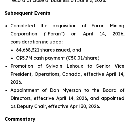
record at close of business on June 2, 2026.
Subsequent Events
Completed the acquisition of Foran Mining
Corporation ("Foran") on April 14, 2026,
consideration included:
64,668,321 shares issued, and
C$5.7M cash payment (C$0.01/share)
Promotion of Sylvain Lehoux to Senior Vice
President, Operations, Canada, effective April 14,
2026.
Appointment of Dan Myerson to the Board of
Directors, effective April 14, 2026, and appointed
as Deputy Chair, effective April 30, 2026.
Commentary