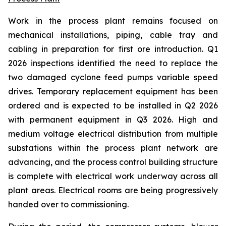
Work in the process plant remains focused on
mechanical installations, piping, cable tray and
cabling in preparation for first ore introduction. Q1
2026 inspections identified the need to replace the
two damaged cyclone feed pumps variable speed
drives. Temporary replacement equipment has been
ordered and is expected to be installed in Q2 2026
with permanent equipment in Q3 2026. High and
medium voltage electrical distribution from multiple
substations within the process plant network are
advancing, and the process control building structure
is complete with electrical work underway across all
plant areas. Electrical rooms are being progressively
handed over to commissioning.