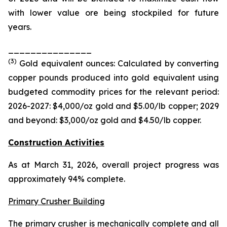
with lower value ore being stockpiled for future
years.
_______________
(
3
)
Gold equivalent ounces: Calculated by converting
copper pounds produced into gold equivalent using
budgeted commodity prices for the relevant period:
2026-2027: $4,000/oz gold and $5.00/
lb
copper; 2029
and beyond: $3,000/oz gold and $4.50/
lb
copper.
Construction Activities
As at March 31, 2026, overall project progress was
approximately 94% complete.
Primary Crusher Building
The primary crusher is mechanically complete and all