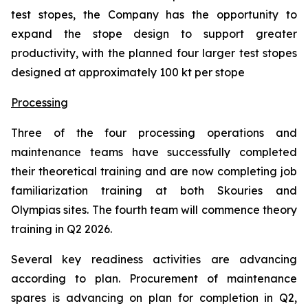
test stopes, the Company has the opportunity to
expand the stope design to support greater
productivity, with the planned four larger test stopes
designed at approximately 100 kt per stope
Processing
Three of the four processing operations and
maintenance teams have successfully completed
their theoretical training and are now completing job
familiarization training at both Skouries and
Olympias sites. The fourth team will commence theory
training in Q2 2026.
Several key readiness activities are advancing
according to plan. Procurement of maintenance
spares is advancing on plan for completion in Q2,