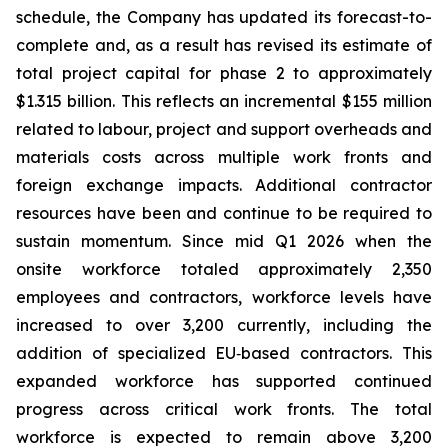
schedule, the Company has updated its forecast-to-
complete and, as a result has revised its estimate of
total project capital for phase 2 to approximately
$1.315 billion. This reflects an incremental $155 million
related to labour, project and support overheads and
materials costs across multiple work fronts and
foreign exchange impacts. Additional contractor
resources have been and continue to be required to
sustain momentum. Since mid Q1 2026 when the
onsite workforce totaled approximately 2,350
employees and contractors, workforce levels have
increased to over 3,200 currently, including the
addition of specialized EU‑based contractors. This
expanded workforce has supported continued
progress across critical work fronts. The total
workforce is expected to remain above 3,200