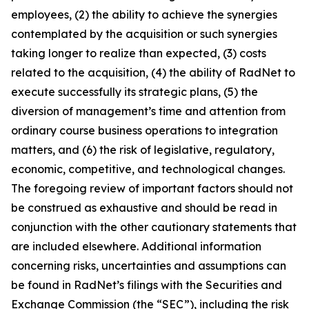
employees, (2) the ability to achieve the synergies
contemplated by the acquisition or such synergies
taking longer to realize than expected, (3) costs
related to the acquisition, (4) the ability of RadNet to
execute successfully its strategic plans, (5) the
diversion of management’s time and attention from
ordinary course business operations to integration
matters, and (6) the risk of legislative, regulatory,
economic, competitive, and technological changes.
The foregoing review of important factors should not
be construed as exhaustive and should be read in
conjunction with the other cautionary statements that
are included elsewhere. Additional information
concerning risks, uncertainties and assumptions can
be found in RadNet’s filings with the Securities and
Exchange Commission (the “SEC”), including the risk