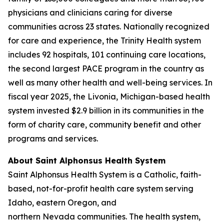
physicians and clinicians caring for diverse
communities across 23 states. Nationally recognized
for care and experience, the Trinity Health system
includes 92 hospitals, 101 continuing care locations,
the second largest PACE program in the country as
well as many other health and well-being services. In
fiscal year 2025, the Livonia, Michigan-based health
system invested $2.9 billion in its communities in the
form of charity care, community benefit and other
programs and services.
About Saint Alphonsus Health System
Saint Alphonsus Health System is a Catholic, faith-
based, not-for-profit health care system serving
Idaho, eastern Oregon, and
northern Nevada communities. The health system,