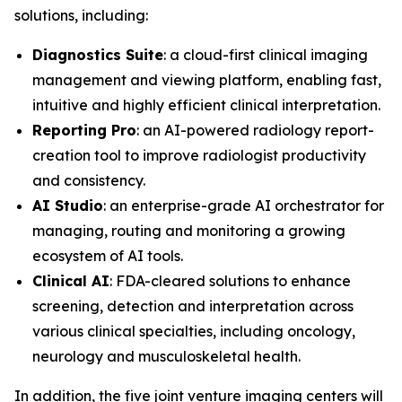
solutions, including:
Diagnostics Suite
: a cloud-first clinical imaging
management and viewing platform, enabling fast,
intuitive and highly efficient clinical interpretation.
Reporting Pro
: an AI-powered radiology report-
creation tool to improve radiologist productivity
and consistency.
AI Studio
: an enterprise-grade AI orchestrator for
managing, routing and monitoring a growing
ecosystem of AI tools.
Clinical AI
: FDA-cleared solutions to enhance
screening, detection and interpretation across
various clinical specialties, including oncology,
neurology and musculoskeletal health.
In addition, the five joint venture imaging centers will