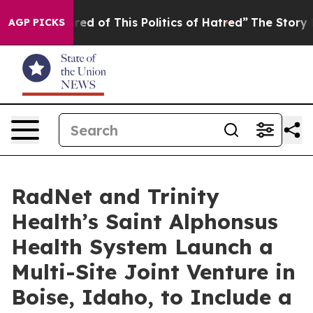
Tired of This Politics of Hatred”
The Story Behind Tru
AGP PICKS
RadNet and Trinity
Health’s Saint Alphonsus
Health System Launch a
Multi-Site Joint Venture in
Boise, Idaho, to Include a