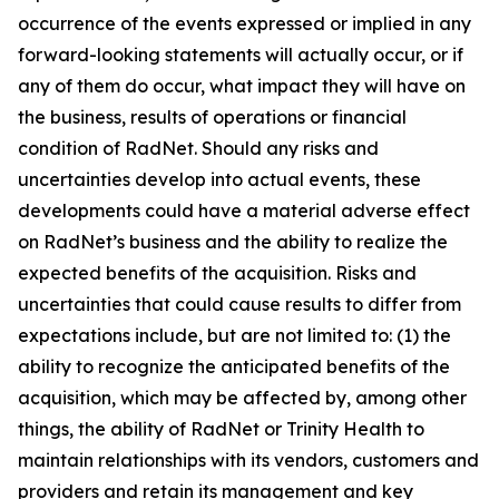
occurrence of the events expressed or implied in any
forward-looking statements will actually occur, or if
any of them do occur, what impact they will have on
the business, results of operations or financial
condition of RadNet. Should any risks and
uncertainties develop into actual events, these
developments could have a material adverse effect
on RadNet’s business and the ability to realize the
expected benefits of the acquisition. Risks and
uncertainties that could cause results to differ from
expectations include, but are not limited to: (1) the
ability to recognize the anticipated benefits of the
acquisition, which may be affected by, among other
things, the ability of RadNet or Trinity Health to
maintain relationships with its vendors, customers and
providers and retain its management and key