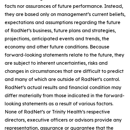
facts nor assurances of future performance. Instead,
they are based only on management’s current beliefs,
expectations and assumptions regarding the future
of RadNet’s business, future plans and strategies,
projections, anticipated events and trends, the
economy and other future conditions. Because
forward-looking statements relate to the future, they
are subject to inherent uncertainties, risks and
changes in circumstances that are difficult to predict
and many of which are outside of RadNet’s control.
RadNet’s actual results and financial condition may
differ materially from those indicated in the forward-
looking statements as a result of various factors.
None of RadNet’s or Trinity Health’s respective
directors, executive officers or advisors provide any
representation, assurance or guarantee that the