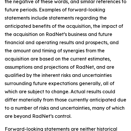
the negative of these words, and similar references to
future periods. Examples of forward-looking
statements include statements regarding the
anticipated benefits of the acquisition, the impact of
the acquisition on RadNet’s business and future
financial and operating results and prospects, and
the amount and timing of synergies from the
acquisition are based on the current estimates,
assumptions and projections of RadNet, and are
qualified by the inherent risks and uncertainties
surrounding future expectations generally, all of
which are subject to change. Actual results could
differ materially from those currently anticipated due
to a number of risks and uncertainties, many of which
are beyond RadNet’s control.
Forward-looking statements are neither historical