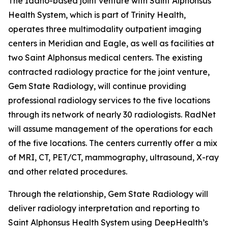
The Idaho-based joint venture with Saint Alphonsus
Health System, which is part of Trinity Health,
operates three multimodality outpatient imaging
centers in Meridian and Eagle, as well as facilities at
two Saint Alphonsus medical centers. The existing
contracted radiology practice for the joint venture,
Gem State Radiology, will continue providing
professional radiology services to the five locations
through its network of nearly 30 radiologists. RadNet
will assume management of the operations for each
of the five locations. The centers currently offer a mix
of MRI, CT, PET/CT, mammography, ultrasound, X-ray
and other related procedures.
Through the relationship, Gem State Radiology will
deliver radiology interpretation and reporting to
Saint Alphonsus Health System using DeepHealth’s