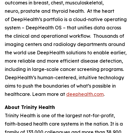
outcomes in breast, chest, musculoskeletal,
neuro, prostate and thyroid health. At the heart
of DeepHealth’s portfolio is a cloud-native operating
system – DeepHealth OS – that unifies data across
the clinical and operational workflow. Thousands of
imaging centers and radiology departments around
the world use DeepHealth solutions to enable earlier,
more reliable and more efficient disease detection,
including in large-scale cancer screening programs.
DeepHealth’s human-centered, intuitive technology
aims to push the boundaries of what’s possible in
healthcare. Learn more at
deephealth.com
.
About Trinity Health
Trinity Health is one of the largest not-for-profit,
faith-based health care systems in the nation. It is a
family of 133,000 colleagues and more than 38,900