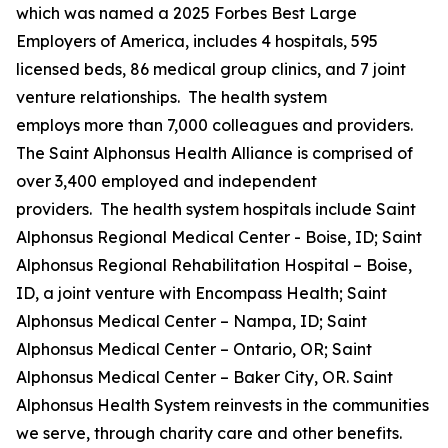
which was named a 2025 Forbes Best Large
Employers of America, includes 4 hospitals, 595
licensed beds, 86 medical group clinics, and 7 joint
venture relationships. The health system
employs more than 7,000 colleagues and providers.
The Saint Alphonsus Health Alliance is comprised of
over 3,400 employed and independent
providers. The health system hospitals include Saint
Alphonsus Regional Medical Center - Boise, ID; Saint
Alphonsus Regional Rehabilitation Hospital – Boise,
ID, a joint venture with Encompass Health; Saint
Alphonsus Medical Center – Nampa, ID; Saint
Alphonsus Medical Center – Ontario, OR; Saint
Alphonsus Medical Center – Baker City, OR. Saint
Alphonsus Health System reinvests in the communities
we serve, through charity care and other benefits.