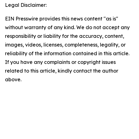
Legal Disclaimer:
EIN Presswire provides this news content "as is"
without warranty of any kind. We do not accept any
responsibility or liability for the accuracy, content,
images, videos, licenses, completeness, legality, or
reliability of the information contained in this article.
If you have any complaints or copyright issues
related to this article, kindly contact the author
above.