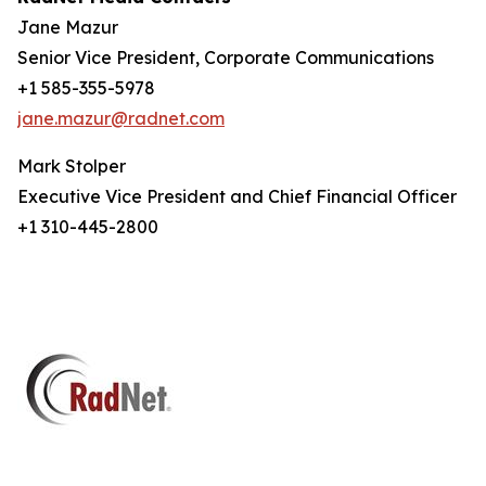
Jane Mazur
Senior Vice President, Corporate Communications
+1 585-355-5978
jane.mazur@radnet.com
Mark Stolper
Executive Vice President and Chief Financial Officer
+1 310-445-2800