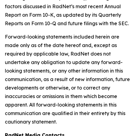
factors discussed in RadNet’s most recent Annual
Report on Form 10-K, as updated by its Quarterly
Reports on Form 10-Q and future filings with the SEC.
Forward-looking statements included herein are
made only as of the date hereof and, except as
required by applicable law, RadNet does not
undertake any obligation to update any forward-
looking statements, or any other information in this
communication, as a result of new information, future
developments or otherwise, or to correct any
inaccuracies or omissions in them which become
apparent. All forward-looking statements in this
communication are qualified in their entirety by this
cautionary statement.
RadNet Media Contacts