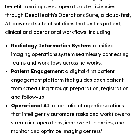
benefit from improved operational efficiencies
through DeepHealth’s Operations Suite, a cloud-first,
AI-powered suite of solutions that unifies patient,
clinical and operational workflows, including:
Radiology Information System
: a unified
imaging operations system seamlessly connecting
teams and workflows across networks.
Patient Engagement
: a digital-first patient
engagement platform that guides each patient
from scheduling through preparation, registration
and follow-up.
Operational AI
: a portfolio of agentic solutions
that intelligently automate tasks and workflows to
streamline operations, improve efficiencies, and
monitor and optimize imaging centers’