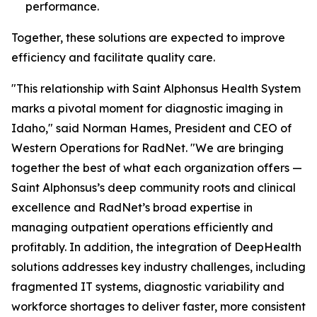
performance.
Together, these solutions are expected to improve
efficiency and facilitate quality care.
"This relationship with Saint Alphonsus Health System
marks a pivotal moment for diagnostic imaging in
Idaho," said Norman Hames, President and CEO of
Western Operations for RadNet. "We are bringing
together the best of what each organization offers —
Saint Alphonsus’s deep community roots and clinical
excellence and RadNet’s broad expertise in
managing outpatient operations efficiently and
profitably. In addition, the integration of DeepHealth
solutions addresses key industry challenges, including
fragmented IT systems, diagnostic variability and
workforce shortages to deliver faster, more consistent