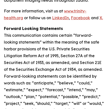
outpatient imaging needs throughout Idaho.
For more information, visit us at
www.trinity-
health.org
or follow us on
LinkedIn
,
Facebook
and
X.
Forward Looking Statements
This communication contains certain “forward-
looking statements” within the meaning of the safe
harbor provisions of the U.S. Private Securities
Litigation Reform Act of 1995, Section 27A of the
Securities Act of 1933, as amended, and Section 21E
of the Securities Exchange Act of 1934, as amended.
Forward-looking statements can be identified by
words such as: “anticipate,” “believe,” “could,”
“estimate,” “expect,” “forecast,” “intend,” “may,”
“outlook,” “plan,” “potential,” “possible,” “predict,”
“project,” “seek, “should,” “target,” “will” or “would,”