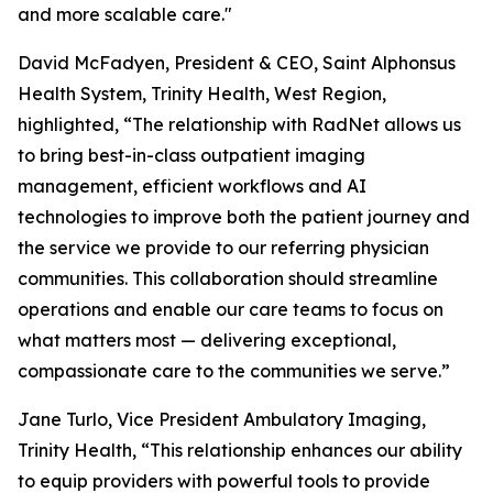
and more scalable care."
David McFadyen, President & CEO, Saint Alphonsus
Health System, Trinity Health, West Region,
highlighted, “The relationship with RadNet allows us
to bring best-in-class outpatient imaging
management, efficient workflows and AI
technologies to improve both the patient journey and
the service we provide to our referring physician
communities. This collaboration should streamline
operations and enable our care teams to focus on
what matters most — delivering exceptional,
compassionate care to the communities we serve.”
Jane Turlo, Vice President Ambulatory Imaging,
Trinity Health, “This relationship enhances our ability
to equip providers with powerful tools to provide