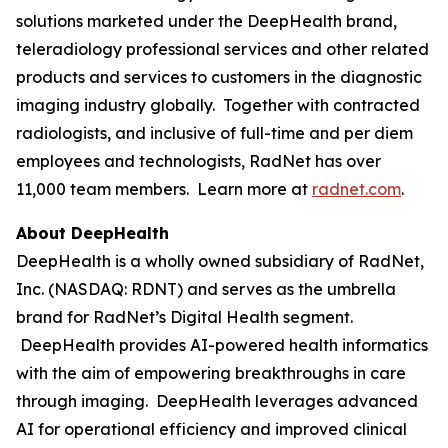
solutions marketed under the DeepHealth brand,
teleradiology professional services and other related
products and services to customers in the diagnostic
imaging industry globally. Together with contracted
radiologists, and inclusive of full-time and per diem
employees and technologists, RadNet has over
11,000 team members. Learn more at
radnet.com
.
About DeepHealth
DeepHealth is a wholly owned subsidiary of RadNet,
Inc. (NASDAQ: RDNT) and serves as the umbrella
brand for RadNet’s Digital Health segment.
DeepHealth provides AI-powered health informatics
with the aim of empowering breakthroughs in care
through imaging. DeepHealth leverages advanced
AI for operational efficiency and improved clinical