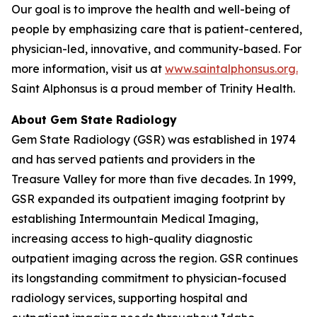
Our goal is to improve the health and well-being of
people by emphasizing care that is patient-centered,
physician-led, innovative, and community-based. For
more information, visit us at
www.saintalphonsus.org.
Saint Alphonsus is a proud member of Trinity Health.
About Gem State Radiology
Gem State Radiology (GSR) was established in 1974
and has served patients and providers in the
Treasure Valley for more than five decades. In 1999,
GSR expanded its outpatient imaging footprint by
establishing Intermountain Medical Imaging,
increasing access to high-quality diagnostic
outpatient imaging across the region. GSR continues
its longstanding commitment to physician-focused
radiology services, supporting hospital and