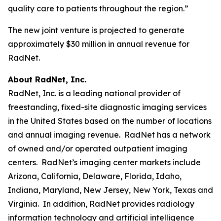
quality care to patients throughout the region.”
The new joint venture is projected to generate
approximately $30 million in annual revenue for
RadNet.
About RadNet, Inc.
RadNet, Inc. is a leading national provider of
freestanding, fixed-site diagnostic imaging services
in the United States based on the number of locations
and annual imaging revenue. RadNet has a network
of owned and/or operated outpatient imaging
centers. RadNet’s imaging center markets include
Arizona, California, Delaware, Florida, Idaho,
Indiana, Maryland, New Jersey, New York, Texas and
Virginia. In addition, RadNet provides radiology
information technology and artificial intelligence