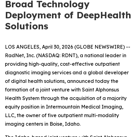
Broad Technology
Deployment of DeepHealth
Solutions
LOS ANGELES, April 30, 2026 (GLOBE NEWSWIRE) --
RadNet, Inc. (NASDAQ: RDNT), a national leader in
providing high-quality, cost-effective outpatient
diagnostic imaging services and a global developer
of digital health solutions, announced today the
formation of a joint venture with Saint Alphonsus
Health System through the acquisition of a majority
equity position in Intermountain Medical Imaging,
LLC, the owner of five outpatient multi-modality
imaging centers in Boise, Idaho.