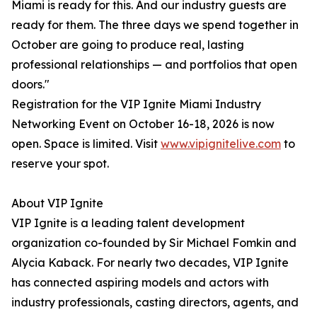
Miami is ready for this. And our industry guests are
ready for them. The three days we spend together in
October are going to produce real, lasting
professional relationships — and portfolios that open
doors."
Registration for the VIP Ignite Miami Industry
Networking Event on October 16-18, 2026 is now
open. Space is limited. Visit
www.vipignitelive.com
to
reserve your spot.
About VIP Ignite
VIP Ignite is a leading talent development
organization co-founded by Sir Michael Fomkin and
Alycia Kaback. For nearly two decades, VIP Ignite
has connected aspiring models and actors with
industry professionals, casting directors, agents, and