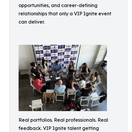
opportunities, and career-defining
relationships that only a VIP Ignite event
can deliver.
Real portfolios. Real professionals. Real
feedback. VIP Ignite talent getting