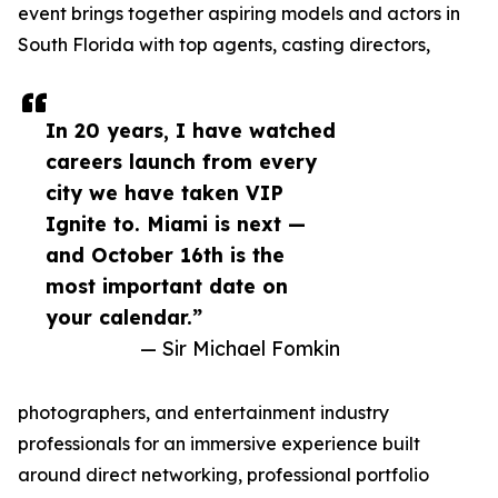
event brings together aspiring models and actors in
South Florida with top agents, casting directors,
In 20 years, I have watched
careers launch from every
city we have taken VIP
Ignite to. Miami is next —
and October 16th is the
most important date on
your calendar.”
— Sir Michael Fomkin
photographers, and entertainment industry
professionals for an immersive experience built
around direct networking, professional portfolio