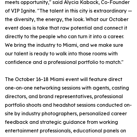
meets opportunity," said Alycia Kaback, Co-Founder
of VIP Ignite. "The talent in this city is extraordinary —
the diversity, the energy, the look. What our October
event does is take that raw potential and connect it
directly to the people who can turn it into a career.
We bring the industry to Miami, and we make sure
our talent is ready to walk into those rooms with
confidence and a professional portfolio to match."
The October 16-18 Miami event will feature direct
one-on-one networking sessions with agents, casting
directors, and brand representatives, professional
portfolio shoots and headshot sessions conducted on-
site by industry photographers, personalized career
feedback and strategic guidance from working
entertainment professionals, educational panels on