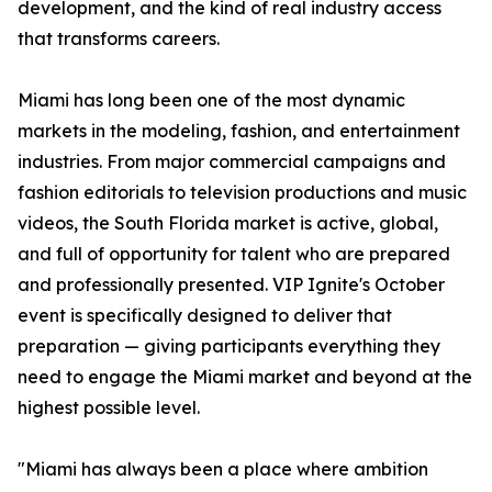
development, and the kind of real industry access
that transforms careers.
Miami has long been one of the most dynamic
markets in the modeling, fashion, and entertainment
industries. From major commercial campaigns and
fashion editorials to television productions and music
videos, the South Florida market is active, global,
and full of opportunity for talent who are prepared
and professionally presented. VIP Ignite's October
event is specifically designed to deliver that
preparation — giving participants everything they
need to engage the Miami market and beyond at the
highest possible level.
"Miami has always been a place where ambition