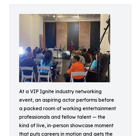
At a VIP Ignite industry networking
event, an aspiring actor performs before
a packed room of working entertainment
professionals and fellow talent — the
kind of live, in-person showcase moment
that puts careers in motion and gets the