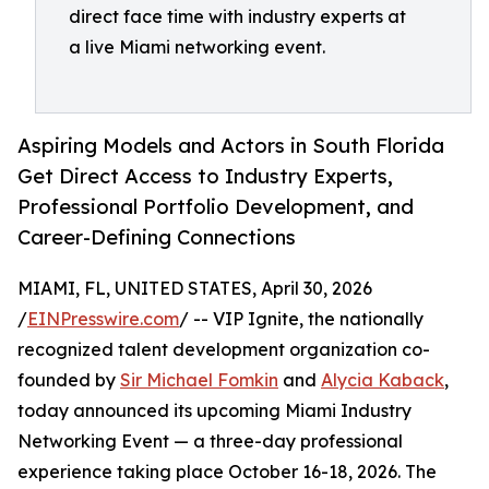
direct face time with industry experts at
a live Miami networking event.
Aspiring Models and Actors in South Florida
Get Direct Access to Industry Experts,
Professional Portfolio Development, and
Career-Defining Connections
MIAMI, FL, UNITED STATES, April 30, 2026
/
EINPresswire.com
/ -- VIP Ignite, the nationally
recognized talent development organization co-
founded by
Sir Michael Fomkin
and
Alycia Kaback
,
today announced its upcoming Miami Industry
Networking Event — a three-day professional
experience taking place October 16-18, 2026. The