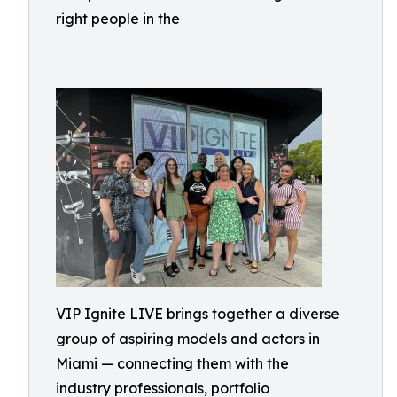
right people in the
VIP Ignite LIVE brings together a diverse
group of aspiring models and actors in
Miami — connecting them with the
industry professionals, portfolio