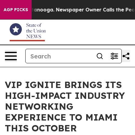
n Chattanooga. Newspaper Owner Calls the People Abr
AGP PICKS
VIP IGNITE BRINGS ITS
HIGH-IMPACT INDUSTRY
NETWORKING
EXPERIENCE TO MIAMI
THIS OCTOBER