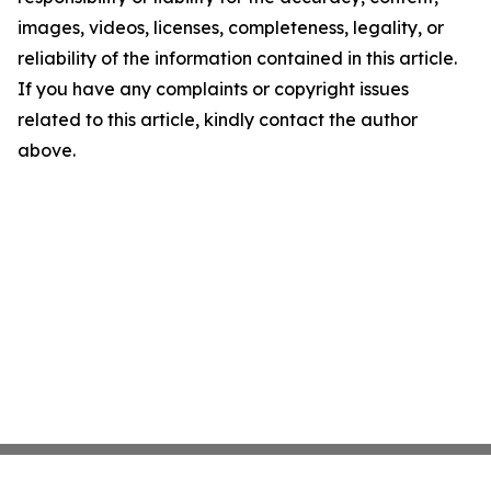
images, videos, licenses, completeness, legality, or
reliability of the information contained in this article.
If you have any complaints or copyright issues
related to this article, kindly contact the author
above.