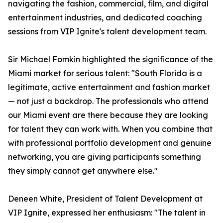
navigating the fashion, commercial, film, and digital
entertainment industries, and dedicated coaching
sessions from VIP Ignite's talent development team.
Sir Michael Fomkin highlighted the significance of the
Miami market for serious talent: "South Florida is a
legitimate, active entertainment and fashion market
— not just a backdrop. The professionals who attend
our Miami event are there because they are looking
for talent they can work with. When you combine that
with professional portfolio development and genuine
networking, you are giving participants something
they simply cannot get anywhere else."
Deneen White, President of Talent Development at
VIP Ignite, expressed her enthusiasm: "The talent in