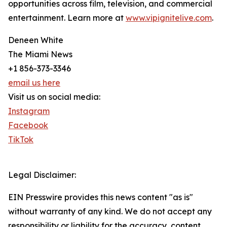
opportunities across film, television, and commercial
entertainment. Learn more at
www.vipignitelive.com
.
Deneen White
The Miami News
+1 856-373-3346
email us here
Visit us on social media:
Instagram
Facebook
TikTok
Legal Disclaimer:
EIN Presswire provides this news content "as is"
without warranty of any kind. We do not accept any
responsibility or liability for the accuracy, content,