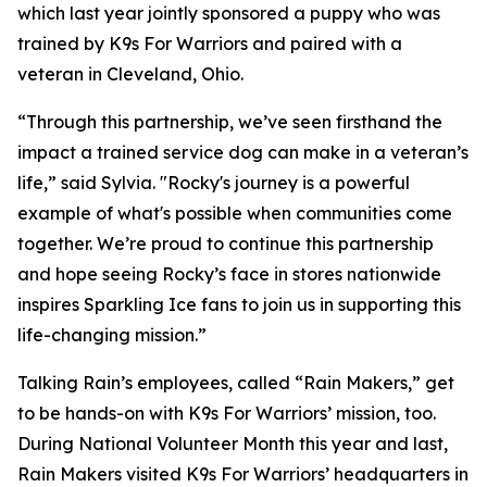
which last year jointly sponsored a puppy who was
trained by K9s For Warriors and paired with a
veteran in Cleveland, Ohio.
“Through this partnership, we’ve seen firsthand the
impact a trained service dog can make in a veteran’s
life,” said Sylvia. "Rocky's journey is a powerful
example of what's possible when communities come
together. We’re proud to continue this partnership
and hope seeing Rocky’s face in stores nationwide
inspires Sparkling Ice fans to join us in supporting this
life-changing mission.”
Talking Rain’s employees, called “Rain Makers,” get
to be hands-on with K9s For Warriors’ mission, too.
During National Volunteer Month this year and last,
Rain Makers visited K9s For Warriors’ headquarters in