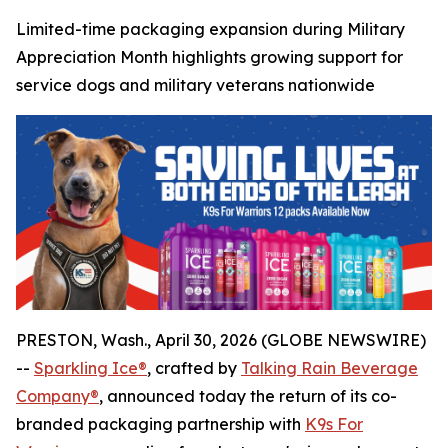
Limited-time packaging expansion during Military
Appreciation Month highlights growing support for
service dogs and military veterans nationwide
PRESTON, Wash., April 30, 2026 (GLOBE NEWSWIRE)
--
Sparkling Ice®
, crafted by
Talking Rain Beverage
Company®
, announced today the return of its co-
branded packaging partnership with
K9s For