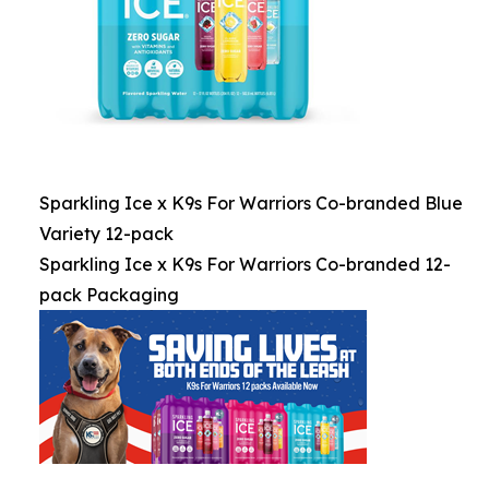
Sparkling Ice x K9s For Warriors Co-branded Blue
Variety 12-pack
Sparkling Ice x K9s For Warriors Co-branded 12-
pack Packaging