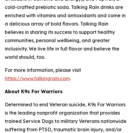
cold-crafted prebiotic soda. Talking Rain drinks are
enriched with vitamins and antioxidants and come in
a delicious array of bold flavors. Talking Rain
believes in sharing its success to support healthy
communities, personal wellbeing, and greater
inclusivity. We live life in full flavor and believe the
world should, too.
For more information, please visit
https://www.talkingrain.com
.
About K9s For Warriors
Determined to end Veteran suicide, K9s For Warriors
is the leading nonprofit organization that provides
trained Service Dogs to military Veterans nationwide
suffering from PTSD, traumatic brain injury, and/or