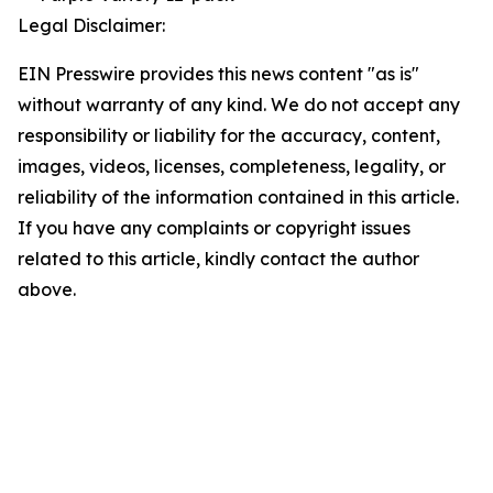
Legal Disclaimer:
EIN Presswire provides this news content "as is"
without warranty of any kind. We do not accept any
responsibility or liability for the accuracy, content,
images, videos, licenses, completeness, legality, or
reliability of the information contained in this article.
If you have any complaints or copyright issues
related to this article, kindly contact the author
above.