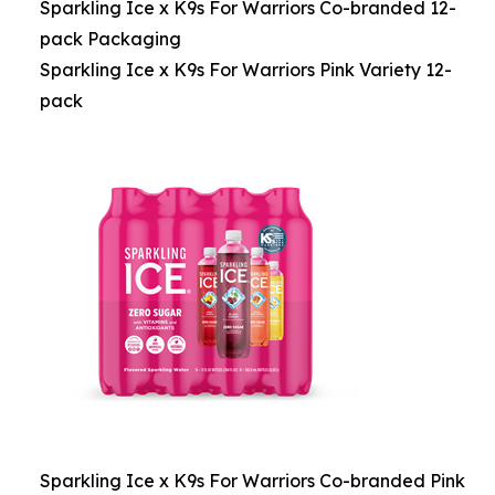
Sparkling Ice x K9s For Warriors Co-branded 12-
pack Packaging
Sparkling Ice x K9s For Warriors Pink Variety 12-
pack
Sparkling Ice x K9s For Warriors Co-branded Pink