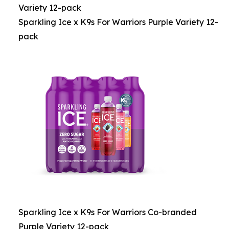
Variety 12-pack
Sparkling Ice x K9s For Warriors Purple Variety 12-
pack
Sparkling Ice x K9s For Warriors Co-branded
Purple Variety 12-pack