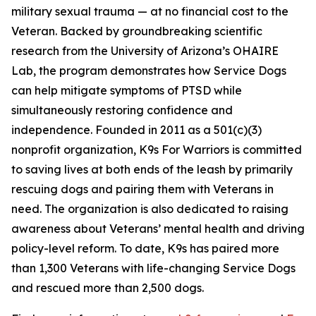
military sexual trauma — at no financial cost to the
Veteran. Backed by groundbreaking scientific
research from the University of Arizona’s OHAIRE
Lab, the program demonstrates how Service Dogs
can help mitigate symptoms of PTSD while
simultaneously restoring confidence and
independence. Founded in 2011 as a 501(c)(3)
nonprofit organization, K9s For Warriors is committed
to saving lives at both ends of the leash by primarily
rescuing dogs and pairing them with Veterans in
need. The organization is also dedicated to raising
awareness about Veterans’ mental health and driving
policy-level reform. To date, K9s has paired more
than 1,300 Veterans with life-changing Service Dogs
and rescued more than 2,500 dogs.