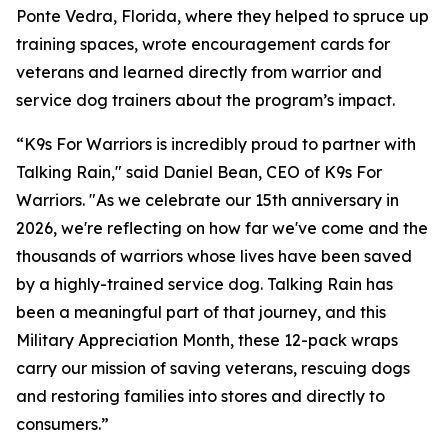
Ponte Vedra, Florida, where they helped to spruce up
training spaces, wrote encouragement cards for
veterans and learned directly from warrior and
service dog trainers about the program’s impact.
“K9s For Warriors is incredibly proud to partner with
Talking Rain," said Daniel Bean, CEO of K9s For
Warriors. "As we celebrate our 15th anniversary in
2026, we're reflecting on how far we've come and the
thousands of warriors whose lives have been saved
by a highly-trained service dog. Talking Rain has
been a meaningful part of that journey, and this
Military Appreciation Month, these 12-pack wraps
carry our mission of saving veterans, rescuing dogs
and restoring families into stores and directly to
consumers.”