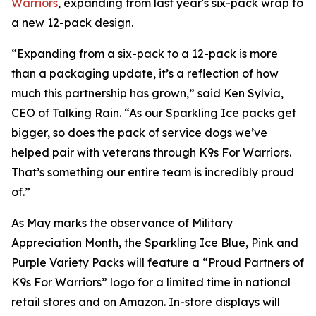
Warriors
, expanding from last year's six-pack wrap to
a new 12-pack design.
“Expanding from a six-pack to a 12-pack is more
than a packaging update, it’s a reflection of how
much this partnership has grown,” said Ken Sylvia,
CEO of Talking Rain. “As our Sparkling Ice packs get
bigger, so does the pack of service dogs we’ve
helped pair with veterans through K9s For Warriors.
That’s something our entire team is incredibly proud
of.”
As May marks the observance of Military
Appreciation Month, the Sparkling Ice Blue, Pink and
Purple Variety Packs will feature a “Proud Partners of
K9s For Warriors” logo for a limited time in national
retail stores and on Amazon. In-store displays will