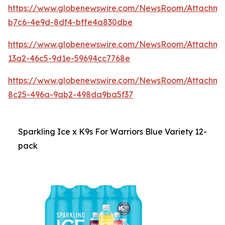
https://www.globenewswire.com/NewsRoom/Attachme
b7c6-4e9d-8df4-bffe4a830dbe
https://www.globenewswire.com/NewsRoom/Attachme
13a2-46c5-9d1e-59694cc7768e
https://www.globenewswire.com/NewsRoom/Attachme
8c25-496a-9ab2-498da9ba5f37
Sparkling Ice x K9s For Warriors Blue Variety 12-
pack