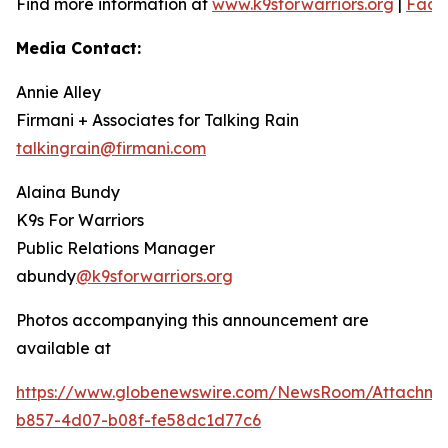
Find more information at
www.k9sforwarriors.org
|
Face
Media Contact:
Annie Alley
Firmani + Associates for Talking Rain
talkingrain@firmani.com
Alaina Bundy
K9s For Warriors
Public Relations Manager
abundy
@k9sforwarriors.org
Photos accompanying this announcement are
available at
https://www.globenewswire.com/NewsRoom/Attachme
b857-4d07-b08f-fe58dc1d77c6