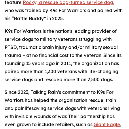
feature
Rocky, a rescue dog-turned service dog
,
who was trained by K9s For Warriors and paired with
his “Battle Buddy” in 2025.
K9s For Warriors is the nation's leading provider of
service dogs to military veterans struggling with
PTSD, traumatic brain injury and/or military sexual
trauma – at no financial cost to the veteran. Since its
founding 15 years ago in 2011, the organization has
paired more than 1,300 veterans with life-changing
service dogs and rescued more than 2,500 dogs.
Since 2023, Talking Rain’s commitment to K9s For
Warriors has helped the organization rescue, train
and pair lifesaving service dogs with veterans living
with invisible wounds of war. Their partnership has
even grown to include retailers, such as
Giant Eagle
,