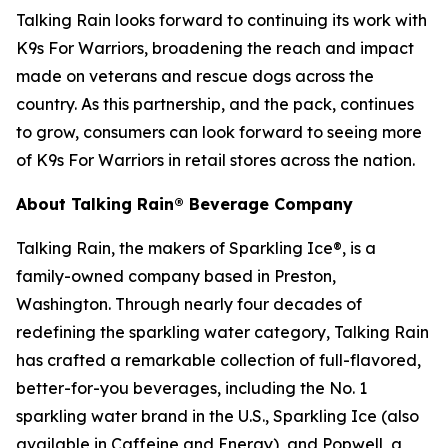
Talking Rain looks forward to continuing its work with
K9s For Warriors, broadening the reach and impact
made on veterans and rescue dogs across the
country. As this partnership, and the pack, continues
to grow, consumers can look forward to seeing more
of K9s For Warriors in retail stores across the nation.
About Talking Rain® Beverage Company
Talking Rain, the makers of Sparkling Ice®, is a
family-owned company based in Preston,
Washington. Through nearly four decades of
redefining the sparkling water category, Talking Rain
has crafted a remarkable collection of full-flavored,
better-for-you beverages, including the No. 1
sparkling water brand in the U.S., Sparkling Ice (also
available in Caffeine and Energy), and Popwell, a