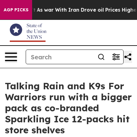
idn’t
As war With Iran Drove oil Prices Higher, Trump
AGP PICKS
Talking Rain and K9s For
Warriors run with a bigger
pack as co-branded
Sparkling Ice 12-packs hit
store shelves