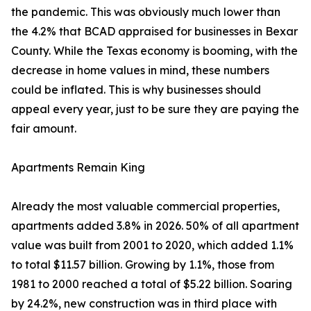
the pandemic. This was obviously much lower than
the 4.2% that BCAD appraised for businesses in Bexar
County. While the Texas economy is booming, with the
decrease in home values in mind, these numbers
could be inflated. This is why businesses should
appeal every year, just to be sure they are paying the
fair amount.
Apartments Remain King
Already the most valuable commercial properties,
apartments added 3.8% in 2026. 50% of all apartment
value was built from 2001 to 2020, which added 1.1%
to total $11.57 billion. Growing by 1.1%, those from
1981 to 2000 reached a total of $5.22 billion. Soaring
by 24.2%, new construction was in third place with