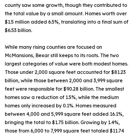
county saw some growth, though they contributed to
the total value by a small amount. Homes worth over
$1.5 million added 6.5%, translating into a final sum of
$6.53 billion.
While many rising counties are focused on
McMansions, Bexar still keeps to its roots. The two
largest categories of value were both modest homes.
Those under 2,000 square feet accounted for $81.23
billion, while those between 2,000 and 3,999 square
feet were responsible for $90.28 billion. The smallest
homes saw a reduction of 1.5%, while the medium
homes only increased by 0.1%. Homes measured
between 4,000 and 5,999 square feet added 16.1%,
bringing the total to $1.75 billion. Growing by 1.4%,
those from 6,000 to 7,999 square feet totaled $11.74