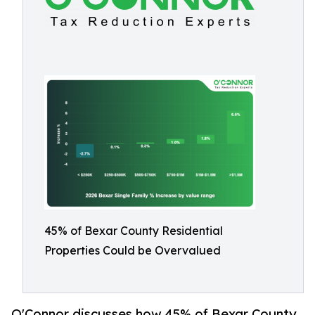
45% of Bexar County Residential
Properties Could be Overvalued
O'Connor discusses how 45% of Bexar County