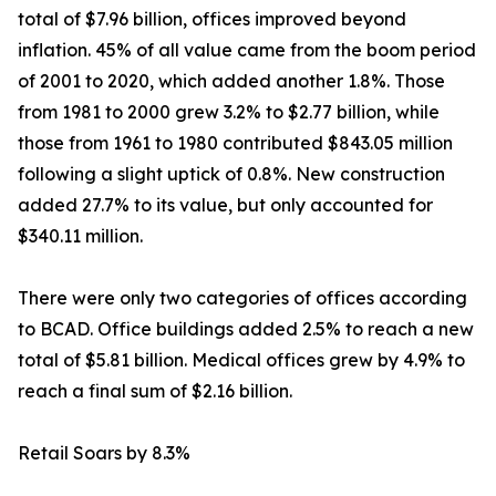
total of $7.96 billion, offices improved beyond
inflation. 45% of all value came from the boom period
of 2001 to 2020, which added another 1.8%. Those
from 1981 to 2000 grew 3.2% to $2.77 billion, while
those from 1961 to 1980 contributed $843.05 million
following a slight uptick of 0.8%. New construction
added 27.7% to its value, but only accounted for
$340.11 million.
There were only two categories of offices according
to BCAD. Office buildings added 2.5% to reach a new
total of $5.81 billion. Medical offices grew by 4.9% to
reach a final sum of $2.16 billion.
Retail Soars by 8.3%