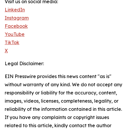
Visit us on social media:
LinkedIn
Instagram
Facebook
YouTube
TikTok
X
Legal Disclaimer:
EIN Presswire provides this news content "as is"
without warranty of any kind. We do not accept any
responsibility or liability for the accuracy, content,
images, videos, licenses, completeness, legality, or
reliability of the information contained in this article.
If you have any complaints or copyright issues
related to this article, kindly contact the author