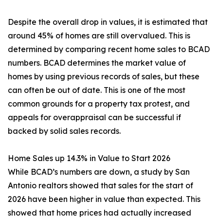
Despite the overall drop in values, it is estimated that
around 45% of homes are still overvalued. This is
determined by comparing recent home sales to BCAD
numbers. BCAD determines the market value of
homes by using previous records of sales, but these
can often be out of date. This is one of the most
common grounds for a property tax protest, and
appeals for overappraisal can be successful if
backed by solid sales records.
Home Sales up 14.3% in Value to Start 2026
While BCAD’s numbers are down, a study by San
Antonio realtors showed that sales for the start of
2026 have been higher in value than expected. This
showed that home prices had actually increased