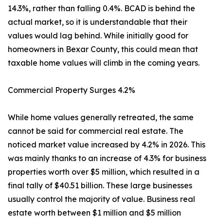
14.3%, rather than falling 0.4%. BCAD is behind the
actual market, so it is understandable that their
values would lag behind. While initially good for
homeowners in Bexar County, this could mean that
taxable home values will climb in the coming years.
Commercial Property Surges 4.2%
While home values generally retreated, the same
cannot be said for commercial real estate. The
noticed market value increased by 4.2% in 2026. This
was mainly thanks to an increase of 4.3% for business
properties worth over $5 million, which resulted in a
final tally of $40.51 billion. These large businesses
usually control the majority of value. Business real
estate worth between $1 million and $5 million