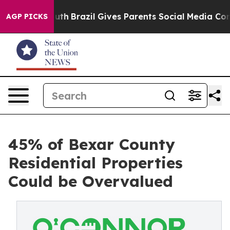
 Youth
Brazil Gives Parents Social Media Controls for 
AGP PICKS
45% of Bexar County
Residential Properties
Could be Overvalued