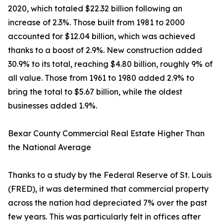
2020, which totaled $22.32 billion following an
increase of 2.3%. Those built from 1981 to 2000
accounted for $12.04 billion, which was achieved
thanks to a boost of 2.9%. New construction added
30.9% to its total, reaching $4.80 billion, roughly 9% of
all value. Those from 1961 to 1980 added 2.9% to
bring the total to $5.67 billion, while the oldest
businesses added 1.9%.
Bexar County Commercial Real Estate Higher Than
the National Average
Thanks to a study by the Federal Reserve of St. Louis
(FRED), it was determined that commercial property
across the nation had depreciated 7% over the past
few years. This was particularly felt in offices after