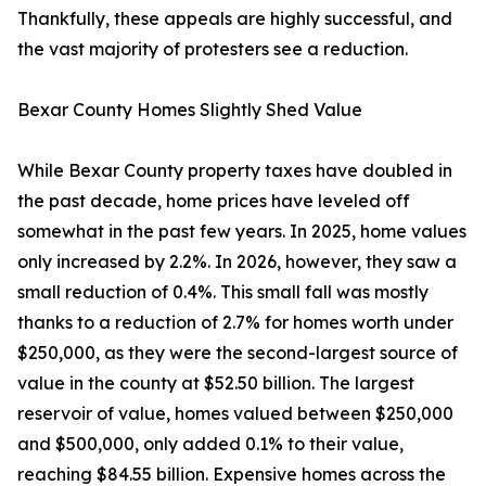
Thankfully, these appeals are highly successful, and
the vast majority of protesters see a reduction.
Bexar County Homes Slightly Shed Value
While Bexar County property taxes have doubled in
the past decade, home prices have leveled off
somewhat in the past few years. In 2025, home values
only increased by 2.2%. In 2026, however, they saw a
small reduction of 0.4%. This small fall was mostly
thanks to a reduction of 2.7% for homes worth under
$250,000, as they were the second-largest source of
value in the county at $52.50 billion. The largest
reservoir of value, homes valued between $250,000
and $500,000, only added 0.1% to their value,
reaching $84.55 billion. Expensive homes across the