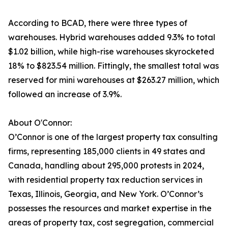
According to BCAD, there were three types of
warehouses. Hybrid warehouses added 9.3% to total
$1.02 billion, while high-rise warehouses skyrocketed
18% to $823.54 million. Fittingly, the smallest total was
reserved for mini warehouses at $263.27 million, which
followed an increase of 3.9%.
About O'Connor:
O’Connor is one of the largest property tax consulting
firms, representing 185,000 clients in 49 states and
Canada, handling about 295,000 protests in 2024,
with residential property tax reduction services in
Texas, Illinois, Georgia, and New York. O’Connor’s
possesses the resources and market expertise in the
areas of property tax, cost segregation, commercial