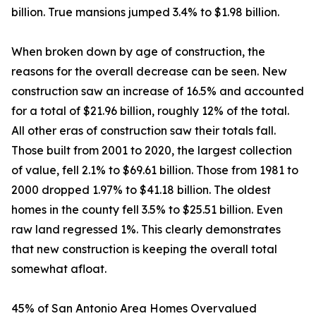
billion. True mansions jumped 3.4% to $1.98 billion.
When broken down by age of construction, the
reasons for the overall decrease can be seen. New
construction saw an increase of 16.5% and accounted
for a total of $21.96 billion, roughly 12% of the total.
All other eras of construction saw their totals fall.
Those built from 2001 to 2020, the largest collection
of value, fell 2.1% to $69.61 billion. Those from 1981 to
2000 dropped 1.97% to $41.18 billion. The oldest
homes in the county fell 3.5% to $25.51 billion. Even
raw land regressed 1%. This clearly demonstrates
that new construction is keeping the overall total
somewhat afloat.
45% of San Antonio Area Homes Overvalued