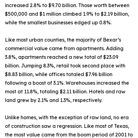
increased 2.8% to $9.70 billion. Those worth between
$500,000 and $1 million climbed 1.9% to $2.19 billion,
while the smallest businesses edged up 0.8%.
Like most urban counties, the majority of Bexar’s
commercial value came from apartments. Adding
3.8%, apartments reached a new total of $23.09
billion. Jumping 8.3%, retail took second place with
$8.83 billion, while offices totaled $7.96 billion
following a boost of 3.1%. Warehouses increased the
most at 11.8%, totaling $2.11 billion. Hotels and raw
land grew by 2.1% and 1.3%, respectively.
Unlike homes, with the exception of raw land, no era
of construction saw a regression. Like most of Texas,
the most value came from the boom period of 2001 to