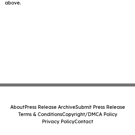
above.
About
Press Release Archive
Submit Press Release
Terms & Conditions
Copyright/DMCA Policy
Privacy Policy
Contact