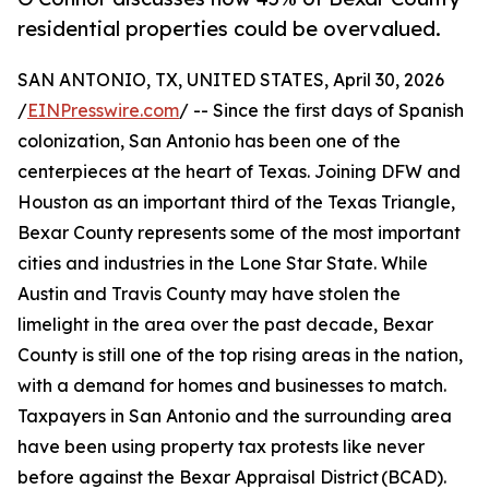
residential properties could be overvalued.
SAN ANTONIO, TX, UNITED STATES, April 30, 2026
/
EINPresswire.com
/ -- Since the first days of Spanish
colonization, San Antonio has been one of the
centerpieces at the heart of Texas. Joining DFW and
Houston as an important third of the Texas Triangle,
Bexar County represents some of the most important
cities and industries in the Lone Star State. While
Austin and Travis County may have stolen the
limelight in the area over the past decade, Bexar
County is still one of the top rising areas in the nation,
with a demand for homes and businesses to match.
Taxpayers in San Antonio and the surrounding area
have been using property tax protests like never
before against the Bexar Appraisal District (BCAD).