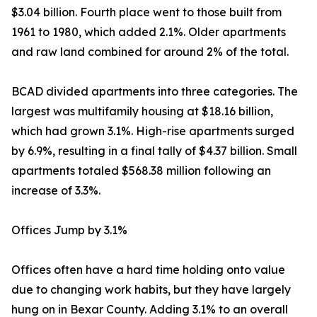
$3.04 billion. Fourth place went to those built from
1961 to 1980, which added 2.1%. Older apartments
and raw land combined for around 2% of the total.
BCAD divided apartments into three categories. The
largest was multifamily housing at $18.16 billion,
which had grown 3.1%. High-rise apartments surged
by 6.9%, resulting in a final tally of $4.37 billion. Small
apartments totaled $568.38 million following an
increase of 3.3%.
Offices Jump by 3.1%
Offices often have a hard time holding onto value
due to changing work habits, but they have largely
hung on in Bexar County. Adding 3.1% to an overall