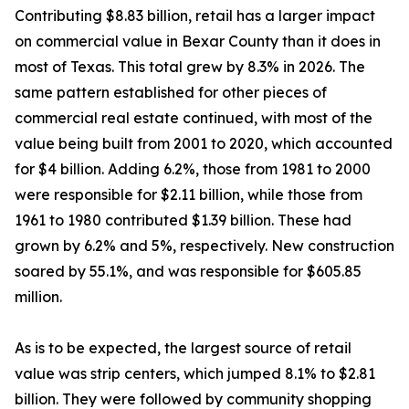
Contributing $8.83 billion, retail has a larger impact
on commercial value in Bexar County than it does in
most of Texas. This total grew by 8.3% in 2026. The
same pattern established for other pieces of
commercial real estate continued, with most of the
value being built from 2001 to 2020, which accounted
for $4 billion. Adding 6.2%, those from 1981 to 2000
were responsible for $2.11 billion, while those from
1961 to 1980 contributed $1.39 billion. These had
grown by 6.2% and 5%, respectively. New construction
soared by 55.1%, and was responsible for $605.85
million.
As is to be expected, the largest source of retail
value was strip centers, which jumped 8.1% to $2.81
billion. They were followed by community shopping