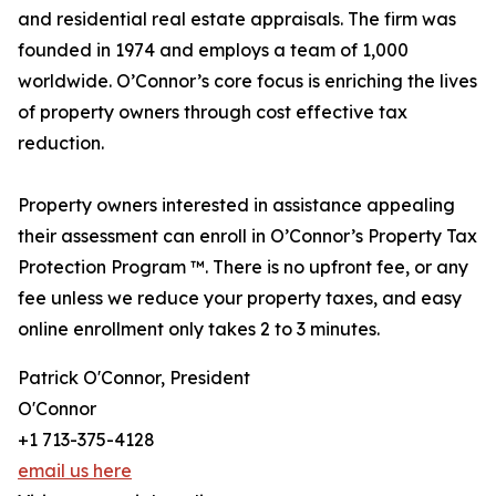
and residential real estate appraisals. The firm was
founded in 1974 and employs a team of 1,000
worldwide. O’Connor’s core focus is enriching the lives
of property owners through cost effective tax
reduction.
Property owners interested in assistance appealing
their assessment can enroll in O’Connor’s Property Tax
Protection Program ™. There is no upfront fee, or any
fee unless we reduce your property taxes, and easy
online enrollment only takes 2 to 3 minutes.
Patrick O'Connor, President
O'Connor
+1 713-375-4128
email us here