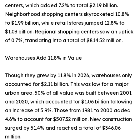
centers, which added 7.2% to total $2.19 billion.
Neighborhood shopping centers skyrocketed 10.8%
to $1.99 billion, while retail stores jumped 12.8% to
$1.03 billion. Regional shopping centers saw an uptick
of 0.7%, translating into a total of $814.52 million.
Warehouses Add 11.8% in Value
Though they grew by 11.8% in 2026, warehouses only
accounted for $2.11 billion. This was low for a major
urban area. 50% of all value was built between 2001
and 2020, which accounted for $1.06 billion following
an increase of 5.9%. Those from 1981 to 2000 added
4.6% to account for $507.32 million. New construction
surged by 51.4% and reached a total of $346.06
million.