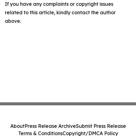
If you have any complaints or copyright issues
related to this article, kindly contact the author
above.
About
Press Release Archive
Submit Press Release
Terms & Conditions
Copyright/DMCA Policy