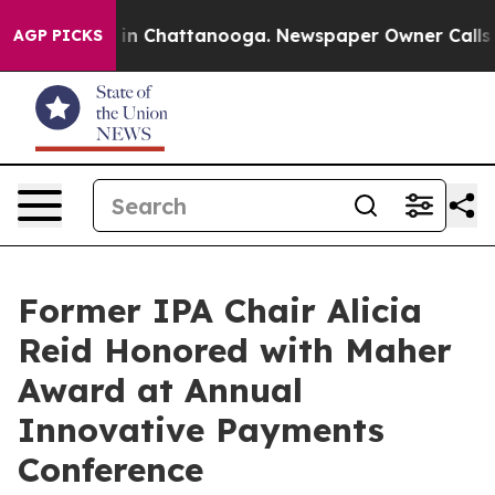
se
Chaos in Chattanooga. Newspaper Owner Calls the 
AGP PICKS
Former IPA Chair Alicia
Reid Honored with Maher
Award at Annual
Innovative Payments
Conference