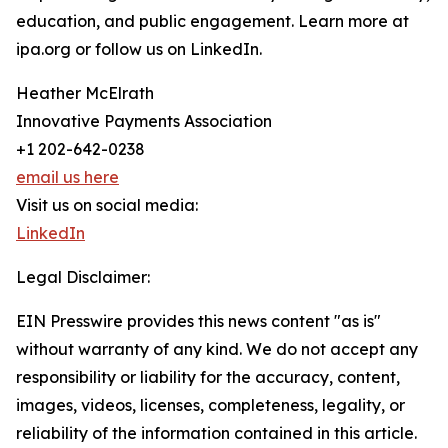
education, and public engagement. Learn more at
ipa.org or follow us on LinkedIn.
Heather McElrath
Innovative Payments Association
+1 202-642-0238
email us here
Visit us on social media:
LinkedIn
Legal Disclaimer:
EIN Presswire provides this news content "as is"
without warranty of any kind. We do not accept any
responsibility or liability for the accuracy, content,
images, videos, licenses, completeness, legality, or
reliability of the information contained in this article.