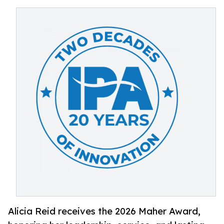
Alicia Reid receives the 2026 Maher Award,