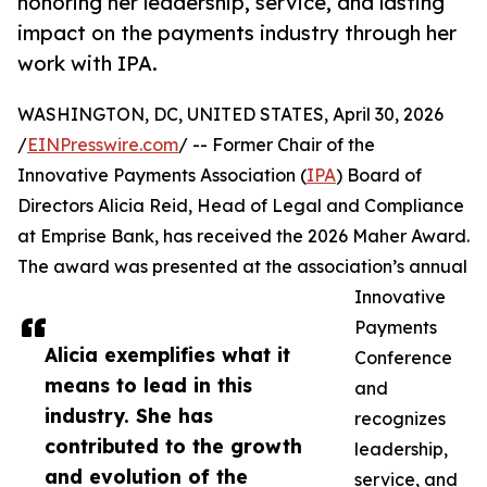
honoring her leadership, service, and lasting
impact on the payments industry through her
work with IPA.
WASHINGTON, DC, UNITED STATES, April 30, 2026
/
EINPresswire.com
/ -- Former Chair of the
Innovative Payments Association (
IPA
) Board of
Directors Alicia Reid, Head of Legal and Compliance
at Emprise Bank, has received the 2026 Maher Award.
The award was presented at the association’s annual
Innovative
Payments
Alicia exemplifies what it
Conference
means to lead in this
and
industry. She has
recognizes
contributed to the growth
leadership,
and evolution of the
service, and