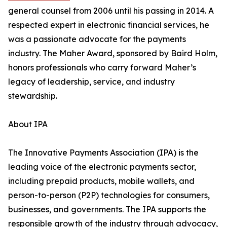
general counsel from 2006 until his passing in 2014. A
respected expert in electronic financial services, he
was a passionate advocate for the payments
industry. The Maher Award, sponsored by Baird Holm,
honors professionals who carry forward Maher’s
legacy of leadership, service, and industry
stewardship.
About IPA
The Innovative Payments Association (IPA) is the
leading voice of the electronic payments sector,
including prepaid products, mobile wallets, and
person-to-person (P2P) technologies for consumers,
businesses, and governments. The IPA supports the
responsible growth of the industry through advocacy,