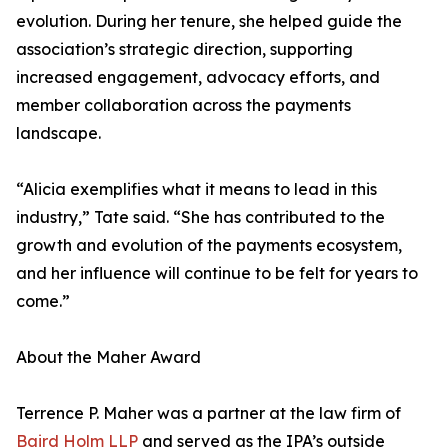
evolution. During her tenure, she helped guide the
association’s strategic direction, supporting
increased engagement, advocacy efforts, and
member collaboration across the payments
landscape.
“Alicia exemplifies what it means to lead in this
industry,” Tate said. “She has contributed to the
growth and evolution of the payments ecosystem,
and her influence will continue to be felt for years to
come.”
About the Maher Award
Terrence P. Maher was a partner at the law firm of
Baird Holm LLP
and served as the IPA’s outside