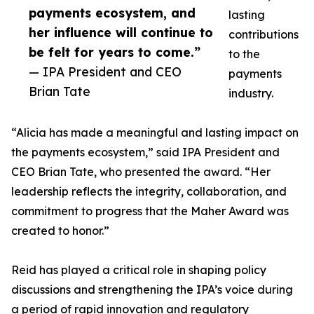
payments ecosystem, and
lasting
her influence will continue to
contributions
be felt for years to come.”
to the
— IPA President and CEO
payments
Brian Tate
industry.
“Alicia has made a meaningful and lasting impact on
the payments ecosystem,” said IPA President and
CEO Brian Tate, who presented the award. “Her
leadership reflects the integrity, collaboration, and
commitment to progress that the Maher Award was
created to honor.”
Reid has played a critical role in shaping policy
discussions and strengthening the IPA’s voice during
a period of rapid innovation and regulatory