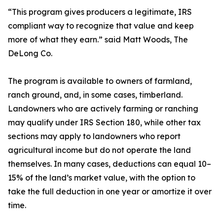
“This program gives producers a legitimate, IRS
compliant way to recognize that value and keep
more of what they earn.” said Matt Woods, The
DeLong Co.
The program is available to owners of farmland,
ranch ground, and, in some cases, timberland.
Landowners who are actively farming or ranching
may qualify under IRS Section 180, while other tax
sections may apply to landowners who report
agricultural income but do not operate the land
themselves. In many cases, deductions can equal 10–
15% of the land’s market value, with the option to
take the full deduction in one year or amortize it over
time.