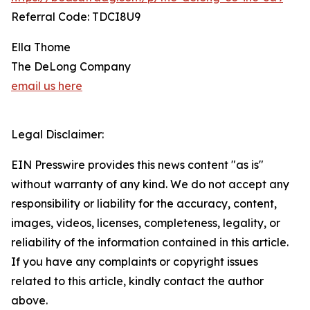
Referral Code: TDCI8U9
Ella Thome
The DeLong Company
email us here
Legal Disclaimer:
EIN Presswire provides this news content "as is"
without warranty of any kind. We do not accept any
responsibility or liability for the accuracy, content,
images, videos, licenses, completeness, legality, or
reliability of the information contained in this article.
If you have any complaints or copyright issues
related to this article, kindly contact the author
above.