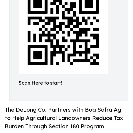
Scan Here to start!
The DeLong Co. Partners with Boa Safra Ag
to Help Agricultural Landowners Reduce Tax
Burden Through Section 180 Program