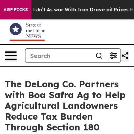
ell, it Didn’t
As war With Iran Drove oil Prices High
AGP PICKS
The DeLong Co. Partners
with Boa Safra Ag to Help
Agricultural Landowners
Reduce Tax Burden
Through Section 180