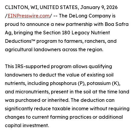
CLINTON, WI, UNITED STATES, January 9, 2026
/
EINPresswire.com
/ -- The DeLong Company is
proud to announce a new partnership with Boa Safra
Ag, bringing the Section 180 Legacy Nutrient
Deductions™ program to farmers, ranchers, and
agricultural landowners across the region.
This IRS-supported program allows qualifying
landowners to deduct the value of existing soil
nutrients, including phosphorus (P), potassium (K),
and micronutrients, present in the soil at the time land
was purchased or inherited. The deduction can
significantly reduce taxable income without requiring
changes to current farming practices or additional
capital investment.