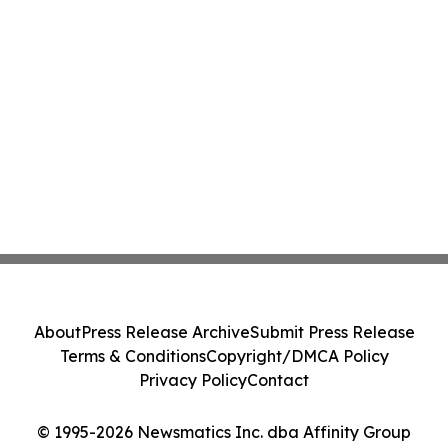
About
Press Release Archive
Submit Press Release
Terms & Conditions
Copyright/DMCA Policy
Privacy Policy
Contact
© 1995-2026 Newsmatics Inc. dba Affinity Group