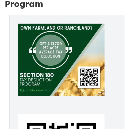
Program