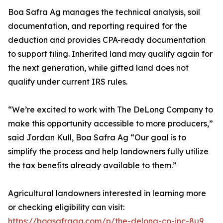
Boa Safra Ag manages the technical analysis, soil
documentation, and reporting required for the
deduction and provides CPA-ready documentation
to support filing. Inherited land may qualify again for
the next generation, while gifted land does not
qualify under current IRS rules.
“We’re excited to work with The DeLong Company to
make this opportunity accessible to more producers,”
said Jordan Kull, Boa Safra Ag “Our goal is to
simplify the process and help landowners fully utilize
the tax benefits already available to them.”
Agricultural landowners interested in learning more
or checking eligibility can visit:
https://boasafraag.com/p/the-delong-co-inc-8u9