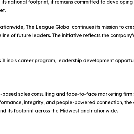
its national footprint, it remains committed to developing 
et.
tionwide, The League Global continues its mission to cre
eline of future leaders. The initiative reflects the compan
linois career program, leadership development opportunities
-based sales consulting and face-to-face marketing firm sp
ormance, integrity, and people-powered connection, the 
and its footprint across the Midwest and nationwide.