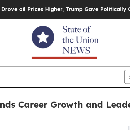
il Prices Higher, Trump Gave Politically Connec
nds Career Growth and Lead