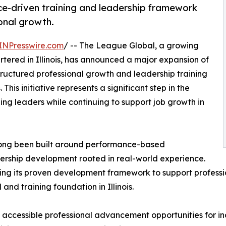
e-driven training and leadership framework
onal growth.
INPresswire.com
/ -- The League Global, a growing
ered in Illinois, has announced a major expansion of
tructured professional growth and leadership training
his initiative represents a significant step in the
g leaders while continuing to support job growth in
 long been built around performance-based
ership development rooted in real-world experience.
aling its proven development framework to support profes
and training foundation in Illinois.
 accessible professional advancement opportunities for ind