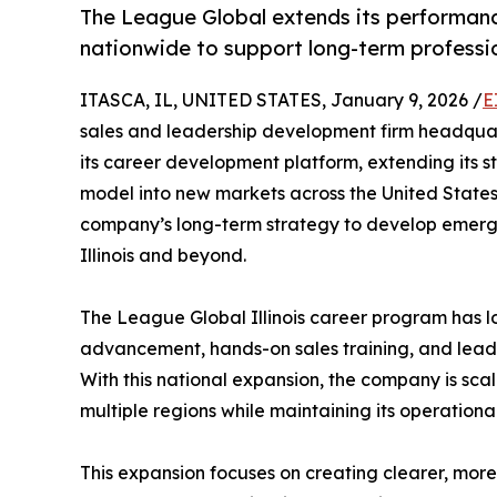
The League Global extends its performanc
nationwide to support long-term professi
ITASCA, IL, UNITED STATES, January 9, 2026 /
E
sales and leadership development firm headquart
its career development platform, extending its s
model into new markets across the United States. T
company’s long-term strategy to develop emergin
Illinois and beyond.
The League Global Illinois career program has
advancement, hands-on sales training, and lead
With this national expansion, the company is sc
multiple regions while maintaining its operational 
This expansion focuses on creating clearer, more