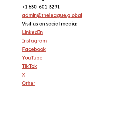
+1 630-601-3291
admin@theleague.global
Visit us on social media:
LinkedIn
Instagram
Facebook
YouTube
TikTok
X
Other