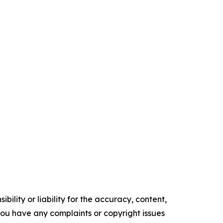
ility or liability for the accuracy, content,
f you have any complaints or copyright issues