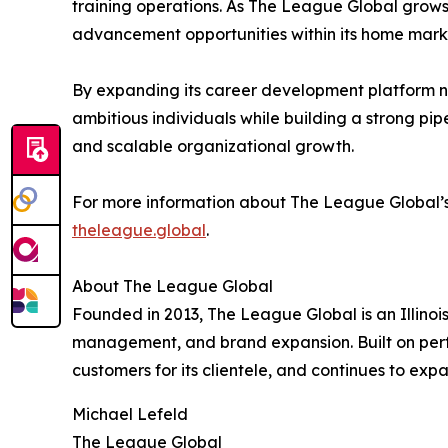
training operations. As The League Global grows 
advancement opportunities within its home mark
By expanding its career development platform na
ambitious individuals while building a strong pip
and scalable organizational growth.
For more information about The League Global’s Il
theleague.global
.
About The League Global
Founded in 2013, The League Global is an Illinois
management, and brand expansion. Built on perf
customers for its clientele, and continues to exp
Michael Lefeld
The League Global