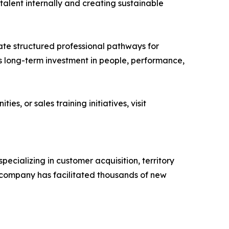
talent internally and creating sustainable
ate structured professional pathways for
y’s long-term investment in people, performance,
, or sales training initiatives, visit
ecializing in customer acquisition, territory
company has facilitated thousands of new