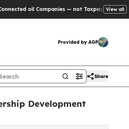
ted oil Companies — not Taxpayers — the Chance 
View all
Provided by AGP
Share
ership Development