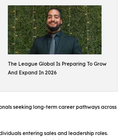
The League Global Is Preparing To Grow
And Expand In 2026
sionals seeking long-term career pathways across
ividuals entering sales and leadership roles.