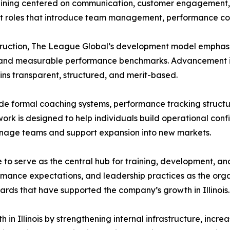
aining centered on communication, customer engagement, an
 roles that introduce team management, performance coach
nstruction, The League Global’s development model emphasi
, and measurable performance benchmarks. Advancement is
ns transparent, structured, and merit-based.
ude formal coaching systems, performance tracking struct
rk is designed to help individuals build operational conf
anage teams and support expansion into new markets.
e to serve as the central hub for training, development, an
rmance expectations, and leadership practices as the org
ds that have supported the company’s growth in Illinois.
 in Illinois by strengthening internal infrastructure, inc