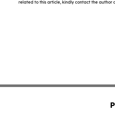
related to this article, kindly contact the author
P