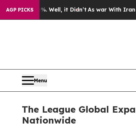
d 40%. Well, it Didn’t
As war With Iran Drove o
AGP PICKS
Menu
The League Global Expa
Nationwide