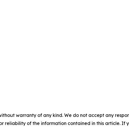
without warranty of any kind. We do not accept any responsib
r reliability of the information contained in this article. I