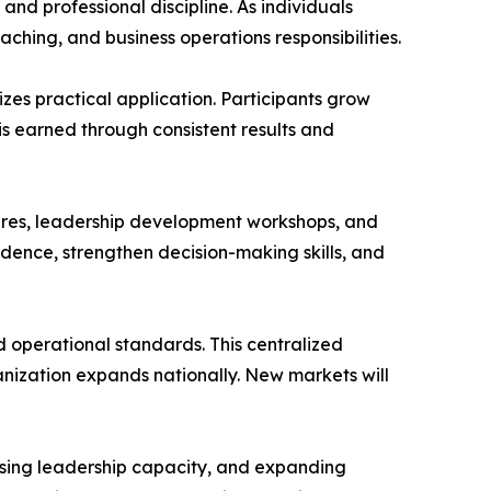
d professional discipline. As individuals
ing, and business operations responsibilities.
zes practical application. Participants grow
 earned through consistent results and
ures, leadership development workshops, and
idence, strengthen decision-making skills, and
d operational standards. This centralized
anization expands nationally. New markets will
reasing leadership capacity, and expanding