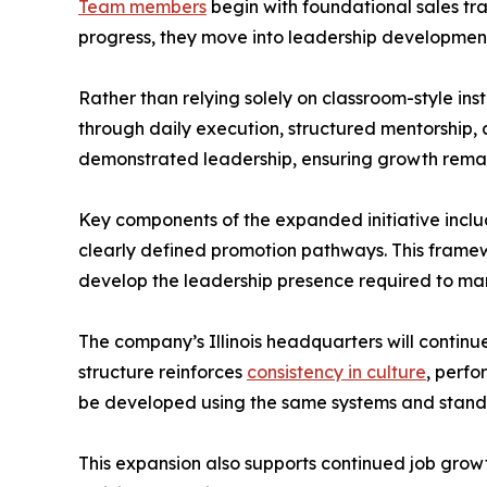
Team members
begin with foundational sales tr
progress, they move into leadership development
Rather than relying solely on classroom-style i
through daily execution, structured mentorship
demonstrated leadership, ensuring growth remai
Key components of the expanded initiative incl
clearly defined promotion pathways. This framewo
develop the leadership presence required to m
The company’s Illinois headquarters will continu
structure reinforces
consistency in culture
, perfo
be developed using the same systems and standar
This expansion also supports continued job growth