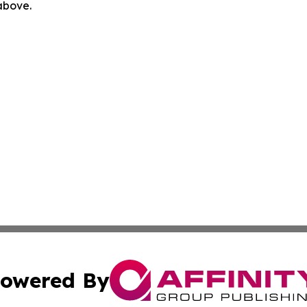
 above.
owered By