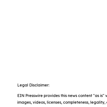
Legal Disclaimer:
EIN Presswire provides this news content "as is" 
images, videos, licenses, completeness, legality, o