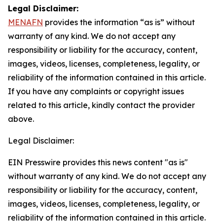
Legal Disclaimer:
MENAFN
provides the information “as is” without
warranty of any kind. We do not accept any
responsibility or liability for the accuracy, content,
images, videos, licenses, completeness, legality, or
reliability of the information contained in this article.
If you have any complaints or copyright issues
related to this article, kindly contact the provider
above.
Legal Disclaimer:
EIN Presswire provides this news content "as is"
without warranty of any kind. We do not accept any
responsibility or liability for the accuracy, content,
images, videos, licenses, completeness, legality, or
reliability of the information contained in this article.