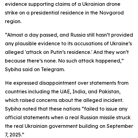
evidence supporting claims of a Ukrainian drone
strike on a presidential residence in the Novgorod
region.
“Almost a day passed, and Russia still hasn’t provided
any plausible evidence to its accusations of Ukraine’s
alleged 'attack on Putin’s residence.' And they won’t
because there’s none. No such attack happened,”
Sybiha said on Telegram.
He expressed disappointment over statements from
countries including the UAE, India, and Pakistan,
which raised concerns about the alleged incident.
Sybiha noted that these nations “failed to issue any
official statements when a real Russian missile struck
the real Ukrainian government building on September
7, 2025.”