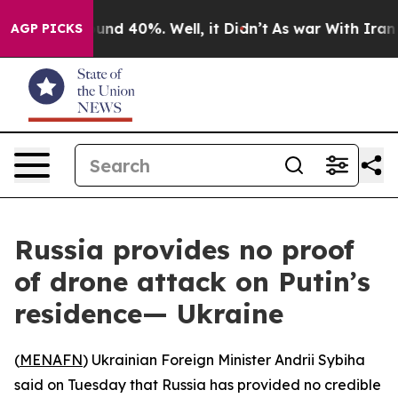
loor Around 40%. Well, it Didn’t
As war With Iran Dr
AGP PICKS
Russia provides no proof
of drone attack on Putin’s
residence— Ukraine
(
MENAFN
) Ukrainian Foreign Minister Andrii Sybiha
said on Tuesday that Russia has provided no credible