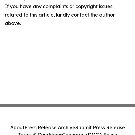
If you have any complaints or copyright issues
related to this article, kindly contact the author
above.
About
Press Release Archive
Submit Press Release
Terms & Conditions
Copyright/DMCA Policy