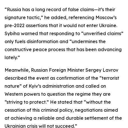
“Russia has a long record of false claims—it’s their
signature tactic,” he added, referencing Moscow’s
pre-2022 assertions that it would not enter Ukraine.
Sybiha warned that responding to “unverified claims”
only fuels disinformation and “undermines the
constructive peace process that has been advancing
lately.”
Meanwhile, Russian Foreign Minister Sergey Lavrov
described the event as confirmation of the “terrorist
nature” of Kyiv’s administration and called on
Western powers to question the regime they are
“striving to protect.” He stated that “without the
cessation of this criminal policy, negotiations aimed
at achieving a reliable and durable settlement of the
Ukrainian crisis will not succeed.”