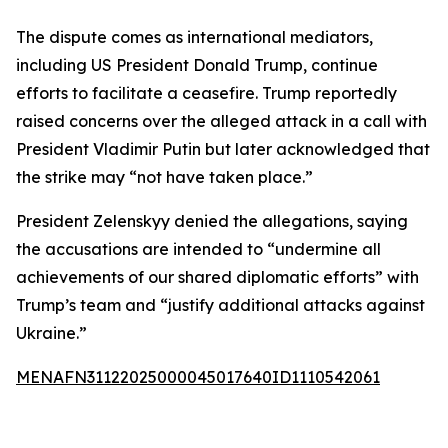
The dispute comes as international mediators,
including US President Donald Trump, continue
efforts to facilitate a ceasefire. Trump reportedly
raised concerns over the alleged attack in a call with
President Vladimir Putin but later acknowledged that
the strike may “not have taken place.”
President Zelenskyy denied the allegations, saying
the accusations are intended to “undermine all
achievements of our shared diplomatic efforts” with
Trump’s team and “justify additional attacks against
Ukraine.”
MENAFN31122025000045017640ID1110542061