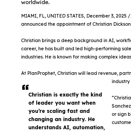
worldwide.
MIAMI, FL, UNITED STATES, December 3, 2025 /
announced the appointment of Christian Dickson
Christian brings a deep background in AI, workfl
career, he has built and led high-performing sal
industries. He is known for making complex idea
At PlanProphet, Christian will lead revenue, part
industry
Christian is exactly the kind
“Christi
of leader you want when
Sanchez,
you’re scaling fast and
or sign 
changing an industry. He
customer
understands AI, automation,