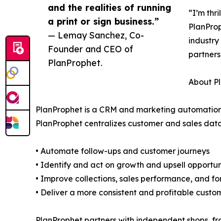
and the realities of running
“I’m thr
a print or sign business.”
PlanProp
— Lemay Sanchez, Co-
industry
Founder and CEO of
partners
PlanProphet.
About P
PlanProphet is a CRM and marketing automation pl
PlanProphet centralizes customer and sales data
• Automate follow-ups and customer journeys
• Identify and act on growth and upsell opportun
• Improve collections, sales performance, and fo
• Deliver a more consistent and profitable cust
PlanProphet partners with independent shops, fr