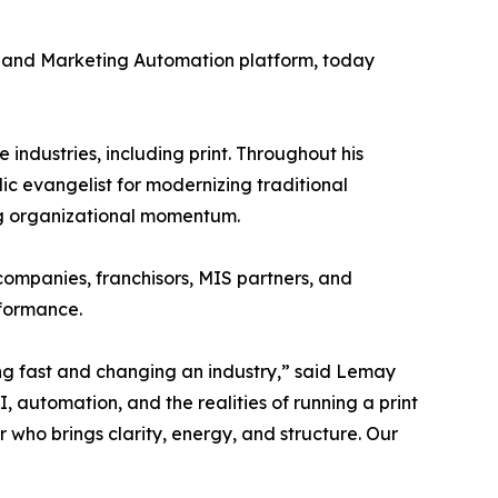
M and Marketing Automation platform, today
industries, including print. Throughout his
ic evangelist for modernizing traditional
ng organizational momentum.
 companies, franchisors, MIS partners, and
rformance.
ing fast and changing an industry,” said Lemay
automation, and the realities of running a print
er who brings clarity, energy, and structure. Our