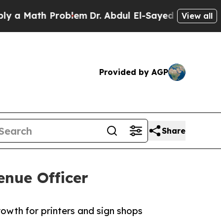
Math Problem
Dr. Abdul El-Sayed on Historic Mich
View all
Provided by AGP
Share
enue Officer
owth for printers and sign shops