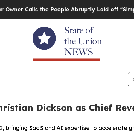
 Calls the People Abruptly Laid off “Simply a 
ristian Dickson as Chief Rev
O, bringing SaaS and AI expertise to accelerate gr