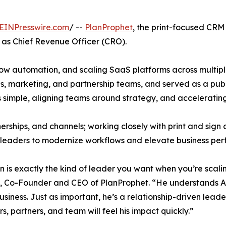
EINPresswire.com
/ --
PlanProphet
, the print-focused CR
 as Chief Revenue Officer (CRO).
ow automation, and scaling SaaS platforms across multiple 
es, marketing, and partnership teams, and served as a publ
s simple, aligning teams around strategy, and accelerati
nerships, and channels; working closely with print and sign
 leaders to modernize workflows and elevate business pe
an is exactly the kind of leader you want when you’re scal
 Co-Founder and CEO of PlanProphet. “He understands AI, 
business. Just as important, he’s a relationship-driven lead
s, partners, and team will feel his impact quickly.”