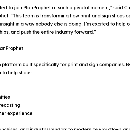
illed to join PlanProphet at such a pivotal moment,” said C
het. “This team is transforming how print and sign shops 
 insight in a way nobody else is doing. I’m excited to help
hips, and push the entire industry forward.”
lanProphet
atform built specifically for print and sign companies. B
 to help shops:
ities
recasting
omer experience
anchises, and industry vendors to modernize workflows and