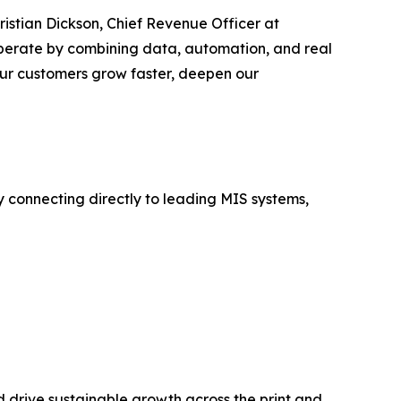
hristian Dickson, Chief Revenue Officer at
operate by combining data, automation, and real
 our customers grow faster, deepen our
y connecting directly to leading MIS systems,
 drive sustainable growth across the print and