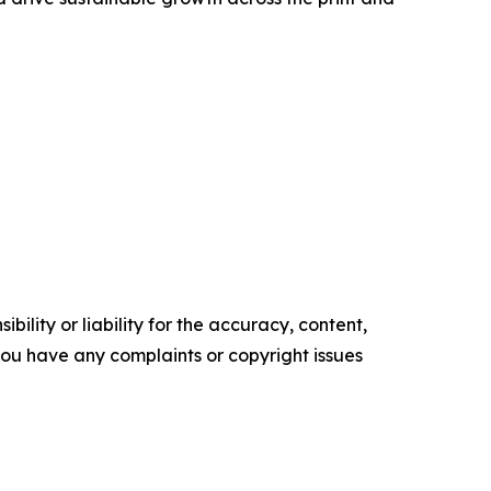
ility or liability for the accuracy, content,
f you have any complaints or copyright issues