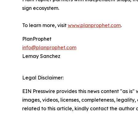
sign ecosystem.
To learn more, visit
www.planprophet.com
.
PlanProphet
info@planprophet.com
Lemay Sanchez
Legal Disclaimer:
EIN Presswire provides this news content "as is" 
images, videos, licenses, completeness, legality, o
related to this article, kindly contact the author