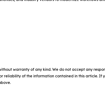
without warranty of any kind. We do not accept any responsib
r reliability of the information contained in this article. I
 above.