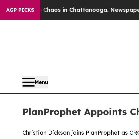
Collapse
Chaos in Chattanooga. Newspaper Owner
AGP PICKS
Menu
PlanProphet Appoints Ch
Christian Dickson joins PlanProphet as CR