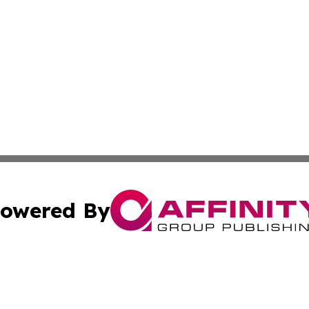
owered By
ubmit Press Release
Terms & Conditions
Copyright/DMCA
Inc. dba Affinity Group Publishing & State of the Union Ne