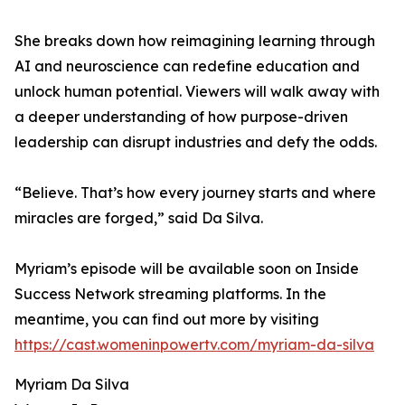
She breaks down how reimagining learning through
AI and neuroscience can redefine education and
unlock human potential. Viewers will walk away with
a deeper understanding of how purpose-driven
leadership can disrupt industries and defy the odds.
“Believe. That’s how every journey starts and where
miracles are forged,” said Da Silva.
Myriam’s episode will be available soon on Inside
Success Network streaming platforms. In the
meantime, you can find out more by visiting
https://cast.womeninpowertv.com/myriam-da-silva
Myriam Da Silva