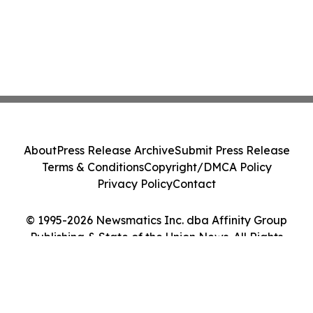
About
Press Release Archive
Submit Press Release
Terms & Conditions
Copyright/DMCA Policy
Privacy Policy
Contact
© 1995-2026 Newsmatics Inc. dba Affinity Group
Publishing & State of the Union News. All Rights
Reserved.
Cookie Settings / Your Privacy Choices