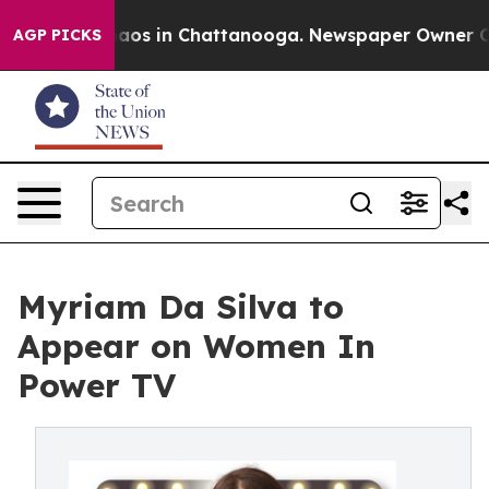
ollapse
Chaos in Chattanooga. Newspaper Owner Calls 
AGP PICKS
Myriam Da Silva to
Appear on Women In
Power TV