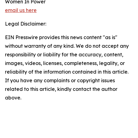
Women In Power
email us here
Legal Disclaimer:
EIN Presswire provides this news content "as is"
without warranty of any kind. We do not accept any
responsibility or liability for the accuracy, content,
images, videos, licenses, completeness, legality, or
reliability of the information contained in this article.
If you have any complaints or copyright issues
related to this article, kindly contact the author
above.