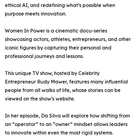
ethical AI, and redefining what’s possible when
purpose meets innovation.
Women In Power is a cinematic docu-series
showcasing actors, athletes, entrepreneurs, and other
iconic figures by capturing their personal and
professional journeys and lessons.
This unique TV show, hosted by Celebrity
Entrepreneur Rudy Mawer, features many influential
people from all walks of life, whose stories can be
viewed on the show’s website.
In her episode, Da Silva will explore how shifting from
an “operator” to an “owner” mindset allows leaders
to innovate within even the most rigid systems.