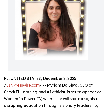
FL, UNITED STATES, December 2, 2025
/
EINPresswire.com
/ -- Myriam Da Silva, CEO of
CheckIT Learning and AI ethicist, is set to appear on
Women In Power TV, where she will share insights on
disrupting education through visionary leadership,