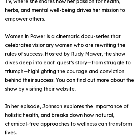
TV, where she shares how her passion for health,
herbs, and mental well-being drives her mission to
empower others.
Women in Power is a cinematic docu-series that
celebrates visionary women who are rewriting the
rules of success. Hosted by Rudy Mawer, the show
dives deep into each guest’s story—from struggle to
triumph—highlighting the courage and conviction
behind their success. You can find out more about the
show by visiting their website.
In her episode, Johnson explores the importance of
holistic health, and breaks down how natural,
chemical-free approaches to wellness can transform
lives.