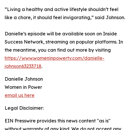
“Living a healthy and active lifestyle shouldn’t feel
like a chore, it should feel invigorating,” said Johnson.
Danielle’s episode will be available soon on Inside
Success Network, streaming on popular platforms. In
the meantime, you can find out more by visiting
https://www.womeninpowertv.com/danielle-
johnson63233718
.
Danielle Johnson
Women in Power
email us here
Legal Disclaimer:
EIN Presswire provides this news content "as is"
without warranty of any kind. We do not accept any