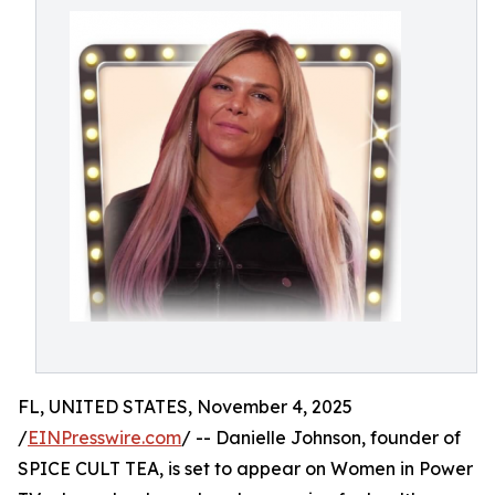
FL, UNITED STATES, November 4, 2025
/
EINPresswire.com
/ -- Danielle Johnson, founder of
SPICE CULT TEA, is set to appear on Women in Power