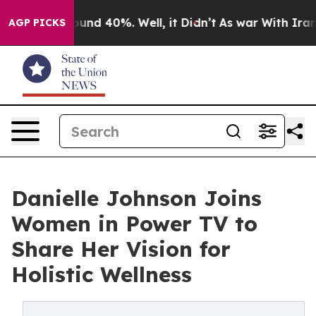
loor Around 40%. Well, it Didn’t
As war With Iran Dr
AGP PICKS
Danielle Johnson Joins
Women in Power TV to
Share Her Vision for
Holistic Wellness