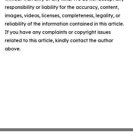
responsibility or liability for the accuracy, content,
images, videos, licenses, completeness, legality, or
reliability of the information contained in this article.
If you have any complaints or copyright issues
related to this article, kindly contact the author
above.