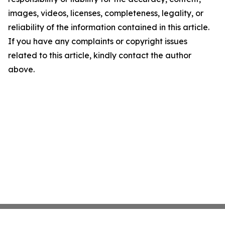
images, videos, licenses, completeness, legality, or
reliability of the information contained in this article.
If you have any complaints or copyright issues
related to this article, kindly contact the author
above.