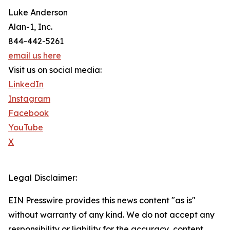
Luke Anderson
Alan-1, Inc.
844-442-5261
email us here
Visit us on social media:
LinkedIn
Instagram
Facebook
YouTube
X
Legal Disclaimer:
EIN Presswire provides this news content "as is"
without warranty of any kind. We do not accept any
responsibility or liability for the accuracy, content,