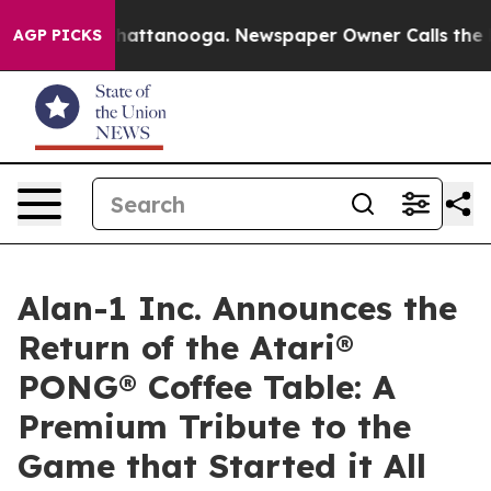
os in Chattanooga. Newspaper Owner Calls the People
AGP PICKS
Alan-1 Inc. Announces the
Return of the Atari®
PONG® Coffee Table: A
Premium Tribute to the
Game that Started it All