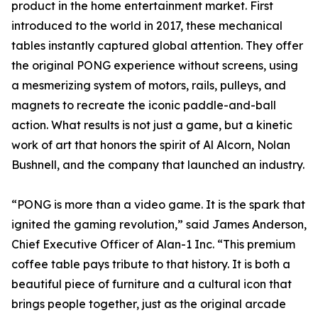
product in the home entertainment market. First
introduced to the world in 2017, these mechanical
tables instantly captured global attention. They offer
the original PONG experience without screens, using
a mesmerizing system of motors, rails, pulleys, and
magnets to recreate the iconic paddle-and-ball
action. What results is not just a game, but a kinetic
work of art that honors the spirit of Al Alcorn, Nolan
Bushnell, and the company that launched an industry.
“PONG is more than a video game. It is the spark that
ignited the gaming revolution,” said James Anderson,
Chief Executive Officer of Alan-1 Inc. “This premium
coffee table pays tribute to that history. It is both a
beautiful piece of furniture and a cultural icon that
brings people together, just as the original arcade