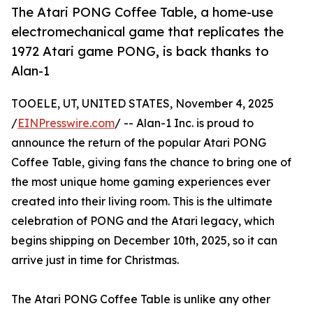
The Atari PONG Coffee Table, a home-use
electromechanical game that replicates the
1972 Atari game PONG, is back thanks to
Alan-1
TOOELE, UT, UNITED STATES, November 4, 2025
/
EINPresswire.com
/ -- Alan-1 Inc. is proud to
announce the return of the popular Atari PONG
Coffee Table, giving fans the chance to bring one of
the most unique home gaming experiences ever
created into their living room. This is the ultimate
celebration of PONG and the Atari legacy, which
begins shipping on December 10th, 2025, so it can
arrive just in time for Christmas.
The Atari PONG Coffee Table is unlike any other