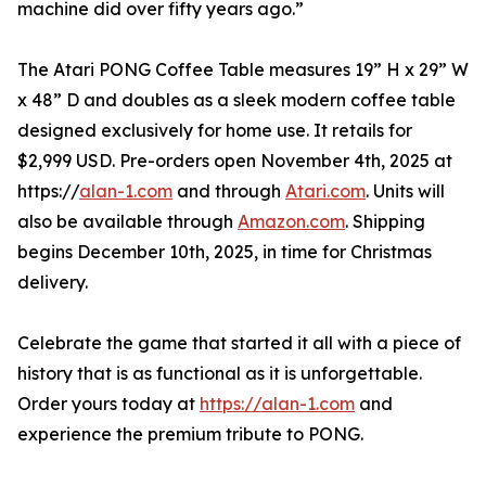
machine did over fifty years ago.”
The Atari PONG Coffee Table measures 19” H x 29” W
x 48” D and doubles as a sleek modern coffee table
designed exclusively for home use. It retails for
$2,999 USD. Pre-orders open November 4th, 2025 at
https://
alan-1.com
and through
Atari.com
. Units will
also be available through
Amazon.com
. Shipping
begins December 10th, 2025, in time for Christmas
delivery.
Celebrate the game that started it all with a piece of
history that is as functional as it is unforgettable.
Order yours today at
https://alan-1.com
and
experience the premium tribute to PONG.