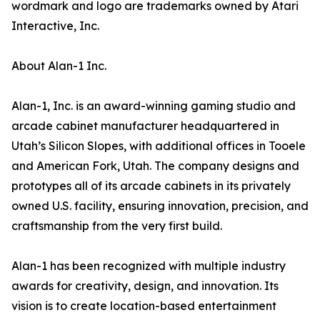
wordmark and logo are trademarks owned by Atari
Interactive, Inc.
About Alan-1 Inc.
Alan-1, Inc. is an award-winning gaming studio and
arcade cabinet manufacturer headquartered in
Utah’s Silicon Slopes, with additional offices in Tooele
and American Fork, Utah. The company designs and
prototypes all of its arcade cabinets in its privately
owned U.S. facility, ensuring innovation, precision, and
craftsmanship from the very first build.
Alan-1 has been recognized with multiple industry
awards for creativity, design, and innovation. Its
vision is to create location-based entertainment