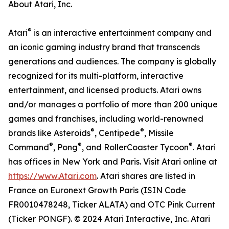
About Atari, Inc.
®
Atari
is an interactive entertainment company and
an iconic gaming industry brand that transcends
generations and audiences. The company is globally
recognized for its multi-platform, interactive
entertainment, and licensed products. Atari owns
and/or manages a portfolio of more than 200 unique
games and franchises, including world-renowned
®
®
brands like Asteroids
, Centipede
, Missile
®
®
®
Command
, Pong
, and RollerCoaster Tycoon
. Atari
has offices in New York and Paris. Visit Atari online at
https://www.Atari.com
. Atari shares are listed in
France on Euronext Growth Paris (ISIN Code
FR0010478248, Ticker ALATA) and OTC Pink Current
(Ticker PONGF). © 2024 Atari Interactive, Inc. Atari