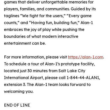
games that deliver unforgettable memories for
players, families, and communities. Guided by its
taglines “We fight for the users,” “Every game
counts,” and “Having fun, building fun,” Alan-1
embraces the joy of play while pushing the
boundaries of what modern interactive
entertainment can be.
For more information, please visit
https://alan-1.com
.
To schedule a tour of Alan-1’s prototype facility,
located just 30 minutes from Salt Lake City
International Airport, please call 1-844-44-ALAN1,
extension 3. The Alan-1 team looks forward to
welcoming you.
END OF LINE